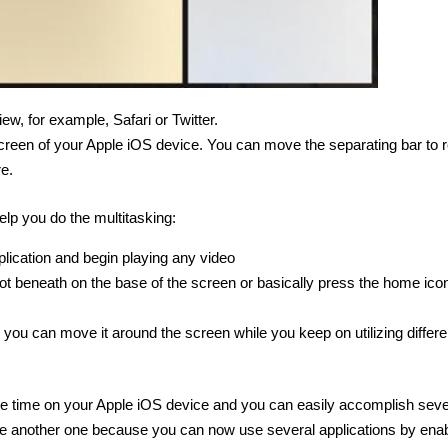
ew, for example, Safari or Twitter.
 screen of your Apple iOS device. You can move the separating bar to 
e.
elp you do the multitasking:
pplication and begin playing any video
t beneath on the base of the screen or basically press the home icon
d you can move it around the screen while you keep on utilizing differe
ame time on your Apple iOS device and you can easily accomplish seve
o use another one because you can now use several applications by enab