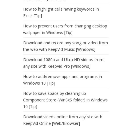
How to highlight cells having keywords in
Excel [Tip]
How to prevent users from changing desktop
wallpaper in Windows [Tip]
Download and record any song or video from
the web with KeepVid Music [Windows]
Download 1080p and Ultra HD videos from
any site with KeepVid Pro [Windows]
How to add/remove apps and programs in
Windows 10 [Tip]
How to save space by cleaning up
Component Store (WinSxS folder) in Windows
10 [Tip]
Download videos online from any site with
KeepVid Online [Web/Browser]