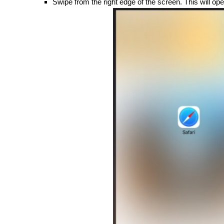
Swipe from the right edge of the screen. This will ope