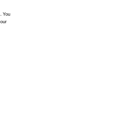
s. You
your