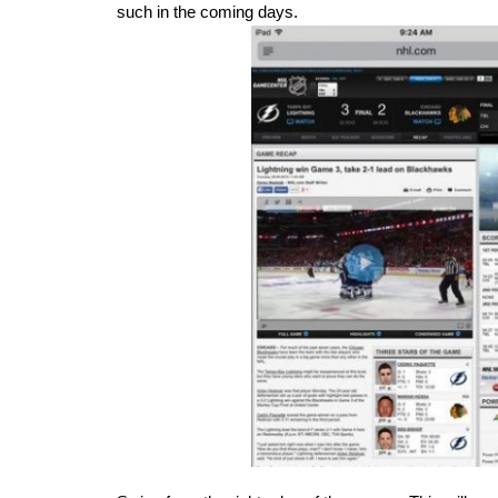
such in the coming days.