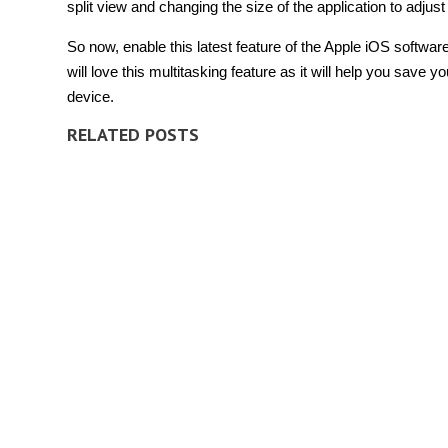
split view and changing the size of the application to adju
So now, enable this latest feature of the Apple iOS softwa
will love this multitasking feature as it will help you save
device.
RELATED POSTS