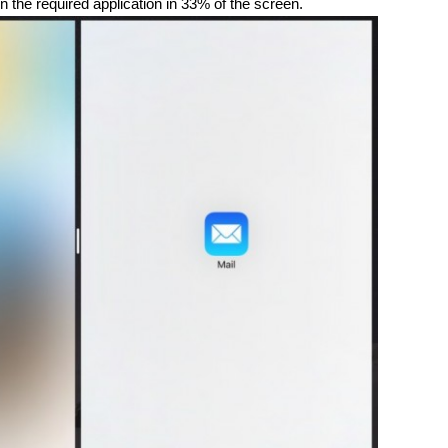
n the required application in 33% of the screen.