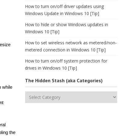
How to turn on/off driver updates using
Windows Update in Windows 10 [Tip]
How to hide or show Windows updates in
Windows 10 [Tip]
How to set wireless network as metered/non-
resize
metered connection in Windows 10 [Tip]
How to turn on/off system protection for
drives in Windows 10 [Tip]
The Hidden Stash (aka Categories)
 while
The
Hidden
nt
Stash
(aka
Categories)
ral
ling the