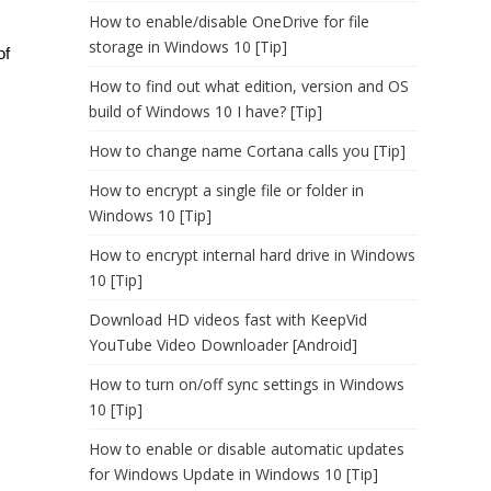
How to enable/disable OneDrive for file
storage in Windows 10 [Tip]
of
How to find out what edition, version and OS
build of Windows 10 I have? [Tip]
How to change name Cortana calls you [Tip]
How to encrypt a single file or folder in
Windows 10 [Tip]
How to encrypt internal hard drive in Windows
10 [Tip]
Download HD videos fast with KeepVid
YouTube Video Downloader [Android]
How to turn on/off sync settings in Windows
10 [Tip]
How to enable or disable automatic updates
for Windows Update in Windows 10 [Tip]