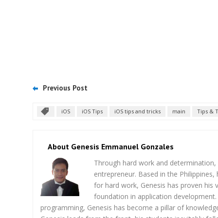
Previous Post
iOS
iOS Tips
iOS tips and tricks
main
Tips & T
About Genesis Emmanuel Gonzales
Through hard work and determination, 
entrepreneur. Based in the Philippines,
for hard work, Genesis has proven his v
foundation in application development. 
programming, Genesis has become a pillar of knowledge 