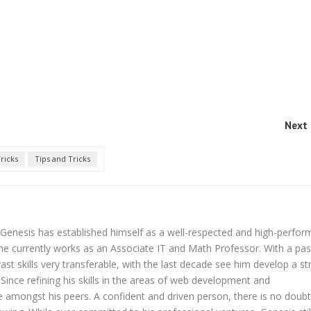
Next 
ricks
Tips and Tricks
Genesis has established himself as a well-respected and high-perfor
 he currently works as an Associate IT and Math Professor. With a pa
ast skills very transferable, with the last decade see him develop a s
Since refining his skills in the areas of web development and
amongst his peers. A confident and driven person, there is no doubt