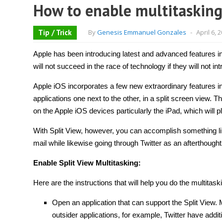
How to enable multitasking 
Tip / Trick
By
Genesis Emmanuel Gonzales
-
April 6, 
Apple has been introducing latest and advanced features i
will not succeed in the race of technology if they will not i
Apple iOS incorporates a few new extraordinary features in
applications one next to the other, in a split screen view. Th
on the Apple iOS devices particularly the iPad, which will pl
With Split View, however, you can accomplish something li
mail while likewise going through Twitter as an afterthoug
Enable Split View Multitasking:
Here are the instructions that will help you do the multitask
Open an application that can support the Split View. 
outsider applications, for example, Twitter have addit