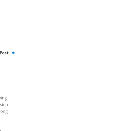
Post
ming
ssion
trong