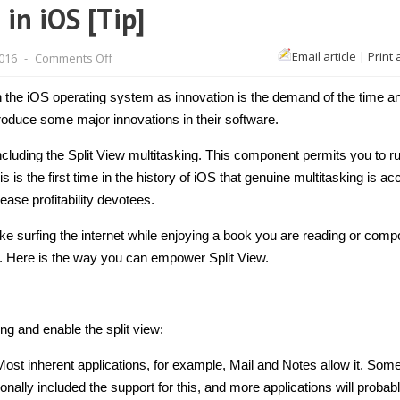
in iOS [Tip]
on
Email article
|
Print 
2016
-
Comments Off
How
to
enable
n the iOS operating system as innovation is the demand of the time a
multitasking
in
ntroduce some major innovations in their software.
iOS
[Tip]
cluding the Split View multitasking. This component permits you to r
is is the first time in the history of iOS that genuine multitasking is ac
ease profitability devotees.
ke surfing the internet while enjoying a book you are reading or com
ht. Here is the way you can empower Split View.
ing and enable the split view:
Most inherent applications, for example, Mail and Notes allow it. Som
ionally included the support for this, and more applications will probab