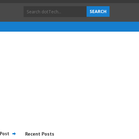
Post
Recent Posts