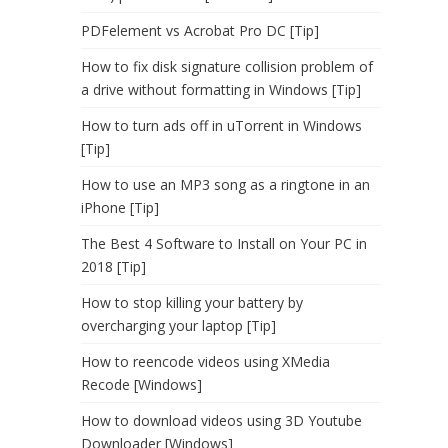
PDFelement vs Acrobat Pro DC [Tip]
How to fix disk signature collision problem of
a drive without formatting in Windows [Tip]
How to turn ads off in uTorrent in Windows
[Tip]
How to use an MP3 song as a ringtone in an
iPhone [Tip]
The Best 4 Software to Install on Your PC in
2018 [Tip]
How to stop killing your battery by
overcharging your laptop [Tip]
How to reencode videos using XMedia
Recode [Windows]
How to download videos using 3D Youtube
Downloader [Windows]