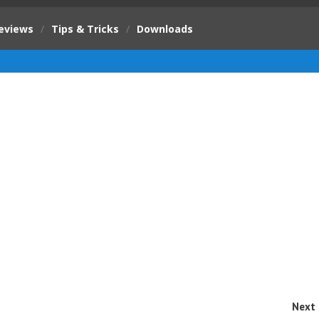
eviews
/
Tips & Tricks
/
Downloads
Next 