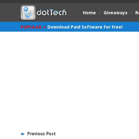
Home
/
Giveaways
/
R
POPULAR ➞
Download Paid Software For Free!
Previous Post