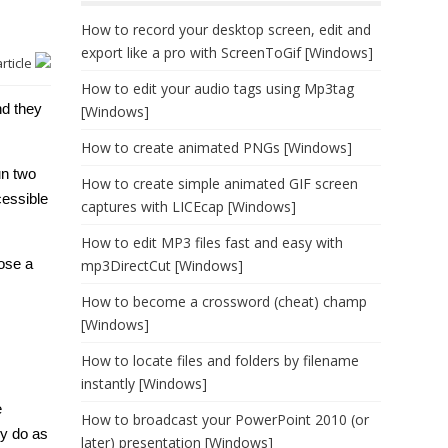
How to record your desktop screen, edit and
export like a pro with ScreenToGif [Windows]
article
How to edit your audio tags using Mp3tag
nd they
[Windows]
How to create animated PNGs [Windows]
un two
How to create simple animated GIF screen
cessible
captures with LICEcap [Windows]
How to edit MP3 files fast and easy with
pose a
mp3DirectCut [Windows]
How to become a crossword (cheat) champ
[Windows]
How to locate files and folders by filename
instantly [Windows]
e
How to broadcast your PowerPoint 2010 (or
ly do as
later) presentation [Windows]