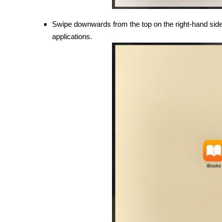
Swipe downwards from the top on the right-hand side,
applications.