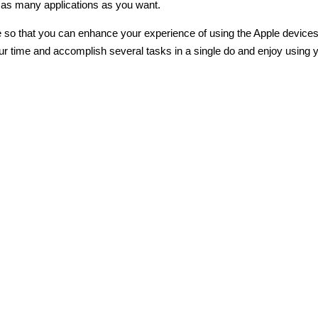
st as many applications as you want.
re so that you can enhance your experience of using the Apple device
 your time and accomplish several tasks in a single do and enjoy using 