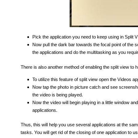
Pick the application you need to keep using in Split Vi
Now pull the dark bar towards the focal point of the
the applications and do the multitasking as you requir
There is also another method of enabling the split view to h
To utilize this feature of split view open the Videos a
Now tap the photo in picture catch and see screensho
the video is being played.
Now the video will begin playing in a little window an
applications.
Thus, this will help you use several applications at the s
tasks. You will get rid of the closing of one application t