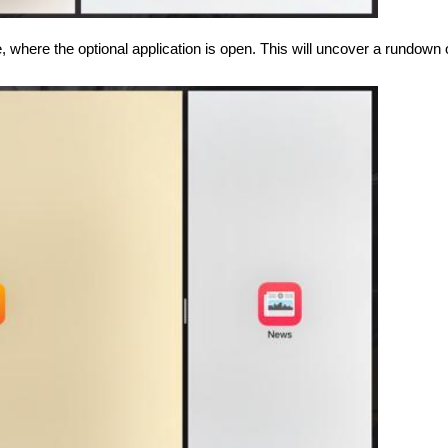
 where the optional application is open. This will uncover a rundown 