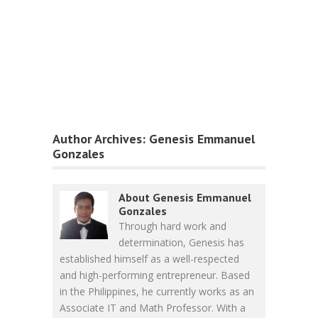
Author Archives:
Genesis Emmanuel
Gonzales
About Genesis Emmanuel
Gonzales
Through hard work and
determination, Genesis has
established himself as a well-respected
and high-performing entrepreneur. Based
in the Philippines, he currently works as an
Associate IT and Math Professor. With a