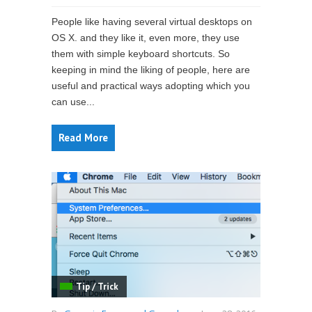
People like having several virtual desktops on
OS X. and they like it, even more, they use
them with simple keyboard shortcuts. So
keeping in mind the liking of people, here are
useful and practical ways adopting which you
can use...
Read More
Tip / Trick