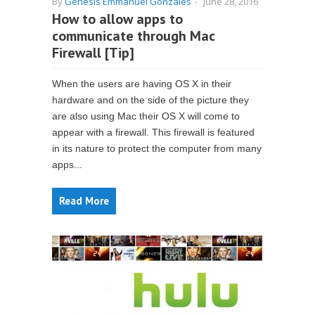
By
Genesis Emmanuel Gonzales
-
June 28, 2016
How to allow apps to
communicate through Mac
Firewall [Tip]
When the users are having OS X in their
hardware and on the side of the picture they
are also using Mac their OS X will come to
appear with a firewall. This firewall is featured
in its nature to protect the computer from many
apps...
Read More