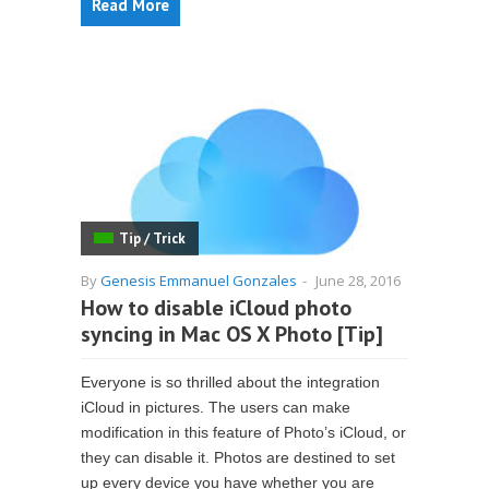
Read More
Tip / Trick
By
Genesis Emmanuel Gonzales
-
June 28, 2016
How to disable iCloud photo
syncing in Mac OS X Photo [Tip]
Everyone is so thrilled about the integration
iCloud in pictures. The users can make
modification in this feature of Photo’s iCloud, or
they can disable it. Photos are destined to set
up every device you have whether you are