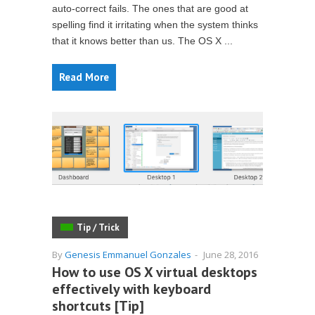
auto-correct fails. The ones that are good at
spelling find it irritating when the system thinks
that it knows better than us. The OS X ...
Read More
Tip / Trick
By
Genesis Emmanuel Gonzales
-
June 28, 2016
How to use OS X virtual desktops
effectively with keyboard
shortcuts [Tip]