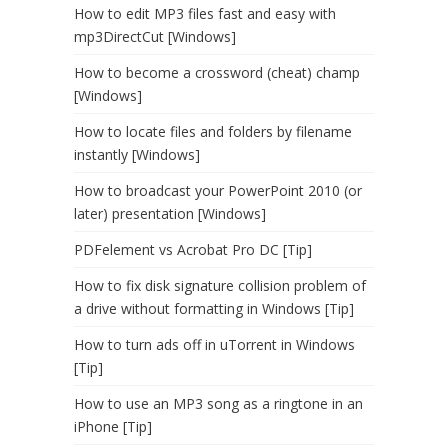
How to edit MP3 files fast and easy with
mp3DirectCut [Windows]
How to become a crossword (cheat) champ
[Windows]
How to locate files and folders by filename
instantly [Windows]
How to broadcast your PowerPoint 2010 (or
later) presentation [Windows]
PDFelement vs Acrobat Pro DC [Tip]
How to fix disk signature collision problem of
a drive without formatting in Windows [Tip]
How to turn ads off in uTorrent in Windows
[Tip]
How to use an MP3 song as a ringtone in an
iPhone [Tip]