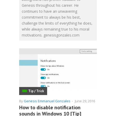
Genesis throughout his career. He
continues to have an unwavering
commitment to always be his best,
challenge the limits of everything he does,
while always remaining true to his moral
motivations. genesisgonzales.com
Tip / Trick
By
Genesis Emmanuel Gonzales
-
June 29, 2016
How to disable notification
sounds in Windows 10 [Tip]