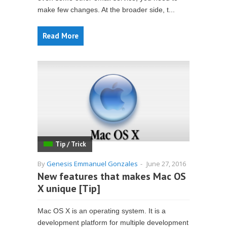
make few changes. At the broader side, t...
Read More
Tip / Trick
By
Genesis Emmanuel Gonzales
-
June 27, 2016
New features that makes Mac OS
X unique [Tip]
Mac OS X is an operating system. It is a
development platform for multiple development