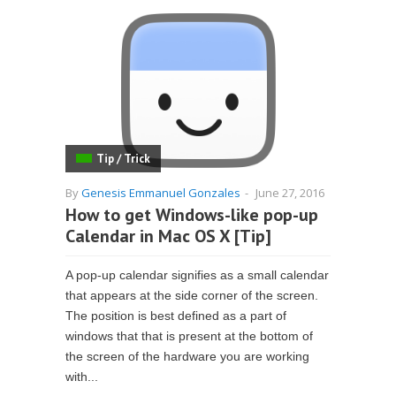
Tip / Trick
By
Genesis Emmanuel Gonzales
-
June 27, 2016
How to get Windows-like pop-up
Calendar in Mac OS X [Tip]
A pop-up calendar signifies as a small calendar
that appears at the side corner of the screen.
The position is best defined as a part of
windows that that is present at the bottom of
the screen of the hardware you are working
with...