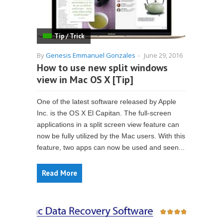
Tip / Trick
By
Genesis Emmanuel Gonzales
-
June 29, 2016
How to use new split windows
view in Mac OS X [Tip]
One of the latest software released by Apple
Inc. is the OS X El Capitan. The full-screen
applications in a split screen view feature can
now be fully utilized by the Mac users. With this
feature, two apps can now be used and seen...
Read More