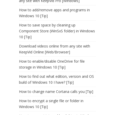
any site with KeepVid Pro [Windows]
How to add/remove apps and programs in
Windows 10 [Tip]
How to save space by cleaning up
Component Store (WinSxS folder) in Windows
10 [Tip]
Download videos online from any site with
KeepVid Online [Web/Browser]
How to enable/disable OneDrive for file
storage in Windows 10 [Tip]
How to find out what edition, version and OS
build of Windows 10 I have? [Tip]
How to change name Cortana calls you [Tip]
How to encrypt a single file or folder in
Windows 10 [Tip]