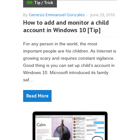
Tip / Trick
By
Genesis Emmanuel Gonzales
-
June 29, 2016
How to add and monitor a child
account in Windows 10 [Tip]
For any person in the world, the most
important people are his children. As Internet is
growing scary and requires constant vigilance.
Good thing is you can set up child’s account in
Windows 10. Microsoft introduced its family
saf...
Read More