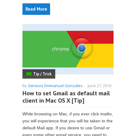
Read More
Tip / Trick
By
Genesis Emmanuel Gonzales
-
June 27, 2016
How to set Gmail as default mail
client in Mac OS X [Tip]
While browsing on Mac, if you ever click mailto,
you will experience that you will be taken to the
default Mail app. If you desire to use Gmail or
even some other email service, you need to