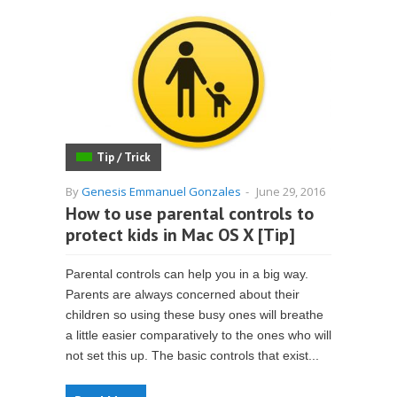
Tip / Trick
By
Genesis Emmanuel Gonzales
-
June 29, 2016
How to use parental controls to
protect kids in Mac OS X [Tip]
Parental controls can help you in a big way.
Parents are always concerned about their
children so using these busy ones will breathe
a little easier comparatively to the ones who will
not set this up. The basic controls that exist...