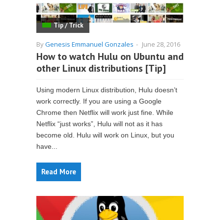
Tip / Trick
By
Genesis Emmanuel Gonzales
-
June 28, 2016
How to watch Hulu on Ubuntu and
other Linux distributions [Tip]
Using modern Linux distribution, Hulu doesn’t
work correctly. If you are using a Google
Chrome then Netflix will work just fine. While
Netflix “just works”, Hulu will not as it has
become old. Hulu will work on Linux, but you
have...
Read More