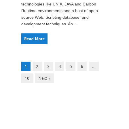
technologies like UNIX, JAVA and Carbon
Runtime environments and a host of open
source Web, Scripting database, and
development techniques. An ...
Read More
1
2
3
4
5
6
…
10
Next »