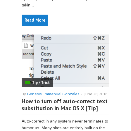
takin...
Read More
Tip / Trick
By
Genesis Emmanuel Gonzales
-
June 28, 2016
How to turn off auto-correct text
substitution in Mac OS X [Tip]
Auto-correct in any system never terminates to
humor us. Many sites are entirely built on the