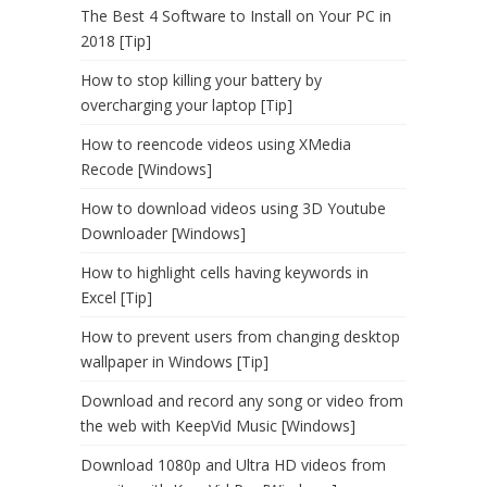
The Best 4 Software to Install on Your PC in
2018 [Tip]
How to stop killing your battery by
overcharging your laptop [Tip]
How to reencode videos using XMedia
Recode [Windows]
How to download videos using 3D Youtube
Downloader [Windows]
How to highlight cells having keywords in
Excel [Tip]
How to prevent users from changing desktop
wallpaper in Windows [Tip]
Download and record any song or video from
the web with KeepVid Music [Windows]
Download 1080p and Ultra HD videos from