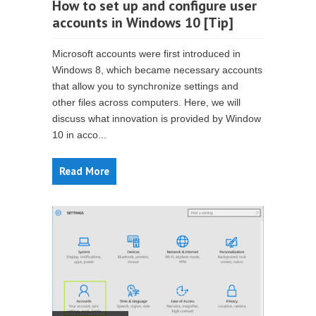
How to set up and configure user
accounts in Windows 10 [Tip]
Microsoft accounts were first introduced in
Windows 8, which became necessary accounts
that allow you to synchronize settings and
other files across computers. Here, we will
discuss what innovation is provided by Window
10 in acco...
Read More