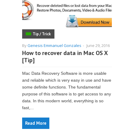
Tip / Trick
By
Genesis Emmanuel Gonzales
-
June 29, 2016
How to recover data in Mac OS X
[Tip]
Mac Data Recovery Software is more usable
and reliable which is very easy in use and have
some definite functions. The fundamental
purpose of this software is to get access to any
data. In this modern world, everything is so
fast,...
Read More