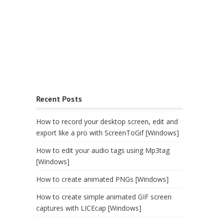
Recent Posts
How to record your desktop screen, edit and
export like a pro with ScreenToGif [Windows]
How to edit your audio tags using Mp3tag
[Windows]
How to create animated PNGs [Windows]
How to create simple animated GIF screen
captures with LICEcap [Windows]