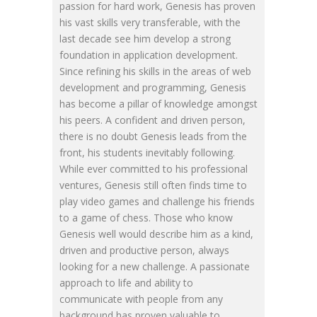
passion for hard work, Genesis has proven
his vast skills very transferable, with the
last decade see him develop a strong
foundation in application development.
Since refining his skills in the areas of web
development and programming, Genesis
has become a pillar of knowledge amongst
his peers. A confident and driven person,
there is no doubt Genesis leads from the
front, his students inevitably following.
While ever committed to his professional
ventures, Genesis still often finds time to
play video games and challenge his friends
to a game of chess. Those who know
Genesis well would describe him as a kind,
driven and productive person, always
looking for a new challenge. A passionate
approach to life and ability to
communicate with people from any
background has proven valuable to