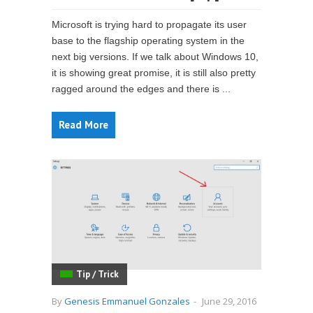
Microsoft is trying hard to propagate its user
base to the flagship operating system in the
next big versions. If we talk about Windows 10,
it is showing great promise, it is still also pretty
ragged around the edges and there is ...
Read More
Tip / Trick
By
Genesis Emmanuel Gonzales
-
June 29, 2016