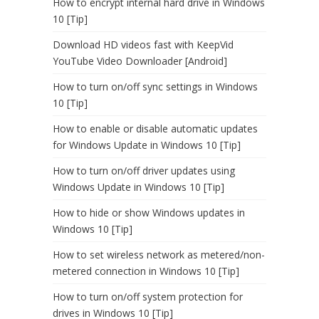
How to encrypt internal hard drive in Windows
10 [Tip]
Download HD videos fast with KeepVid
YouTube Video Downloader [Android]
How to turn on/off sync settings in Windows
10 [Tip]
How to enable or disable automatic updates
for Windows Update in Windows 10 [Tip]
How to turn on/off driver updates using
Windows Update in Windows 10 [Tip]
How to hide or show Windows updates in
Windows 10 [Tip]
How to set wireless network as metered/non-
metered connection in Windows 10 [Tip]
How to turn on/off system protection for
drives in Windows 10 [Tip]