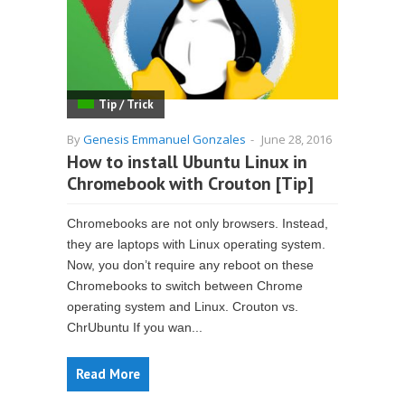
Tip / Trick
By
Genesis Emmanuel Gonzales
-
June 28, 2016
How to install Ubuntu Linux in
Chromebook with Crouton [Tip]
Chromebooks are not only browsers. Instead,
they are laptops with Linux operating system.
Now, you don’t require any reboot on these
Chromebooks to switch between Chrome
operating system and Linux. Crouton vs.
ChrUbuntu If you wan...
Read More