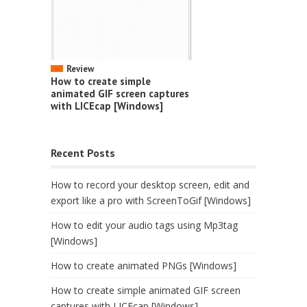
Review
How to create simple
animated GIF screen captures
with LICEcap [Windows]
Recent Posts
How to record your desktop screen, edit and
export like a pro with ScreenToGif [Windows]
How to edit your audio tags using Mp3tag
[Windows]
How to create animated PNGs [Windows]
How to create simple animated GIF screen
captures with LICEcap [Windows]