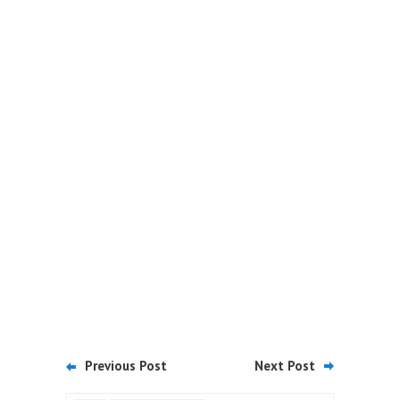
Previous Post
Next Post