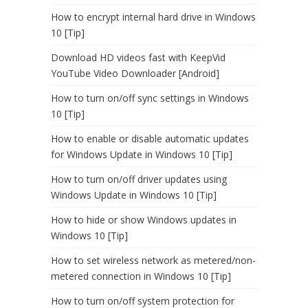
How to encrypt internal hard drive in Windows
10 [Tip]
Download HD videos fast with KeepVid
YouTube Video Downloader [Android]
How to turn on/off sync settings in Windows
10 [Tip]
How to enable or disable automatic updates
for Windows Update in Windows 10 [Tip]
How to turn on/off driver updates using
Windows Update in Windows 10 [Tip]
How to hide or show Windows updates in
Windows 10 [Tip]
How to set wireless network as metered/non-
metered connection in Windows 10 [Tip]
How to turn on/off system protection for