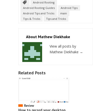
Android Rooting
Android Rooting Guides
Android Tips
Android Tips and Tricks
main
Tips & Tricks
Tips and Tricks
About Mathew Diekhake
View all posts by
Mathew Diekhake
→
Related Posts
Review
How to record your desktop