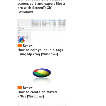
screen, edit and export like a
pro with ScreenToGif
[Windows]
Review
How to edit your audio tags
using Mp3tag [Windows]
Review
How to create animated
PNGs [Windows]