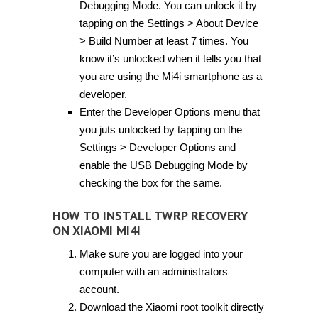
Debugging Mode. You can unlock it by
tapping on the Settings > About Device
> Build Number at least 7 times. You
know it’s unlocked when it tells you that
you are using the Mi4i smartphone as a
developer.
Enter the Developer Options menu that
you juts unlocked by tapping on the
Settings > Developer Options and
enable the USB Debugging Mode by
checking the box for the same.
HOW TO INSTALL TWRP RECOVERY
ON XIAOMI MI4I
Make sure you are logged into your
computer with an administrators
account.
Download the Xiaomi root toolkit directly