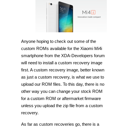
TWRP
Recovery
on
Xiaomi
Mi4i
[Guide]
Anyone hoping to check out some of the
custom ROMs available for the Xiaomi Mi4i
smartphone from the XDA-Developers forum
will need to install a custom recovery image
first. A custom recovery image, better known
as just a custom recovery, is what we use to
upload our ROM files. To this day, there is no
other way you can change your stock ROM
for a custom ROM or aftermarket firmware
unless you upload the zip file from a custom
recovery.
As far as custom recoveries go, there is a