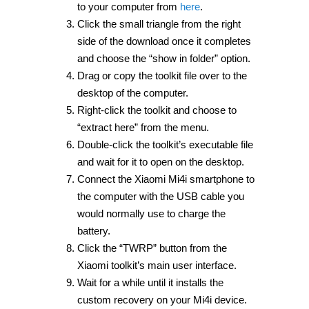
to your computer from
here
.
Click the small triangle from the right
side of the download once it completes
and choose the “show in folder” option.
Drag or copy the toolkit file over to the
desktop of the computer.
Right-click the toolkit and choose to
“extract here” from the menu.
Double-click the toolkit’s executable file
and wait for it to open on the desktop.
Connect the Xiaomi Mi4i smartphone to
the computer with the USB cable you
would normally use to charge the
battery.
Click the “TWRP” button from the
Xiaomi toolkit’s main user interface.
Wait for a while until it installs the
custom recovery on your Mi4i device.