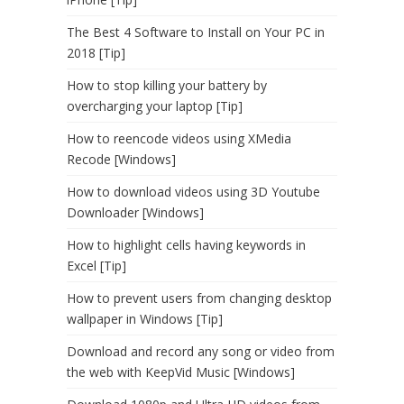
The Best 4 Software to Install on Your PC in
2018 [Tip]
How to stop killing your battery by
overcharging your laptop [Tip]
How to reencode videos using XMedia
Recode [Windows]
How to download videos using 3D Youtube
Downloader [Windows]
How to highlight cells having keywords in
Excel [Tip]
How to prevent users from changing desktop
wallpaper in Windows [Tip]
Download and record any song or video from
the web with KeepVid Music [Windows]