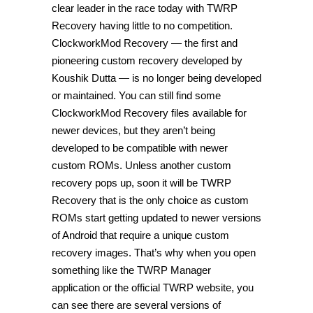
clear leader in the race today with TWRP
Recovery having little to no competition.
ClockworkMod Recovery — the first and
pioneering custom recovery developed by
Koushik Dutta — is no longer being developed
or maintained. You can still find some
ClockworkMod Recovery files available for
newer devices, but they aren’t being
developed to be compatible with newer
custom ROMs. Unless another custom
recovery pops up, soon it will be TWRP
Recovery that is the only choice as custom
ROMs start getting updated to newer versions
of Android that require a unique custom
recovery images. That’s why when you open
something like the TWRP Manager
application or the official TWRP website, you
can see there are several versions of