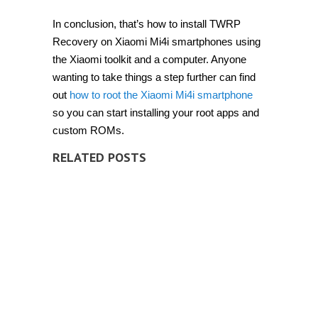
In conclusion, that’s how to install TWRP
Recovery on Xiaomi Mi4i smartphones using
the Xiaomi toolkit and a computer. Anyone
wanting to take things a step further can find
out
how to root the Xiaomi Mi4i smartphone
so you can start installing your root apps and
custom ROMs.
RELATED POSTS