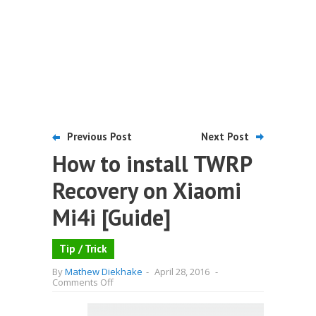
Previous Post
Next Post
How to install TWRP
Recovery on Xiaomi
Mi4i [Guide]
Tip / Trick
By
Mathew Diekhake
-
April 28, 2016
-
on
Comments Off
How
to
install