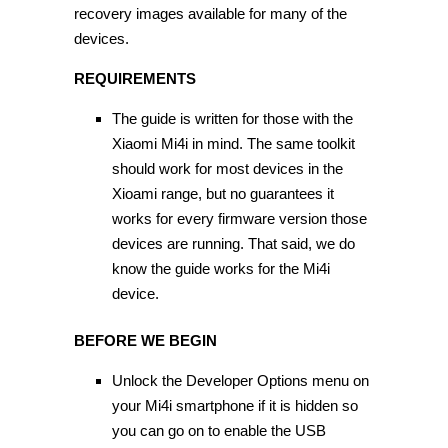
recovery images available for many of the
devices.
REQUIREMENTS
The guide is written for those with the
Xiaomi Mi4i in mind. The same toolkit
should work for most devices in the
Xioami range, but no guarantees it
works for every firmware version those
devices are running. That said, we do
know the guide works for the Mi4i
device.
BEFORE WE BEGIN
Unlock the Developer Options menu on
your Mi4i smartphone if it is hidden so
you can go on to enable the USB