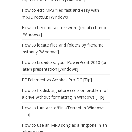
How to edit MP3 files fast and easy with
mp3DirectCut [Windows]
How to become a crossword (cheat) champ
[Windows]
How to locate files and folders by filename
instantly [Windows]
How to broadcast your PowerPoint 2010 (or
later) presentation [Windows]
PDFelement vs Acrobat Pro DC [Tip]
How to fix disk signature collision problem of
a drive without formatting in Windows [Tip]
How to turn ads off in uTorrent in Windows
[Tip]
How to use an MP3 song as a ringtone in an
iPhone [Tip]