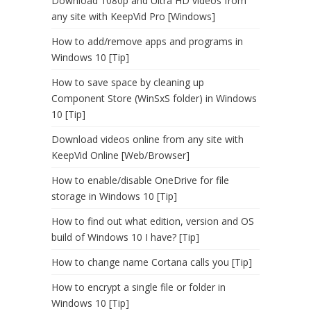
Download 1080p and Ultra HD videos from
any site with KeepVid Pro [Windows]
How to add/remove apps and programs in
Windows 10 [Tip]
How to save space by cleaning up
Component Store (WinSxS folder) in Windows
10 [Tip]
Download videos online from any site with
KeepVid Online [Web/Browser]
How to enable/disable OneDrive for file
storage in Windows 10 [Tip]
How to find out what edition, version and OS
build of Windows 10 I have? [Tip]
How to change name Cortana calls you [Tip]
How to encrypt a single file or folder in
Windows 10 [Tip]