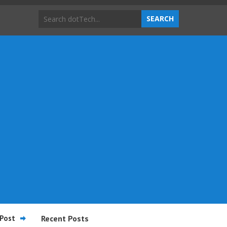
Post
Recent Posts