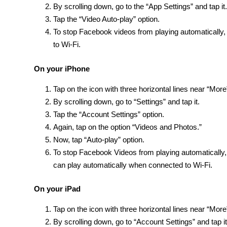
By scrolling down, go to the “App Settings” and tap it.
Tap the “Video Auto-play” option.
To stop Facebook videos from playing automatically, t
to Wi-Fi.
On your iPhone
Tap on the icon with three horizontal lines near “More”
By scrolling down, go to “Settings” and tap it.
Tap the “Account Settings” option.
Again, tap on the option “Videos and Photos.”
Now, tap “Auto-play” option.
To stop Facebook Videos from playing automatically,
can play automatically when connected to Wi-Fi.
On your iPad
Tap on the icon with three horizontal lines near “More”
By scrolling down, go to “Account Settings” and tap it