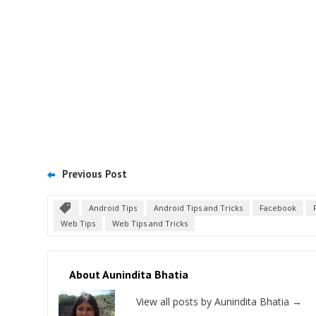
Previous Post
Android Tips
Android Tips and Tricks
Facebook
Web Tips
Web Tips and Tricks
About Aunindita Bhatia
View all posts by Aunindita Bhatia
→