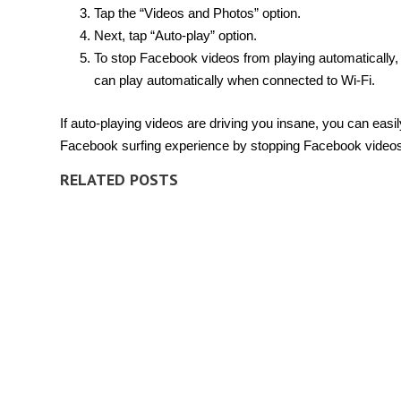
Tap the “Videos and Photos” option.
Next, tap “Auto-play” option.
To stop Facebook videos from playing automatically, 
can play automatically when connected to Wi-Fi.
If auto-playing videos are driving you insane, you can eas
Facebook surfing experience by stopping Facebook videos 
RELATED POSTS