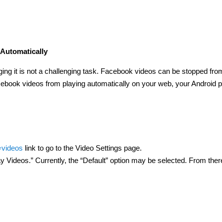
Automatically
ging it is not a challenging task. Facebook videos can be stopped fro
acebook videos from playing automatically on your web, your Android 
=videos
link to go to the Video Settings page.
 Videos.” Currently, the “Default” option may be selected. From ther