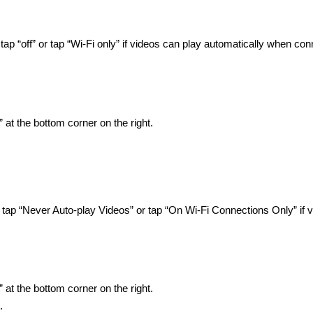
ap “off” or tap “Wi-Fi only” if videos can play automatically when co
 at the bottom corner on the right.
 tap “Never Auto-play Videos” or tap “On Wi-Fi Connections Only” if 
 at the bottom corner on the right.
.