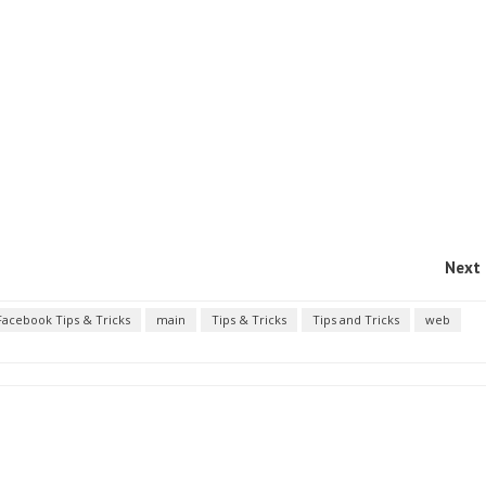
Next 
Facebook Tips & Tricks
main
Tips & Tricks
Tips and Tricks
web