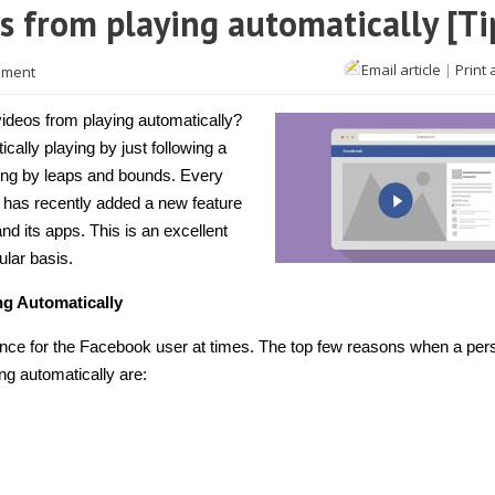
s from playing automatically [Ti
Email article
|
Print 
mment
ideos from playing automatically?
cally playing by just following a
ing by leaps and bounds. Every
k has recently added a new feature
d its apps. This is an excellent
ular basis.
g Automatically
ence for the Facebook user at times. The top few reasons when a per
ng automatically are: