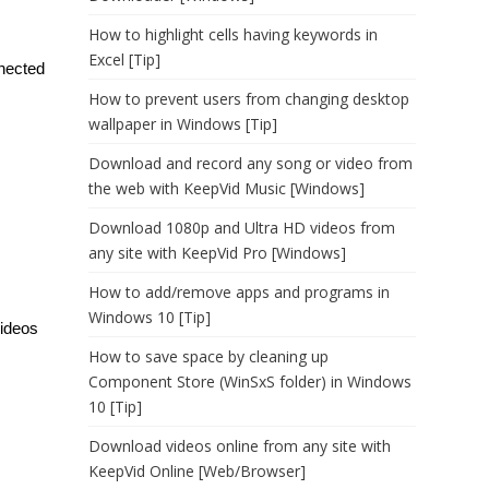
How to highlight cells having keywords in
Excel [Tip]
nnected
How to prevent users from changing desktop
wallpaper in Windows [Tip]
Download and record any song or video from
the web with KeepVid Music [Windows]
Download 1080p and Ultra HD videos from
any site with KeepVid Pro [Windows]
How to add/remove apps and programs in
Windows 10 [Tip]
videos
How to save space by cleaning up
Component Store (WinSxS folder) in Windows
10 [Tip]
Download videos online from any site with
KeepVid Online [Web/Browser]