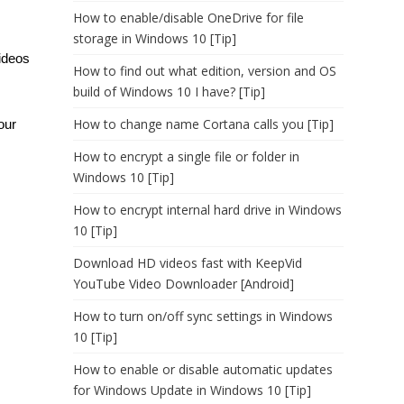
How to enable/disable OneDrive for file
storage in Windows 10 [Tip]
ideos
How to find out what edition, version and OS
build of Windows 10 I have? [Tip]
How to change name Cortana calls you [Tip]
our
How to encrypt a single file or folder in
Windows 10 [Tip]
How to encrypt internal hard drive in Windows
10 [Tip]
Download HD videos fast with KeepVid
YouTube Video Downloader [Android]
How to turn on/off sync settings in Windows
10 [Tip]
How to enable or disable automatic updates
for Windows Update in Windows 10 [Tip]