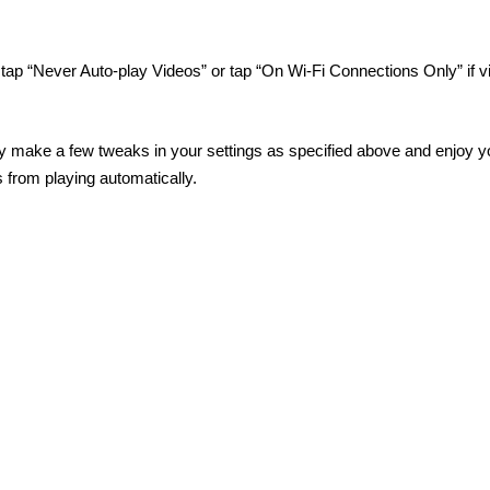
tap “Never Auto-play Videos” or tap “On Wi-Fi Connections Only” if v
ily make a few tweaks in your settings as specified above and enjoy y
from playing automatically.