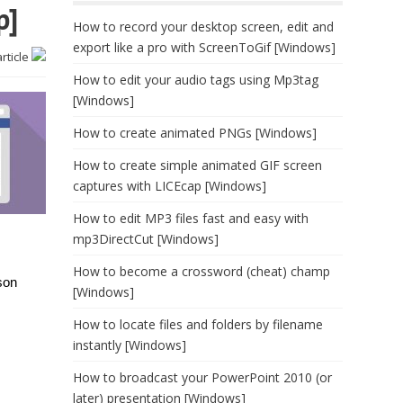
p]
How to record your desktop screen, edit and
export like a pro with ScreenToGif [Windows]
article
How to edit your audio tags using Mp3tag
[Windows]
How to create animated PNGs [Windows]
How to create simple animated GIF screen
captures with LICEcap [Windows]
How to edit MP3 files fast and easy with
mp3DirectCut [Windows]
How to become a crossword (cheat) champ
son
[Windows]
How to locate files and folders by filename
instantly [Windows]
How to broadcast your PowerPoint 2010 (or
later) presentation [Windows]