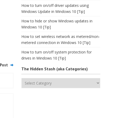
How to turn on/off driver updates using
Windows Update in Windows 10 [Tip]
How to hide or show Windows updates in
Windows 10 [Tip]
How to set wireless network as metered/non-
metered connection in Windows 10 [Tip]
How to turn on/off system protection for
drives in Windows 10 [Tip]
Post
The Hidden Stash (aka Categories)
The
Hidden
Stash
(aka
Categories)