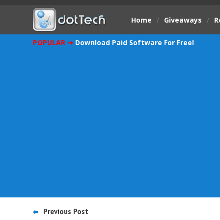
Home
/
Giveaways
/
R
POPULAR ➞
Download Paid Software For Free!
Previous Post