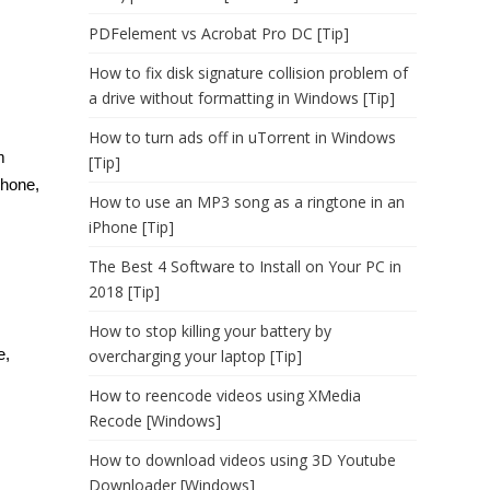
PDFelement vs Acrobat Pro DC [Tip]
How to fix disk signature collision problem of
a drive without formatting in Windows [Tip]
How to turn ads off in uTorrent in Windows
m
[Tip]
phone,
How to use an MP3 song as a ringtone in an
iPhone [Tip]
The Best 4 Software to Install on Your PC in
2018 [Tip]
How to stop killing your battery by
e,
overcharging your laptop [Tip]
How to reencode videos using XMedia
Recode [Windows]
How to download videos using 3D Youtube
Downloader [Windows]