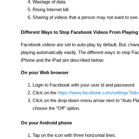
Wastage of data.
Rising Internet bill.
Sharing of videos that a person may not want to see.
Different Ways to
Stop Facebook Videos From Playing 
Facebook videos are set to auto-play by default. But, chan
playing automatically easily. The different ways to stop F
iPhone and the iPad are described below:
On your Web browser
Login to Facebook with your user id and password.
Click on the
https://www.facebook.com/settings?tab
Click on the drop-down menu arrow next to “Auto Play
choose the “Off” option.
On your Android phone
Tap on the icon with three horizontal lines.