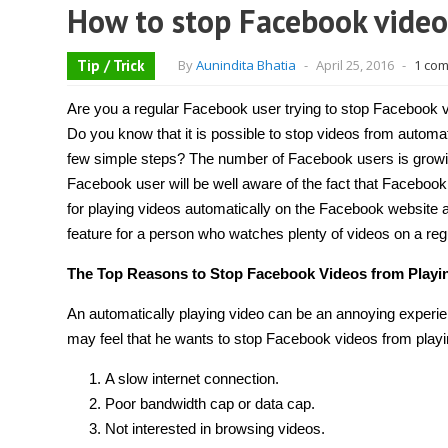
How to stop Facebook video
Tip / Trick
By
Aunindita Bhatia
-
April 25, 2016
-
1 co
Are you a regular Facebook user trying to stop Facebook v
Do you know that it is possible to stop videos from automati
few simple steps? The number of Facebook users is grow
Facebook user will be well aware of the fact that Faceboo
for playing videos automatically on the Facebook website an
feature for a person who watches plenty of videos on a reg
The Top Reasons to Stop Facebook Videos from Playin
An automatically playing video can be an annoying experi
may feel that he wants to stop Facebook videos from playi
A slow internet connection.
Poor bandwidth cap or data cap.
Not interested in browsing videos.