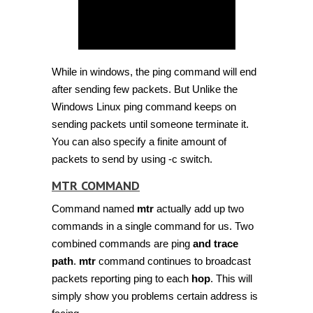
While in windows, the ping command will end
after sending few packets. But Unlike the
Windows Linux ping command keeps on
sending packets until someone terminate it.
You can also specify a finite amount of
packets to send by using -c switch.
MTR COMMAND
Command named
mtr
actually add up two
commands in a single command for us. Two
combined commands are ping
and trace
path
.
mtr
command continues to broadcast
packets reporting ping to each
hop
. This will
simply show you problems certain address is