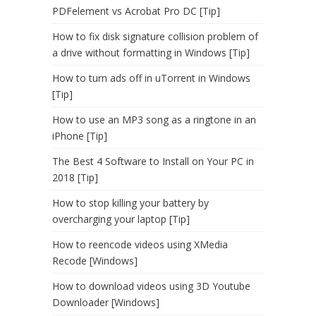
PDFelement vs Acrobat Pro DC [Tip]
How to fix disk signature collision problem of
a drive without formatting in Windows [Tip]
How to turn ads off in uTorrent in Windows
[Tip]
How to use an MP3 song as a ringtone in an
iPhone [Tip]
The Best 4 Software to Install on Your PC in
2018 [Tip]
How to stop killing your battery by
overcharging your laptop [Tip]
How to reencode videos using XMedia
Recode [Windows]
How to download videos using 3D Youtube
Downloader [Windows]