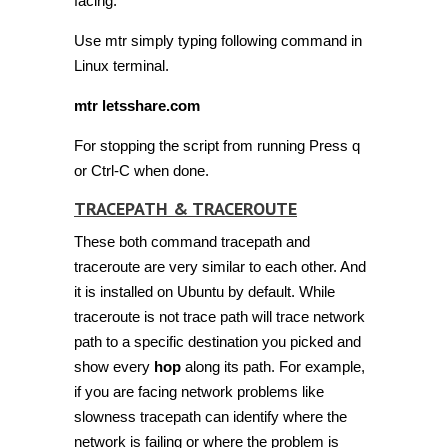
facing.
Use mtr simply typing following command in
Linux terminal.
mtr letsshare.com
For stopping the script from running Press q
or Ctrl-C when done.
TRACEPATH & TRACEROUTE
These both command tracepath and
traceroute are very similar to each other. And
it is installed on Ubuntu by default. While
traceroute is not trace path will trace network
path to a specific destination you picked and
show every
hop
along its path. For example,
if you are facing network problems like
slowness tracepath can identify where the
network is failing or where the problem is