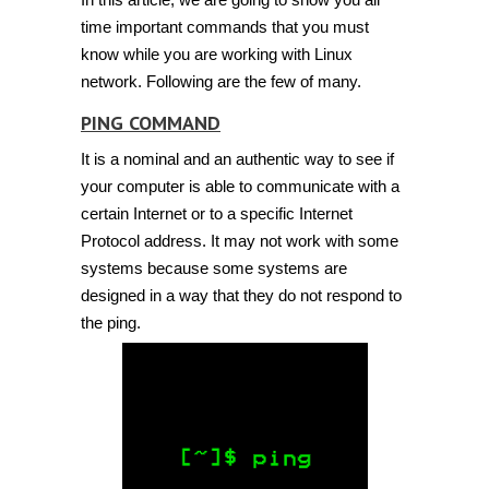
time important commands that you must
know while you are working with Linux
network. Following are the few of many.
PING COMMAND
It is a nominal and an authentic way to see if
your computer is able to communicate with a
certain Internet or to a specific Internet
Protocol address. It may not work with some
systems because some systems are
designed in a way that they do not respond to
the ping.