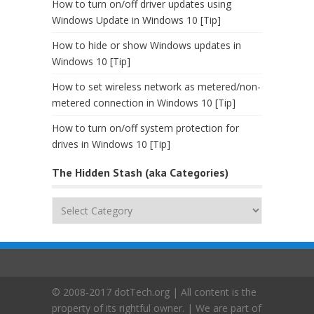
How to turn on/off driver updates using
Windows Update in Windows 10 [Tip]
How to hide or show Windows updates in
Windows 10 [Tip]
How to set wireless network as metered/non-
metered connection in Windows 10 [Tip]
How to turn on/off system protection for
drives in Windows 10 [Tip]
The Hidden Stash (aka Categories)
The
Hidden
Stash
(aka
Categories)
© 2008-2017 dotTech.org | All content is the
property of its rightful owner. | We are part of