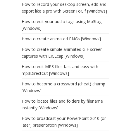
How to record your desktop screen, edit and
export like a pro with ScreenToGif [Windows]
How to edit your audio tags using Mp3tag
[Windows]
How to create animated PNGs [Windows]
How to create simple animated GIF screen
captures with LICEcap [Windows]
How to edit MP3 files fast and easy with
mp3DirectCut [Windows]
How to become a crossword (cheat) champ
[Windows]
How to locate files and folders by filename
instantly [Windows]
How to broadcast your PowerPoint 2010 (or
later) presentation [Windows]