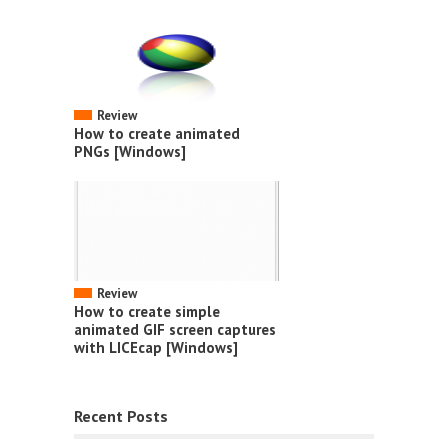
Review
How to create animated
PNGs [Windows]
Review
How to create simple
animated GIF screen captures
with LICEcap [Windows]
Recent Posts