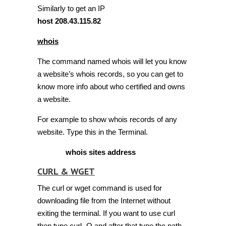
Similarly to get an IP
host 208.43.115.82
whois
The command named whois will let you know
a website’s whois records, so you can get to
know more info about who certified and owns
a website.
For example to show whois records of any
website. Type this in the Terminal.
whois sites address
CURL & WGET
The curl or wget command is used for
downloading file from the Internet without
exiting the terminal. If you want to use curl
then type curl -O and after that type the path