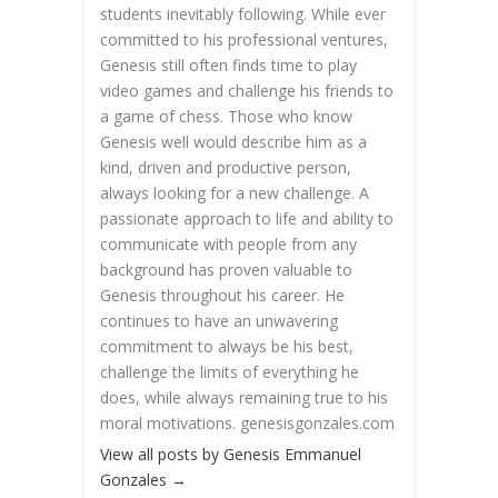
students inevitably following. While ever
committed to his professional ventures,
Genesis still often finds time to play
video games and challenge his friends to
a game of chess. Those who know
Genesis well would describe him as a
kind, driven and productive person,
always looking for a new challenge. A
passionate approach to life and ability to
communicate with people from any
background has proven valuable to
Genesis throughout his career. He
continues to have an unwavering
commitment to always be his best,
challenge the limits of everything he
does, while always remaining true to his
moral motivations. genesisgonzales.com
View all posts by Genesis Emmanuel
Gonzales
→