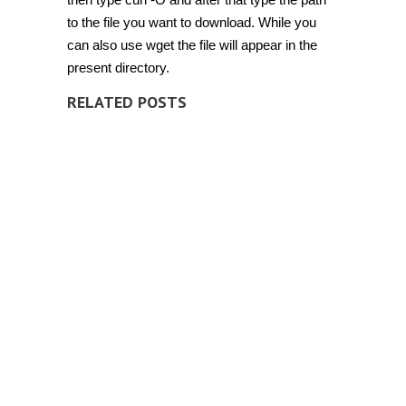
to the file you want to download. While you
can also use wget the file will appear in the
present directory.
RELATED POSTS