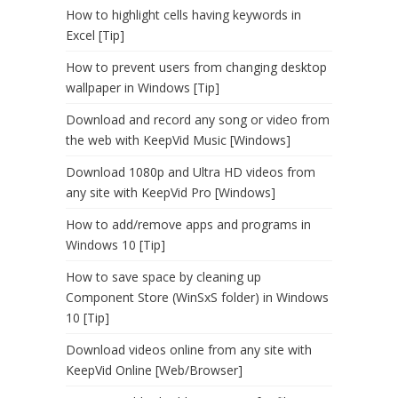
How to highlight cells having keywords in
Excel [Tip]
How to prevent users from changing desktop
wallpaper in Windows [Tip]
Download and record any song or video from
the web with KeepVid Music [Windows]
Download 1080p and Ultra HD videos from
any site with KeepVid Pro [Windows]
How to add/remove apps and programs in
Windows 10 [Tip]
How to save space by cleaning up
Component Store (WinSxS folder) in Windows
10 [Tip]
Download videos online from any site with
KeepVid Online [Web/Browser]