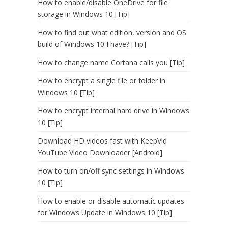
How to enable/disable OneDrive for file
storage in Windows 10 [Tip]
How to find out what edition, version and OS
build of Windows 10 I have? [Tip]
How to change name Cortana calls you [Tip]
How to encrypt a single file or folder in
Windows 10 [Tip]
How to encrypt internal hard drive in Windows
10 [Tip]
Download HD videos fast with KeepVid
YouTube Video Downloader [Android]
How to turn on/off sync settings in Windows
10 [Tip]
How to enable or disable automatic updates
for Windows Update in Windows 10 [Tip]