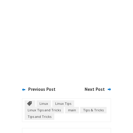
Previous Post
Next Post
Linux
Linux Tips
Linux Tips and Tricks
main
Tips & Tricks
Tips and Tricks