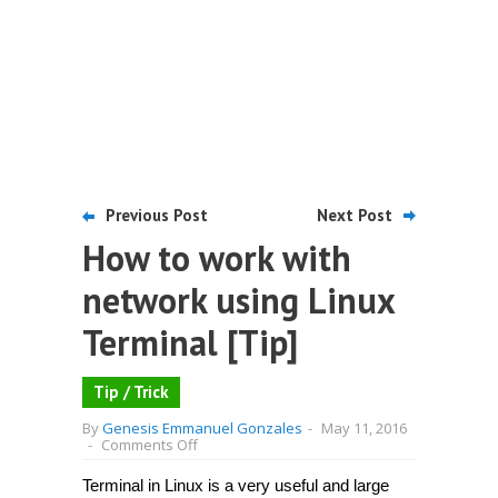
Previous Post
Next Post
How to work with
network using Linux
Terminal [Tip]
Tip / Trick
By
Genesis Emmanuel Gonzales
-
May 11, 2016
on
-
Comments Off
How
to
Terminal in Linux is a very useful and large
work