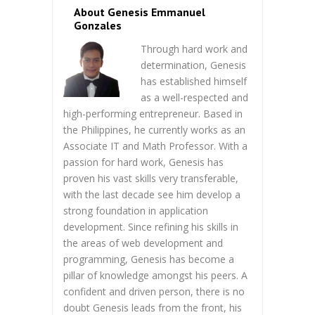
About Genesis Emmanuel
Gonzales
Through hard work and
determination, Genesis
has established himself
as a well-respected and
high-performing entrepreneur. Based in
the Philippines, he currently works as an
Associate IT and Math Professor. With a
passion for hard work, Genesis has
proven his vast skills very transferable,
with the last decade see him develop a
strong foundation in application
development. Since refining his skills in
the areas of web development and
programming, Genesis has become a
pillar of knowledge amongst his peers. A
confident and driven person, there is no
doubt Genesis leads from the front, his