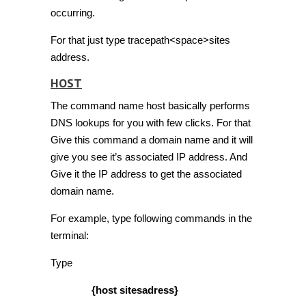
occurring.
For that just type tracepath<space>sites
address.
HOST
The command name host basically performs
DNS lookups for you with few clicks. For that
Give this command a domain name and it will
give you see it’s associated IP address. And
Give it the IP address to get the associated
domain name.
For example, type following commands in the
terminal:
Type
{host sitesadress}