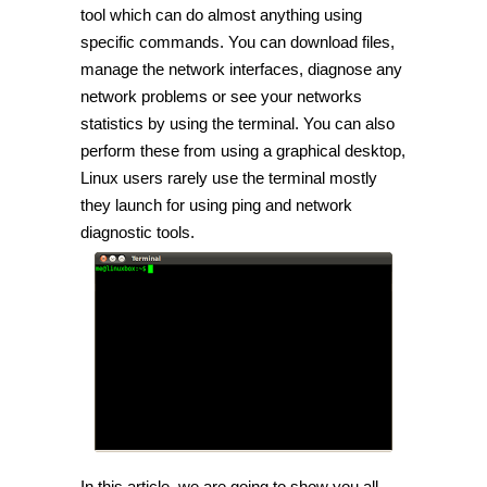
with
tool which can do almost anything using
network
specific commands. You can download files,
using
Linux
manage the network interfaces, diagnose any
Terminal
[Tip]
network problems or see your networks
statistics by using the terminal. You can also
perform these from using a graphical desktop,
Linux users rarely use the terminal mostly
they launch for using ping and network
diagnostic tools.
In this article, we are going to show you all