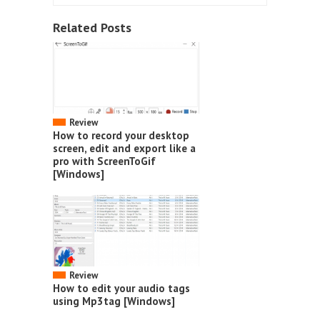
Related Posts
Review
How to record your desktop
screen, edit and export like a
pro with ScreenToGif
[Windows]
Review
How to edit your audio tags
using Mp3tag [Windows]