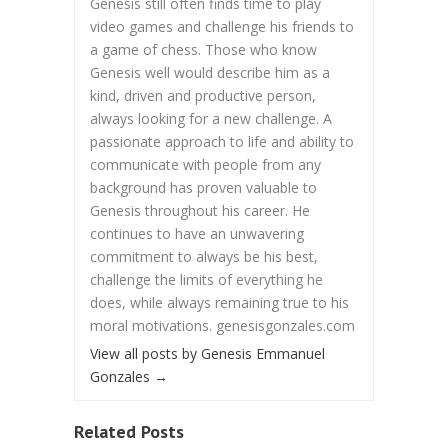
Genesis still often finds time to play
video games and challenge his friends to
a game of chess. Those who know
Genesis well would describe him as a
kind, driven and productive person,
always looking for a new challenge. A
passionate approach to life and ability to
communicate with people from any
background has proven valuable to
Genesis throughout his career. He
continues to have an unwavering
commitment to always be his best,
challenge the limits of everything he
does, while always remaining true to his
moral motivations. genesisgonzales.com
View all posts by Genesis Emmanuel
Gonzales
→
Related Posts