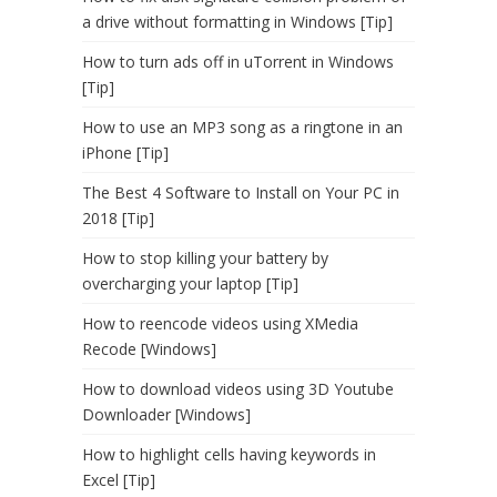
a drive without formatting in Windows [Tip]
How to turn ads off in uTorrent in Windows
[Tip]
How to use an MP3 song as a ringtone in an
iPhone [Tip]
The Best 4 Software to Install on Your PC in
2018 [Tip]
How to stop killing your battery by
overcharging your laptop [Tip]
How to reencode videos using XMedia
Recode [Windows]
How to download videos using 3D Youtube
Downloader [Windows]
How to highlight cells having keywords in
Excel [Tip]