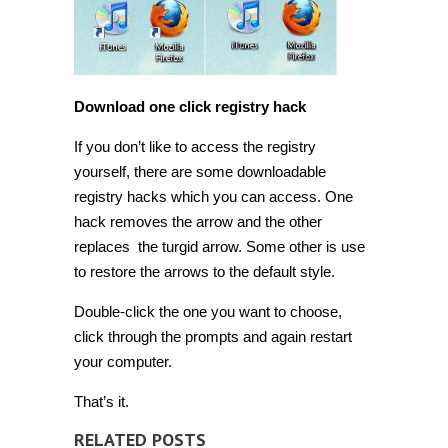
Download one click registry hack
If you don’t like to access the registry
yourself, there are some downloadable
registry hacks which you can access. One
hack removes the arrow and the other
replaces the turgid arrow. Some other is use
to restore the arrows to the default style.
Double-click the one you want to choose,
click through the prompts and again restart
your computer.
That’s it.
RELATED POSTS