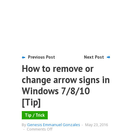
Previous Post
Next Post
How to remove or
change arrow signs in
Windows 7/8/10
[Tip]
Tip / Trick
By
Genesis Emmanuel Gonzales
-
May 23, 2016
on
-
Comments Off