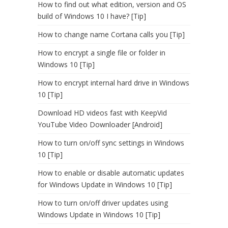
How to find out what edition, version and OS
build of Windows 10 I have? [Tip]
How to change name Cortana calls you [Tip]
How to encrypt a single file or folder in
Windows 10 [Tip]
How to encrypt internal hard drive in Windows
10 [Tip]
Download HD videos fast with KeepVid
YouTube Video Downloader [Android]
How to turn on/off sync settings in Windows
10 [Tip]
How to enable or disable automatic updates
for Windows Update in Windows 10 [Tip]
How to turn on/off driver updates using
Windows Update in Windows 10 [Tip]