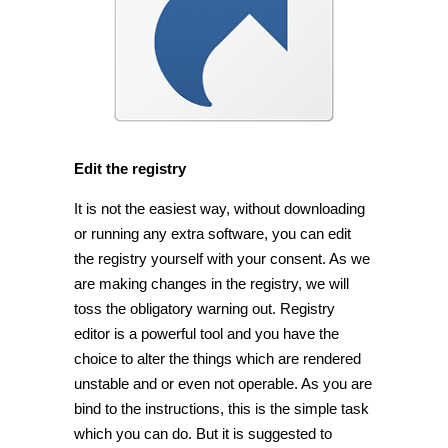
Edit the registry
It is not the easiest way, without downloading
or running any extra software, you can edit
the registry yourself with your consent. As we
are making changes in the registry, we will
toss the obligatory warning out. Registry
editor is a powerful tool and you have the
choice to alter the things which are rendered
unstable and or even not operable. As you are
bind to the instructions, this is the simple task
which you can do. But it is suggested to