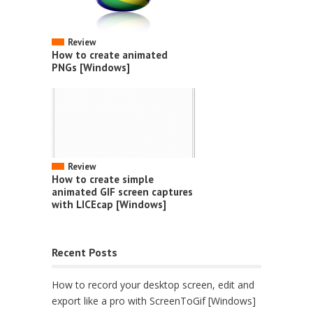
Review
How to create animated
PNGs [Windows]
Review
How to create simple
animated GIF screen captures
with LICEcap [Windows]
Recent Posts
How to record your desktop screen, edit and
export like a pro with ScreenToGif [Windows]