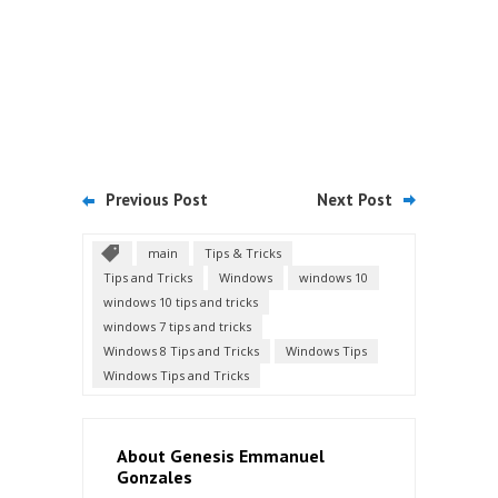
Previous Post
Next Post
main
Tips & Tricks
Tips and Tricks
Windows
windows 10
windows 10 tips and tricks
windows 7 tips and tricks
Windows 8 Tips and Tricks
Windows Tips
Windows Tips and Tricks
About Genesis Emmanuel
Gonzales