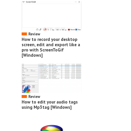
Review
How to record your desktop
screen, edit and export like a
pro with ScreenToGif
[Windows]
Review
How to edit your audio tags
using Mp3tag [Windows]