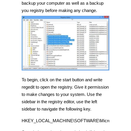
backup your computer as well as a backup
you registry before making any change.
To begin, click on the start button and write
regedit to open the registry. Give it permission
to make changes to your system. Use the
sidebar in the registry editor, use the left
sidebar to navigate the following key.
HKEY_LOCAL_MACHINE\SOFTWARE\Microsoft\Windows\