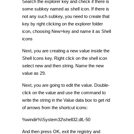
Search the explorer key and check if there is
some subkey named as shell icon. If there is
not any such subkey, you need to create that
key by right clicking on the explorer folder
icon, choosing New>key and name it as Shell
icons
Next, you are creating a new value inside the
Shell Icons key. Right click on the shell icon
select new and then string. Name the new
value as 29.
Next, you are going to edit the value. Double-
click on the value and use the command to
write the string in the Value data box to get rid
of arrows from the shortcut icons:
%windir%\System32\shell32.dll,-50
And then press OK, exit the registry and