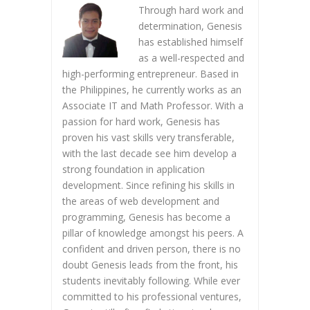
Through hard work and
determination, Genesis
has established himself
as a well-respected and
high-performing entrepreneur. Based in
the Philippines, he currently works as an
Associate IT and Math Professor. With a
passion for hard work, Genesis has
proven his vast skills very transferable,
with the last decade see him develop a
strong foundation in application
development. Since refining his skills in
the areas of web development and
programming, Genesis has become a
pillar of knowledge amongst his peers. A
confident and driven person, there is no
doubt Genesis leads from the front, his
students inevitably following. While ever
committed to his professional ventures,