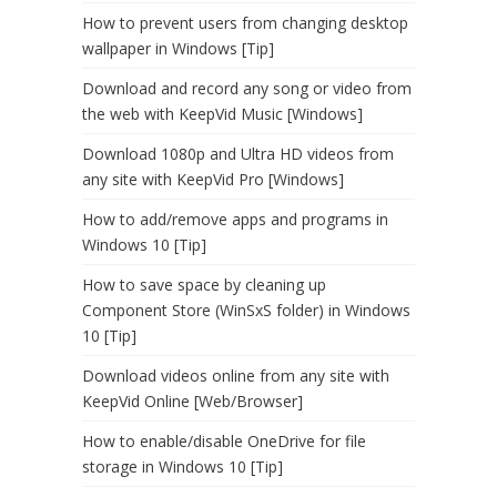
How to prevent users from changing desktop
wallpaper in Windows [Tip]
Download and record any song or video from
the web with KeepVid Music [Windows]
Download 1080p and Ultra HD videos from
any site with KeepVid Pro [Windows]
How to add/remove apps and programs in
Windows 10 [Tip]
How to save space by cleaning up
Component Store (WinSxS folder) in Windows
10 [Tip]
Download videos online from any site with
KeepVid Online [Web/Browser]
How to enable/disable OneDrive for file
storage in Windows 10 [Tip]