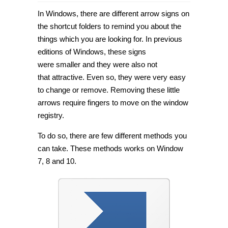
How
to
In Windows, there are different arrow signs on
remove
or
the shortcut folders to remind you about the
change
things which you are looking for. In previous
arrow
signs
editions of Windows, these signs
in
Windows
were smaller and they were also not
7/8/10
that attractive. Even so, they were very easy
[Tip]
to change or remove. Removing these little
arrows require fingers to move on the window
registry.
To do so, there are few different methods you
can take. These methods works on Window
7, 8 and 10.