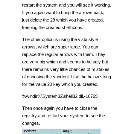
restart the system and you will see it working.
If you again want to bring the arrows back,
just delete the 29 which you have created,
keeping the created shell icons.
The other option is using the vista style
arrows, which are super large. You can
replace the regular arrows with them. They
are very big which and seems to be ugly but
there remains very little chances of mistakes
of choosing the shortcut. Use the below string
for the value 29 key which you created:
%windir%\System32\shell32.dll,-16769
Then once again you have to close the
registry and restart your system to see the
changes.