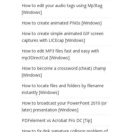
How to edit your audio tags using Mp3tag
[Windows]
How to create animated PNGs [Windows]
How to create simple animated GIF screen
captures with LICEcap [Windows]
How to edit MP3 files fast and easy with
mp3DirectCut [Windows]
How to become a crossword (cheat) champ
[Windows]
How to locate files and folders by filename
instantly [Windows]
How to broadcast your PowerPoint 2010 (or
later) presentation [Windows]
PDFelement vs Acrobat Pro DC [Tip]
How to fix disk signature collision problem of