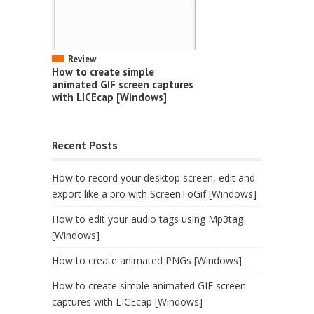
Review
How to create simple
animated GIF screen captures
with LICEcap [Windows]
Recent Posts
How to record your desktop screen, edit and
export like a pro with ScreenToGif [Windows]
How to edit your audio tags using Mp3tag
[Windows]
How to create animated PNGs [Windows]
How to create simple animated GIF screen
captures with LICEcap [Windows]