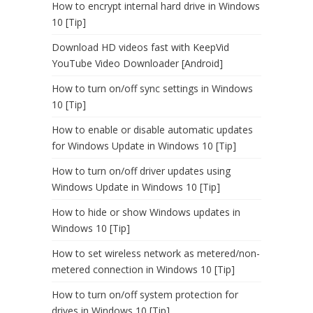
How to encrypt internal hard drive in Windows
10 [Tip]
Download HD videos fast with KeepVid
YouTube Video Downloader [Android]
How to turn on/off sync settings in Windows
10 [Tip]
How to enable or disable automatic updates
for Windows Update in Windows 10 [Tip]
How to turn on/off driver updates using
Windows Update in Windows 10 [Tip]
How to hide or show Windows updates in
Windows 10 [Tip]
How to set wireless network as metered/non-
metered connection in Windows 10 [Tip]
How to turn on/off system protection for
drives in Windows 10 [Tip]