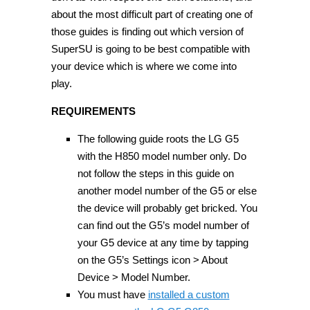
about the most difficult part of creating one of
those guides is finding out which version of
SuperSU is going to be best compatible with
your device which is where we come into
play.
REQUIREMENTS
The following guide roots the LG G5
with the H850 model number only. Do
not follow the steps in this guide on
another model number of the G5 or else
the device will probably get bricked. You
can find out the G5’s model number of
your G5 device at any time by tapping
on the G5’s Settings icon > About
Device > Model Number.
You must have
installed a custom