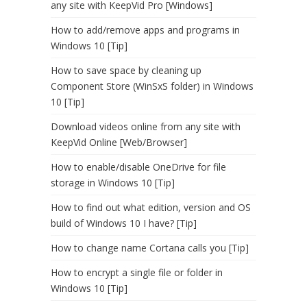
any site with KeepVid Pro [Windows]
How to add/remove apps and programs in
Windows 10 [Tip]
How to save space by cleaning up
Component Store (WinSxS folder) in Windows
10 [Tip]
Download videos online from any site with
KeepVid Online [Web/Browser]
How to enable/disable OneDrive for file
storage in Windows 10 [Tip]
How to find out what edition, version and OS
build of Windows 10 I have? [Tip]
How to change name Cortana calls you [Tip]
How to encrypt a single file or folder in
Windows 10 [Tip]