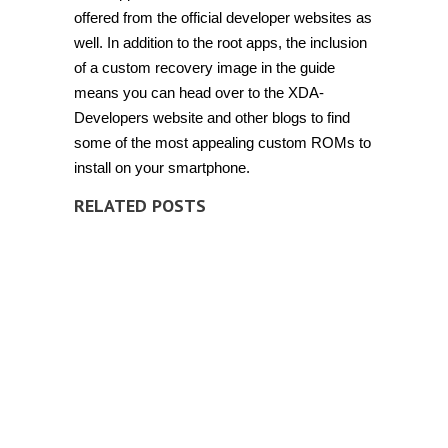
offered from the official developer websites as
well. In addition to the root apps, the inclusion
of a custom recovery image in the guide
means you can head over to the XDA-
Developers website and other blogs to find
some of the most appealing custom ROMs to
install on your smartphone.
RELATED POSTS