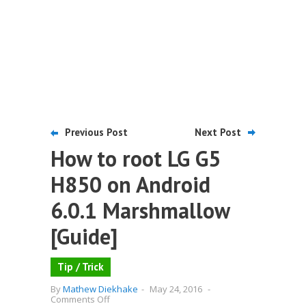
Previous Post
Next Post
How to root LG G5
H850 on Android
6.0.1 Marshmallow
[Guide]
Tip / Trick
By
Mathew Diekhake
-
May 24, 2016
-
on
Comments Off