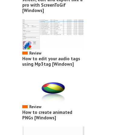
pro with ScreenToGif
[Windows]
Review
How to edit your audio tags
using Mp3tag [Windows]
Review
How to create animated
PNGs [Windows]