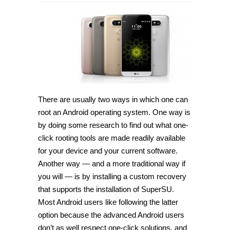
How
to
root
LG
G5
H850
on
Android
6.0.1
Marshmallow
[Guide]
There are usually two ways in which one can
root an Android operating system. One way is
by doing some research to find out what one-
click rooting tools are made readily available
for your device and your current software.
Another way — and a more traditional way if
you will — is by installing a custom recovery
that supports the installation of SuperSU.
Most Android users like following the latter
option because the advanced Android users
don’t as well respect one-click solutions, and