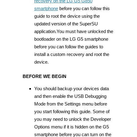
recovery on the LG G5 G850
smartphone
before you can follow this
guide to root the device using the
updated version of the SuperSU
application.You must have unlocked the
bootloader on the LG G5 smartphone
before you can follow the guides to
install a custom recovery and root the
device.
BEFORE WE BEGIN
You should backup your devices data
and then enable the USB Debugging
Mode from the Settings menu before
you start following this guide. Some of
you may need to unlock the Developer
Options menu if it is hidden on the G5
smartphone before you can turn on the