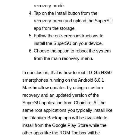
recovery mode.
Tap on the Install button from the
recovery menu and upload the SuperSU
app from the storage.
Follow the on-screen instructions to
install the SuperSU on your device.
Choose the option to reboot the system
from the main recovery menu.
In conclusion, that is how to root LG G5 H850
smartphones running on the Android 6.0.1
Marshmallow updates by using a custom
recovery and an updated version of the
SuperSU application from Chainfire. All the
same root applications you typically install like
the Titanium Backup app will be available to
install from the Google Play Store while the
other apps like the ROM Toolbox will be