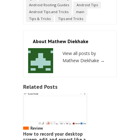
Android Rooting Guides
Android Tips
Android Tips and Tricks
main
Tips & Tricks
Tips and Tricks
About Mathew Diekhake
View all posts by
Mathew Diekhake
→
Related Posts
Review
How to record your desktop
screen, edit and export like a