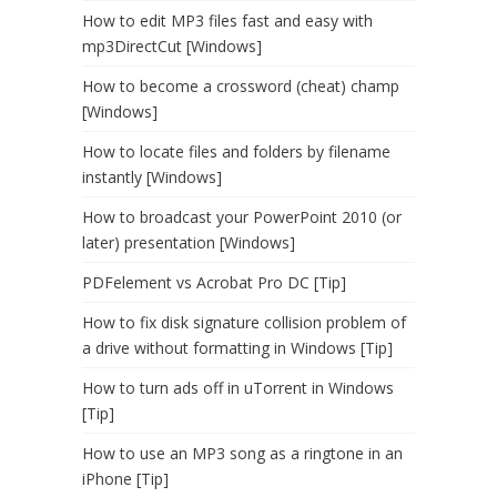
How to edit MP3 files fast and easy with
mp3DirectCut [Windows]
How to become a crossword (cheat) champ
[Windows]
How to locate files and folders by filename
instantly [Windows]
How to broadcast your PowerPoint 2010 (or
later) presentation [Windows]
PDFelement vs Acrobat Pro DC [Tip]
How to fix disk signature collision problem of
a drive without formatting in Windows [Tip]
How to turn ads off in uTorrent in Windows
[Tip]
How to use an MP3 song as a ringtone in an
iPhone [Tip]