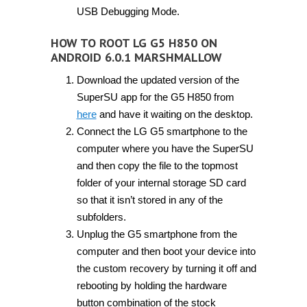
USB Debugging Mode.
HOW TO ROOT LG G5 H850 ON
ANDROID 6.0.1 MARSHMALLOW
Download the updated version of the
SuperSU app for the G5 H850 from
here
and have it waiting on the desktop.
Connect the LG G5 smartphone to the
computer where you have the SuperSU
and then copy the file to the topmost
folder of your internal storage SD card
so that it isn’t stored in any of the
subfolders.
Unplug the G5 smartphone from the
computer and then boot your device into
the custom recovery by turning it off and
rebooting by holding the hardware
button combination of the stock