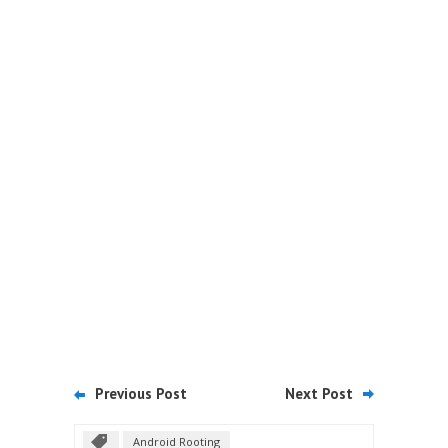
Previous Post
Next Post
Android Rooting