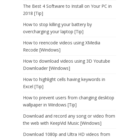
The Best 4 Software to Install on Your PC in
2018 [Tip]
How to stop killing your battery by
overcharging your laptop [Tip]
How to reencode videos using XMedia
Recode [Windows]
How to download videos using 3D Youtube
Downloader [Windows]
How to highlight cells having keywords in
Excel [Tip]
How to prevent users from changing desktop
wallpaper in Windows [Tip]
Download and record any song or video from
the web with KeepVid Music [Windows]
Download 1080p and Ultra HD videos from