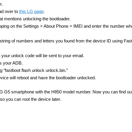
r.
ad over to
this LG page
.
at mentions unlocking the bootloader.
ping on the Settings > About Phone > IMEI and enter the number whe
 string of numbers and letters you found from the device ID using Fas
 your unlock code will be sent to your email.
as your ADB.
“fastboot flash unlock unlock.bin.”
vice will reboot and have the bootloader unlocked.
he LG G5 smartphone with the H850 model number. Now you can find o
so you can root the device later.