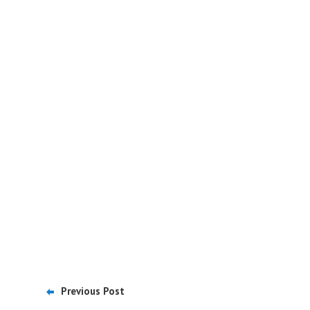
Previous Post