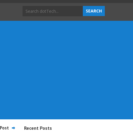
Post
Recent Posts