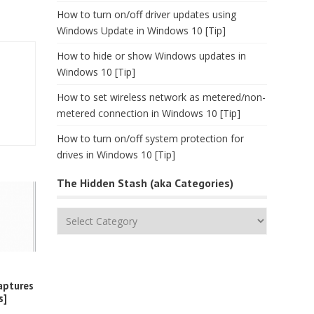
How to turn on/off driver updates using
Windows Update in Windows 10 [Tip]
How to hide or show Windows updates in
Windows 10 [Tip]
How to set wireless network as metered/non-
metered connection in Windows 10 [Tip]
How to turn on/off system protection for
drives in Windows 10 [Tip]
The Hidden Stash (aka Categories)
The
Hidden
Stash
(aka
Categories)
aptures
s]