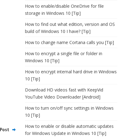
How to enable/disable OneDrive for file
storage in Windows 10 [Tip]
How to find out what edition, version and OS
build of Windows 10 I have? [Tip]
How to change name Cortana calls you [Tip]
How to encrypt a single file or folder in
Windows 10 [Tip]
How to encrypt internal hard drive in Windows
10 [Tip]
Download HD videos fast with KeepVid
YouTube Video Downloader [Android]
How to turn on/off sync settings in Windows
10 [Tip]
How to enable or disable automatic updates
Post
for Windows Update in Windows 10 [Tip]