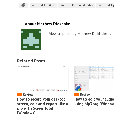
Android Rooting
Android Rooting Guides
Android Ti
About Mathew Diekhake
View all posts by Mathew Diekhake
→
Related Posts
Review
Review
How to record your desktop
How to edit your audi
screen, edit and export like a
using Mp3tag [Window
pro with ScreenToGif
[Windows]