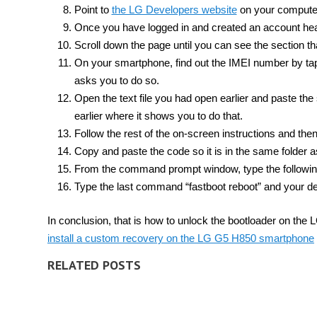
Point to
the LG Developers website
on your compute
Once you have logged in and created an account he
Scroll down the page until you can see the section th
On your smartphone, find out the IMEI number by tap
asks you to do so.
Open the text file you had open earlier and paste the
earlier where it shows you to do that.
Follow the rest of the on-screen instructions and then
Copy and paste the code so it is in the same folder 
From the command prompt window, type the following 
Type the last command “fastboot reboot” and your de
In conclusion, that is how to unlock the bootloader on t
install a custom recovery on the LG G5 H850 smartphone
RELATED POSTS