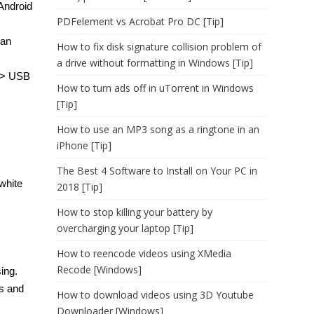
Android
PDFelement vs Acrobat Pro DC [Tip]
can
How to fix disk signature collision problem of
a drive without formatting in Windows [Tip]
s > USB
How to turn ads off in uTorrent in Windows
[Tip]
How to use an MP3 song as a ringtone in an
iPhone [Tip]
The Best 4 Software to Install on Your PC in
white
2018 [Tip]
How to stop killing your battery by
overcharging your laptop [Tip]
How to reencode videos using XMedia
Recode [Windows]
ing.
rs and
How to download videos using 3D Youtube
Downloader [Windows]