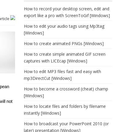
How to record your desktop screen, edit and
export like a pro with ScreenToGif [Windows]
article
How to edit your audio tags using Mp3tag
[Windows]
How to create animated PNGs [Windows]
How to create simple animated GIF screen
captures with LICEcap [Windows]
How to edit MP3 files fast and easy with
mp3DirectCut [Windows]
opean
How to become a crossword (cheat) champ
[Windows]
ill not
How to locate files and folders by filename
instantly [Windows]
How to broadcast your PowerPoint 2010 (or
later) presentation [Windows]