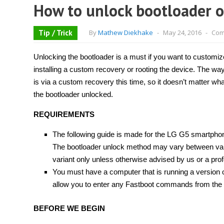
How to unlock bootloader o
Tip / Trick
By
Mathew Diekhake
-
May 24, 2016
-
Com
Unlocking the bootloader is a must if you want to custom
installing a custom recovery or rooting the device. The way
is via a custom recovery this time, so it doesn’t matter wha
the bootloader unlocked.
REQUIREMENTS
The following guide is made for the LG G5 smartpho
The bootloader unlock method may vary between varian
variant only unless otherwise advised by us or a prof
You must have a computer that is running a version o
allow you to enter any Fastboot commands from the
BEFORE WE BEGIN