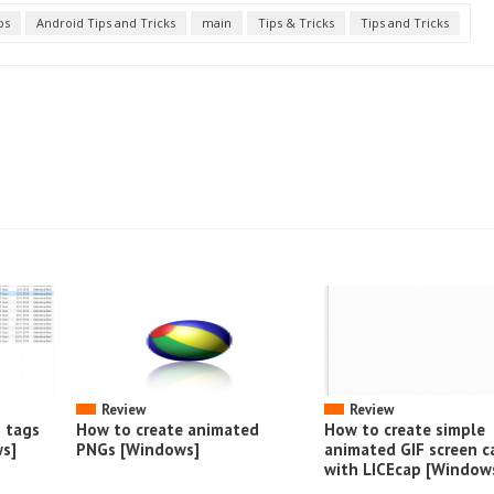
ps
Android Tips and Tricks
main
Tips & Tricks
Tips and Tricks
Review
Review
o tags
How to create animated
How to create simple
s]
PNGs [Windows]
animated GIF screen c
with LICEcap [Window