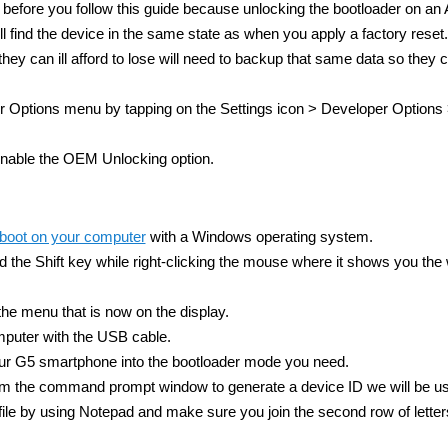
before you follow this guide because unlocking the bootloader on an 
 find the device in the same state as when you apply a factory reset.
hey can ill afford to lose will need to backup that same data so they 
Options menu by tapping on the Settings icon > Developer Option
nable the OEM Unlocking option.
tboot on your computer
with a Windows operating system.
the Shift key while right-clicking the mouse where it shows you the 
 menu that is now on the display.
puter with the USB cable.
ur G5 smartphone into the bootloader mode you need.
m the command prompt window to generate a device ID we will be us
 file by using Notepad and make sure you join the second row of lette