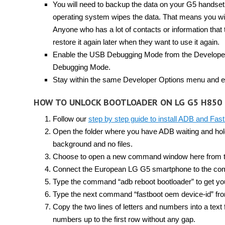
You will need to backup the data on your G5 handset 
operating system wipes the data. That means you will
Anyone who has a lot of contacts or information that t
restore it again later when they want to use it again.
Enable the USB Debugging Mode from the Developer 
Debugging Mode.
Stay within the same Developer Options menu and e
HOW TO UNLOCK BOOTLOADER ON LG G5 H850
Follow our
step by step guide to install ADB and Fas
Open the folder where you have ADB waiting and hold 
background and no files.
Choose to open a new command window here from the
Connect the European LG G5 smartphone to the com
Type the command “adb reboot bootloader” to get yo
Type the next command “fastboot oem device-id” fro
Copy the two lines of letters and numbers into a text
numbers up to the first row without any gap.