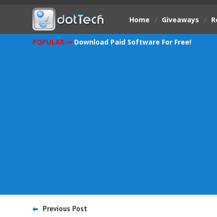
Home
/
Giveaways
/
R
POPULAR ➞
Download Paid Software For Free!
Previous Post