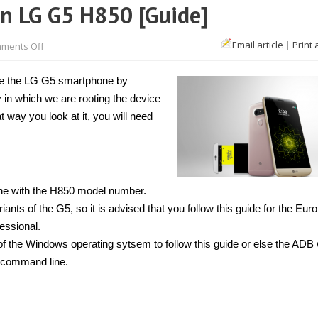
n LG G5 H850 [Guide]
on
Email article
|
Print 
ments Off
How
to
unlock
ize the LG G5 smartphone by
bootloader
on
 in which we are rooting the device
LG
G5
t way you look at it, you will need
H850
[Guide]
ne with the H850 model number.
ts of the G5, so it is advised that you follow this guide for the Eur
essional.
f the Windows operating sytsem to follow this guide or else the ADB w
 command line.