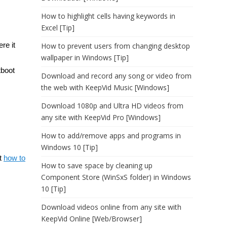
How to highlight cells having keywords in
Excel [Tip]
re it
How to prevent users from changing desktop
wallpaper in Windows [Tip]
tboot
Download and record any song or video from
the web with KeepVid Music [Windows]
Download 1080p and Ultra HD videos from
any site with KeepVid Pro [Windows]
How to add/remove apps and programs in
Windows 10 [Tip]
ut
how to
How to save space by cleaning up
Component Store (WinSxS folder) in Windows
10 [Tip]
Download videos online from any site with
KeepVid Online [Web/Browser]