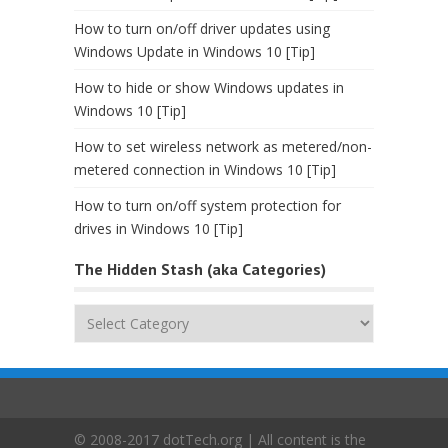
How to turn on/off driver updates using
Windows Update in Windows 10 [Tip]
How to hide or show Windows updates in
Windows 10 [Tip]
How to set wireless network as metered/non-
metered connection in Windows 10 [Tip]
How to turn on/off system protection for
drives in Windows 10 [Tip]
The Hidden Stash (aka Categories)
The
Hidden
Stash
(aka
Categories)
© 2008-2017 dotTech.org | All content is the