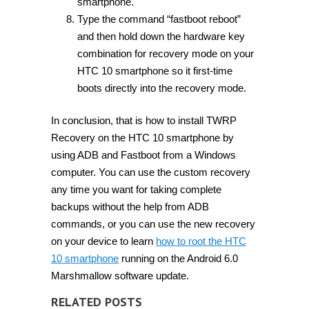
smartphone.
Type the command “fastboot reboot”
and then hold down the hardware key
combination for recovery mode on your
HTC 10 smartphone so it first-time
boots directly into the recovery mode.
In conclusion, that is how to install TWRP
Recovery on the HTC 10 smartphone by
using ADB and Fastboot from a Windows
computer. You can use the custom recovery
any time you want for taking complete
backups without the help from ADB
commands, or you can use the new recovery
on your device to learn
how to root the HTC
10 smartphone
running on the Android 6.0
Marshmallow software update.
RELATED POSTS