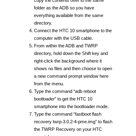
copy the contents over to the same
folder as the ADB so you have
everything available from the same
directory.
Connect the HTC 10 smartphone to the
computer with the USB cable.
From within the ADB and TWRP
directory, hold down the Shift key and
right-click the background where it
shows no files and then choose to open
a new command prompt window here
from the menu.
Type the command “adb reboot
bootloader” to get the HTC 10
smartphone into the bootloader mode.
Type the command “fastboot flash
recovery twrp-3.0.2-4-pme.img” to flash
the TWRP Recovery on your HTC