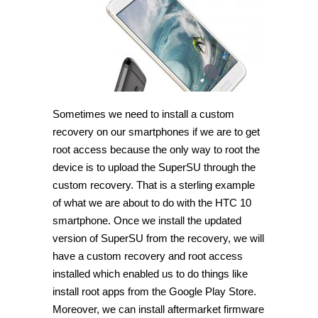
TWRP
Recovery
on
HTC
10
[Guide]
Sometimes we need to install a custom
recovery on our smartphones if we are to get
root access because the only way to root the
device is to upload the SuperSU through the
custom recovery. That is a sterling example
of what we are about to do with the HTC 10
smartphone. Once we install the updated
version of SuperSU from the recovery, we will
have a custom recovery and root access
installed which enabled us to do things like
install root apps from the Google Play Store.
Moreover, we can install aftermarket firmware