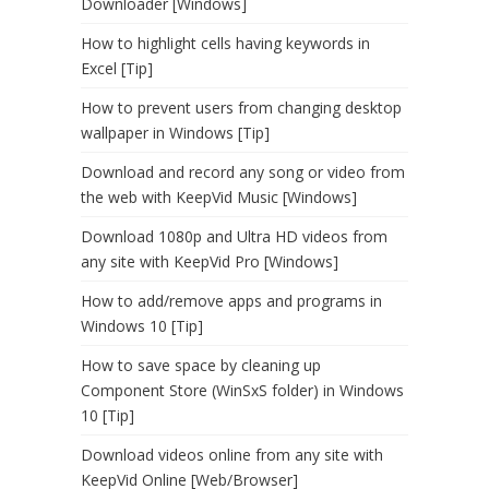
Downloader [Windows]
How to highlight cells having keywords in
Excel [Tip]
How to prevent users from changing desktop
wallpaper in Windows [Tip]
Download and record any song or video from
the web with KeepVid Music [Windows]
Download 1080p and Ultra HD videos from
any site with KeepVid Pro [Windows]
How to add/remove apps and programs in
Windows 10 [Tip]
How to save space by cleaning up
Component Store (WinSxS folder) in Windows
10 [Tip]
Download videos online from any site with
KeepVid Online [Web/Browser]