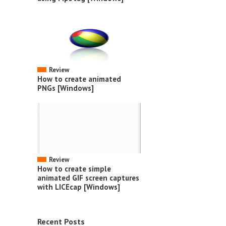
Review
How to create animated
PNGs [Windows]
Review
How to create simple
animated GIF screen captures
with LICEcap [Windows]
Recent Posts