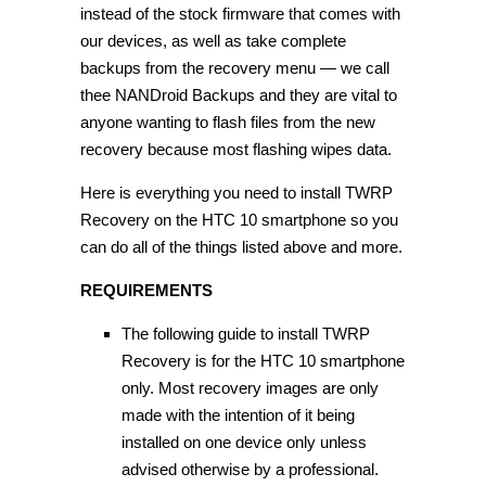
instead of the stock firmware that comes with
our devices, as well as take complete
backups from the recovery menu — we call
thee NANDroid Backups and they are vital to
anyone wanting to flash files from the new
recovery because most flashing wipes data.
Here is everything you need to install TWRP
Recovery on the HTC 10 smartphone so you
can do all of the things listed above and more.
REQUIREMENTS
The following guide to install TWRP
Recovery is for the HTC 10 smartphone
only. Most recovery images are only
made with the intention of it being
installed on one device only unless
advised otherwise by a professional.