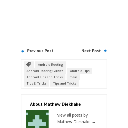
Previous Post
Next Post
Android Rooting
Android Rooting Guides
Android Tips
Android Tips and Tricks
main
Tips & Tricks
Tips and Tricks
About Mathew Diekhake
View all posts by
Mathew Diekhake
→