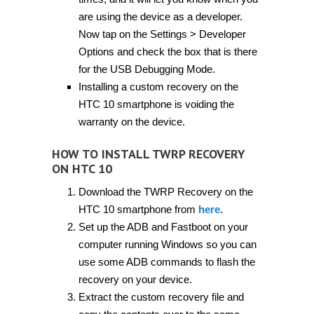
are using the device as a developer.
Now tap on the Settings > Developer
Options and check the box that is there
for the USB Debugging Mode.
Installing a custom recovery on the
HTC 10 smartphone is voiding the
warranty on the device.
HOW TO INSTALL TWRP RECOVERY
ON HTC 10
Download the TWRP Recovery on the
HTC 10 smartphone from
here
.
Set up the ADB and Fastboot on your
computer running Windows so you can
use some ADB commands to flash the
recovery on your device.
Extract the custom recovery file and