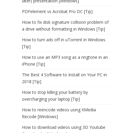
later) presentation [Windows]
PDFelement vs Acrobat Pro DC [Tip]
How to fix disk signature collision problem of
a drive without formatting in Windows [Tip]
How to turn ads off in uTorrent in Windows
[Tip]
How to use an MP3 song as a ringtone in an
iPhone [Tip]
The Best 4 Software to Install on Your PC in
2018 [Tip]
How to stop killing your battery by
overcharging your laptop [Tip]
How to reencode videos using XMedia
Recode [Windows]
How to download videos using 3D Youtube