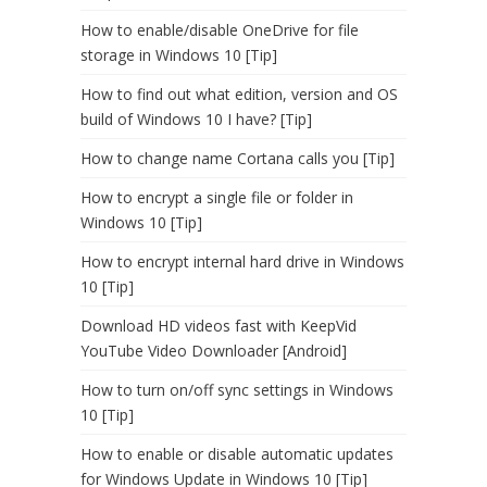
How to enable/disable OneDrive for file
storage in Windows 10 [Tip]
How to find out what edition, version and OS
build of Windows 10 I have? [Tip]
How to change name Cortana calls you [Tip]
How to encrypt a single file or folder in
Windows 10 [Tip]
How to encrypt internal hard drive in Windows
10 [Tip]
Download HD videos fast with KeepVid
YouTube Video Downloader [Android]
How to turn on/off sync settings in Windows
10 [Tip]
How to enable or disable automatic updates
for Windows Update in Windows 10 [Tip]