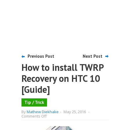
Previous Post
Next Post
How to install TWRP
Recovery on HTC 10
[Guide]
Tip / Trick
By
Mathew Diekhake
-
May 25, 2016
-
on
Comments Off
How
to
install