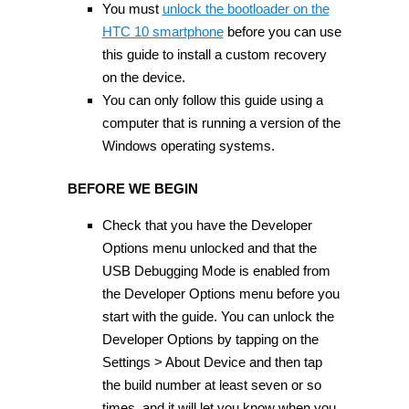
You must
unlock the bootloader on the
HTC 10 smartphone
before you can use
this guide to install a custom recovery
on the device.
You can only follow this guide using a
computer that is running a version of the
Windows operating systems.
BEFORE WE BEGIN
Check that you have the Developer
Options menu unlocked and that the
USB Debugging Mode is enabled from
the Developer Options menu before you
start with the guide. You can unlock the
Developer Options by tapping on the
Settings > About Device and then tap
the build number at least seven or so
times, and it will let you know when you