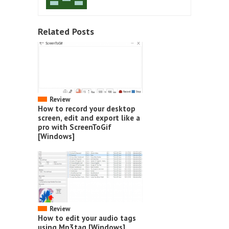
Related Posts
Review
How to record your desktop
screen, edit and export like a
pro with ScreenToGif
[Windows]
Review
How to edit your audio tags
using Mp3tag [Windows]