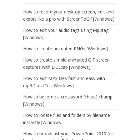
How to record your desktop screen, edit and
export like a pro with ScreenToGif [Windows]
How to edit your audio tags using Mp3tag
[Windows]
How to create animated PNGs [Windows]
How to create simple animated GIF screen
captures with LICEcap [Windows]
How to edit MP3 files fast and easy with
mp3DirectCut [Windows]
How to become a crossword (cheat) champ
[Windows]
How to locate files and folders by filename
instantly [Windows]
How to broadcast your PowerPoint 2010 (or