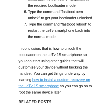
the required bootloader mode.
Type the command “fastboot oem
unlock” to get your bootloader unlocked.
Type the command “fastboot reboot” to
restart the LeTv smartphone back into
the normal mode.
In conclusion, that is how to unlock the
bootloader on the LeTv 1S smartphone so
you can start using other guides that will
customize your device without bricking the
handset. You can get things underway by
learning
how to install a custom recovery on
the LeTv 1S smartphone
so you can go on to
root the same device later.
RELATED POSTS