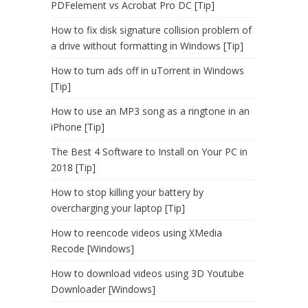
PDFelement vs Acrobat Pro DC [Tip]
How to fix disk signature collision problem of
a drive without formatting in Windows [Tip]
How to turn ads off in uTorrent in Windows
[Tip]
How to use an MP3 song as a ringtone in an
iPhone [Tip]
The Best 4 Software to Install on Your PC in
2018 [Tip]
How to stop killing your battery by
overcharging your laptop [Tip]
How to reencode videos using XMedia
Recode [Windows]
How to download videos using 3D Youtube
Downloader [Windows]