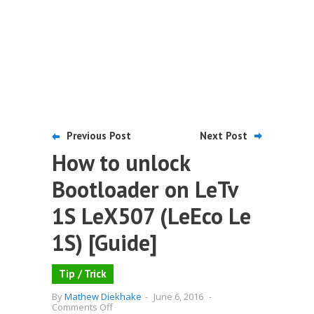
Previous Post
Next Post
How to unlock
Bootloader on LeTv
1S LeX507 (LeEco Le
1S) [Guide]
Tip / Trick
By
Mathew Diekhake
-
June 6, 2016
-
on
Comments Off