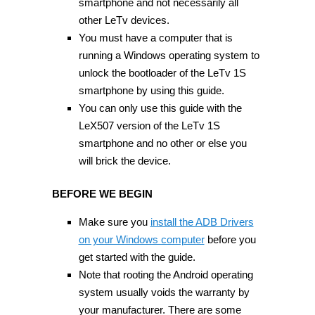
smartphone and not necessarily all
other LeTv devices.
You must have a computer that is
running a Windows operating system to
unlock the bootloader of the LeTv 1S
smartphone by using this guide.
You can only use this guide with the
LeX507 version of the LeTv 1S
smartphone and no other or else you
will brick the device.
BEFORE WE BEGIN
Make sure you
install the ADB Drivers
on your Windows computer
before you
get started with the guide.
Note that rooting the Android operating
system usually voids the warranty by
your manufacturer. There are some