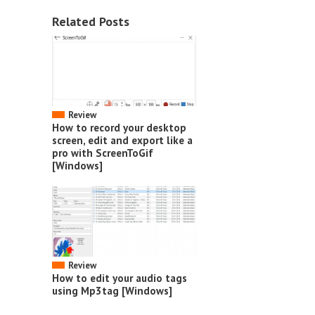
Related Posts
Review
How to record your desktop
screen, edit and export like a
pro with ScreenToGif
[Windows]
Review
How to edit your audio tags
using Mp3tag [Windows]