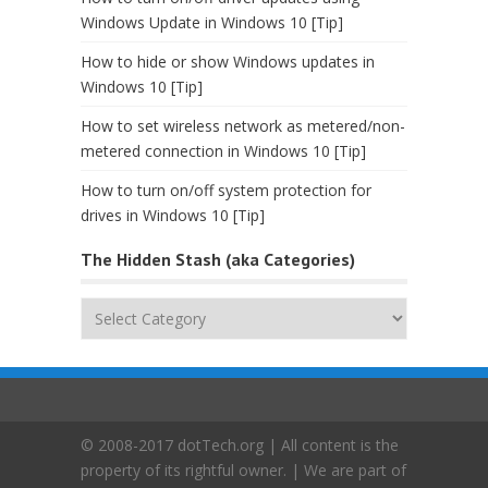
Windows Update in Windows 10 [Tip]
How to hide or show Windows updates in
Windows 10 [Tip]
How to set wireless network as metered/non-
metered connection in Windows 10 [Tip]
How to turn on/off system protection for
drives in Windows 10 [Tip]
The Hidden Stash (aka Categories)
The
Hidden
Stash
(aka
Categories)
© 2008-2017 dotTech.org | All content is the
property of its rightful owner. | We are part of