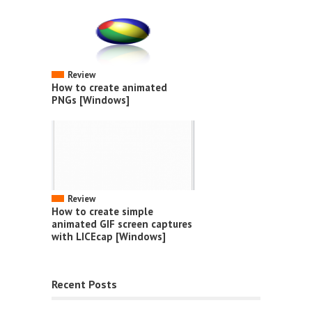
Review
How to create animated
PNGs [Windows]
Review
How to create simple
animated GIF screen captures
with LICEcap [Windows]
Recent Posts