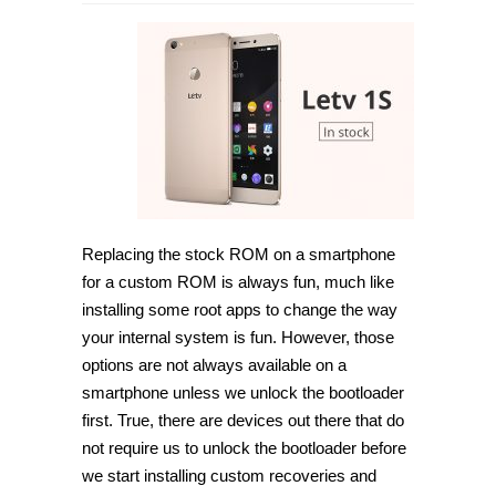
How
to
unlock
Bootloader
on
LeTv
1S
LeX507
(LeEco
Le
1S)
[Guide]
Replacing the stock ROM on a smartphone
for a custom ROM is always fun, much like
installing some root apps to change the way
your internal system is fun. However, those
options are not always available on a
smartphone unless we unlock the bootloader
first. True, there are devices out there that do
not require us to unlock the bootloader before
we start installing custom recoveries and