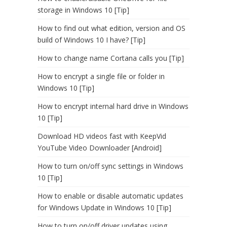
storage in Windows 10 [Tip]
How to find out what edition, version and OS
build of Windows 10 I have? [Tip]
How to change name Cortana calls you [Tip]
How to encrypt a single file or folder in
Windows 10 [Tip]
How to encrypt internal hard drive in Windows
10 [Tip]
Download HD videos fast with KeepVid
YouTube Video Downloader [Android]
How to turn on/off sync settings in Windows
10 [Tip]
How to enable or disable automatic updates
for Windows Update in Windows 10 [Tip]
How to turn on/off driver updates using