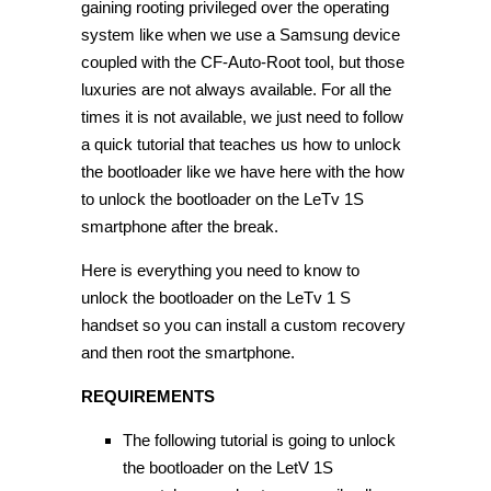
gaining rooting privileged over the operating
system like when we use a Samsung device
coupled with the CF-Auto-Root tool, but those
luxuries are not always available. For all the
times it is not available, we just need to follow
a quick tutorial that teaches us how to unlock
the bootloader like we have here with the how
to unlock the bootloader on the LeTv 1S
smartphone after the break.
Here is everything you need to know to
unlock the bootloader on the LeTv 1 S
handset so you can install a custom recovery
and then root the smartphone.
REQUIREMENTS
The following tutorial is going to unlock
the bootloader on the LetV 1S