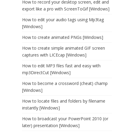
How to record your desktop screen, edit and
export like a pro with ScreenToGif [Windows]
How to edit your audio tags using Mp3tag
[Windows]
How to create animated PNGs [Windows]
How to create simple animated GIF screen
captures with LICEcap [Windows]
How to edit MP3 files fast and easy with
mp3DirectCut [Windows]
How to become a crossword (cheat) champ
[Windows]
How to locate files and folders by filename
instantly [Windows]
How to broadcast your PowerPoint 2010 (or
later) presentation [Windows]