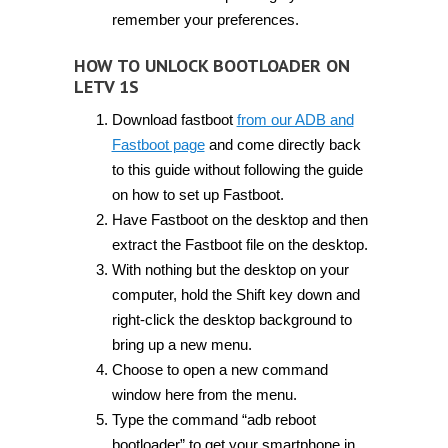
remember your preferences.
HOW TO UNLOCK BOOTLOADER ON
LETV 1S
Download fastboot
from our ADB and
Fastboot page
and come directly back
to this guide without following the guide
on how to set up Fastboot.
Have Fastboot on the desktop and then
extract the Fastboot file on the desktop.
With nothing but the desktop on your
computer, hold the Shift key down and
right-click the desktop background to
bring up a new menu.
Choose to open a new command
window here from the menu.
Type the command “adb reboot
bootloader” to get your smartphone in