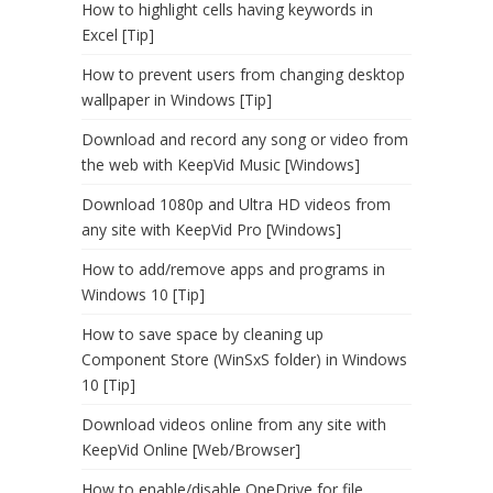
How to highlight cells having keywords in
Excel [Tip]
How to prevent users from changing desktop
wallpaper in Windows [Tip]
Download and record any song or video from
the web with KeepVid Music [Windows]
Download 1080p and Ultra HD videos from
any site with KeepVid Pro [Windows]
How to add/remove apps and programs in
Windows 10 [Tip]
How to save space by cleaning up
Component Store (WinSxS folder) in Windows
10 [Tip]
Download videos online from any site with
KeepVid Online [Web/Browser]
How to enable/disable OneDrive for file