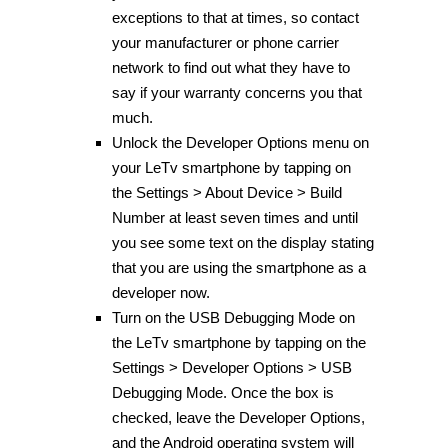
exceptions to that at times, so contact
your manufacturer or phone carrier
network to find out what they have to
say if your warranty concerns you that
much.
Unlock the Developer Options menu on
your LeTv smartphone by tapping on
the Settings > About Device > Build
Number at least seven times and until
you see some text on the display stating
that you are using the smartphone as a
developer now.
Turn on the USB Debugging Mode on
the LeTv smartphone by tapping on the
Settings > Developer Options > USB
Debugging Mode. Once the box is
checked, leave the Developer Options,
and the Android operating system will