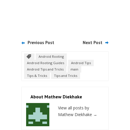
Previous Post
Next Post
Android Rooting
Android Rooting Guides
Android Tips
Android Tips and Tricks
main
Tips & Tricks
Tips and Tricks
About Mathew Diekhake
View all posts by
Mathew Diekhake
→