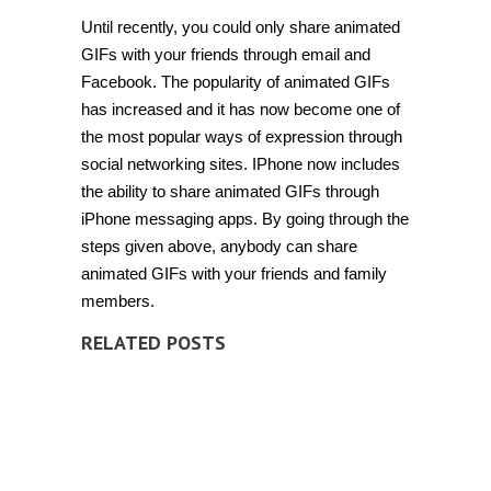
Until recently, you could only share animated
GIFs with your friends through email and
Facebook. The popularity of animated GIFs
has increased and it has now become one of
the most popular ways of expression through
social networking sites. IPhone now includes
the ability to share animated GIFs through
iPhone messaging apps. By going through the
steps given above, anybody can share
animated GIFs with your friends and family
members.
RELATED POSTS