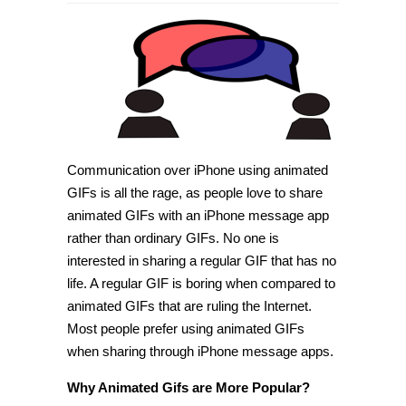
How
to
share
animated
GIFs
with
iPhone
Messages
app
[Tip]
Communication over iPhone using animated
GIFs is all the rage, as people love to share
animated GIFs with an iPhone message app
rather than ordinary GIFs. No one is
interested in sharing a regular GIF that has no
life. A regular GIF is boring when compared to
animated GIFs that are ruling the Internet.
Most people prefer using animated GIFs
when sharing through iPhone message apps.
Why Animated Gifs are More Popular?