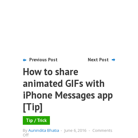
Previous Post
Next Post
How to share
animated GIFs with
iPhone Messages app
[Tip]
Tip / Trick
By
Aunindita Bhatia
-
June 6, 2016
-
Comments
on
Off