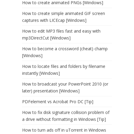
How to create animated PNGs [Windows]
How to create simple animated GIF screen
captures with LICEcap [Windows]
How to edit MP3 files fast and easy with
mp3DirectCut [Windows]
How to become a crossword (cheat) champ
[Windows]
How to locate files and folders by filename
instantly [Windows]
How to broadcast your PowerPoint 2010 (or
later) presentation [Windows]
PDFelement vs Acrobat Pro DC [Tip]
How to fix disk signature collision problem of
a drive without formatting in Windows [Tip]
How to turn ads off in uTorrent in Windows