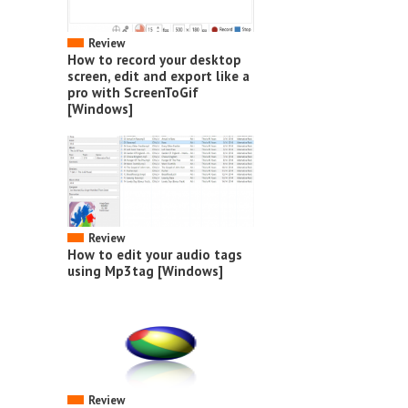
Review
How to record your desktop
screen, edit and export like a
pro with ScreenToGif
[Windows]
Review
How to edit your audio tags
using Mp3tag [Windows]
Review