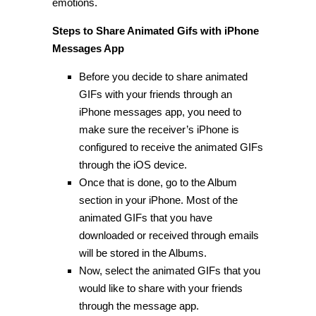
emotions.
Steps to Share Animated Gifs with iPhone
Messages App
Before you decide to share animated
GIFs with your friends through an
iPhone messages app, you need to
make sure the receiver’s iPhone is
configured to receive the animated GIFs
through the iOS device.
Once that is done, go to the Album
section in your iPhone. Most of the
animated GIFs that you have
downloaded or received through emails
will be stored in the Albums.
Now, select the animated GIFs that you
would like to share with your friends
through the message app.