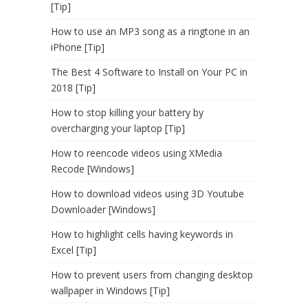
[Tip]
How to use an MP3 song as a ringtone in an
iPhone [Tip]
The Best 4 Software to Install on Your PC in
2018 [Tip]
How to stop killing your battery by
overcharging your laptop [Tip]
How to reencode videos using XMedia
Recode [Windows]
How to download videos using 3D Youtube
Downloader [Windows]
How to highlight cells having keywords in
Excel [Tip]
How to prevent users from changing desktop
wallpaper in Windows [Tip]