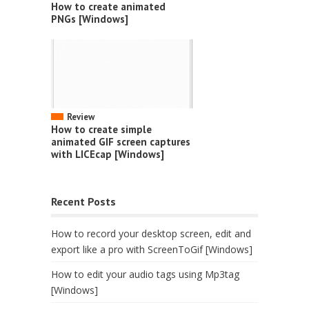
How to create animated
PNGs [Windows]
Review
How to create simple
animated GIF screen captures
with LICEcap [Windows]
Recent Posts
How to record your desktop screen, edit and
export like a pro with ScreenToGif [Windows]
How to edit your audio tags using Mp3tag
[Windows]