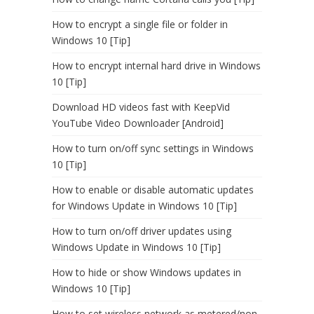
How to encrypt a single file or folder in
Windows 10 [Tip]
How to encrypt internal hard drive in Windows
10 [Tip]
Download HD videos fast with KeepVid
YouTube Video Downloader [Android]
How to turn on/off sync settings in Windows
10 [Tip]
How to enable or disable automatic updates
for Windows Update in Windows 10 [Tip]
How to turn on/off driver updates using
Windows Update in Windows 10 [Tip]
How to hide or show Windows updates in
Windows 10 [Tip]
How to set wireless network as metered/non-