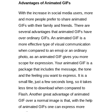
Advantages of Animated GIFs
With the increase in social media users, more
and more people prefer to share animated
GIFs with their family and friends. There are
several advantages that animated GIFs have
over ordinary GIFs. An animated GIF is a
more effective type of visual communication
when compared to an emoji or an ordinary
photo, as an animated GIF gives you more
scope for expression. Your animated GIF is a
package that includes the message, the tone
and the feeling you want to express. It is a
small file, just a few seconds long, so it takes
less time to download when compared to
Flash. Another great advantage of animated
GIF over a normal image is that, with the help
of animated GIFs one can express more