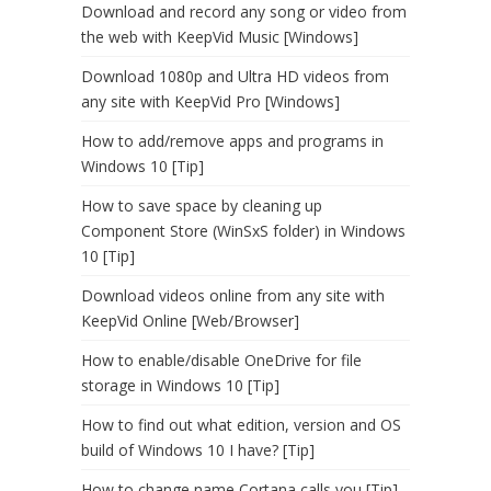
Download and record any song or video from
the web with KeepVid Music [Windows]
Download 1080p and Ultra HD videos from
any site with KeepVid Pro [Windows]
How to add/remove apps and programs in
Windows 10 [Tip]
How to save space by cleaning up
Component Store (WinSxS folder) in Windows
10 [Tip]
Download videos online from any site with
KeepVid Online [Web/Browser]
How to enable/disable OneDrive for file
storage in Windows 10 [Tip]
How to find out what edition, version and OS
build of Windows 10 I have? [Tip]
How to change name Cortana calls you [Tip]