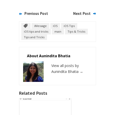
Previous Post
Next Post
iMessage
iOS
iOS Tips
iOS tips and tricks
main
Tips & Tricks
Tips and Tricks
About Aunindita Bhatia
View all posts by
Aunindita Bhatia
→
Related Posts