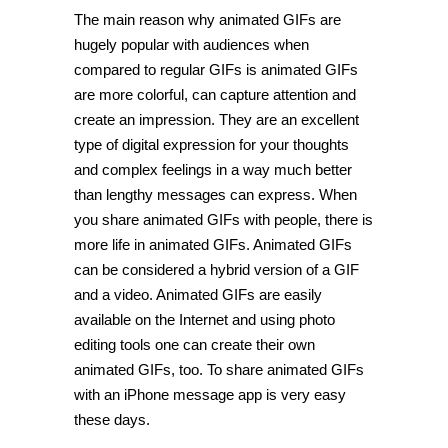
The main reason why animated GIFs are
hugely popular with audiences when
compared to regular GIFs is animated GIFs
are more colorful, can capture attention and
create an impression. They are an excellent
type of digital expression for your thoughts
and complex feelings in a way much better
than lengthy messages can express. When
you share animated GIFs with people, there is
more life in animated GIFs. Animated GIFs
can be considered a hybrid version of a GIF
and a video. Animated GIFs are easily
available on the Internet and using photo
editing tools one can create their own
animated GIFs, too. To share animated GIFs
with an iPhone message app is very easy
these days.