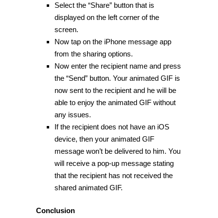
Select the “Share” button that is
displayed on the left corner of the
screen.
Now tap on the iPhone message app
from the sharing options.
Now enter the recipient name and press
the “Send” button. Your animated GIF is
now sent to the recipient and he will be
able to enjoy the animated GIF without
any issues.
If the recipient does not have an iOS
device, then your animated GIF
message won’t be delivered to him. You
will receive a pop-up message stating
that the recipient has not received the
shared animated GIF.
Conclusion