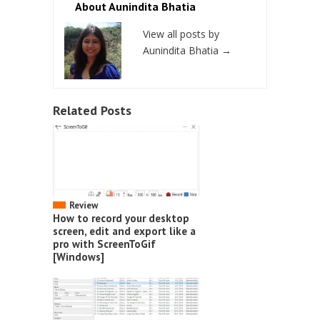
About Aunindita Bhatia
View all posts by
Aunindita Bhatia
→
Related Posts
Review
How to record your desktop
screen, edit and export like a
pro with ScreenToGif
[Windows]