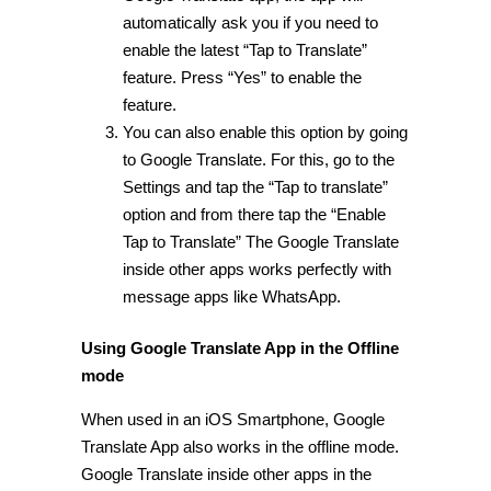
automatically ask you if you need to
enable the latest “Tap to Translate”
feature. Press “Yes” to enable the
feature.
You can also enable this option by going
to Google Translate. For this, go to the
Settings and tap the “Tap to translate”
option and from there tap the “Enable
Tap to Translate” The Google Translate
inside other apps works perfectly with
message apps like WhatsApp.
Using Google Translate App in the Offline
mode
When used in an iOS Smartphone, Google
Translate App also works in the offline mode.
Google Translate inside other apps in the