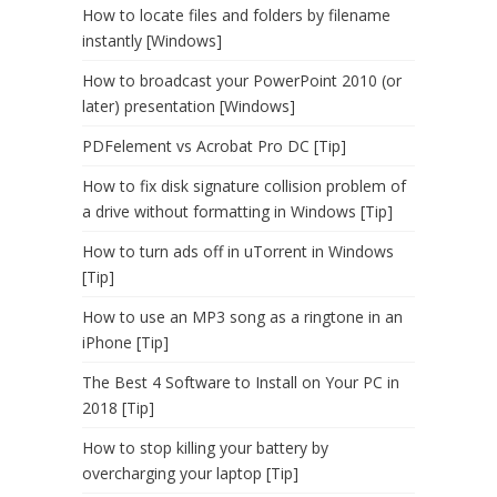
How to locate files and folders by filename
instantly [Windows]
How to broadcast your PowerPoint 2010 (or
later) presentation [Windows]
PDFelement vs Acrobat Pro DC [Tip]
How to fix disk signature collision problem of
a drive without formatting in Windows [Tip]
How to turn ads off in uTorrent in Windows
[Tip]
How to use an MP3 song as a ringtone in an
iPhone [Tip]
The Best 4 Software to Install on Your PC in
2018 [Tip]
How to stop killing your battery by
overcharging your laptop [Tip]