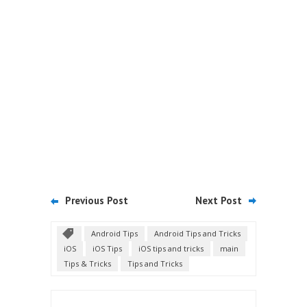
Previous Post
Next Post
Android Tips
Android Tips and Tricks
iOS
iOS Tips
iOS tips and tricks
main
Tips & Tricks
Tips and Tricks