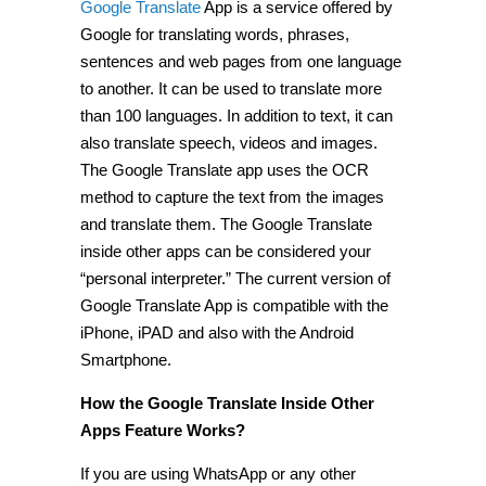
Google Translate
App is a service offered by
Google for translating words, phrases,
sentences and web pages from one language
to another. It can be used to translate more
than 100 languages. In addition to text, it can
also translate speech, videos and images.
The Google Translate app uses the OCR
method to capture the text from the images
and translate them. The Google Translate
inside other apps can be considered your
“personal interpreter.” The current version of
Google Translate App is compatible with the
iPhone, iPAD and also with the Android
Smartphone.
How the Google Translate Inside Other
Apps Feature Works?
If you are using WhatsApp or any other