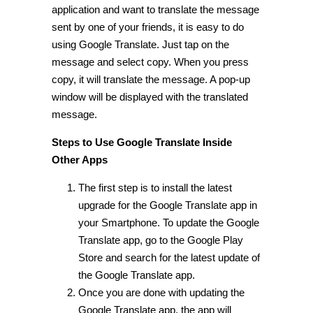
application and want to translate the message
sent by one of your friends, it is easy to do
using Google Translate. Just tap on the
message and select copy. When you press
copy, it will translate the message. A pop-up
window will be displayed with the translated
message.
Steps to Use Google Translate Inside
Other Apps
The first step is to install the latest
upgrade for the Google Translate app in
your Smartphone. To update the Google
Translate app, go to the Google Play
Store and search for the latest update of
the Google Translate app.
Once you are done with updating the
Google Translate app, the app will