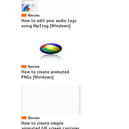
Review
How to edit your audio tags
using Mp3tag [Windows]
Review
How to create animated
PNGs [Windows]
Review
How to create simple
animated GIF screen captures