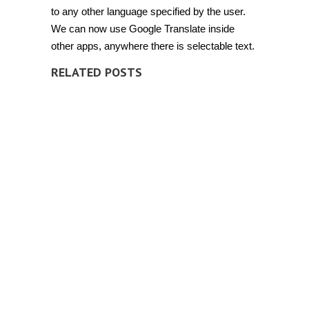
to any other language specified by the user.
We can now use Google Translate inside
other apps, anywhere there is selectable text.
RELATED POSTS