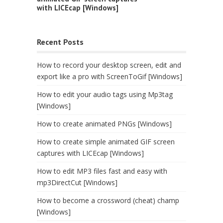
with LICEcap [Windows]
Recent Posts
How to record your desktop screen, edit and
export like a pro with ScreenToGif [Windows]
How to edit your audio tags using Mp3tag
[Windows]
How to create animated PNGs [Windows]
How to create simple animated GIF screen
captures with LICEcap [Windows]
How to edit MP3 files fast and easy with
mp3DirectCut [Windows]
How to become a crossword (cheat) champ
[Windows]