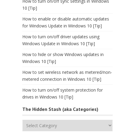
How to turn on/off sync settings in Windows
10 [Tip]
How to enable or disable automatic updates
for Windows Update in Windows 10 [Tip]
How to turn on/off driver updates using
Windows Update in Windows 10 [Tip]
How to hide or show Windows updates in
Windows 10 [Tip]
How to set wireless network as metered/non-
metered connection in Windows 10 [Tip]
How to turn on/off system protection for
drives in Windows 10 [Tip]
The Hidden Stash (aka Categories)
The
Hidden