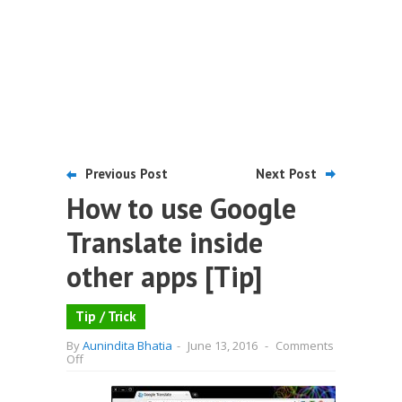
Previous Post
Next Post
How to use Google
Translate inside
other apps [Tip]
Tip / Trick
By
Aunindita Bhatia
-
June 13, 2016
-
Comments
on
Off
How
to
use