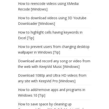
How to reencode videos using XMedia
Recode [Windows]
How to download videos using 3D Youtube
Downloader [Windows]
How to highlight cells having keywords in
Excel [Tip]
How to prevent users from changing desktop
wallpaper in Windows [Tip]
Download and record any song or video from
the web with KeepVid Music [Windows]
Download 1080p and Ultra HD videos from
any site with KeepVid Pro [Windows]
How to add/remove apps and programs in
Windows 10 [Tip]
How to save space by cleaning up