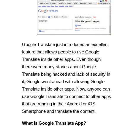
Google
Translate
inside
other
apps
[Tip]
Google Translate just introduced an excellent
feature that allows people to use Google
Translate inside other apps. Even though
there were many stories about Google
Translate being hacked and lack of security in
it, Google went ahead with allowing Google
Translate inside other apps. Now, anyone can
use Google Translate to connect to other apps
that are running in their Android or iOS
Smartphone and translate the content.
What is Google Translate App?