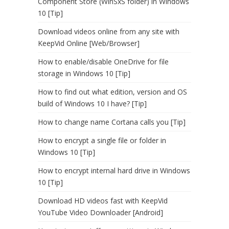
Component Store (WinSxS folder) in Windows
10 [Tip]
Download videos online from any site with
KeepVid Online [Web/Browser]
How to enable/disable OneDrive for file
storage in Windows 10 [Tip]
How to find out what edition, version and OS
build of Windows 10 I have? [Tip]
How to change name Cortana calls you [Tip]
How to encrypt a single file or folder in
Windows 10 [Tip]
How to encrypt internal hard drive in Windows
10 [Tip]
Download HD videos fast with KeepVid
YouTube Video Downloader [Android]