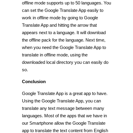
offline mode supports up to 50 languages. You
can set the Google Translate App easily to
work in offline mode by going to Google
Translate App and hitting the arrow that
appears next to a language. It will download
the offline pack for the language. Next time,
when you need the Google Translate App to
translate in offline mode, using the
downloaded local directory you can easily do
so.
Conclusion
Google Translate App is a great app to have.
Using the Google Translate App, you can
translate any text message between many
languages. Most of the apps that we have in
our Smartphone allow the Google Translate
app to translate the text content from English