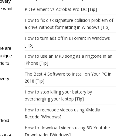
covery
ke what
PDFelement vs Acrobat Pro DC [Tip]
How to fix disk signature collision problem of
a drive without formatting in Windows [Tip]
How to turn ads off in uTorrent in Windows
[Tip]
re are
unique
How to use an MP3 song as a ringtone in an
iPhone [Tip]
ds to
The Best 4 Software to Install on Your PC in
overy
2018 [Tip]
How to stop killing your battery by
overcharging your laptop [Tip]
How to reencode videos using XMedia
Recode [Windows]
droid
How to download videos using 3D Youtube
Downloader [Windows]
o that