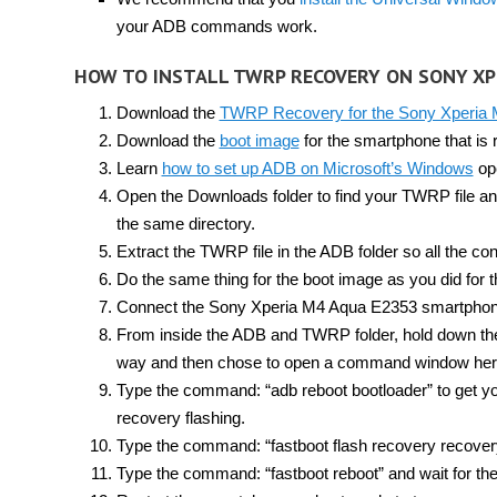
your ADB commands work.
HOW TO INSTALL TWRP RECOVERY ON SONY XP
Download the
TWRP Recovery for the Sony Xperia
Download the
boot image
for the smartphone that is r
Learn
how to set up ADB on Microsoft’s Windows
ope
Open the Downloads folder to find your TWRP file an
the same directory.
Extract the TWRP file in the ADB folder so all the con
Do the same thing for the boot image as you did for t
Connect the Sony Xperia M4 Aqua E2353 smartphone
From inside the ADB and TWRP folder, hold down the S
way and then chose to open a command window her
Type the command: “adb reboot bootloader” to get y
recovery flashing.
Type the command: “fastboot flash recovery recovery
Type the command: “fastboot reboot” and wait for th