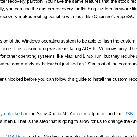
tter recovery partition. You have the same features that the stock re
ally, you can use the custom recovery for flashing custom firmware li
covery makes rooting possible with tools like Chainfire’s SuperSU.
sion of the Windows operating system to be able to flash the custom
one. The reason being we are installing ADB for Windows only. The
 for other operating systems like Mac and Linux run, but they require 
ame commands as below but just add an “./” in front of the comman
 unlocked before you can follow this guide to install the custom rec
dy unlocked
on the Sony Xperia M4 Aqua smartphone, and the
USB
 menu. That is the step that is going to allow for us to change the An
ows ADB Driver
on the Windows computer before getting also started s