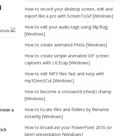
a
How to record your desktop screen, edit and
export like a pro with ScreenToGif [Windows]
How to edit your audio tags using Mp3tag
article
[Windows]
How to create animated PNGs [Windows]
How to create simple animated GIF screen
captures with LICEcap [Windows]
How to edit MP3 files fast and easy with
mp3DirectCut [Windows]
How to become a crossword (cheat) champ
[Windows]
How to locate files and folders by filename
 know a
instantly [Windows]
How to broadcast your PowerPoint 2010 (or
tock
later) presentation [Windows]