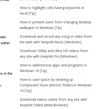
How to highlight cells having keywords in
Excel [Tip]
How to prevent users from changing desktop
wallpaper in Windows [Tip]
Download and record any song or video from
uter.
the web with KeepVid Music [Windows]
within
Download 1080p and Ultra HD videos from
any site with KeepVid Pro [Windows]
How to add/remove apps and programs in
Windows 10 [Tip]
s in the
How to save space by cleaning up
Component Store (WinSxS folder) in Windows
m
10 [Tip]
Download videos online from any site with
KeepVid Online [Web/Browser]