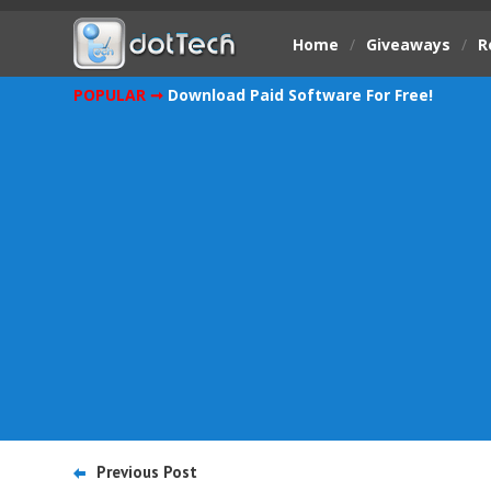
Home
/
Giveaways
/
R
POPULAR ➞
Download Paid Software For Free!
Previous Post