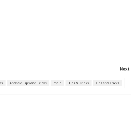
Next 
ps
Android Tips and Tricks
main
Tips & Tricks
Tips and Tricks