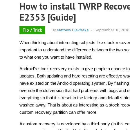
How to install TWRP Recove
E2353 [Guide]
Tip / Trick
By
Mathew Diekhake
-
September 10, 2016
When thinking about interesting subjects like stock recover
important to understand the difference between the two s
to what one you want to have installed.
Android’s stock recovery exists to give people a chance to
updates. Both updating and hard resetting are effective way
have existed on the Android operating system. By flashing 
override the old version that had problems with bugs and so 
everything so that it is reset to the factory and default stat
washed away. That is about as interesting as a stock recov
custom recovery partition can offer more.
A custom recovery is developed by a third-party (in this ca