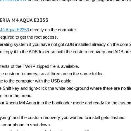
ERIA M4 AQUA E2353
 M4 Aqua E2353
directly on the computer.
equired to get the root access.
rating system if you have not got ADB installed already on the comp
d copy it to the ADB folder so both the custom recovery and ADB are 
tents of the TWRP zipped file is available.
he custom recovery, so all three are in the same folder.
 to the computer with the USB cable.
hift key and right-click the white background where there are no file
e from the menu.
our Xperia M4 Aqua into the bootloader mode and ready for the custo
.img” and the custom recovery you wanted to install gets flashed.
e smartphone to shut down.