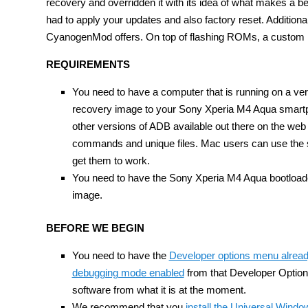
recovery and overridden it with its idea of what makes a be
had to apply your updates and also factory reset. Addition
CyanogenMod offers. On top of flashing ROMs, a custom re
REQUIREMENTS
You need to have a computer that is running on a ver
recovery image to your Sony Xperia M4 Aqua smartph
other versions of ADB available out there on the web
commands and unique files. Mac users can use the s
get them to work.
You need to have the Sony Xperia M4 Aqua bootloader
image.
BEFORE WE BEGIN
You need to have the
Developer options menu alrea
debugging mode enabled
from that Developer Options
software from what it is at the moment.
We recommend that you
install the Universal Wind