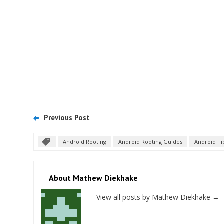
Previous Post
Android Rooting
Android Rooting Guides
Android Ti
About Mathew Diekhake
View all posts by Mathew Diekhake
→