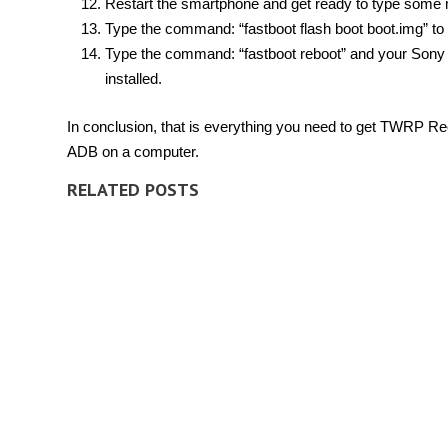
Restart the smartphone and get ready to type som
Type the command: “fastboot flash boot boot.img” to 
Type the command: “fastboot reboot” and your Sony
installed.
In conclusion, that is everything you need to get TWRP 
ADB on a computer.
RELATED POSTS