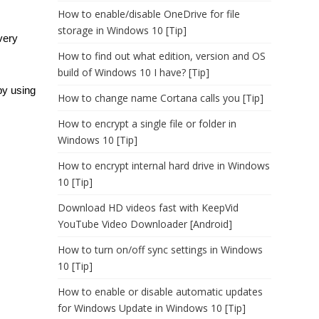
How to enable/disable OneDrive for file
storage in Windows 10 [Tip]
very
How to find out what edition, version and OS
build of Windows 10 I have? [Tip]
by using
How to change name Cortana calls you [Tip]
How to encrypt a single file or folder in
Windows 10 [Tip]
How to encrypt internal hard drive in Windows
10 [Tip]
Download HD videos fast with KeepVid
YouTube Video Downloader [Android]
How to turn on/off sync settings in Windows
10 [Tip]
How to enable or disable automatic updates
for Windows Update in Windows 10 [Tip]