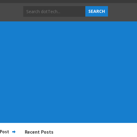
Post
Recent Posts