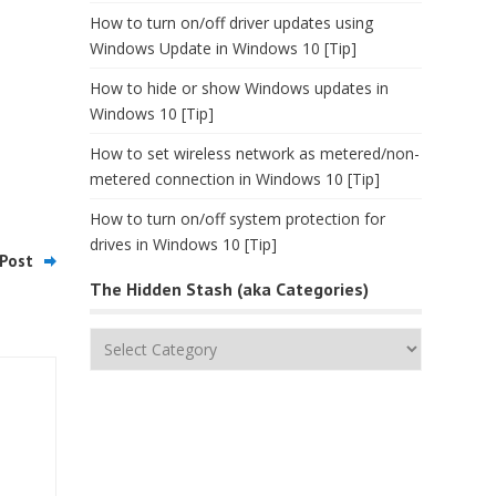
How to turn on/off driver updates using
Windows Update in Windows 10 [Tip]
How to hide or show Windows updates in
Windows 10 [Tip]
How to set wireless network as metered/non-
metered connection in Windows 10 [Tip]
How to turn on/off system protection for
drives in Windows 10 [Tip]
Post
The Hidden Stash (aka Categories)
The
Hidden
Stash
(aka
Categories)