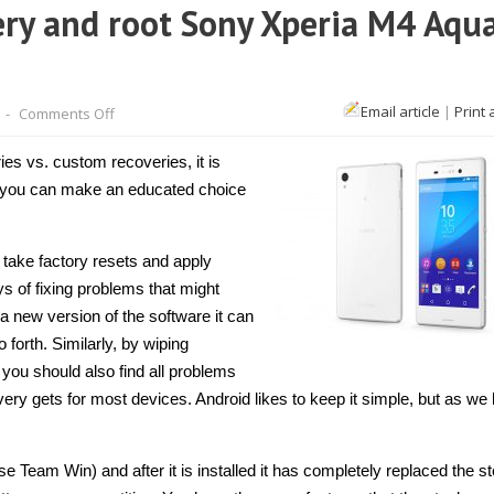
ry and root Sony Xperia M4 Aqu
on
Email article
|
Print 
-
Comments Off
How
to
install
ies vs. custom recoveries, it is
TWRP
Recovery
o you can make an educated choice
and
root
Sony
Xperia
 take factory resets and apply
M4
Aqua
s of fixing problems that might
E2353
a new version of the software it can
[Guide]
forth. Similarly, by wiping
e you should also find all problems
ery gets for most devices. Android likes to keep it simple, but as we
se Team Win) and after it is installed it has completely replaced the s