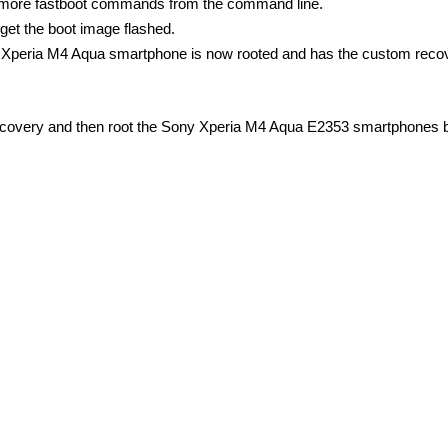
e more fastboot commands from the command line.
get the boot image flashed.
 Xperia M4 Aqua smartphone is now rooted and has the custom reco
Recovery and then root the Sony Xperia M4 Aqua E2353 smartphones 