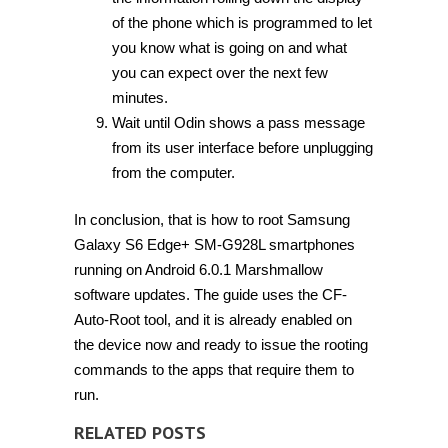
of the phone which is programmed to let
you know what is going on and what
you can expect over the next few
minutes.
Wait until Odin shows a pass message
from its user interface before unplugging
from the computer.
In conclusion, that is how to root Samsung
Galaxy S6 Edge+ SM-G928L smartphones
running on Android 6.0.1 Marshmallow
software updates. The guide uses the CF-
Auto-Root tool, and it is already enabled on
the device now and ready to issue the rooting
commands to the apps that require them to
run.
RELATED POSTS