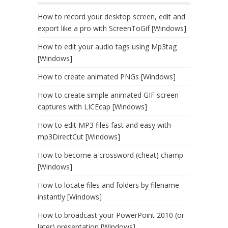
How to record your desktop screen, edit and
export like a pro with ScreenToGif [Windows]
How to edit your audio tags using Mp3tag
[Windows]
How to create animated PNGs [Windows]
How to create simple animated GIF screen
captures with LICEcap [Windows]
How to edit MP3 files fast and easy with
mp3DirectCut [Windows]
How to become a crossword (cheat) champ
[Windows]
How to locate files and folders by filename
instantly [Windows]
How to broadcast your PowerPoint 2010 (or
later) presentation [Windows]