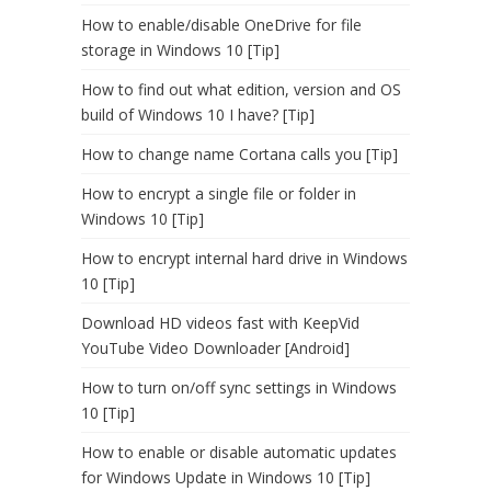
How to enable/disable OneDrive for file
storage in Windows 10 [Tip]
How to find out what edition, version and OS
build of Windows 10 I have? [Tip]
How to change name Cortana calls you [Tip]
How to encrypt a single file or folder in
Windows 10 [Tip]
How to encrypt internal hard drive in Windows
10 [Tip]
Download HD videos fast with KeepVid
YouTube Video Downloader [Android]
How to turn on/off sync settings in Windows
10 [Tip]
How to enable or disable automatic updates
for Windows Update in Windows 10 [Tip]