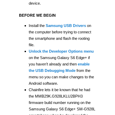
device.
BEFORE WE BEGIN
Install the
Samsung USB Drivers
on
the computer before trying to connect
the smartphone and flash the rooting
file.
Unlock the Developer Options menu
on the Samsung Galaxy S6 Edge+ if
you haven’t already and then
enable
the USB Debugging Mode
from the
menu so you can make changes to the
Android software.
Chainfire lets it be known that he had
the MMB29K.G928LKLU2BPH3
firmware build number running on the
Samsung Galaxy S6 Edge+ SM-G928L