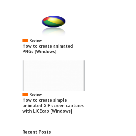
Review
How to create animated
PNGs [Windows]
Review
How to create simple
animated GIF screen captures
with LICEcap [Windows]
Recent Posts