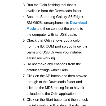
Run the Odin flashing tool that is
available from the Downloads folder.
Boot the Samsung Galaxy S6 Edge+
SM-G928L smartphone into
Download
Mode
and then connect the phone to
the computer with its USB cable.
Check that Odin shows you a color
from the ID: COM port so you know the
Samsung USB Drivers you installed
earlier are working.
Do not make any changes from the
default settings within Odin.
Click on the AP button and then browse
through to the Downloads folder and
click on the MD5 rooting file to have it
uploaded to the Odin application.
Click on the Start button and then check
the information rolling down the display