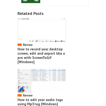
Related Posts
Review
How to record your desktop
screen, edit and export like a
pro with ScreenToGif
[Windows]
Review
How to edit your audio tags
using Mp3tag [Windows]