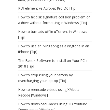
PDFelement vs Acrobat Pro DC [Tip]
How to fix disk signature collision problem of
a drive without formatting in Windows [Tip]
How to turn ads off in uTorrent in Windows
[Tip]
How to use an MP3 song as a ringtone in an
iPhone [Tip]
The Best 4 Software to Install on Your PC in
2018 [Tip]
How to stop killing your battery by
overcharging your laptop [Tip]
How to reencode videos using XMedia
Recode [Windows]
How to download videos using 3D Youtube
Downloader [Windows]