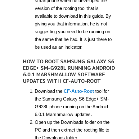
smartphone when he developed the
version of the rooting tool that is
available to download in this guide. By
giving you that information, he is not
suggesting you need to be running on
the same that he had. It is just there to
be used as an indicator.
HOW TO ROOT SAMSUNG GALAXY S6
EDGE+ SM-G928L RUNNING ANDROID
6.0.1 MARSHMALLOW SOFTWARE
UPDATES WITH CF-AUTO-ROOT
Download the
CF-Auto-Root
tool for
the Samsung Galaxy S6 Edge+ SM-
G928L phone running on the Android
6.0.1 Marshmallow updates.
Open up the Downloads folder on the
PC and then extract the rooting file to
the Downloads folder.