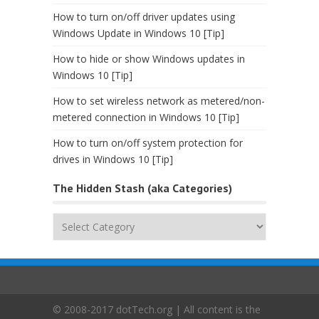
How to turn on/off driver updates using
Windows Update in Windows 10 [Tip]
How to hide or show Windows updates in
Windows 10 [Tip]
How to set wireless network as metered/non-
metered connection in Windows 10 [Tip]
How to turn on/off system protection for
drives in Windows 10 [Tip]
The Hidden Stash (aka Categories)
The
Hidden
Stash
(aka
Categories)
© 2008-2017 dotTech.org | All content is the