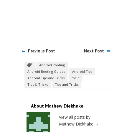
Previous Post
Next Post
Android Rooting
Android Rooting Guides
Android Tips
Android Tips and Tricks
main
Tips & Tricks
Tips and Tricks
About Mathew Diekhake
View all posts by
Mathew Diekhake
→