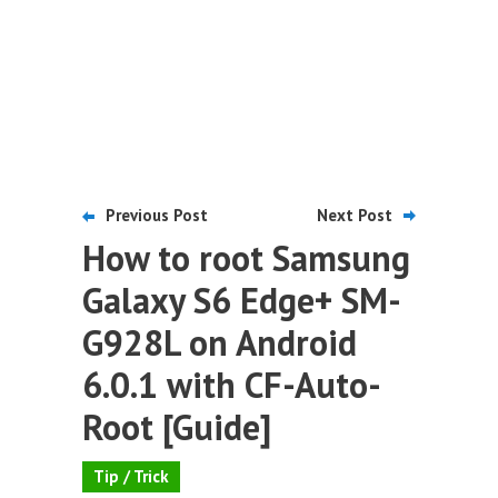
Previous Post
Next Post
How to root Samsung
Galaxy S6 Edge+ SM-
G928L on Android
6.0.1 with CF-Auto-
Root [Guide]
Tip / Trick