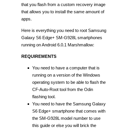
that you flash from a custom recovery image
that allows you to install the same amount of
apps.
Here is everything you need to root Samsung
Galaxy S6 Edge+ SM-G928L smartphones
running on Android 6.0.1 Marshmallow:
REQUIREMENTS
You need to have a computer that is
running on a version of the Windows
operating system to be able to flash the
CF-Auto-Root tool from the Odin
flashing tool.
You need to have the Samsung Galaxy
S6 Edge+ smartphone that comes with
the SM-G928L model number to use
this guide or else you will brick the