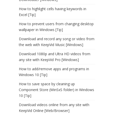
How to highlight cells having keywords in
Excel [Tip]
How to prevent users from changing desktop
wallpaper in Windows [Tip]
Download and record any song or video from
the web with KeepVid Music [Windows]
Download 1080p and Ultra HD videos from
any site with KeepVid Pro [Windows]
How to add/remove apps and programs in
Windows 10 [Tip]
How to save space by cleaning up
Component Store (WinSxS folder) in Windows
10 [Tip]
Download videos online from any site with
KeepVid Online [Web/Browser]