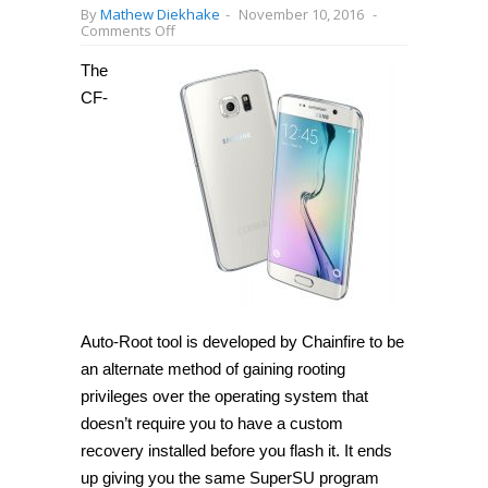
By
Mathew Diekhake
-
November 10, 2016
-
on
Comments Off
How
to
The
root
Samsung
CF-
Galaxy
S6
Edge+
SM-
G928L
on
Android
6.0.1
with
CF-
Auto-
Root
[Guide]
Auto-Root tool is developed by Chainfire to be
an alternate method of gaining rooting
privileges over the operating system that
doesn’t require you to have a custom
recovery installed before you flash it. It ends
up giving you the same SuperSU program