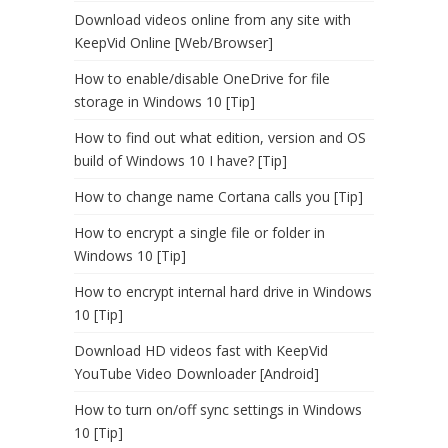
Download videos online from any site with
KeepVid Online [Web/Browser]
How to enable/disable OneDrive for file
storage in Windows 10 [Tip]
How to find out what edition, version and OS
build of Windows 10 I have? [Tip]
How to change name Cortana calls you [Tip]
How to encrypt a single file or folder in
Windows 10 [Tip]
How to encrypt internal hard drive in Windows
10 [Tip]
Download HD videos fast with KeepVid
YouTube Video Downloader [Android]
How to turn on/off sync settings in Windows
10 [Tip]