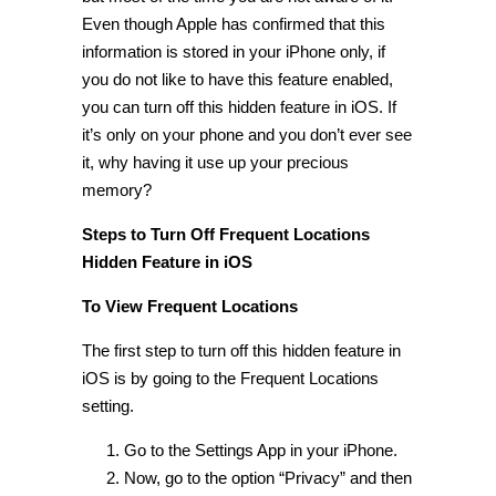
Even though Apple has confirmed that this
information is stored in your iPhone only, if
you do not like to have this feature enabled,
you can turn off this
hidden feature in iOS
. If
it’s only on your phone and you don’t ever see
it, why having it use up your precious
memory?
Steps to Turn Off Frequent Locations
Hidden Feature in iOS
To View Frequent Locations
The first step to turn off this
hidden feature in
iOS
is by going to the
Frequent Locations
setting
.
Go to the Settings App in your iPhone.
Now, go to the option “Privacy” and then