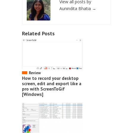
View all posts by
Aunindita Bhatia
→
Related Posts
Review
How to record your desktop
screen, edit and export like a
pro with ScreenToGif
[Windows]