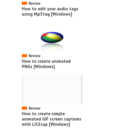
Review
How to edit your audio tags
using Mp3tag [Windows]
Review
How to create animated
PNGs [Windows]
Review
How to create simple
animated GIF screen captures
with LICEcap [Windows]