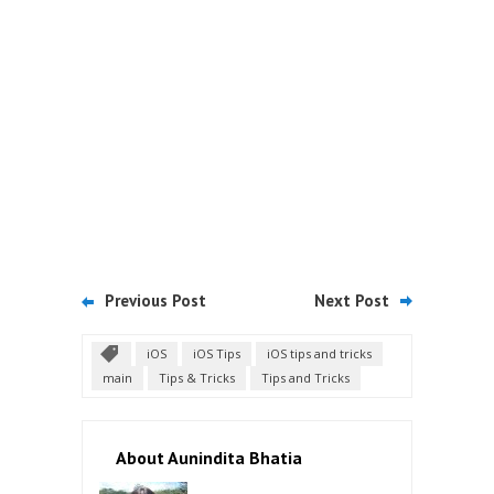
Previous Post
Next Post
iOS
iOS Tips
iOS tips and tricks
main
Tips & Tricks
Tips and Tricks
About Aunindita Bhatia