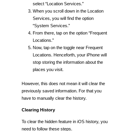
select “Location Services.”
When you scroll down in the Location
Services, you will find the option
“
System Services.
”
From there, tap on the option “Frequent
Locations.”
Now, tap on the toggle near Frequent
Locations. Henceforth, your iPhone will
stop storing the information about the
places you visit.
However, this does not mean it will clear the
previously saved information. For that you
have to manually clear the history.
Clearing History
To clear the
hidden feature in iOS
history, you
need to follow these steps.