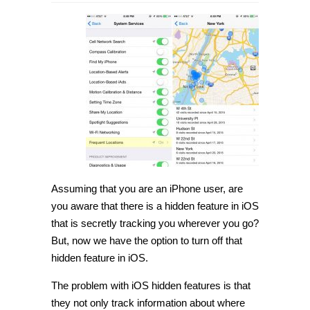
How
to
turn
off
frequent
locations
hidden
feature
in
iOS
[Tip]
Assuming that you are an iPhone user, are
you aware that there is a
hidden feature in iOS
that is secretly tracking you wherever you go?
But, now we have the option to turn off that
hidden feature in iOS
.
The problem with iOS hidden features is that
they not only track information about where