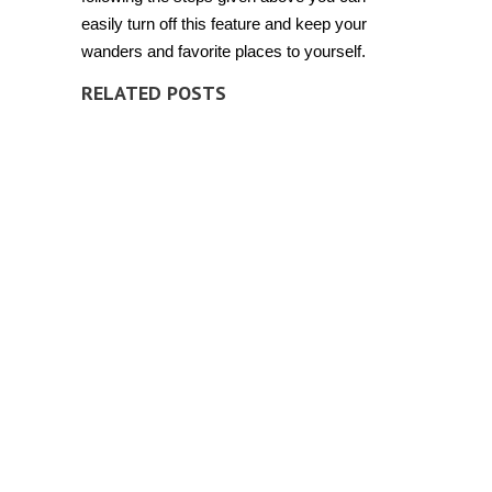
easily turn off this feature and keep your
wanders and favorite places to yourself.
RELATED POSTS