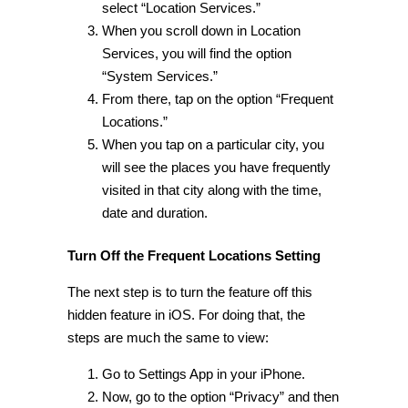
select “Location Services.”
When you scroll down in Location
Services, you will find the option
“
System Services.
”
From there, tap on the option “Frequent
Locations.”
When you tap on a particular city, you
will see the places you have frequently
visited in that city along with the time,
date and duration.
Turn Off the Frequent Locations Setting
The next step is to turn the feature off this
hidden feature in iOS
. For doing that, the
steps are much the same to view:
Go to Settings App in your iPhone.
Now, go to the option “Privacy” and then