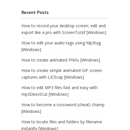
Recent Posts
How to record your desktop screen, edit and
export like a pro with ScreenToGif [Windows]
How to edit your audio tags using Mp3tag
[Windows]
How to create animated PNGs [Windows]
How to create simple animated GIF screen
captures with LICEcap [Windows]
How to edit MP3 files fast and easy with
mp3DirectCut [Windows]
How to become a crossword (cheat) champ
[Windows]
How to locate files and folders by filename
instantly [Windows]