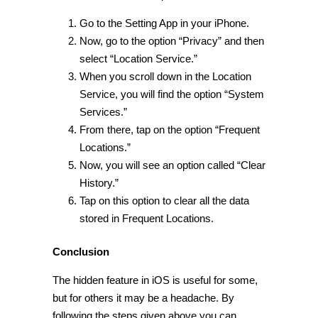
Go to the Setting App in your iPhone.
Now, go to the option “Privacy” and then
select “Location Service.”
When you scroll down in the Location
Service, you will find the option “
System
Services.
”
From there, tap on the option “Frequent
Locations.”
Now, you will see an option called “Clear
History.”
Tap on this option to clear all the data
stored in Frequent Locations.
Conclusion
The
hidden feature in iOS
is useful for some,
but for others it may be a headache. By
following the steps given above you can