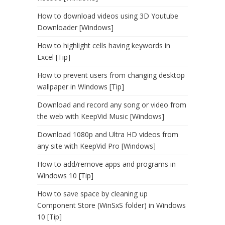
How to download videos using 3D Youtube
Downloader [Windows]
How to highlight cells having keywords in
Excel [Tip]
How to prevent users from changing desktop
wallpaper in Windows [Tip]
Download and record any song or video from
the web with KeepVid Music [Windows]
Download 1080p and Ultra HD videos from
any site with KeepVid Pro [Windows]
How to add/remove apps and programs in
Windows 10 [Tip]
How to save space by cleaning up
Component Store (WinSxS folder) in Windows
10 [Tip]