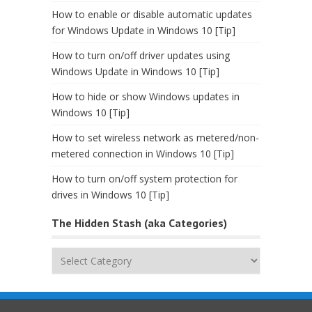
How to enable or disable automatic updates
for Windows Update in Windows 10 [Tip]
How to turn on/off driver updates using
Windows Update in Windows 10 [Tip]
How to hide or show Windows updates in
Windows 10 [Tip]
How to set wireless network as metered/non-
metered connection in Windows 10 [Tip]
How to turn on/off system protection for
drives in Windows 10 [Tip]
The Hidden Stash (aka Categories)
The
Hidden
Stash
(aka