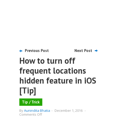
Previous Post
Next Post
How to turn off
frequent locations
hidden feature in iOS
[Tip]
Tip / Trick
By
Aunindita Bhatia
-
December 1, 2016
-
on
Comments Off