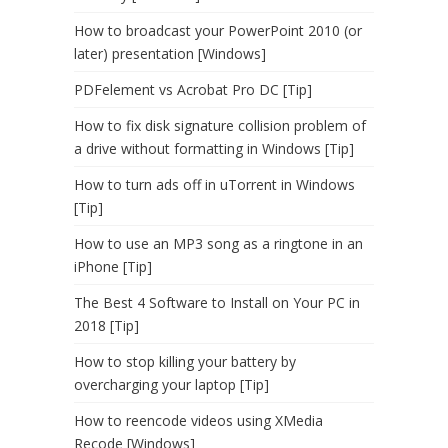
How to broadcast your PowerPoint 2010 (or
later) presentation [Windows]
PDFelement vs Acrobat Pro DC [Tip]
How to fix disk signature collision problem of
a drive without formatting in Windows [Tip]
How to turn ads off in uTorrent in Windows
[Tip]
How to use an MP3 song as a ringtone in an
iPhone [Tip]
The Best 4 Software to Install on Your PC in
2018 [Tip]
How to stop killing your battery by
overcharging your laptop [Tip]
How to reencode videos using XMedia
Recode [Windows]