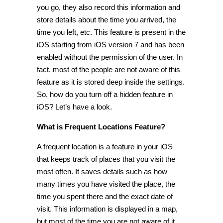
you go, they also record this information and
store details about the time you arrived, the
time you left, etc. This feature is present in the
iOS starting from iOS version 7 and has been
enabled without the permission of the user. In
fact, most of the people are not aware of this
feature as it is stored deep inside the settings.
So, how do you turn off a
hidden feature in
iOS
? Let’s have a look.
What is Frequent Locations Feature?
A frequent location is a feature in your iOS
that keeps track of places that you visit the
most often. It saves details such as how
many times you have visited the place, the
time you spent there and the exact date of
visit. This information is displayed in a map,
but most of the time you are not aware of it.