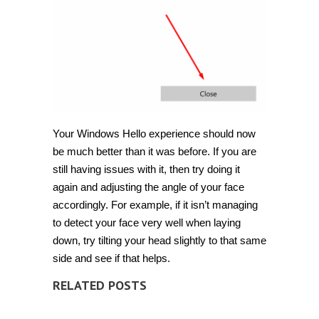
Your Windows Hello experience should now
be much better than it was before. If you are
still having issues with it, then try doing it
again and adjusting the angle of your face
accordingly. For example, if it isn’t managing
to detect your face very well when laying
down, try tilting your head slightly to that same
side and see if that helps.
RELATED POSTS