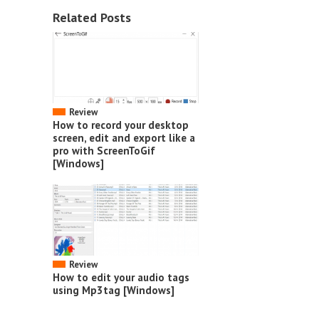
Related Posts
Review
How to record your desktop
screen, edit and export like a
pro with ScreenToGif
[Windows]
Review
How to edit your audio tags
using Mp3tag [Windows]