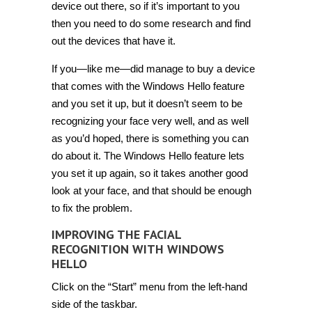
device out there, so if it’s important to you
then you need to do some research and find
out the devices that have it.
If you—like me—did manage to buy a device
that comes with the Windows Hello feature
and you set it up, but it doesn’t seem to be
recognizing your face very well, and as well
as you’d hoped, there is something you can
do about it. The Windows Hello feature lets
you set it up again, so it takes another good
look at your face, and that should be enough
to fix the problem.
IMPROVING THE FACIAL
RECOGNITION WITH WINDOWS
HELLO
Click on the “Start” menu from the left-hand
side of the taskbar.