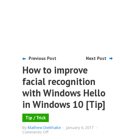
Previous Post
Next Post
How to improve
facial recognition
with Windows Hello
in Windows 10 [Tip]
Tip / Trick
By
Mathew Diekhake
-
January 6, 2017
-
on
Comments Off