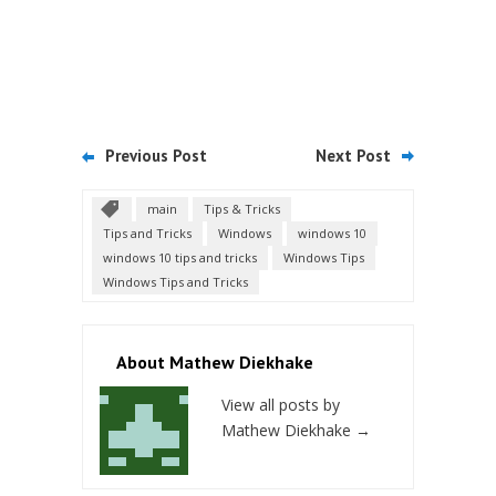
Previous Post
Next Post
main
Tips & Tricks
Tips and Tricks
Windows
windows 10
windows 10 tips and tricks
Windows Tips
Windows Tips and Tricks
About Mathew Diekhake
View all posts by
Mathew Diekhake
→