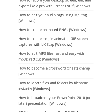
How to record your desktop screen, edit and
export like a pro with ScreenToGif [Windows]
How to edit your audio tags using Mp3tag
[Windows]
How to create animated PNGs [Windows]
How to create simple animated GIF screen
captures with LICEcap [Windows]
How to edit MP3 files fast and easy with
mp3DirectCut [Windows]
How to become a crossword (cheat) champ
[Windows]
How to locate files and folders by filename
instantly [Windows]
How to broadcast your PowerPoint 2010 (or
later) presentation [Windows]