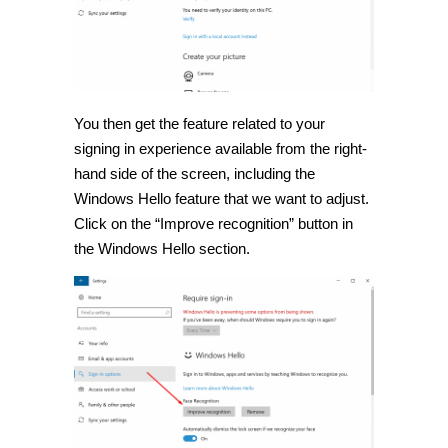
You then get the feature related to your
signing in experience available from the right-
hand side of the screen, including the
Windows Hello feature that we want to adjust.
Click on the “Improve recognition” button in
the Windows Hello section.