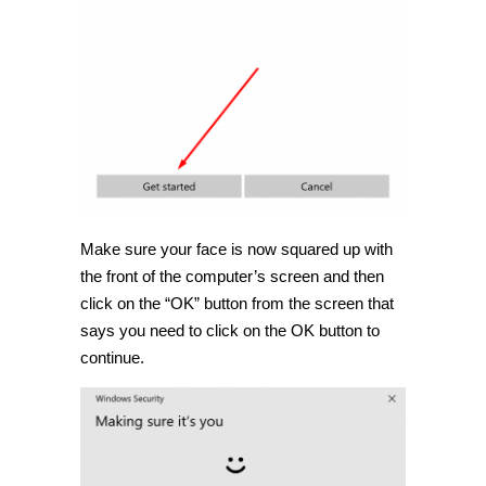
Make sure your face is now squared up with
the front of the computer’s screen and then
click on the “OK” button from the screen that
says you need to click on the OK button to
continue.