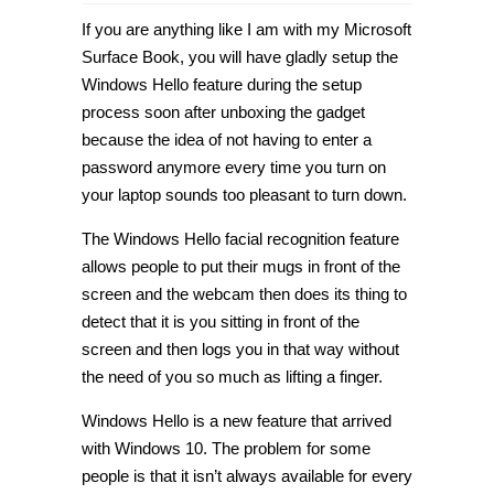
How
to
If you are anything like I am with my Microsoft
improve
facial
Surface Book, you will have gladly setup the
recognition
Windows Hello feature during the setup
with
Windows
process soon after unboxing the gadget
Hello
in
because the idea of not having to enter a
Windows
password anymore every time you turn on
10
[Tip]
your laptop sounds too pleasant to turn down.
The Windows Hello facial recognition feature
allows people to put their mugs in front of the
screen and the webcam then does its thing to
detect that it is you sitting in front of the
screen and then logs you in that way without
the need of you so much as lifting a finger.
Windows Hello is a new feature that arrived
with Windows 10. The problem for some
people is that it isn’t always available for every