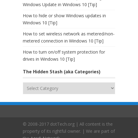
Windows Update in Windows 10 [Tip]
How to hide or show Windows updates in
Windows 10 [Tip]
How to set wireless network as metered/non-
metered connection in Windows 10 [Tip]
How to turn on/off system protection for
drives in Windows 10 [Tip]
The Hidden Stash (aka Categories)
The
Hidden
Stash
(aka
Categories)
© 2008-2017 dotTech.org | All content is the
property of its rightful owner. | We are part of