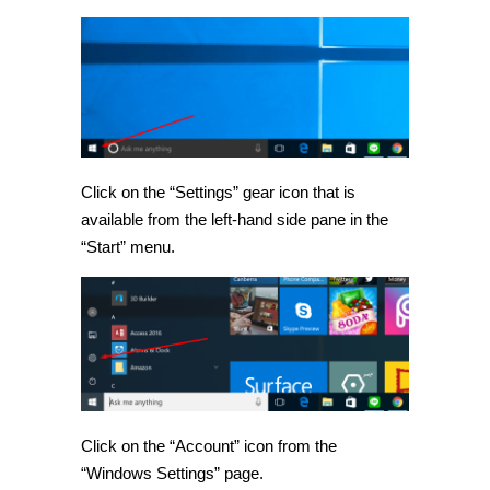
Click on the “Settings” gear icon that is
available from the left-hand side pane in the
“Start” menu.
Click on the “Account” icon from the
“Windows Settings” page.