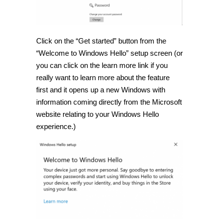
Click on the “Get started” button from the
“Welcome to Windows Hello” setup screen (or
you can click on the learn more link if you
really want to learn more about the feature
first and it opens up a new Windows with
information coming directly from the Microsoft
website relating to your Windows Hello
experience.)