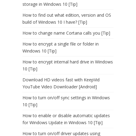
storage in Windows 10 [Tip]
How to find out what edition, version and OS
build of Windows 10 I have? [Tip]
How to change name Cortana calls you [Tip]
How to encrypt a single file or folder in
Windows 10 [Tip]
How to encrypt internal hard drive in Windows
10 [Tip]
Download HD videos fast with KeepVid
YouTube Video Downloader [Android]
How to turn on/off sync settings in Windows
10 [Tip]
How to enable or disable automatic updates
for Windows Update in Windows 10 [Tip]
How to turn on/off driver updates using