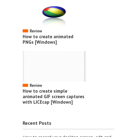
Review
How to create animated
PNGs [Windows]
Review
How to create simple
animated GIF screen captures
with LICEcap [Windows]
Recent Posts