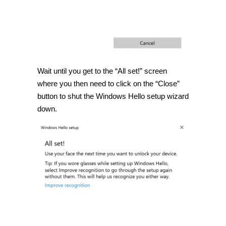
Wait until you get to the “All set!” screen
where you then need to click on the “Close”
button to shut the Windows Hello setup wizard
down.