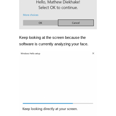
Keep looking at the screen because the
software is currently analyzing your face.