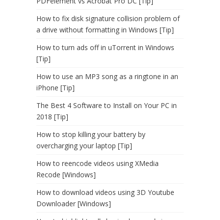
PDFelement vs Acrobat Pro DC [Tip]
How to fix disk signature collision problem of
a drive without formatting in Windows [Tip]
How to turn ads off in uTorrent in Windows
[Tip]
How to use an MP3 song as a ringtone in an
iPhone [Tip]
The Best 4 Software to Install on Your PC in
2018 [Tip]
How to stop killing your battery by
overcharging your laptop [Tip]
How to reencode videos using XMedia
Recode [Windows]
How to download videos using 3D Youtube
Downloader [Windows]