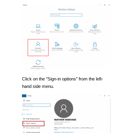
Click on the “Sign-in options” from the left-
hand side menu.