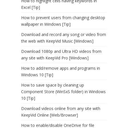
How to highlight cells having keywords in
Excel [Tip]
How to prevent users from changing desktop
wallpaper in Windows [Tip]
Download and record any song or video from
the web with KeepVid Music [Windows]
Download 1080p and Ultra HD videos from
any site with KeepVid Pro [Windows]
How to add/remove apps and programs in
Windows 10 [Tip]
How to save space by cleaning up
Component Store (WinSxS folder) in Windows
10 [Tip]
Download videos online from any site with
KeepVid Online [Web/Browser]
How to enable/disable OneDrive for file