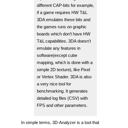
different CAP-bits for example,
if a game requires HW T&L
3DA emulates these bits and
the games runs on graphic
boards which don’t have HW
T&L capabilities. 3DA doesn’t
emulate any features in
software(except cube
mapping, which is done with a
simple 2D texture), like Pixel
or Vertex Shader. 3DA is also
a very nice tool for
benchmarking. It generates
detailed log files (CSV) with
FPS and other parameters.
In simple terms, 3D-Analyzer is a tool that