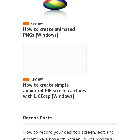
Review
How to create animated
PNGs [Windows]
Review
How to create simple
animated GIF screen captures
with LICEcap [Windows]
Recent Posts
How to record your desktop screen, edit and
export like a pro with ScreenToGif [Windows]