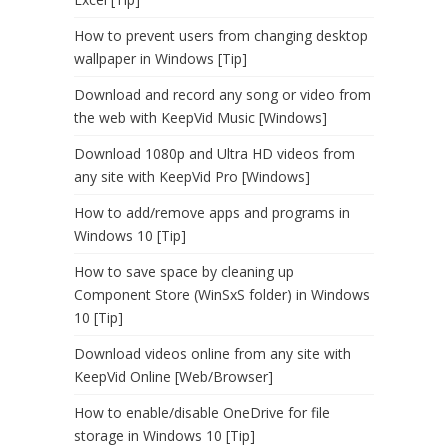
How to prevent users from changing desktop
wallpaper in Windows [Tip]
Download and record any song or video from
the web with KeepVid Music [Windows]
Download 1080p and Ultra HD videos from
any site with KeepVid Pro [Windows]
How to add/remove apps and programs in
Windows 10 [Tip]
How to save space by cleaning up
Component Store (WinSxS folder) in Windows
10 [Tip]
Download videos online from any site with
KeepVid Online [Web/Browser]
How to enable/disable OneDrive for file
storage in Windows 10 [Tip]