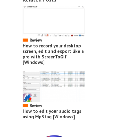
Review
How to record your desktop
screen, edit and export like a
pro with ScreenToGif
[Windows]
Review
How to edit your audio tags
using Mp3tag [Windows]