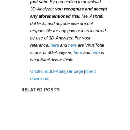
just said
. By proceeding to download
3D-Analyzer
you recognize and accept
any aforementioned risk
. Me, Ashraf,
dotTech, and anyone else are not
responsible for any gain or loss incurred
by use of 3D-Analyzer. For your
reference,
here
and
here
are VirusTotal
scans of 3D-Analyzer;
here
and
here
is
what SiteAdvisor thinks.
Unofficial 3D-Analyzer page
[
direct
download
]
RELATED POSTS