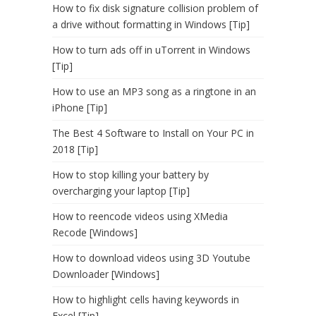
How to fix disk signature collision problem of
a drive without formatting in Windows [Tip]
How to turn ads off in uTorrent in Windows
[Tip]
How to use an MP3 song as a ringtone in an
iPhone [Tip]
The Best 4 Software to Install on Your PC in
2018 [Tip]
How to stop killing your battery by
overcharging your laptop [Tip]
How to reencode videos using XMedia
Recode [Windows]
How to download videos using 3D Youtube
Downloader [Windows]
How to highlight cells having keywords in
Excel [Tip]