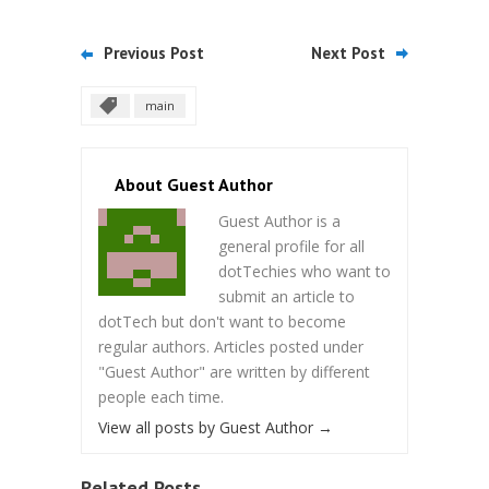
Previous Post
Next Post
main
About Guest Author
Guest Author is a
general profile for all
dotTechies who want to
submit an article to
dotTech but don't want to become
regular authors. Articles posted under
"Guest Author" are written by different
people each time.
View all posts by Guest Author
→
Related Posts