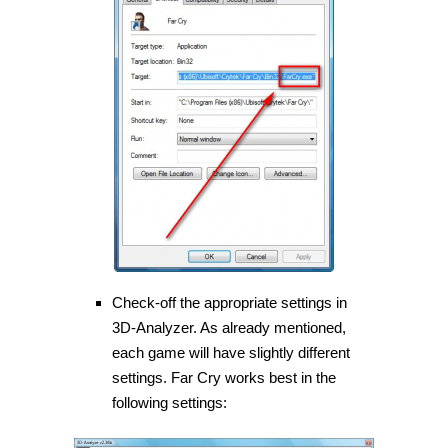
Check-off the appropriate settings in
3D-Analyzer. As already mentioned,
each game will have slightly different
settings. Far Cry works best in the
following settings: