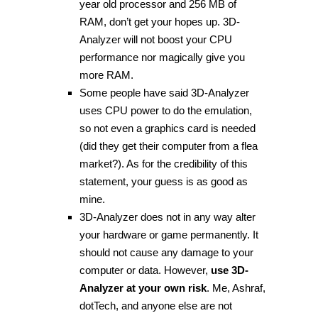
year old processor and 256 MB of
RAM, don’t get your hopes up. 3D-
Analyzer will not boost your CPU
performance nor magically give you
more RAM.
Some people have said 3D-Analyzer
uses CPU power to do the emulation,
so not even a graphics card is needed
(did they get their computer from a flea
market?). As for the credibility of this
statement, your guess is as good as
mine.
3D-Analyzer does not in any way alter
your hardware or game permanently. It
should not cause any damage to your
computer or data. However,
use 3D-
Analyzer at your own risk
. Me, Ashraf,
dotTech, and anyone else are not