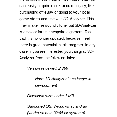
can easily acquire (note: acquire legally, like
purchasing off eBay or going to your local
game store) and use with 3D-Analyzer. This
may make me sound cliche, but 3D-Analyzer
is a savior for us cheapskate gamers. Too
bad it is no longer updated, because I feel
there is great potential in this program. In any
case, if you are interested you can grab 3D-
Analyzer from the following links:
Version reviewed: 2.36b
Note: 3D-Analyzer is no longer in
development
Download size: under 1 MB
Supported OS: Windows 95 and up
(works on both 32/64 bit systems)