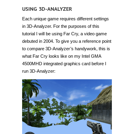
USING 3D-ANALYZER
Each unique game requires different settings
in 3D-Analyzer. For the purposes of this
tutorial I will be using Far Cry, a video game
debuted in 2004. To give you a reference point
to compare 3D-Analyzer’s handywork, this is
what Far Cry looks like on my Intel GMA
4500MHD integrated graphics card before I
run 3D-Analyzer: