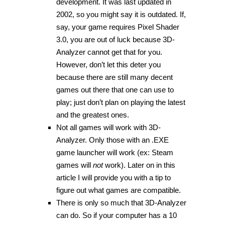
development. It was last updated in
2002, so you might say it is outdated. If,
say, your game requires Pixel Shader
3.0, you are out of luck because 3D-
Analyzer cannot get that for you.
However, don’t let this deter you
because there are still many decent
games out there that one can use to
play; just don’t plan on playing the latest
and the greatest ones.
Not all games will work with 3D-
Analyzer. Only those with an .EXE
game launcher will work (ex: Steam
games will
not
work). Later on in this
article I will provide you with a tip to
figure out what games are compatible.
There is only so much that 3D-Analyzer
can do. So if your computer has a 10