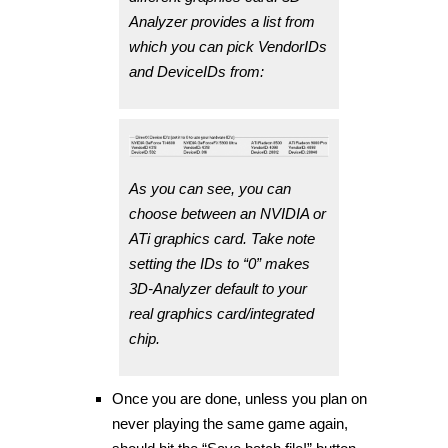
Analyzer provides a list from
which you can pick VendorIDs
and DeviceIDs from:
As you can see, you can
choose between an NVIDIA or
ATi graphics card. Take note
setting the IDs to “0” makes
3D-Analyzer default to your
real graphics card/integrated
chip.
Once you are done, unless you plan on
never playing the same game again,