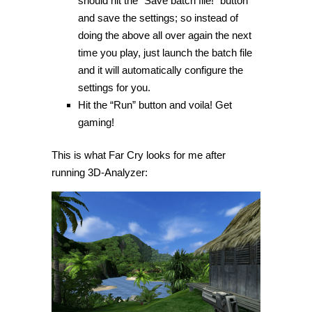
should hit the “Save batch file!” button
and save the settings; so instead of
doing the above all over again the next
time you play, just launch the batch file
and it will automatically configure the
settings for you.
Hit the “Run” button and voila! Get
gaming!
This is what Far Cry looks for me after
running 3D-Analyzer: