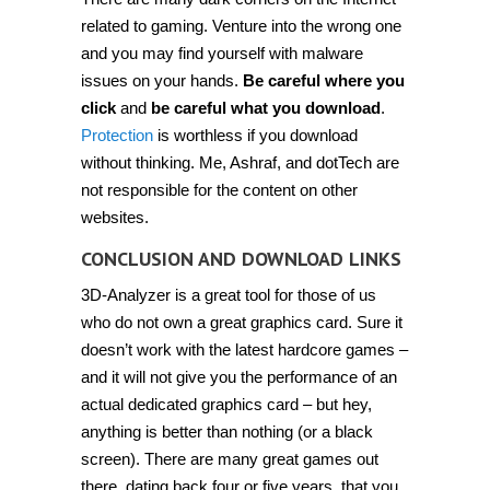
related to gaming. Venture into the wrong one
and you may find yourself with malware
issues on your hands.
Be careful where you
click
and
be careful what you download
.
Protection
is worthless if you download
without thinking. Me, Ashraf, and dotTech are
not responsible for the content on other
websites.
CONCLUSION AND DOWNLOAD LINKS
3D-Analyzer is a great tool for those of us
who do not own a great graphics card. Sure it
doesn’t work with the latest hardcore games –
and it will not give you the performance of an
actual dedicated graphics card – but hey,
anything is better than nothing (or a black
screen). There are many great games out
there, dating back four or five years, that you