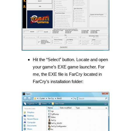
Hit the “Select” button. Locate and open
your game’s EXE game launcher. For
me, the EXE file is FarCry located in
FarCry’s installation folder: