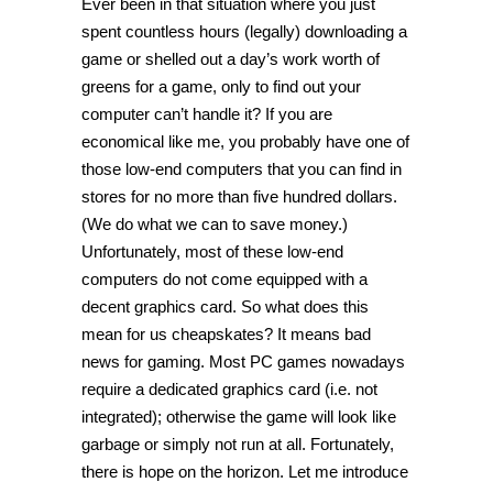
Ever been in that situation where you just
spent countless hours (legally) downloading a
game or shelled out a day’s work worth of
greens for a game, only to find out your
computer can’t handle it? If you are
economical like me, you probably have one of
those low-end computers that you can find in
stores for no more than five hundred dollars.
(We do what we can to save money.)
Unfortunately, most of these low-end
computers do not come equipped with a
decent graphics card. So what does this
mean for us cheapskates? It means bad
news for gaming. Most PC games nowadays
require a dedicated graphics card (i.e. not
integrated); otherwise the game will look like
garbage or simply not run at all. Fortunately,
there is hope on the horizon. Let me introduce