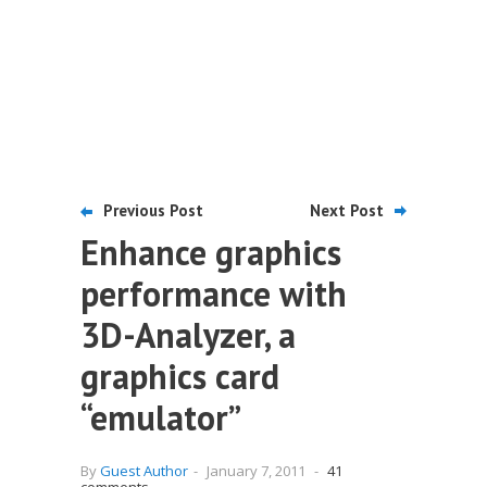
Previous Post
Next Post
Enhance graphics
performance with
3D-Analyzer, a
graphics card
“emulator”
By
Guest Author
-
January 7, 2011
-
41