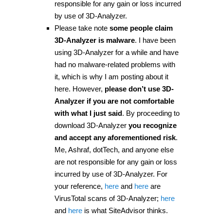
responsible for any gain or loss incurred
by use of 3D-Analyzer.
Please take note
some people claim
3D-Analyzer is malware
. I have been
using 3D-Analyzer for a while and have
had no malware-related problems with
it, which is why I am posting about it
here. However,
please don’t use 3D-
Analyzer if you are not comfortable
with what I just said
. By proceeding to
download 3D-Analyzer
you recognize
and accept any aforementioned risk
.
Me, Ashraf, dotTech, and anyone else
are not responsible for any gain or loss
incurred by use of 3D-Analyzer. For
your reference,
here
and
here
are
VirusTotal scans of 3D-Analyzer;
here
and
here
is what SiteAdvisor thinks.