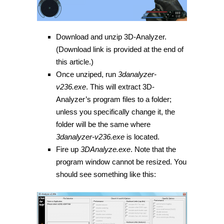
Download and unzip 3D-Analyzer.
(Download link is provided at the end of
this article.)
Once unziped, run
3danalyzer-
v236.exe
. This will extract 3D-
Analyzer’s program files to a folder;
unless you specifically change it, the
folder will be the same where
3danalyzer-v236.exe
is located.
Fire up
3DAnalyze.exe
. Note that the
program window cannot be resized. You
should see something like this: