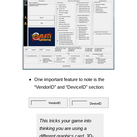
One important feature to note is the
“VendorID” and “DeviceID” section:
This tricks your game into
thinking you are using a
different graphics card. 3D-