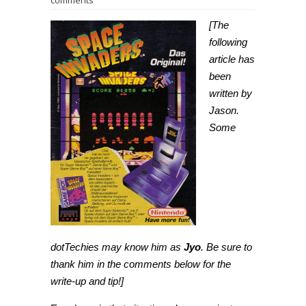
comments
[The
following
article has
been
written by
Jason.
Some
dotTechies may know him as
Jyo
. Be sure to
thank him in the comments below for the
write-up and tip!]