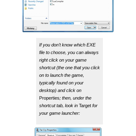
If you don’t know which EXE
file to choose, you can always
right click on your game
shortcut (the one that you click
on to launch the game,
typically found on your
desktop) and click on
Properties
; then, under the
shortcut tab, look in
Target
for
your game launcher: