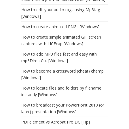
How to edit your audio tags using Mp3tag
[Windows]
How to create animated PNGs [Windows]
How to create simple animated GIF screen
captures with LICEcap [Windows]
How to edit MP3 files fast and easy with
mp3DirectCut [Windows]
How to become a crossword (cheat) champ
[Windows]
How to locate files and folders by filename
instantly [Windows]
How to broadcast your PowerPoint 2010 (or
later) presentation [Windows]
PDFelement vs Acrobat Pro DC [Tip]