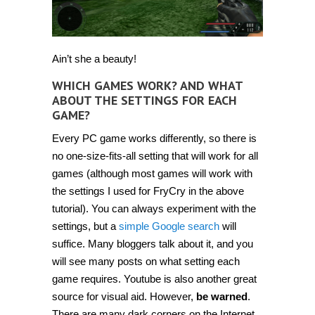
Ain’t she a beauty!
WHICH GAMES WORK? AND WHAT
ABOUT THE SETTINGS FOR EACH
GAME?
Every PC game works differently, so there is
no one-size-fits-all setting that will work for all
games (although most games will work with
the settings I used for FryCry in the above
tutorial). You can always experiment with the
settings, but a
simple Google search
will
suffice. Many bloggers talk about it, and you
will see many posts on what setting each
game requires. Youtube is also another great
source for visual aid. However,
be warned
.
There are many dark corners on the Internet