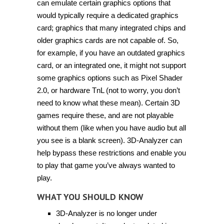
can emulate certain graphics options that
would typically require a dedicated graphics
card; graphics that many integrated chips and
older graphics cards are not capable of. So,
for example, if you have an outdated graphics
card, or an integrated one, it might not support
some graphics options such as Pixel Shader
2.0, or hardware TnL (not to worry, you don’t
need to know what these mean). Certain 3D
games require these, and are not playable
without them (like when you have audio but all
you see is a blank screen). 3D-Analyzer can
help bypass these restrictions and enable you
to play that game you’ve always wanted to
play.
WHAT YOU SHOULD KNOW
3D-Analyzer is no longer under