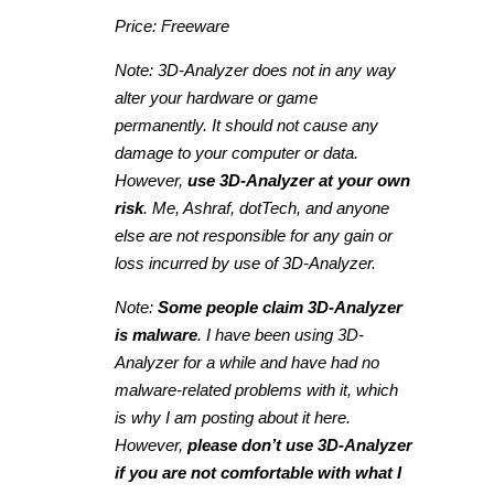
Price: Freeware
Note: 3D-Analyzer does not in any way
alter your hardware or game
permanently. It should not cause any
damage to your computer or data.
However,
use 3D-Analyzer at your own
risk
. Me, Ashraf, dotTech, and anyone
else are not responsible for any gain or
loss incurred by use of 3D-Analyzer.
Note:
Some people claim 3D-Analyzer
is malware
. I have been using 3D-
Analyzer for a while and have had no
malware-related problems with it, which
is why I am posting about it here.
However,
please don’t use 3D-Analyzer
if you are not comfortable with what I