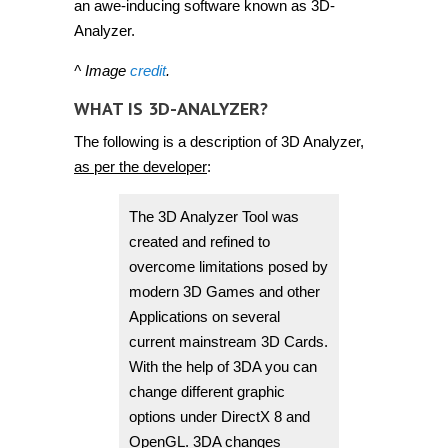
an awe-inducing software known as 3D-
Analyzer.
^ Image
credit
.
WHAT IS 3D-ANALYZER?
The following is a description of 3D Analyzer,
as per the developer
:
The 3D Analyzer Tool was
created and refined to
overcome limitations posed by
modern 3D Games and other
Applications on several
current mainstream 3D Cards.
With the help of 3DA you can
change different graphic
options under DirectX 8 and
OpenGL. 3DA changes