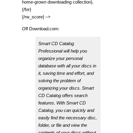
home-grown downloading collection).
{/for}
{/rw_score} –>
Off Download.com:
Smart CD Catalog
Professional will help you
organize your personal
database with all your discs in
it, saving time and effort, and
solving the problem of
organizing your discs. Smart
CD Catalog offers search
features. With Smart CD
Catalog, you can quickly and
easily find the necessary disc,
folder, or file and view the
contents of your discs without