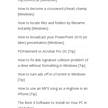
How to become a crossword (cheat) champ
[Windows]
How to locate files and folders by filename
instantly [Windows]
How to broadcast your PowerPoint 2010 (or
later) presentation [Windows]
PDFelement vs Acrobat Pro DC [Tip]
How to fix disk signature collision problem of
a drive without formatting in Windows [Tip]
How to turn ads off in uTorrent in Windows
[Tip]
How to use an MP3 song as a ringtone in an
iPhone [Tip]
The Best 4 Software to Install on Your PC in