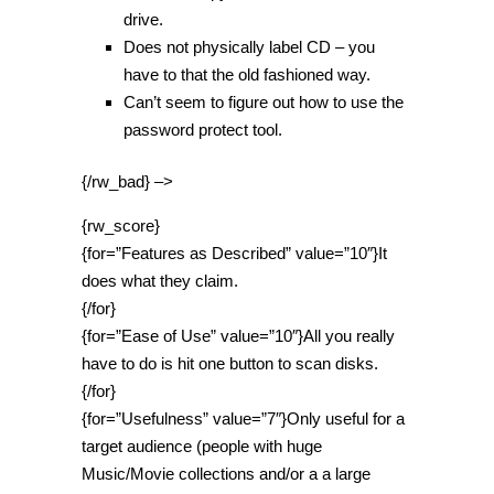
drive.
Does not physically label CD – you
have to that the old fashioned way.
Can’t seem to figure out how to use the
password protect tool.
{/rw_bad} –>
{rw_score}
{for=”Features as Described” value=”10″}It
does what they claim.
{/for}
{for=”Ease of Use” value=”10″}All you really
have to do is hit one button to scan disks.
{/for}
{for=”Usefulness” value=”7″}Only useful for a
target audience (people with huge
Music/Movie collections and/or a a large