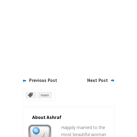
Previous Post
Next Post
main
About Ashraf
Happily married to the
most beautiful woman