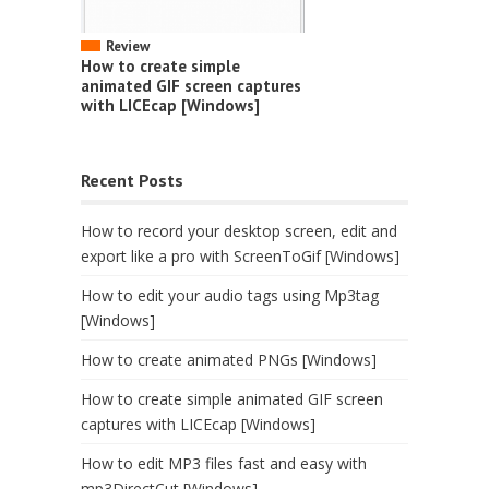
Review
How to create simple
animated GIF screen captures
with LICEcap [Windows]
Recent Posts
How to record your desktop screen, edit and
export like a pro with ScreenToGif [Windows]
How to edit your audio tags using Mp3tag
[Windows]
How to create animated PNGs [Windows]
How to create simple animated GIF screen
captures with LICEcap [Windows]
How to edit MP3 files fast and easy with
mp3DirectCut [Windows]