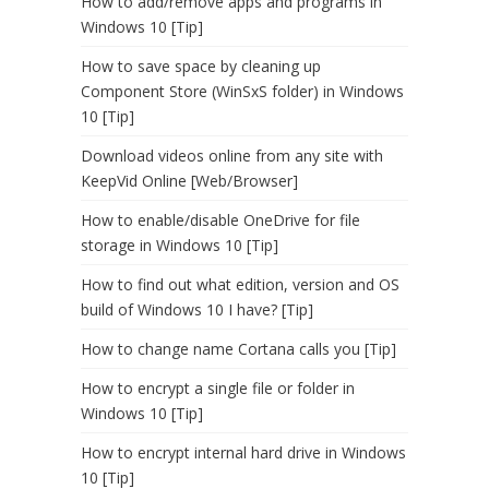
How to add/remove apps and programs in
Windows 10 [Tip]
How to save space by cleaning up
Component Store (WinSxS folder) in Windows
10 [Tip]
Download videos online from any site with
KeepVid Online [Web/Browser]
How to enable/disable OneDrive for file
storage in Windows 10 [Tip]
How to find out what edition, version and OS
build of Windows 10 I have? [Tip]
How to change name Cortana calls you [Tip]
How to encrypt a single file or folder in
Windows 10 [Tip]
How to encrypt internal hard drive in Windows
10 [Tip]