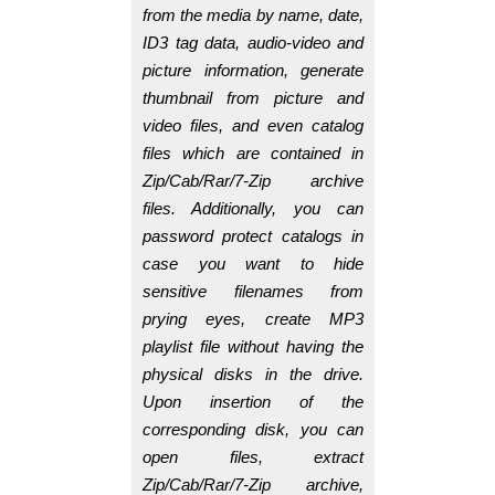
from the media by name, date,
ID3 tag data, audio-video and
picture information, generate
thumbnail from picture and
video files, and even catalog
files which are contained in
Zip/Cab/Rar/7-Zip archive
files. Additionally, you can
password protect catalogs in
case you want to hide
sensitive filenames from
prying eyes, create MP3
playlist file without having the
physical disks in the drive.
Upon insertion of the
corresponding disk, you can
open files, extract
Zip/Cab/Rar/7-Zip archive,