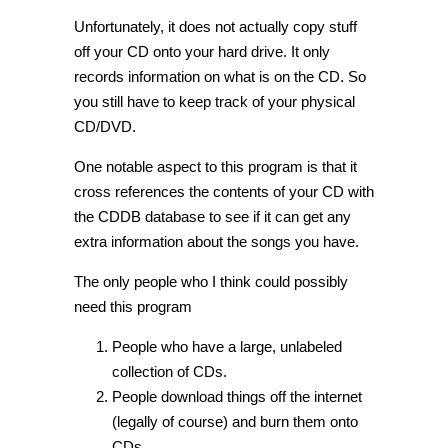
Unfortunately, it does not actually copy stuff
off your CD onto your hard drive. It only
records information on what is on the CD. So
you still have to keep track of your physical
CD/DVD.
One notable aspect to this program is that it
cross references the contents of your CD with
the CDDB database to see if it can get any
extra information about the songs you have.
The only people who I think could possibly
need this program
People who have a large, unlabeled
collection of CDs.
People download things off the internet
(legally of course) and burn them onto
CDs.