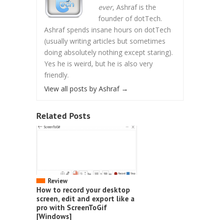
ever
, Ashraf is the
founder of dotTech.
Ashraf spends insane hours on dotTech
(usually writing articles but sometimes
doing absolutely nothing except staring).
Yes he is weird, but he is also very
friendly.
View all posts by Ashraf
→
Related Posts
Review
How to record your desktop
screen, edit and export like a
pro with ScreenToGif
[Windows]