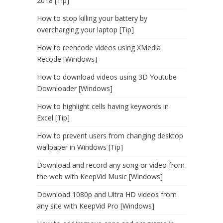
2018 [Tip]
How to stop killing your battery by
overcharging your laptop [Tip]
How to reencode videos using XMedia
Recode [Windows]
How to download videos using 3D Youtube
Downloader [Windows]
How to highlight cells having keywords in
Excel [Tip]
How to prevent users from changing desktop
wallpaper in Windows [Tip]
Download and record any song or video from
the web with KeepVid Music [Windows]
Download 1080p and Ultra HD videos from
any site with KeepVid Pro [Windows]