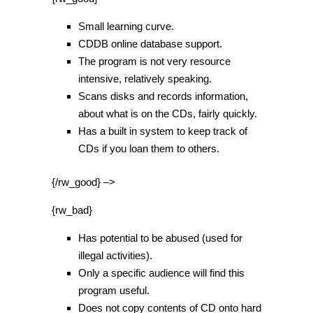
Small learning curve.
CDDB online database support.
The program is not very resource
intensive, relatively speaking.
Scans disks and records information,
about what is on the CDs, fairly quickly.
Has a built in system to keep track of
CDs if you loan them to others.
{/rw_good} –>
{rw_bad}
Has potential to be abused (used for
illegal activities).
Only a specific audience will find this
program useful.
Does not copy contents of CD onto hard