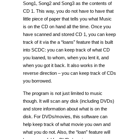
Song1, Song2 and Song3 as the contents of
CD 1. This way, you do not have to have that
little piece of paper that tells you what Music
is on the CD on hand all the time. Once you
have scanned and stored CD 1, you can keep
track of it via the a “loans” feature that is built
into SCDC: you can keep track of what CD
you loaned, to whom, when you lent it, and
when you got it back. It also works in the
reverse direction – you can keep track of CDs
you borrowed.
The program is not just limited to music
though. It will scan any disk (including DVDs)
and store information about what is on the
disk. For DVDs/movies, this software can
help keep track of what movie you own and
what you do not. Also, the “loan” feature will