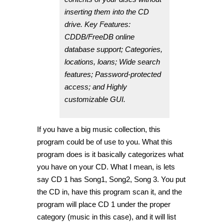
inserting them into the CD
drive. Key Features:
CDDB/FreeDB online
database support; Categories,
locations, loans; Wide search
features; Password-protected
access; and Highly
customizable GUI.
If you have a big music collection, this
program could be of use to you. What this
program does is it basically categorizes what
you have on your CD. What I mean, is lets
say CD 1 has Song1, Song2, Song 3. You put
the CD in, have this program scan it, and the
program will place CD 1 under the proper
category (music in this case), and it will list