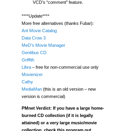
VCD’s “comment” feature.
****Update****
More free alternatives (thanks Fubar):
Ant Movie Catalog
Data Crow 3
MeD’s Movie Manager
Gentibus CD
Griffith
Libra
– free for non-commercial use only
Movienizer
Cathy
MediaMan
(this is an old version – new
version is commercial)
PMnet Verdict: If you have a large home-
burned CD collection (if it is legally
attained) or a very large music/movie
collection, check this program out.