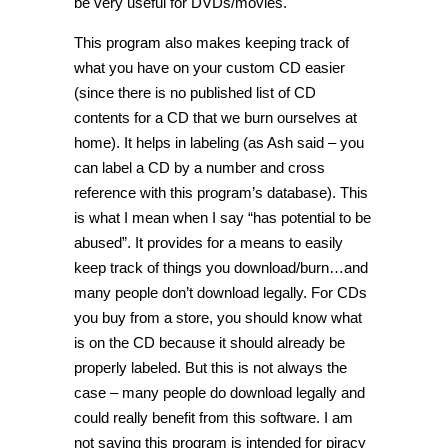
be very useful for DVDs/movies.
This program also makes keeping track of
what you have on your custom CD easier
(since there is no published list of CD
contents for a CD that we burn ourselves at
home). It helps in labeling (as Ash said – you
can label a CD by a number and cross
reference with this program’s database). This
is what I mean when I say “has potential to be
abused”. It provides for a means to easily
keep track of things you download/burn…and
many people don’t download legally. For CDs
you buy from a store, you should know what
is on the CD because it should already be
properly labeled. But this is not always the
case – many people do download legally and
could really benefit from this software. I am
not saying this program is intended for piracy