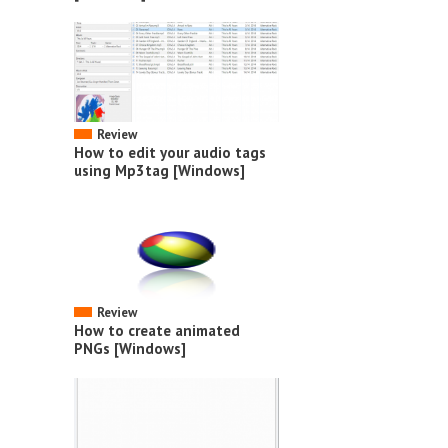
Review
How to edit your audio tags
using Mp3tag [Windows]
Review
How to create animated
PNGs [Windows]