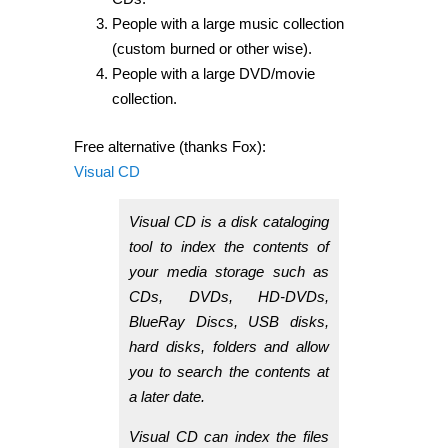
People with a large music collection
(custom burned or other wise).
People with a large DVD/movie
collection.
Free alternative (thanks Fox):
Visual CD
Visual CD is a disk cataloging
tool to index the contents of
your media storage such as
CDs, DVDs, HD-DVDs,
BlueRay Discs, USB disks,
hard disks, folders and allow
you to search the contents at
a later date.
Visual CD can index the files