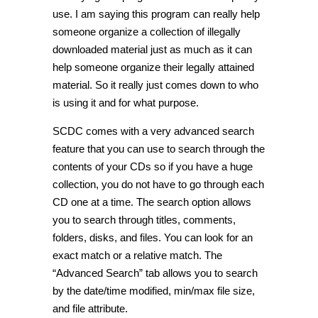
use. I am saying this program can really help
someone organize a collection of illegally
downloaded material just as much as it can
help someone organize their legally attained
material. So it really just comes down to who
is using it and for what purpose.
SCDC comes with a very advanced search
feature that you can use to search through the
contents of your CDs so if you have a huge
collection, you do not have to go through each
CD one at a time. The search option allows
you to search through titles, comments,
folders, disks, and files. You can look for an
exact match or a relative match. The
“Advanced Search” tab allows you to search
by the date/time modified, min/max file size,
and file attribute.