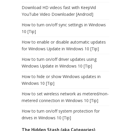
Download HD videos fast with KeepVid
YouTube Video Downloader [Android]
How to turn on/off sync settings in Windows
10 [Tip]
How to enable or disable automatic updates
for Windows Update in Windows 10 [Tip]
How to turn on/off driver updates using
Windows Update in Windows 10 [Tip]
How to hide or show Windows updates in
Windows 10 [Tip]
How to set wireless network as metered/non-
metered connection in Windows 10 [Tip]
How to turn on/off system protection for
drives in Windows 10 [Tip]
The Hidden Stash (aka Categories)