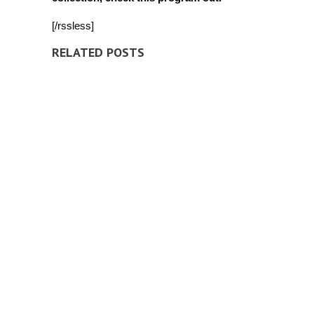
[/rssless]
RELATED POSTS