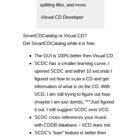
splitting files, and more.
-Visual CD Developer
SmartCDCatalog or Visual CD?
Get SmartCDCatalog while it is free.
The GUI is 100% better then Visual CD
SCDC has a smaller learning curve. I
opened SCDC and within 10 seconds I
figured out how to scan a CD and get
information of what is on the CD. With
VCD, I am still trying to figure out how
(maybe I am just dumb). ***Just figured
it out. I still suggest SCDC over VCD.
SCDC cross references your music
with CDDB database – VCD does not.
SCDC’s “loan” feature is better then