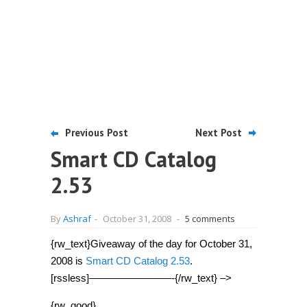
Previous Post
Next Post
Smart CD Catalog
2.53
By
Ashraf
-
October 31, 2008
-
5 comments
{rw_text}Giveaway of the day for October 31,
2008 is
Smart CD Catalog 2.53
.
[rssless]————————-{/rw_text} –>
{rw_good}