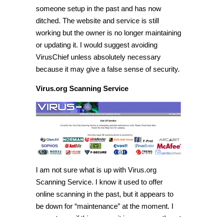
someone setup in the past and has now
ditched. The website and service is still
working but the owner is no longer maintaining
or updating it. I would suggest avoiding
VirusChief unless absolutely necessary
because it may give a false sense of security.
Virus.org Scanning Service
I am not sure what is up with Virus.org
Scanning Service. I know it used to offer
online scanning in the past, but it appears to
be down for “maintenance” at the moment. I