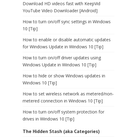
Download HD videos fast with KeepVid
YouTube Video Downloader [Android]
How to turn on/off sync settings in Windows
10 [Tip]
How to enable or disable automatic updates
for Windows Update in Windows 10 [Tip]
How to turn on/off driver updates using
Windows Update in Windows 10 [Tip]
How to hide or show Windows updates in
Windows 10 [Tip]
How to set wireless network as metered/non-
metered connection in Windows 10 [Tip]
How to turn on/off system protection for
drives in Windows 10 [Tip]
The Hidden Stash (aka Categories)