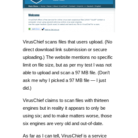
VirusChief scans files that users upload. (No
direct download link submission or secure
uploading.) The website mentions no specific
limit on file size, but as per my test I was not
able to upload and scan a 97 MB file. (Don’t
ask me why I picked a 97 MB file — I just
did.)
VirusChief claims to scan files with thirteen
engines but in reality it appears to only be
using six; and to make matters worse, those
six engines are very old and out-of-date.
As far as I can tell, VirusChief is a service