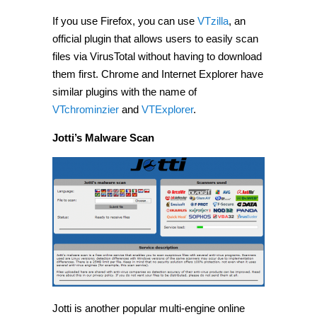
If you use Firefox, you can use
VTzilla
, an
official plugin that allows users to easily scan
files via VirusTotal without having to download
them first. Chrome and Internet Explorer have
similar plugins with the name of
VTchrominzier
and
VTExplorer
.
Jotti’s Malware Scan
Jotti is another popular multi-engine online