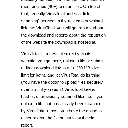
most engines (40+) to scan files. On top of
that, recently VirusTotal added a “link
scanning” service so if you feed a download
link into VirusTotal, you will get reports about
the download and reports about the reputation
of the website the download is hosted at.
VirusTotal is accessible directly via its
website; you go there, upload a file or submit
a direct download link to a file (20 MB size
limit for both), and let VirusTotal do its thing.
(You have the option to upload files securely
over SSL, if you wish.) VirusTotal keeps
hashes of previously scanned files, so if you
upload a file that has already been scanned
by VirusTotal in past, you have the option to
either rescan the file or just view the old
report.