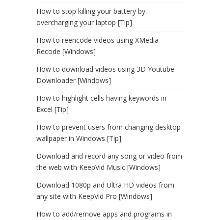
How to stop killing your battery by
overcharging your laptop [Tip]
How to reencode videos using XMedia
Recode [Windows]
How to download videos using 3D Youtube
Downloader [Windows]
How to highlight cells having keywords in
Excel [Tip]
How to prevent users from changing desktop
wallpaper in Windows [Tip]
Download and record any song or video from
the web with KeepVid Music [Windows]
Download 1080p and Ultra HD videos from
any site with KeepVid Pro [Windows]
How to add/remove apps and programs in