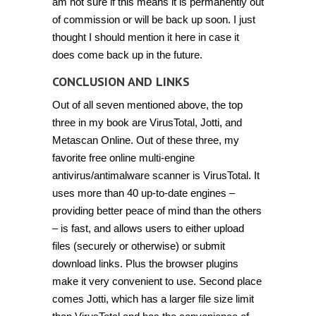
am not sure if this means it is permanently out
of commission or will be back up soon. I just
thought I should mention it here in case it
does come back up in the future.
CONCLUSION AND LINKS
Out of all seven mentioned above, the top
three in my book are VirusTotal, Jotti, and
Metascan Online. Out of these three, my
favorite free online multi-engine
antivirus/antimalware scanner is VirusTotal. It
uses more than 40 up-to-date engines –
providing better peace of mind than the others
– is fast, and allows users to either upload
files (securely or otherwise) or submit
download links. Plus the browser plugins
make it very convenient to use. Second place
comes Jotti, which has a larger file size limit