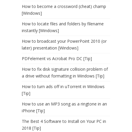
How to become a crossword (cheat) champ
[Windows]
How to locate files and folders by filename
instantly [Windows]
How to broadcast your PowerPoint 2010 (or
later) presentation [Windows]
PDFelement vs Acrobat Pro DC [Tip]
How to fix disk signature collision problem of
a drive without formatting in Windows [Tip]
How to turn ads off in uTorrent in Windows
[Tip]
How to use an MP3 song as a ringtone in an
iPhone [Tip]
The Best 4 Software to Install on Your PC in
2018 [Tip]