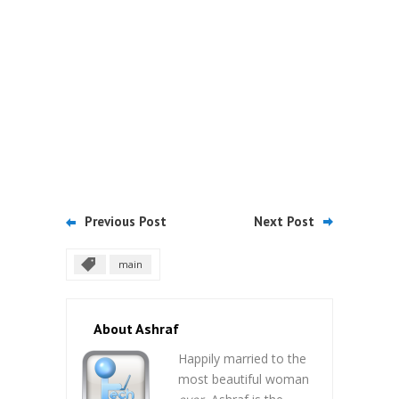
Previous Post
Next Post
main
About Ashraf
Happily married to the
most beautiful woman