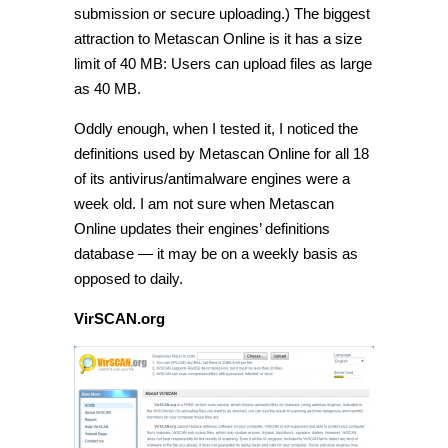
submission or secure uploading.) The biggest
attraction to Metascan Online is it has a size
limit of 40 MB: Users can upload files as large
as 40 MB.
Oddly enough, when I tested it, I noticed the
definitions used by Metascan Online for all 18
of its antivirus/antimalware engines were a
week old. I am not sure when Metascan
Online updates their engines’ definitions
database — it may be on a weekly basis as
opposed to daily.
VirSCAN.org