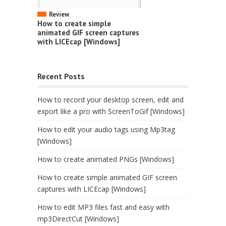
Review
How to create simple
animated GIF screen captures
with LICEcap [Windows]
Recent Posts
How to record your desktop screen, edit and
export like a pro with ScreenToGif [Windows]
How to edit your audio tags using Mp3tag
[Windows]
How to create animated PNGs [Windows]
How to create simple animated GIF screen
captures with LICEcap [Windows]
How to edit MP3 files fast and easy with
mp3DirectCut [Windows]