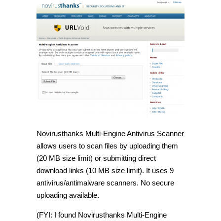
Novirusthanks Multi-Engine Antivirus Scanner
allows users to scan files by uploading them
(20 MB size limit) or submitting direct
download links (10 MB size limit). It uses 9
antivirus/antimalware scanners. No secure
uploading available.
(FYI: I found Novirusthanks Multi-Engine