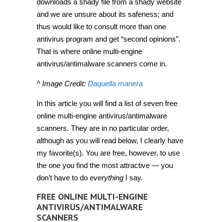
downloads a shady file from a shady website
and we are unsure about its safeness; and
thus would like to consult more than one
antivirus program and get “second opinions”.
That is where online multi-engine
antivirus/antimalware scanners come in.
^ Image Credit:
Daquella manera
In this article you will find a list of seven free
online multi-engine antivirus/antimalware
scanners. They are in no particular order,
although as you will read below, I clearly have
my favorite(s). You are free, however, to use
the one you find the most attractive — you
don’t have to do
everything
I say.
FREE ONLINE MULTI-ENGINE
ANTIVIRUS/ANTIMALWARE
SCANNERS