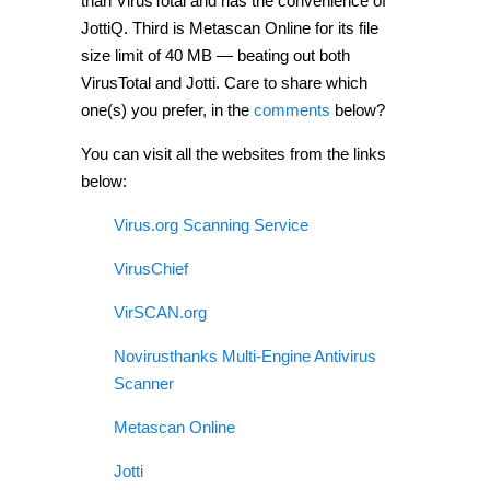
than VirusTotal and has the convenience of
JottiQ. Third is Metascan Online for its file
size limit of 40 MB — beating out both
VirusTotal and Jotti. Care to share which
one(s) you prefer, in the
comments
below?
You can visit all the websites from the links
below:
Virus.org Scanning Service
VirusChief
VirSCAN.org
Novirusthanks Multi-Engine Antivirus
Scanner
Metascan Online
Jotti