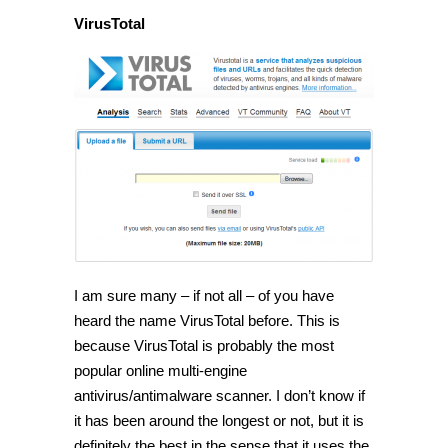
VirusTotal
I am sure many – if not all – of you have
heard the name VirusTotal before. This is
because VirusTotal is probably the most
popular online multi-engine
antivirus/antimalware scanner. I don’t know if
it has been around the longest or not, but it is
definitely the best in the sense that it uses the