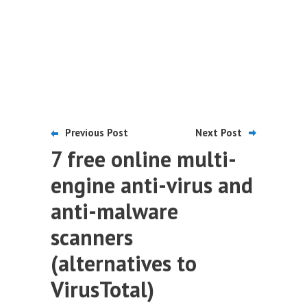
Previous Post
Next Post
7 free online multi-
engine anti-virus and
anti-malware
scanners
(alternatives to
VirusTotal)