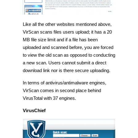
Like all the other websites mentioned above,
VirScan scans files users upload; it has a 20
MB file size limit and if a file has been
uploaded and scanned before, you are forced
to view the old scan as opposed to conducting
a new scan. Users cannot submit a direct
download link nor is there secure uploading.
In terms of antivirus/antimalware engines,
VirScan comes in second place behind
VirusTotal with 37 engines.
VirusChief