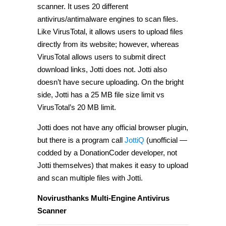
scanner. It uses 20 different
antivirus/antimalware engines to scan files.
Like VirusTotal, it allows users to upload files
directly from its website; however, whereas
VirusTotal allows users to submit direct
download links, Jotti does not. Jotti also
doesn’t have secure uploading. On the bright
side, Jotti has a 25 MB file size limit vs
VirusTotal’s 20 MB limit.
Jotti does not have any official browser plugin,
but there is a program call
JottiQ
(unofficial —
codded by a DonationCoder developer, not
Jotti themselves) that makes it easy to upload
and scan multiple files with Jotti.
Novirusthanks Multi-Engine Antivirus
Scanner