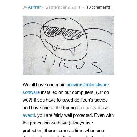
By
Ashraf
-
September 2, 2011
-
10 comments
We all have one main
antivirus/antimalware
software
installed on our computers. (Or do
we?) If you have followed dotTech’s advice
and have one of the top-notch ones such as
avast!
, you are fairly well protected. Even with
the protection we have (always use
protection) there comes a time when one