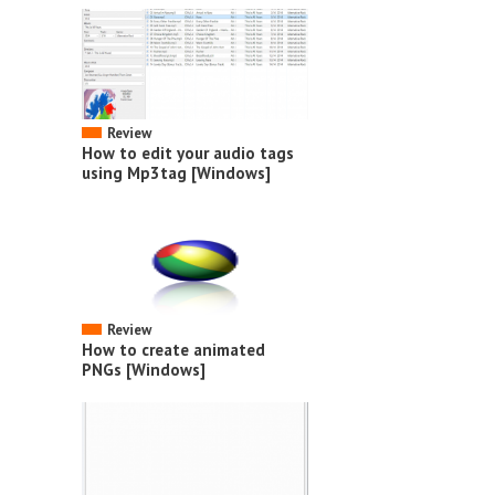
Review
How to edit your audio tags
using Mp3tag [Windows]
Review
How to create animated
PNGs [Windows]