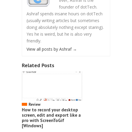
ever
, Ashraf is the
founder of dotTech.
Ashraf spends insane hours on dotTech
(usually writing articles but sometimes
doing absolutely nothing except staring).
Yes he is weird, but he is also very
friendly.
View all posts by Ashraf
→
Related Posts
Review
How to record your desktop
screen, edit and export like a
pro with ScreenToGif
[Windows]