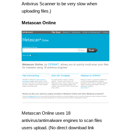
Antivirus Scanner to be very slow when
uploading files.)
Metascan Online
Metascan Online uses 18
antivirus/antimalware engines to scan files
users upload. (No direct download link