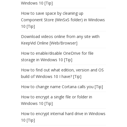
Windows 10 [Tip]
How to save space by cleaning up
Component Store (WinSxS folder) in Windows
10 [Tip]
Download videos online from any site with
KeepVid Online [Web/Browser]
How to enable/disable OneDrive for file
storage in Windows 10 [Tip]
How to find out what edition, version and OS
build of Windows 10 I have? [Tip]
How to change name Cortana calls you [Tip]
How to encrypt a single file or folder in
Windows 10 [Tip]
How to encrypt internal hard drive in Windows
10 [Tip]