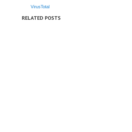
VirusTotal
RELATED POSTS