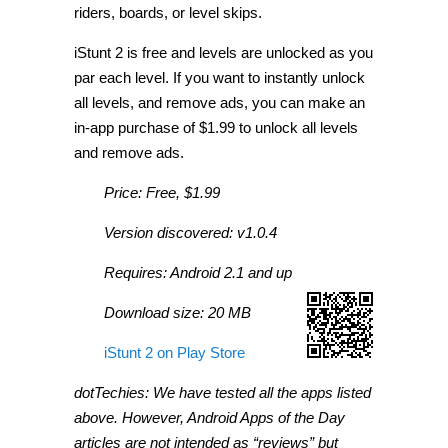
riders, boards, or level skips.
iStunt 2 is free and levels are unlocked as you
par each level. If you want to instantly unlock
all levels, and remove ads, you can make an
in-app purchase of $1.99 to unlock all levels
and remove ads.
Price: Free, $1.99
Version discovered: v1.0.4
Requires: Android 2.1 and up
Download size: 20 MB
iStunt 2 on Play Store
dotTechies: We have tested all the apps listed
above. However, Android Apps of the Day
articles are not intended as “reviews” but