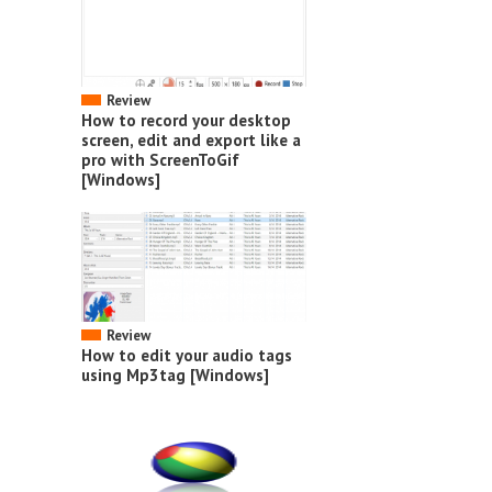
Review
How to record your desktop
screen, edit and export like a
pro with ScreenToGif
[Windows]
Review
How to edit your audio tags
using Mp3tag [Windows]