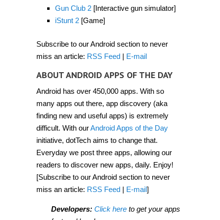
2012]
Gun Club 2
[Interactive gun simulator]
iStunt 2
[Game]
Subscribe to our Android section to never
miss an article:
RSS Feed
|
E-mail
ABOUT ANDROID APPS OF THE DAY
Android has over 450,000 apps. With so
many apps out there, app discovery (aka
finding new and useful apps) is extremely
difficult. With our
Android Apps of the Day
initiative, dotTech aims to change that.
Everyday we post three apps, allowing our
readers to discover new apps, daily. Enjoy!
[Subscribe to our Android section to never
miss an article:
RSS Feed
|
E-mail
]
Developers:
Click here
to get your apps