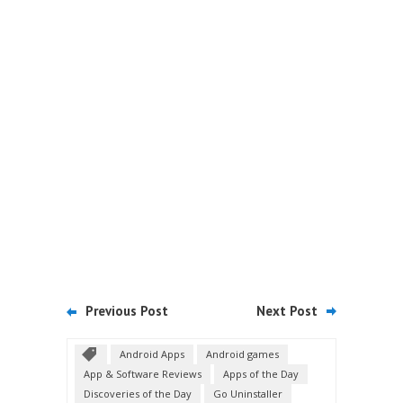
Previous Post
Next Post
Android Apps
Android games
App & Software Reviews
Apps of the Day
Discoveries of the Day
Go Uninstaller