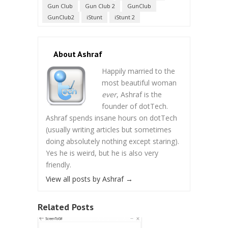
Gun Club
Gun Club 2
GunClub
GunClub2
iStunt
iStunt 2
About Ashraf
Happily married to the
most beautiful woman
ever
, Ashraf is the
founder of dotTech.
Ashraf spends insane hours on dotTech
(usually writing articles but sometimes
doing absolutely nothing except staring).
Yes he is weird, but he is also very
friendly.
View all posts by Ashraf
→
Related Posts