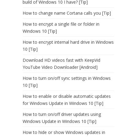
build of Windows 10 I have? [Tip]
How to change name Cortana calls you [Tip]
How to encrypt a single file or folder in
Windows 10 [Tip]
How to encrypt internal hard drive in Windows
10 [Tip]
Download HD videos fast with KeepVid
YouTube Video Downloader [Android]
How to turn on/off sync settings in Windows
10 [Tip]
How to enable or disable automatic updates
for Windows Update in Windows 10 [Tip]
How to turn on/off driver updates using
Windows Update in Windows 10 [Tip]
How to hide or show Windows updates in