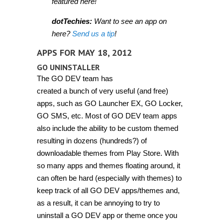
featured here!
dotTechies:
Want to see an app on
here?
Send us a tip
!
APPS FOR MAY 18, 2012
GO UNINSTALLER
The GO DEV team has
created a bunch of very useful (and free)
apps, such as GO Launcher EX, GO Locker,
GO SMS, etc. Most of GO DEV team apps
also include the ability to be custom themed
resulting in dozens (hundreds?) of
downloadable themes from Play Store. With
so many apps and themes floating around, it
can often be hard (especially with themes) to
keep track of all GO DEV apps/themes and,
as a result, it can be annoying to try to
uninstall a GO DEV app or theme once you