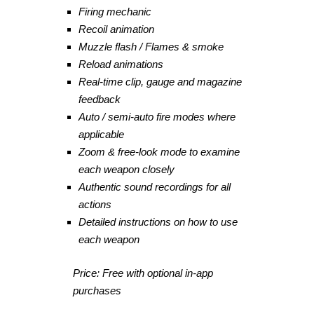
Firing mechanic
Recoil animation
Muzzle flash / Flames & smoke
Reload animations
Real-time clip, gauge and magazine
feedback
Auto / semi-auto fire modes where
applicable
Zoom & free-look mode to examine
each weapon closely
Authentic sound recordings for all
actions
Detailed instructions on how to use
each weapon
Price: Free with optional in-app
purchases