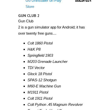
Go Uninstaller on Play
Store
GUN CLUB 2
Gun Club
2 is a gun simulator app for Android; it has
over twenty free guns…
Colt 1860 Pistol
H&K P8
Springfield 1903
M203 Grenade Launcher
TDI Vector
Glock 18 Pistol
SPAS-12 Shotgun
M60-E Machine Gun
M1911 Pistol
Colt 1911 Pistol
Colt Python .45 Magnum Revolver