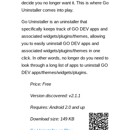
decide you no longer want it. This is where Go
Uninstaller comes into play.
Go Uninstaller is an uninstaller that
specifically keeps track of GO DEV apps and
associated widgets/plugins/themes, allowing
you to easily uninstall GO DEV apps and
associated widgets/plugins/themes in one
click. In other words, no longer do you need to
look through a long list of apps to uninstall GO
DEV apps/themes/widgets/plugins.
Price: Free
Version discovered: v2.1.1
Requires: Android 2.0 and up
Download size: 149 KB