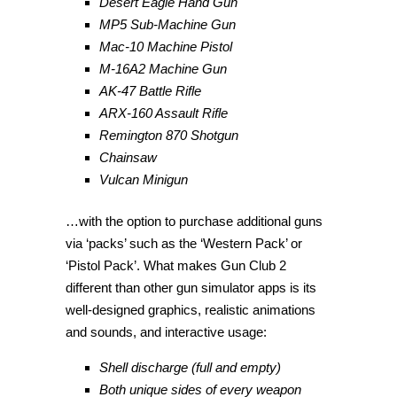
Desert Eagle Hand Gun
MP5 Sub-Machine Gun
Mac-10 Machine Pistol
M-16A2 Machine Gun
AK-47 Battle Rifle
ARX-160 Assault Rifle
Remington 870 Shotgun
Chainsaw
Vulcan Minigun
…with the option to purchase additional guns
via ‘packs’ such as the ‘Western Pack’ or
‘Pistol Pack’. What makes Gun Club 2
different than other gun simulator apps is its
well-designed graphics, realistic animations
and sounds, and interactive usage:
Shell discharge (full and empty)
Both unique sides of every weapon