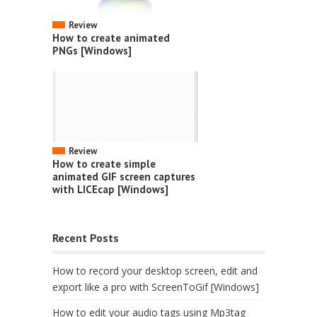
Review
How to create animated
PNGs [Windows]
Review
How to create simple
animated GIF screen captures
with LICEcap [Windows]
Recent Posts
How to record your desktop screen, edit and
export like a pro with ScreenToGif [Windows]
How to edit your audio tags using Mp3tag