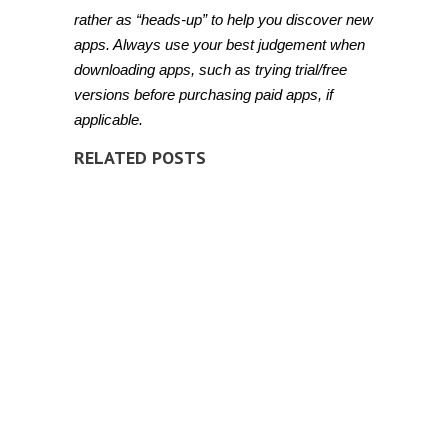
rather as “heads-up” to help you discover new
apps. Always use your best judgement when
downloading apps, such as trying trial/free
versions before purchasing paid apps, if
applicable.
RELATED POSTS