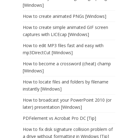
[Windows]
How to create animated PNGs [Windows]
How to create simple animated GIF screen
captures with LICEcap [Windows]
How to edit MP3 files fast and easy with
mp3DirectCut [Windows]
How to become a crossword (cheat) champ
[Windows]
How to locate files and folders by filename
instantly [Windows]
How to broadcast your PowerPoint 2010 (or
later) presentation [Windows]
PDFelement vs Acrobat Pro DC [Tip]
How to fix disk signature collision problem of
a drive without formatting in Windows [Tip]