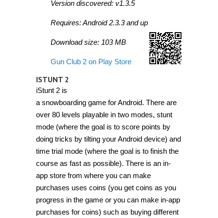
Version discovered: v1.3.5
Requires: Android 2.3.3 and up
Download size: 103 MB
Gun Club 2 on Play Store
ISTUNT 2
iStunt 2 is
a snowboarding game for Android. There are
over 80 levels playable in two modes, stunt
mode (where the goal is to score points by
doing tricks by tilting your Android device) and
time trial mode (where the goal is to finish the
course as fast as possible). There is an in-
app store from where you can make
purchases uses coins (you get coins as you
progress in the game or you can make in-app
purchases for coins) such as buying different