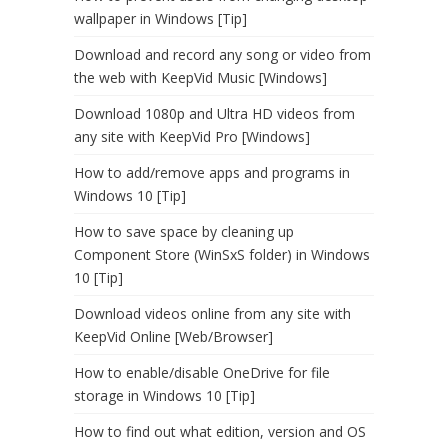
wallpaper in Windows [Tip]
Download and record any song or video from
the web with KeepVid Music [Windows]
Download 1080p and Ultra HD videos from
any site with KeepVid Pro [Windows]
How to add/remove apps and programs in
Windows 10 [Tip]
How to save space by cleaning up
Component Store (WinSxS folder) in Windows
10 [Tip]
Download videos online from any site with
KeepVid Online [Web/Browser]
How to enable/disable OneDrive for file
storage in Windows 10 [Tip]
How to find out what edition, version and OS