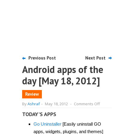
Previous Post
Next Post
Android apps of the
day [May 18, 2012]
Review
on
By
Ashraf
-
May 18, 2012
-
Comments Off
Android
apps
TODAY’S APPS
of
the
Go Uninstaller
[Easily uninstall GO
day
[May
apps, widgets, plugins, and themes]
18,