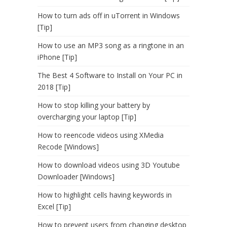
How to turn ads off in uTorrent in Windows
[Tip]
How to use an MP3 song as a ringtone in an
iPhone [Tip]
The Best 4 Software to Install on Your PC in
2018 [Tip]
How to stop killing your battery by
overcharging your laptop [Tip]
How to reencode videos using XMedia
Recode [Windows]
How to download videos using 3D Youtube
Downloader [Windows]
How to highlight cells having keywords in
Excel [Tip]
How to prevent users from changing desktop