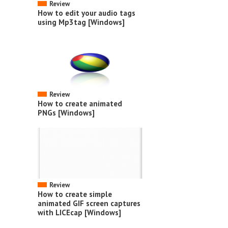
Review
How to edit your audio tags
using Mp3tag [Windows]
Review
How to create animated
PNGs [Windows]
Review
How to create simple
animated GIF screen captures
with LICEcap [Windows]