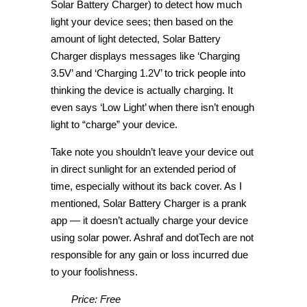
Solar Battery Charger) to detect how much
light your device sees; then based on the
amount of light detected, Solar Battery
Charger displays messages like ‘Charging
3.5V’ and ‘Charging 1.2V’ to trick people into
thinking the device is actually charging. It
even says ‘Low Light’ when there isn’t enough
light to “charge” your device.
Take note you shouldn’t leave your device out
in direct sunlight for an extended period of
time, especially without its back cover. As I
mentioned, Solar Battery Charger is a prank
app — it doesn’t actually charge your device
using solar power. Ashraf and dotTech are not
responsible for any gain or loss incurred due
to your foolishness.
Price: Free