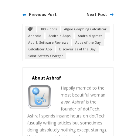
Previous Post
Next Post
100 Floors
Algeo Graphing Calculator
Android
Android Apps
Android games
App & Software Reviews
Apps of the Day
Calculator App
Discoveries of the Day
Solar Battery Charger
About Ashraf
Happily married to the
most beautiful woman
ever
, Ashraf is the
founder of dotTech.
Ashraf spends insane hours on dotTech
(usually writing articles but sometimes
doing absolutely nothing except staring).