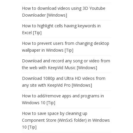
How to download videos using 3D Youtube
Downloader [Windows]
How to highlight cells having keywords in
Excel [Tip]
How to prevent users from changing desktop
wallpaper in Windows [Tip]
Download and record any song or video from
the web with KeepVid Music [Windows]
Download 1080p and Ultra HD videos from
any site with KeepVid Pro [Windows]
How to add/remove apps and programs in
Windows 10 [Tip]
How to save space by cleaning up
Component Store (WinSxS folder) in Windows
10 [Tip]