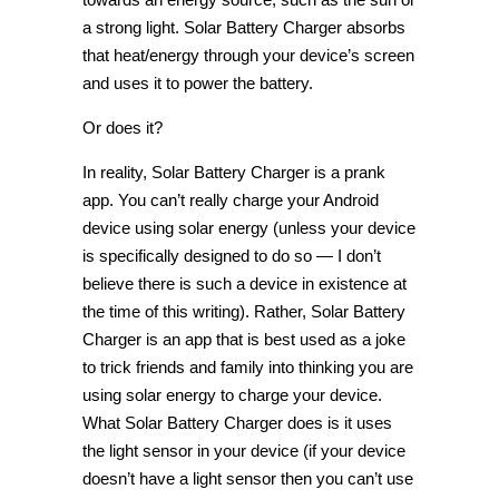
a strong light. Solar Battery Charger absorbs
that heat/energy through your device’s screen
and uses it to power the battery.
Or does it?
In reality, Solar Battery Charger is a prank
app. You can’t really charge your Android
device using solar energy (unless your device
is specifically designed to do so — I don’t
believe there is such a device in existence at
the time of this writing). Rather, Solar Battery
Charger is an app that is best used as a joke
to trick friends and family into thinking you are
using solar energy to charge your device.
What Solar Battery Charger does is it uses
the light sensor in your device (if your device
doesn’t have a light sensor then you can’t use