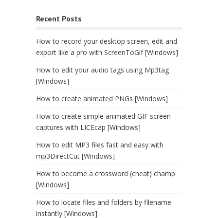
Recent Posts
How to record your desktop screen, edit and
export like a pro with ScreenToGif [Windows]
How to edit your audio tags using Mp3tag
[Windows]
How to create animated PNGs [Windows]
How to create simple animated GIF screen
captures with LICEcap [Windows]
How to edit MP3 files fast and easy with
mp3DirectCut [Windows]
How to become a crossword (cheat) champ
[Windows]
How to locate files and folders by filename
instantly [Windows]