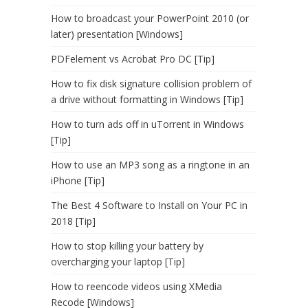
How to broadcast your PowerPoint 2010 (or
later) presentation [Windows]
PDFelement vs Acrobat Pro DC [Tip]
How to fix disk signature collision problem of
a drive without formatting in Windows [Tip]
How to turn ads off in uTorrent in Windows
[Tip]
How to use an MP3 song as a ringtone in an
iPhone [Tip]
The Best 4 Software to Install on Your PC in
2018 [Tip]
How to stop killing your battery by
overcharging your laptop [Tip]
How to reencode videos using XMedia
Recode [Windows]