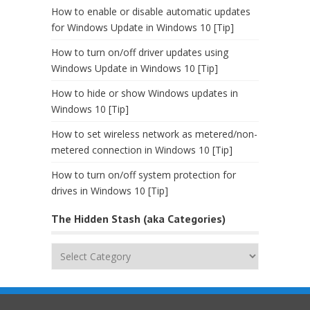
How to enable or disable automatic updates
for Windows Update in Windows 10 [Tip]
How to turn on/off driver updates using
Windows Update in Windows 10 [Tip]
How to hide or show Windows updates in
Windows 10 [Tip]
How to set wireless network as metered/non-
metered connection in Windows 10 [Tip]
How to turn on/off system protection for
drives in Windows 10 [Tip]
The Hidden Stash (aka Categories)
The
Hidden
Stash
(aka