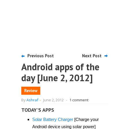
Previous Post
Next Post
Android apps of the
day [June 2, 2012]
Review
By
Ashraf
-
June 2, 2012
-
1 comment
TODAY’S APPS
Solar Battery Charger
[Charge your
Android device using solar power]