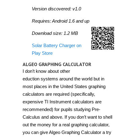
Version discovered: v1.0
Requires: Android 1.6 and up
Download size: 1.2 MB
Solar Battery Charger on
Play Store
ALGEO GRAPHING CALCULATOR
I don’t know about other
eduction systems around the world but in
most places in the United States graphing
calculators are required (specifically,
expensive TI Instrument calculators are
recommended) for pupils studying Pre-
Calculus and above. If you don’t want to shell
out the money for a real graphing calculator,
you can give Algeo Graphing Calculator a try