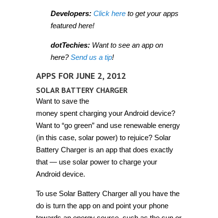
Developers:
Click here
to get your apps
featured here!
dotTechies:
Want to see an app on
here?
Send us a tip
!
APPS FOR JUNE 2, 2012
SOLAR BATTERY CHARGER
Want to save the
money spent charging your Android device?
Want to “go green” and use renewable energy
(in this case, solar power) to rejuice? Solar
Battery Charger is an app that does exactly
that — use solar power to charge your
Android device.
To use Solar Battery Charger all you have the
do is turn the app on and point your phone
towards an energy source, such as the sun or