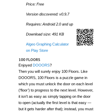
Price: Free
Version discovered: v0.9.7
Requires: Android 2.0 and up
Download size: 491 KB
Algeo Graphing Calculator
on Play Store
100 FLOORS
Enjoyed
DOOORS
?
Then you will surely enjoy 100 Floors. Like
DOOORS, 100 Floors is a puzzle game in
which you must unlock the door on each level
(‘floor’) to progress to the next level. However,
it isn’t as easy as simply tapping on the door
to open (actually the first level is that easy —
but it gets harder after that); instead, you must