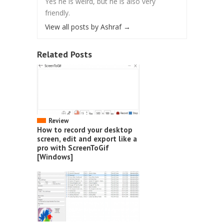
Yes he is weird, but he is also very
friendly.
View all posts by Ashraf
→
Related Posts
Review
How to record your desktop
screen, edit and export like a
pro with ScreenToGif
[Windows]