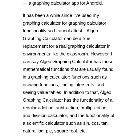
— a graphing calculator app for Android.
It has been a while since I’ve used my
graphing calculator for graphing calculator
functionality so I cannot attest if Algeo
Graphing Calculator can be a true
replacement for a real graphing calculator in
environments like the classroom. However, I
can say Algeo Graphing Calculator has those
mathematical functions that are usually found
in a graphing calculator; functions such as
drawing functions, finding intersects, and
seeing value tables. In addition to that, Algeo
Graphing Calculator has the functionality of a
regular addition, subtraction, multiplication,
and division calculator; and the functionality of
a scientific calculator such as sin, cos, tan,
natural log, pie, square root, etc.