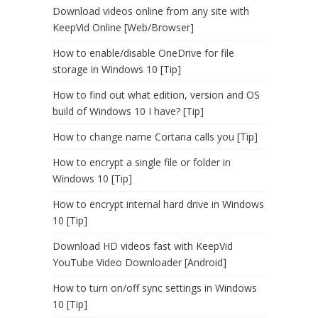
Download videos online from any site with
KeepVid Online [Web/Browser]
How to enable/disable OneDrive for file
storage in Windows 10 [Tip]
How to find out what edition, version and OS
build of Windows 10 I have? [Tip]
How to change name Cortana calls you [Tip]
How to encrypt a single file or folder in
Windows 10 [Tip]
How to encrypt internal hard drive in Windows
10 [Tip]
Download HD videos fast with KeepVid
YouTube Video Downloader [Android]
How to turn on/off sync settings in Windows
10 [Tip]