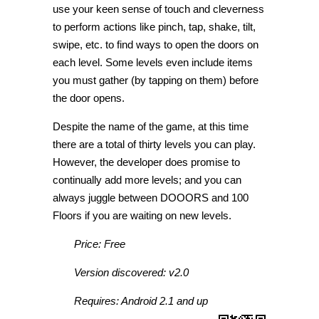
use your keen sense of touch and cleverness
to perform actions like pinch, tap, shake, tilt,
swipe, etc. to find ways to open the doors on
each level. Some levels even include items
you must gather (by tapping on them) before
the door opens.
Despite the name of the game, at this time
there are a total of thirty levels you can play.
However, the developer does promise to
continually add more levels; and you can
always juggle between DOOORS and 100
Floors if you are waiting on new levels.
Price: Free
Version discovered: v2.0
Requires: Android 2.1 and up