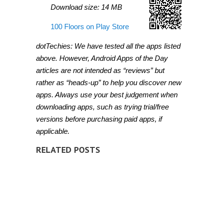
Download size: 14 MB
100 Floors on Play Store
dotTechies: We have tested all the apps listed
above. However, Android Apps of the Day
articles are not intended as “reviews” but
rather as “heads-up” to help you discover new
apps. Always use your best judgement when
downloading apps, such as trying trial/free
versions before purchasing paid apps, if
applicable.
RELATED POSTS