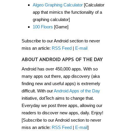
Algeo Graphing Calculator
[Calculator
app that mimics the functionality of a
graphing calculator]
100 Floors
[Game]
Subscribe to our Android section to never
miss an article:
RSS Feed
|
E-mail
ABOUT ANDROID APPS OF THE DAY
Android has over 450,000 apps. With so
many apps out there, app discovery (aka
finding new and useful apps) is extremely
difficult. With our
Android Apps of the Day
initiative, dotTech aims to change that.
Everyday we post three apps, allowing our
readers to discover new apps, daily. Enjoy!
[Subscribe to our Android section to never
miss an article:
RSS Feed
|
E-mail
]