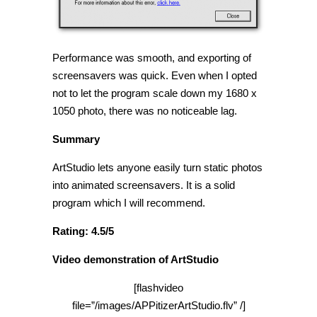
Performance was smooth, and exporting of
screensavers was quick. Even when I opted
not to let the program scale down my 1680 x
1050 photo, there was no noticeable lag.
Summary
ArtStudio lets anyone easily turn static photos
into animated screensavers. It is a solid
program which I will recommend.
Rating: 4.5/5
Video demonstration of ArtStudio
[flashvideo
file=”/images/APPitizerArtStudio.flv” /]