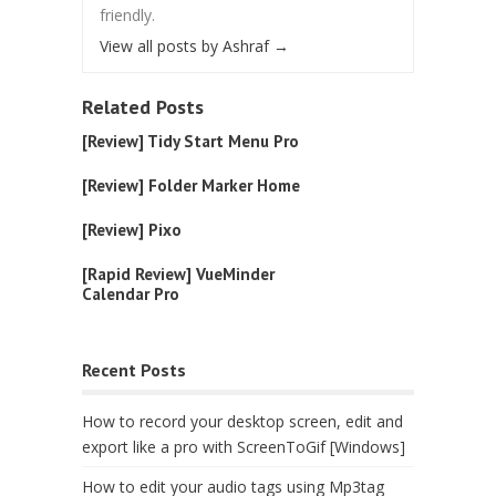
friendly.
View all posts by Ashraf
→
Related Posts
[Review] Tidy Start Menu Pro
[Review] Folder Marker Home
[Review] Pixo
[Rapid Review] VueMinder
Calendar Pro
Recent Posts
How to record your desktop screen, edit and
export like a pro with ScreenToGif [Windows]
How to edit your audio tags using Mp3tag