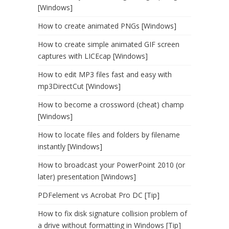
[Windows]
How to create animated PNGs [Windows]
How to create simple animated GIF screen
captures with LICEcap [Windows]
How to edit MP3 files fast and easy with
mp3DirectCut [Windows]
How to become a crossword (cheat) champ
[Windows]
How to locate files and folders by filename
instantly [Windows]
How to broadcast your PowerPoint 2010 (or
later) presentation [Windows]
PDFelement vs Acrobat Pro DC [Tip]
How to fix disk signature collision problem of
a drive without formatting in Windows [Tip]