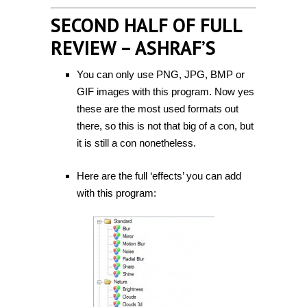
SECOND HALF OF FULL
REVIEW – ASHRAF’S
You can only use PNG, JPG, BMP or
GIF images with this program. Now yes
these are the most used formats out
there, so this is not that big of a con, but
it is still a con nonetheless.
Here are the full ‘effects’ you can add
with this program: