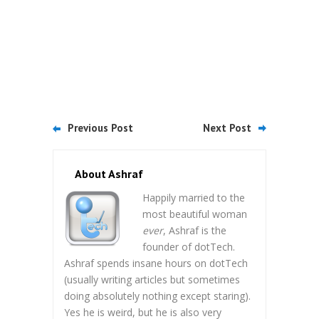
Previous Post
Next Post
About Ashraf
Happily married to the
most beautiful woman
ever
, Ashraf is the
founder of dotTech.
Ashraf spends insane hours on dotTech
(usually writing articles but sometimes
doing absolutely nothing except staring).
Yes he is weird, but he is also very