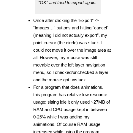
“OK” and tried to export again.
Once after clicking the “Export” ->
“Images…” buttons and hitting “cancel”
(meaning I did not actually export”, my
paint cursor (the circle) was stuck. I
could not move it over the image area at
all. However, my mouse was still
movable over the left layer navigation
menu, so I checked/unchecked a layer
and the mouse got unstuck.
For a program that does animations,
this program has relative low resource
usage: sitting idle it only used ~27MB of
RAM and CPU usage kept in between
0-25% while I was adding my
animations. Of course RAM usage
increased while using the program