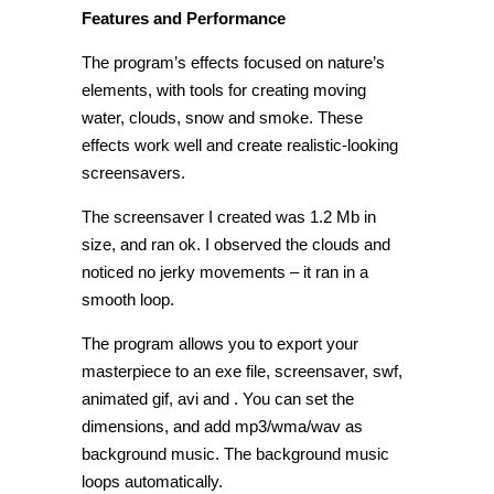
Features and Performance
The program’s effects focused on nature’s
elements, with tools for creating moving
water, clouds, snow and smoke. These
effects work well and create realistic-looking
screensavers.
The screensaver I created was 1.2 Mb in
size, and ran ok. I observed the clouds and
noticed no jerky movements – it ran in a
smooth loop.
The program allows you to export your
masterpiece to an exe file, screensaver, swf,
animated gif, avi and . You can set the
dimensions, and add mp3/wma/wav as
background music. The background music
loops automatically.