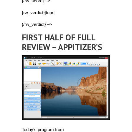
{/rw_score} –>
{rw_verdict}[tupr]
{/rw_verdict} –>
FIRST HALF OF FULL
REVIEW – APPITIZER’S
Today’s program from