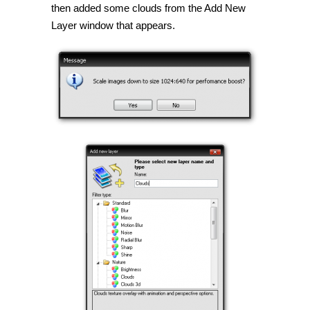
then added some clouds from the Add New
Layer window that appears.