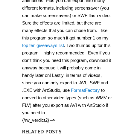
animations. Plus you can export into many
different formats, including screensaver (you
can make screensavers) or SWF flash video.
Sure the effects are limited, but there are
many effects that you can chose from. I like
this program so much it got number 1 on my
top ten giveaways list
. Two thumbs up for this
program – highly recommended. Even if you
don’t think you need this program, download it
anyway because it will probably come in
handy later on! Lastly, in terms of videos,
since you can only export to .AVI, .SWF and
.EXE with ArtStudio, use
FormatFactory
to
convert to other video types (such as WMV or
FLV) after you export as AVI with ArtStudio if
you need to.
{/rw_verdict2} –>
RELATED POSTS