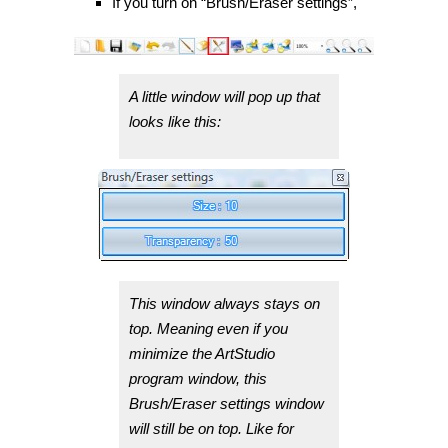
If you turn on “Brush/Eraser settings”,
A little window will pop up that
looks like this:
This window always stays on
top. Meaning even if you
minimize the ArtStudio
program window, this
Brush/Eraser settings window
will still be on top. Like for