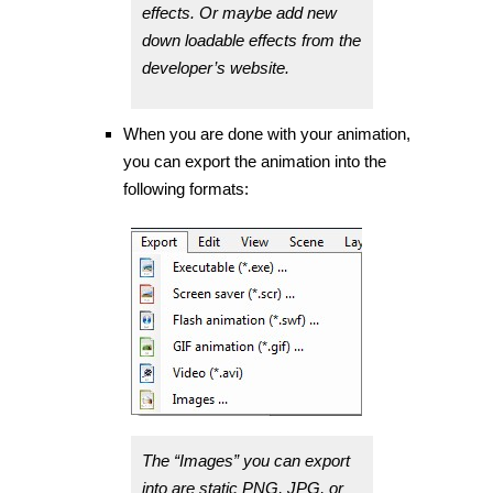
effects. Or maybe add new
down loadable effects from the
developer’s website.
When you are done with your animation,
you can export the animation into the
following formats:
The “Images” you can export
into are static PNG, JPG, or