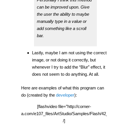
can be improved upon. Give
the user the ability to maybe
manually type in a value or
add something like a scroll
bar.
Lastly, maybe I am not using the correct
image, or not doing it correctly, but
whenever I try to add the “Blur” effect, it
does not seem to do anything. At all.
Here are examples of what this program can
do (created by the
developer
):
[flashvideo file=”http://corner-
a.com/e107_files/ArtStudio/Samples/Flash/42_480x360.s
/]