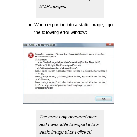
BMP images.
When exporting into a static image, I got
the following error window:
The error only occurred once
and I was able to export into a
static image after I clicked