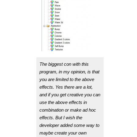
The biggest con with this
program, in my opinion, is that
you are limited to the above
effects. Yes there are a lot,
and if you get creative you can
use the above effects in
combination or make ad hoc
effects. But I wish the
developer added some way to
maybe create your own