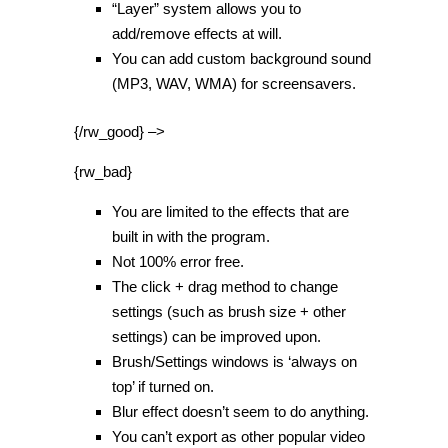
“Layer” system allows you to
add/remove effects at will.
You can add custom background sound
(MP3, WAV, WMA) for screensavers.
{/rw_good} –>
{rw_bad}
You are limited to the effects that are
built in with the program.
Not 100% error free.
The click + drag method to change
settings (such as brush size + other
settings) can be improved upon.
Brush/Settings windows is ‘always on
top’ if turned on.
Blur effect doesn’t seem to do anything.
You can’t export as other popular video