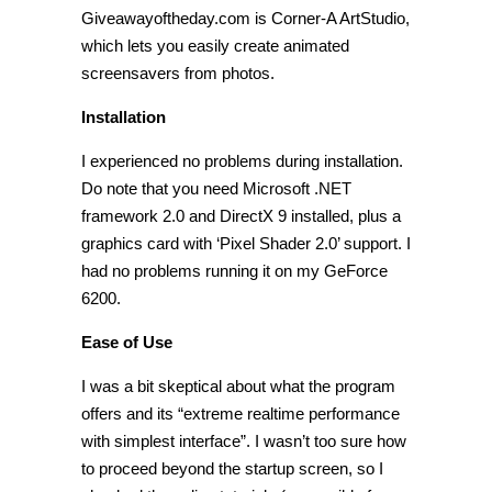
Giveawayoftheday.com is Corner-A ArtStudio,
which lets you easily create animated
screensavers from photos.
Installation
I experienced no problems during installation.
Do note that you need Microsoft .NET
framework 2.0 and DirectX 9 installed, plus a
graphics card with ‘Pixel Shader 2.0’ support. I
had no problems running it on my GeForce
6200.
Ease of Use
I was a bit skeptical about what the program
offers and its “extreme realtime performance
with simplest interface”. I wasn’t too sure how
to proceed beyond the startup screen, so I