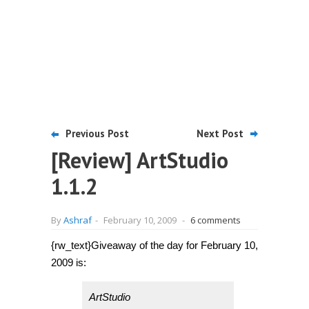
Previous Post
Next Post
[Review] ArtStudio
1.1.2
By
Ashraf
-
February 10, 2009
-
6 comments
{rw_text}Giveaway of the day for February 10,
2009 is:
ArtStudio