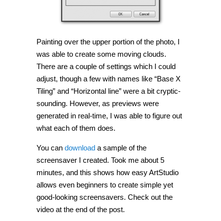
Painting over the upper portion of the photo, I
was able to create some moving clouds.
There are a couple of settings which I could
adjust, though a few with names like “Base X
Tiling” and “Horizontal line” were a bit cryptic-
sounding. However, as previews were
generated in real-time, I was able to figure out
what each of them does.
You can
download
a sample of the
screensaver I created. Took me about 5
minutes, and this shows how easy ArtStudio
allows even beginners to create simple yet
good-looking screensavers. Check out the
video at the end of the post.