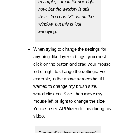
example, I am in Firefox right
now, but the window is still
there. You can “X” out on the
window, but this is just
annoying.
When trying to change the settings for
anything, like layer settings, you must
click on the button and drag your mouse
left or right to change the settings. For
example, in the above screenshot if I
wanted to change my brush size, I
would click on “Size” then move my
mouse left or right to change the size.
You also see APPitizer do this during his
video.
Personally I think this method