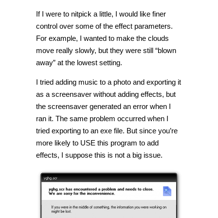
If I were to nitpick a little, I would like finer
control over some of the effect parameters.
For example, I wanted to make the clouds
move really slowly, but they were still “blown
away” at the lowest setting.
I tried adding music to a photo and exporting it
as a screensaver without adding effects, but
the screensaver generated an error when I
ran it. The same problem occurred when I
tried exporting to an exe file. But since you’re
more likely to USE this program to add
effects, I suppose this is not a big issue.