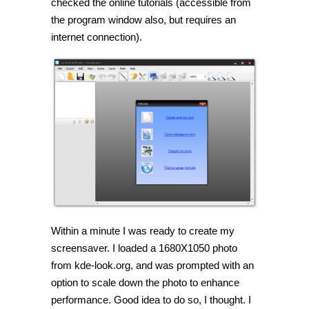
checked the online tutorials (accessible from
the program window also, but requires an
internet connection).
Within a minute I was ready to create my
screensaver. I loaded a 1680X1050 photo
from kde-look.org, and was prompted with an
option to scale down the photo to enhance
performance. Good idea to do so, I thought. I