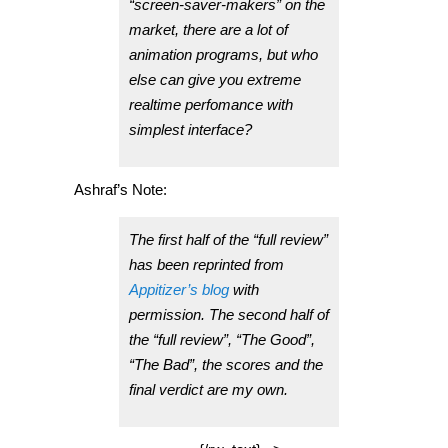
“screen-saver-makers” on the
market, there are a lot of
animation programs, but who
else can give you extreme
realtime perfomance with
simplest interface?
Ashraf’s Note:
The first half of the “full review”
has been reprinted from
Appitizer’s blog
with
permission. The second half of
the “full review”, “The Good”,
“The Bad”, the scores and the
final verdict are my own.