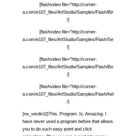
[flashvideo file=”http://corner-
a.com/e107_files/ArtStudio/Samples/Flash/Bird_480x360
/]
[flashvideo file=”http://corner-
a.com/e107_files/ArtStudio/Samples/Flash/Serenity_480
/]
[flashvideo file=”http://corner-
a.com/e107_files/ArtStudio/Samples/Flash/Boat_480x360
/]
[flashvideo file=”http://corner-
a.com/e107_files/ArtStudio/Samples/Flash/helicopter_48
/]
{rw_verdict2}This. Program. Is. Amazing. I
have never used a program before that allows
you to do such easy point and click