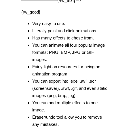
————————-{/rw_text} –>
{rw_good}
Very easy to use.
Literally point and click animations.
Has many effects to chose from.
You can animate all four popular image
formats: PNG, BMP, JPG or GIF
images.
Fairly light on resources for being an
animation program.
You can export into .exe, .avi, .scr
(screensaver), .swf, .gif, and even static
images (png, bmp, jpg).
You can add multiple effects to one
image.
Eraser/undo tool allow you to remove
any mistakes.