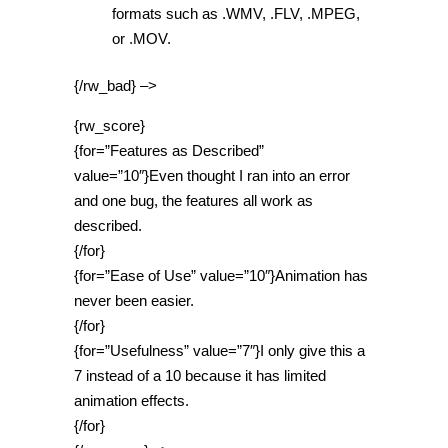
formats such as .WMV, .FLV, .MPEG,
or .MOV.
{/rw_bad} –>
{rw_score}
{for=”Features as Described”
value=”10″}Even thought I ran into an error
and one bug, the features all work as
described.
{/for}
{for=”Ease of Use” value=”10″}Animation has
never been easier.
{/for}
{for=”Usefulness” value=”7″}I only give this a
7 instead of a 10 because it has limited
animation effects.
{/for}