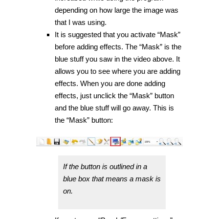
depending on how large the image was
that I was using.
It is suggested that you activate “Mask”
before adding effects. The “Mask” is the
blue stuff you saw in the video above. It
allows you to see where you are adding
effects. When you are done adding
effects, just unclick the “Mask” button
and the blue stuff will go away. This is
the “Mask” button:
If the button is outlined in a
blue box that means a mask is
on.