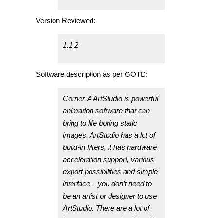
Version Reviewed:
1.1.2
Software description as per GOTD:
Corner-A ArtStudio is powerful
animation software that can
bring to life boring static
images. ArtStudio has a lot of
build-in filters, it has hardware
acceleration support, various
export possibilities and simple
interface – you don’t need to
be an artist or designer to use
ArtStudio. There are a lot of