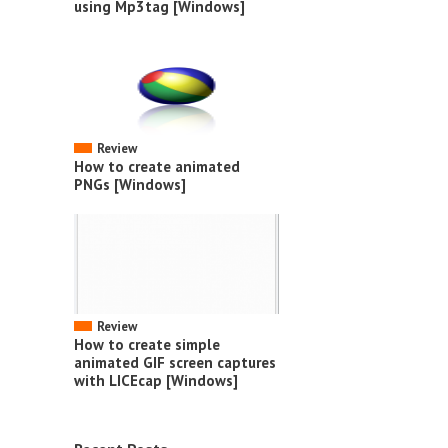
using Mp3tag [Windows]
Review
How to create animated
PNGs [Windows]
Review
How to create simple
animated GIF screen captures
with LICEcap [Windows]