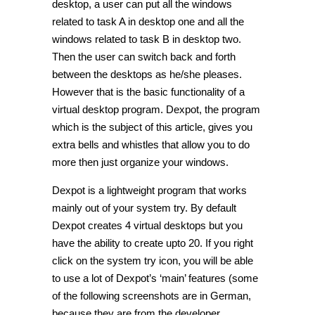
desktop, a user can put all the windows
related to task A in desktop one and all the
windows related to task B in desktop two.
Then the user can switch back and forth
between the desktops as he/she pleases.
However that is the basic functionality of a
virtual desktop program. Dexpot, the program
which is the subject of this article, gives you
extra bells and whistles that allow you to do
more then just organize your windows.
Dexpot is a lightweight program that works
mainly out of your system try. By default
Dexpot creates 4 virtual desktops but you
have the ability to create upto 20. If you right
click on the system try icon, you will be able
to use a lot of Dexpot’s ‘main’ features (some
of the following screenshots are in German,
because they are from the developer