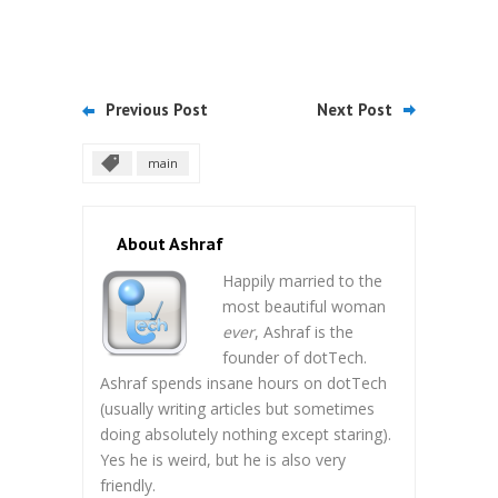
Previous Post
Next Post
main
About Ashraf
Happily married to the
most beautiful woman
ever
, Ashraf is the
founder of dotTech.
Ashraf spends insane hours on dotTech
(usually writing articles but sometimes
doing absolutely nothing except staring).
Yes he is weird, but he is also very
friendly.