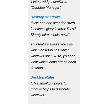
it into a widget similar to
“Desktop Manager”.
Desktop Windows
“How can one describe such
functional glory in three lines?
Simply take a look, now!”
This feature allows you see
which desktop has which
windows open. Also, you can
view which icons are on each
desktop.
Desktop Rules
“This small but powerful
module helps to distribute
windows.”