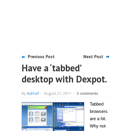
Previous Post
Next Post
Have a ‘tabbed’
desktop with Dexpot.
By
Ashraf
-
August 27, 2011
-
5 comments
Tabbed
browsers
are a hit.
Why not