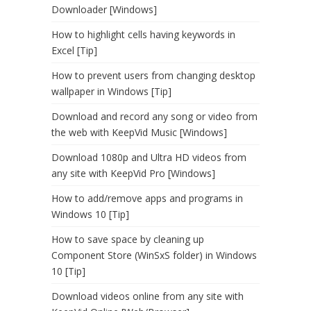
Downloader [Windows]
How to highlight cells having keywords in
Excel [Tip]
How to prevent users from changing desktop
wallpaper in Windows [Tip]
Download and record any song or video from
the web with KeepVid Music [Windows]
Download 1080p and Ultra HD videos from
any site with KeepVid Pro [Windows]
How to add/remove apps and programs in
Windows 10 [Tip]
How to save space by cleaning up
Component Store (WinSxS folder) in Windows
10 [Tip]
Download videos online from any site with