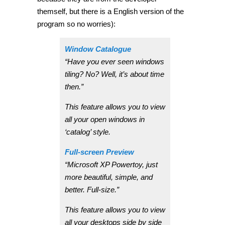
themself, but there is a English version of the
program so no worries):
Window Catalogue
“Have you ever seen windows
tiling? No? Well, it’s about time
then.”
This feature allows you to view
all your open windows in
‘catalog’ style.
Full-screen Preview
“Microsoft XP Powertoy, just
more beautiful, simple, and
better. Full-size.”
This feature allows you to view
all your desktops side by side