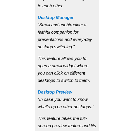
to each other.
Desktop Manager
“Small and unobtrusive: a
faithful companion for
presentations and every-day
desktop switching.”
This feature allows you to
open a small widget where
you can click on different
desktops to switch to them.
Desktop Preview
“In case you want to know
what’s up on other desktops.”
This feature takes the full-
screen preview feature and fits