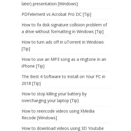
later) presentation [Windows]
PDFelement vs Acrobat Pro DC [Tip]
How to fix disk signature collision problem of
a drive without formatting in Windows [Tip]
How to turn ads off in uTorrent in Windows
[Tip]
How to use an MP3 song as a ringtone in an
iPhone [Tip]
The Best 4 Software to Install on Your PC in
2018 [Tip]
How to stop killing your battery by
overcharging your laptop [Tip]
How to reencode videos using XMedia
Recode [Windows]
How to download videos using 3D Youtube