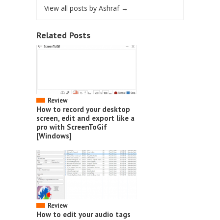
View all posts by Ashraf
→
Related Posts
Review
How to record your desktop
screen, edit and export like a
pro with ScreenToGif
[Windows]
Review
How to edit your audio tags