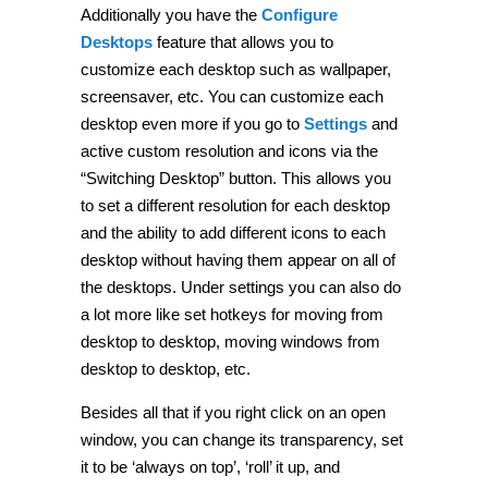
Additionally you have the
Configure
Desktops
feature that allows you to
customize each desktop such as wallpaper,
screensaver, etc. You can customize each
desktop even more if you go to
Settings
and
active custom resolution and icons via the
“Switching Desktop” button. This allows you
to set a different resolution for each desktop
and the ability to add different icons to each
desktop without having them appear on all of
the desktops. Under settings you can also do
a lot more like set hotkeys for moving from
desktop to desktop, moving windows from
desktop to desktop, etc.
Besides all that if you right click on an open
window, you can change its transparency, set
it to be ‘always on top’, ‘roll’ it up, and