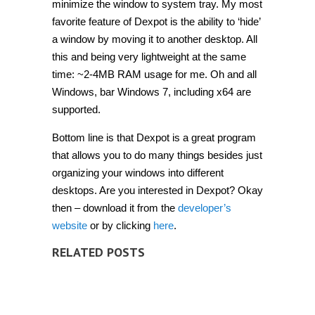
minimize the window to system tray. My most
favorite feature of Dexpot is the ability to ‘hide’
a window by moving it to another desktop. All
this and being very lightweight at the same
time: ~2-4MB RAM usage for me. Oh and all
Windows, bar Windows 7, including x64 are
supported.
Bottom line is that Dexpot is a great program
that allows you to do many things besides just
organizing your windows into different
desktops. Are you interested in Dexpot? Okay
then – download it from the
developer’s
website
or by clicking
here
.
RELATED POSTS