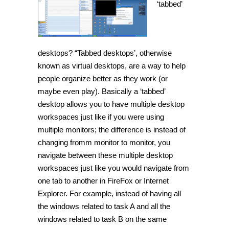
‘tabbed’
desktops? “Tabbed desktops’, otherwise
known as virtual desktops, are a way to help
people organize better as they work (or
maybe even play). Basically a ‘tabbed’
desktop allows you to have multiple desktop
workspaces just like if you were using
multiple monitors; the difference is instead of
changing fromm monitor to monitor, you
navigate between these multiple desktop
workspaces just like you would navigate from
one tab to another in FireFox or Internet
Explorer. For example, instead of having all
the windows related to task A and all the
windows related to task B on the same