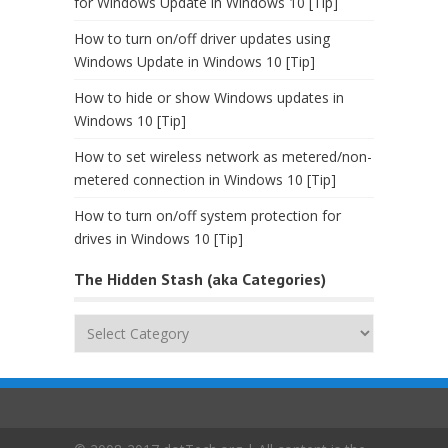
for Windows Update in Windows 10 [Tip]
How to turn on/off driver updates using
Windows Update in Windows 10 [Tip]
How to hide or show Windows updates in
Windows 10 [Tip]
How to set wireless network as metered/non-
metered connection in Windows 10 [Tip]
How to turn on/off system protection for
drives in Windows 10 [Tip]
The Hidden Stash (aka Categories)
The
Hidden
Stash
(aka
Categories)