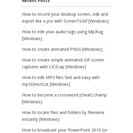
Recent Posts
How to record your desktop screen, edit and
export like a pro with ScreenToGif [Windows]
How to edit your audio tags using Mp3tag
[Windows]
How to create animated PNGs [Windows]
How to create simple animated GIF screen
captures with LICEcap [Windows]
How to edit MP3 files fast and easy with
mp3DirectCut [Windows]
How to become a crossword (cheat) champ
[Windows]
How to locate files and folders by filename
instantly [Windows]
How to broadcast your PowerPoint 2010 (or