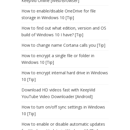
KeepVid Online [Web/Browser]
How to enable/disable OneDrive for file
storage in Windows 10 [Tip]
How to find out what edition, version and OS
build of Windows 10 I have? [Tip]
How to change name Cortana calls you [Tip]
How to encrypt a single file or folder in
Windows 10 [Tip]
How to encrypt internal hard drive in Windows
10 [Tip]
Download HD videos fast with KeepVid
YouTube Video Downloader [Android]
How to turn on/off sync settings in Windows
10 [Tip]
How to enable or disable automatic updates