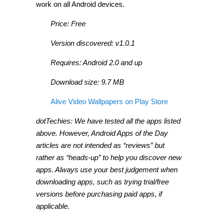
work on all Android devices.
Price: Free
Version discovered: v1.0.1
Requires: Android 2.0 and up
Download size: 9.7 MB
Alive Video Wallpapers on Play Store
dotTechies: We have tested all the apps listed
above. However, Android Apps of the Day
articles are not intended as “reviews” but
rather as “heads-up” to help you discover new
apps. Always use your best judgement when
downloading apps, such as trying trial/free
versions before purchasing paid apps, if
applicable.