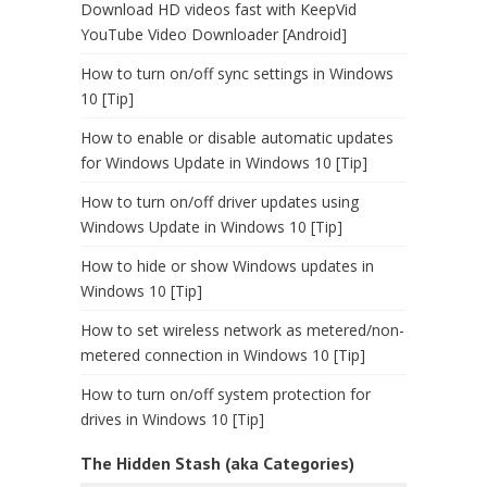
Download HD videos fast with KeepVid
YouTube Video Downloader [Android]
How to turn on/off sync settings in Windows
10 [Tip]
How to enable or disable automatic updates
for Windows Update in Windows 10 [Tip]
How to turn on/off driver updates using
Windows Update in Windows 10 [Tip]
How to hide or show Windows updates in
Windows 10 [Tip]
How to set wireless network as metered/non-
metered connection in Windows 10 [Tip]
How to turn on/off system protection for
drives in Windows 10 [Tip]
The Hidden Stash (aka Categories)