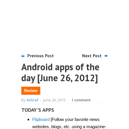
Previous Post
Next Post
Android apps of the
day [June 26, 2012]
Review
By
Ashraf
-
June 26, 2012
-
1 comment
TODAY’S APPS
Flipboard
[Follow your favorite news
websites, blogs, etc. using a magazine-