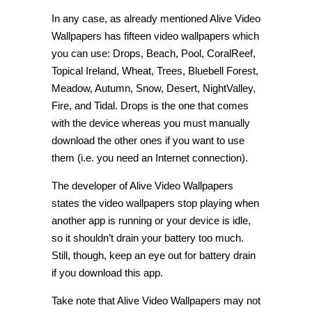
In any case, as already mentioned Alive Video
Wallpapers has fifteen video wallpapers which
you can use: Drops, Beach, Pool, CoralReef,
Topical Ireland, Wheat, Trees, Bluebell Forest,
Meadow, Autumn, Snow, Desert, NightValley,
Fire, and Tidal. Drops is the one that comes
with the device whereas you must manually
download the other ones if you want to use
them (i.e. you need an Internet connection).
The developer of Alive Video Wallpapers
states the video wallpapers stop playing when
another app is running or your device is idle,
so it shouldn’t drain your battery too much.
Still, though, keep an eye out for battery drain
if you download this app.
Take note that Alive Video Wallpapers may not