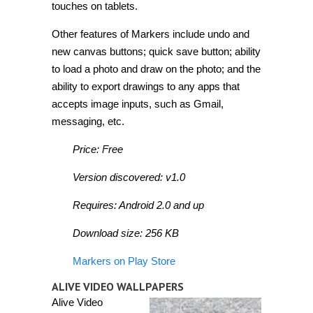
touches on tablets.
Other features of Markers include undo and
new canvas buttons; quick save button; ability
to load a photo and draw on the photo; and the
ability to export drawings to any apps that
accepts image inputs, such as Gmail,
messaging, etc.
Price: Free
Version discovered: v1.0
Requires: Android 2.0 and up
Download size: 256 KB
Markers on Play Store
ALIVE VIDEO WALLPAPERS
Alive Video