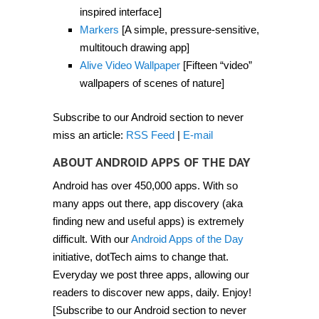
inspired interface]
Markers
[A simple, pressure-sensitive,
multitouch drawing app]
Alive Video Wallpaper
[Fifteen “video”
wallpapers of scenes of nature]
Subscribe to our Android section to never
miss an article:
RSS Feed
|
E-mail
ABOUT ANDROID APPS OF THE DAY
Android has over 450,000 apps. With so
many apps out there, app discovery (aka
finding new and useful apps) is extremely
difficult. With our
Android Apps of the Day
initiative, dotTech aims to change that.
Everyday we post three apps, allowing our
readers to discover new apps, daily. Enjoy!
[Subscribe to our Android section to never