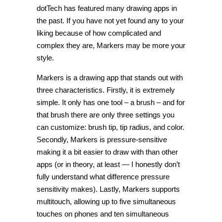
dotTech has featured many drawing apps in
the past. If you have not yet found any to your
liking because of how complicated and
complex they are, Markers may be more your
style.
Markers is a drawing app that stands out with
three characteristics. Firstly, it is extremely
simple. It only has one tool – a brush – and for
that brush there are only three settings you
can customize: brush tip, tip radius, and color.
Secondly, Markers is pressure-sensitive
making it a bit easier to draw with than other
apps (or in theory, at least — I honestly don’t
fully understand what difference pressure
sensitivity makes). Lastly, Markers supports
multitouch, allowing up to five simultaneous
touches on phones and ten simultaneous