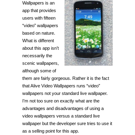
Wallpapers is an
app that provides
users with fifteen
“video” wallpapers
based on nature.
What is different
about this app isn’t
necessarily the
scenic wallpapers,
although some of
them are fairly gorgeous. Rather it is the fact
that Alive Video Wallpapers runs “video”
wallpapers not your standard live wallpaper.
I’m not too sure on exactly what are the
advantages and disadvantages of using a
video wallpapers versus a standard live
wallpaper but the developer sure tries to use it
as a selling point for this app.