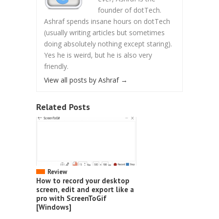
founder of dotTech.
Ashraf spends insane hours on dotTech
(usually writing articles but sometimes
doing absolutely nothing except staring).
Yes he is weird, but he is also very
friendly.
View all posts by Ashraf
→
Related Posts
Review
How to record your desktop
screen, edit and export like a
pro with ScreenToGif
[Windows]