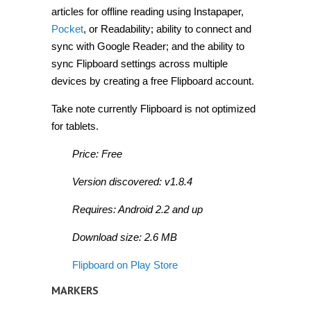
articles for offline reading using Instapaper,
Pocket
, or Readability; ability to connect and
sync with Google Reader; and the ability to
sync Flipboard settings across multiple
devices by creating a free Flipboard account.
Take note currently Flipboard is not optimized
for tablets.
Price: Free
Version discovered: v1.8.4
Requires: Android 2.2 and up
Download size: 2.6 MB
Flipboard on Play Store
MARKERS