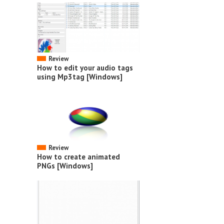
Review
How to edit your audio tags
using Mp3tag [Windows]
Review
How to create animated
PNGs [Windows]