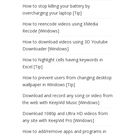
How to stop killing your battery by
overcharging your laptop [Tip]
How to reencode videos using XMedia
Recode [Windows]
How to download videos using 3D Youtube
Downloader [Windows]
How to highlight cells having keywords in
Excel [Tip]
How to prevent users from changing desktop
wallpaper in Windows [Tip]
Download and record any song or video from
the web with KeepVid Music [Windows]
Download 1080p and Ultra HD videos from
any site with KeepVid Pro [Windows]
How to add/remove apps and programs in