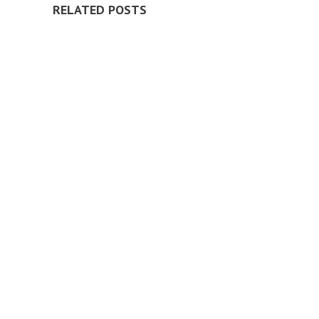
RELATED POSTS