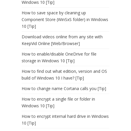
Windows 10 [Tip]
How to save space by cleaning up
Component Store (WinSxS folder) in Windows
10 [Tip]
Download videos online from any site with
KeepVid Online [Web/Browser]
How to enable/disable OneDrive for file
storage in Windows 10 [Tip]
How to find out what edition, version and OS
build of Windows 10 I have? [Tip]
How to change name Cortana calls you [Tip]
How to encrypt a single file or folder in
Windows 10 [Tip]
How to encrypt internal hard drive in Windows
10 [Tip]