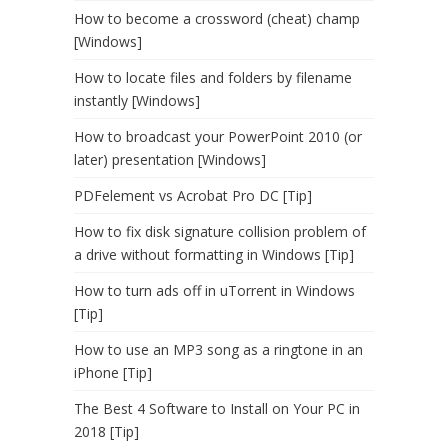
How to become a crossword (cheat) champ
[Windows]
How to locate files and folders by filename
instantly [Windows]
How to broadcast your PowerPoint 2010 (or
later) presentation [Windows]
PDFelement vs Acrobat Pro DC [Tip]
How to fix disk signature collision problem of
a drive without formatting in Windows [Tip]
How to turn ads off in uTorrent in Windows
[Tip]
How to use an MP3 song as a ringtone in an
iPhone [Tip]
The Best 4 Software to Install on Your PC in
2018 [Tip]