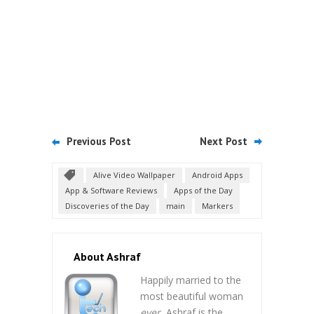
Previous Post
Next Post
Alive Video Wallpaper
Android Apps
App & Software Reviews
Apps of the Day
Discoveries of the Day
main
Markers
About Ashraf
Happily married to the
most beautiful woman
ever
, Ashraf is the