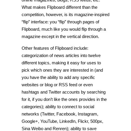
What makes Flipboard different than the
competition, however, is its magazine-inspired
“flip” interface: you “flip” through pages of
Flipboard, much like you would flip through a
magazine except in the vertical direction.
Other features of Flipboard include:
categorization of news articles into twelve
different topics, making it easy for uses to
pick which ones they are interested in (and
you have the ability to add any specific
websites or blog or RSS feed or even
hashtags and Twitter accounts by searching
for it, if you don’t like the ones provides in the
categories); ability to connect to social
networks (Twitter, Facebook, Instagram,
Google+, YouTube, LinkedIn, Flickr, 500px,
Sina Weibo and Renren); ability to save