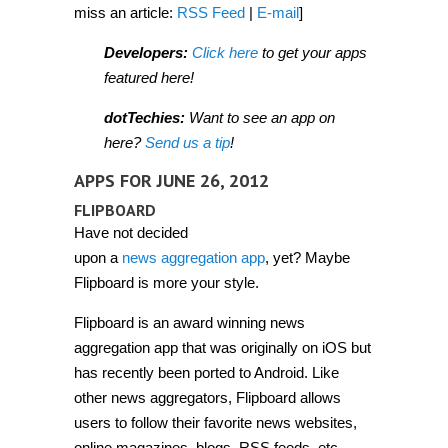
miss an article:
RSS Feed
|
E-mail
]
Developers:
Click here
to get your apps
featured here!
dotTechies:
Want to see an app on
here?
Send us a tip
!
APPS FOR JUNE 26, 2012
FLIPBOARD
Have not decided
upon a
news aggregation app
, yet? Maybe
Flipboard is more your style.
Flipboard is an award winning news
aggregation app that was originally on iOS but
has recently been ported to Android. Like
other news aggregators, Flipboard allows
users to follow their favorite news websites,
online magazines, blogs, RSS feeds, etc.