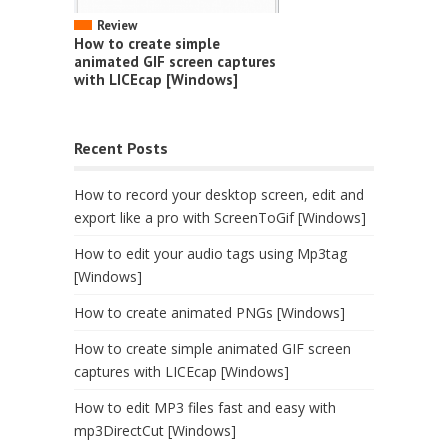
Review
How to create simple
animated GIF screen captures
with LICEcap [Windows]
Recent Posts
How to record your desktop screen, edit and
export like a pro with ScreenToGif [Windows]
How to edit your audio tags using Mp3tag
[Windows]
How to create animated PNGs [Windows]
How to create simple animated GIF screen
captures with LICEcap [Windows]
How to edit MP3 files fast and easy with
mp3DirectCut [Windows]