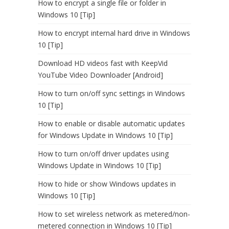
How to encrypt a single file or folder in
Windows 10 [Tip]
How to encrypt internal hard drive in Windows
10 [Tip]
Download HD videos fast with KeepVid
YouTube Video Downloader [Android]
How to turn on/off sync settings in Windows
10 [Tip]
How to enable or disable automatic updates
for Windows Update in Windows 10 [Tip]
How to turn on/off driver updates using
Windows Update in Windows 10 [Tip]
How to hide or show Windows updates in
Windows 10 [Tip]
How to set wireless network as metered/non-
metered connection in Windows 10 [Tip]