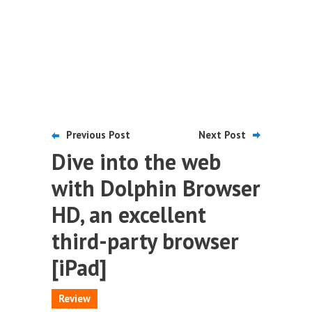
Previous Post
Next Post
Dive into the web
with Dolphin Browser
HD, an excellent
third-party browser
[iPad]
Review