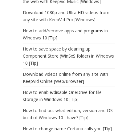
the web with KeepVid Music [Windows]
Download 1080p and Ultra HD videos from
any site with KeepVid Pro [Windows]
How to add/remove apps and programs in
Windows 10 [Tip]
How to save space by cleaning up
Component Store (WinSxS folder) in Windows
10 [Tip]
Download videos online from any site with
KeepVid Online [Web/Browser]
How to enable/disable OneDrive for file
storage in Windows 10 [Tip]
How to find out what edition, version and OS
build of Windows 10 I have? [Tip]
How to change name Cortana calls you [Tip]