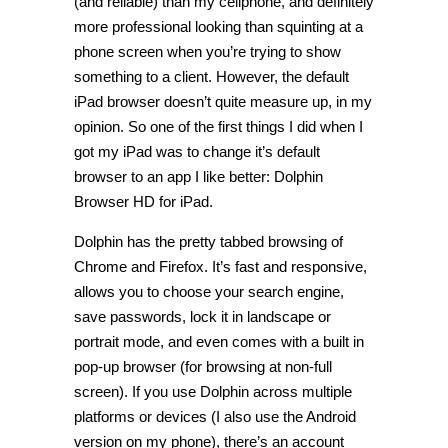
(and reliable) than my cellphone, and definitely
more professional looking than squinting at a
phone screen when you’re trying to show
something to a client. However, the default
iPad browser doesn’t quite measure up, in my
opinion. So one of the first things I did when I
got my iPad was to change it’s default
browser to an app I like better: Dolphin
Browser HD for iPad.
Dolphin has the pretty tabbed browsing of
Chrome and Firefox. It’s fast and responsive,
allows you to choose your search engine,
save passwords, lock it in landscape or
portrait mode, and even comes with a built in
pop-up browser (for browsing at non-full
screen). If you use Dolphin across multiple
platforms or devices (I also use the Android
version on my phone), there’s an account