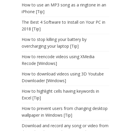
How to use an MP3 song as a ringtone in an
iPhone [Tip]
The Best 4 Software to Install on Your PC in
2018 [Tip]
How to stop killing your battery by
overcharging your laptop [Tip]
How to reencode videos using XMedia
Recode [Windows]
How to download videos using 3D Youtube
Downloader [Windows]
How to highlight cells having keywords in
Excel [Tip]
How to prevent users from changing desktop
wallpaper in Windows [Tip]
Download and record any song or video from