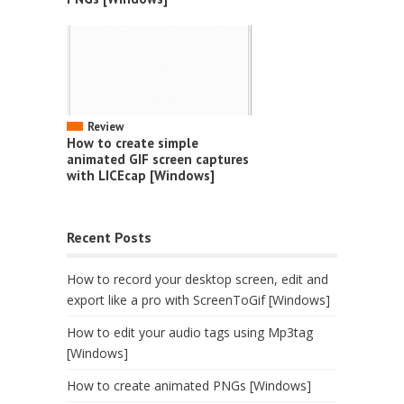
Review
How to create simple
animated GIF screen captures
with LICEcap [Windows]
Recent Posts
How to record your desktop screen, edit and
export like a pro with ScreenToGif [Windows]
How to edit your audio tags using Mp3tag
[Windows]
How to create animated PNGs [Windows]