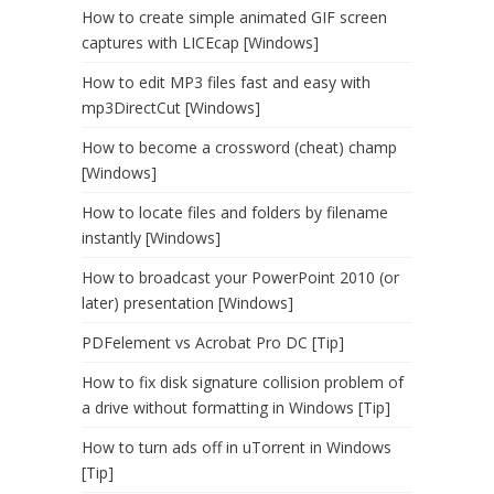
How to create simple animated GIF screen
captures with LICEcap [Windows]
How to edit MP3 files fast and easy with
mp3DirectCut [Windows]
How to become a crossword (cheat) champ
[Windows]
How to locate files and folders by filename
instantly [Windows]
How to broadcast your PowerPoint 2010 (or
later) presentation [Windows]
PDFelement vs Acrobat Pro DC [Tip]
How to fix disk signature collision problem of
a drive without formatting in Windows [Tip]
How to turn ads off in uTorrent in Windows
[Tip]