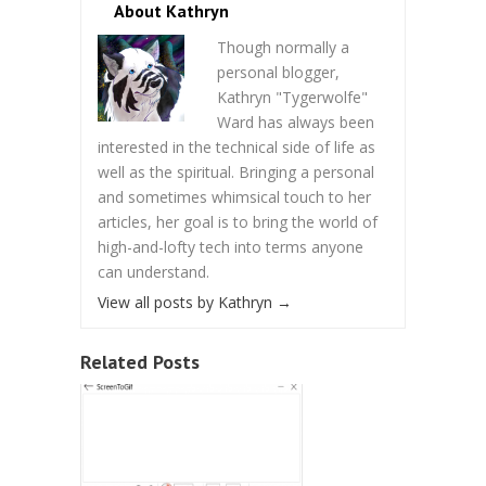
About Kathryn
Though normally a
personal blogger,
Kathryn "Tygerwolfe"
Ward has always been
interested in the technical side of life as
well as the spiritual. Bringing a personal
and sometimes whimsical touch to her
articles, her goal is to bring the world of
high-and-lofty tech into terms anyone
can understand.
View all posts by Kathryn
→
Related Posts