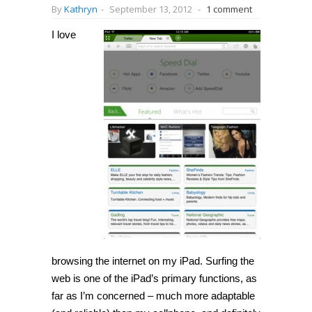
By
Kathryn
-
September 13, 2012
-
1 comment
I love
browsing the internet on my iPad. Surfing the
web is one of the iPad’s primary functions, as
far as I’m concerned – much more adaptable