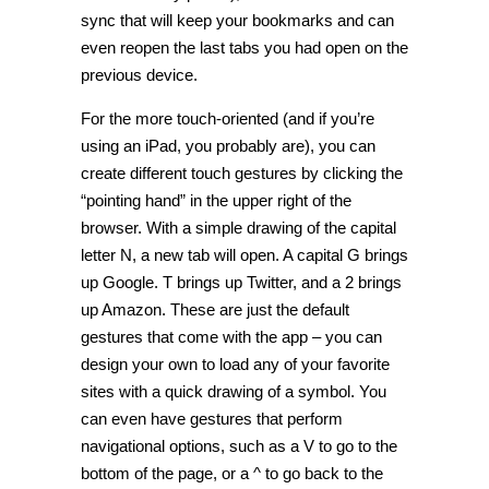
sync that will keep your bookmarks and can
even reopen the last tabs you had open on the
previous device.
For the more touch-oriented (and if you’re
using an iPad, you probably are), you can
create different touch gestures by clicking the
“pointing hand” in the upper right of the
browser. With a simple drawing of the capital
letter N, a new tab will open. A capital G brings
up Google. T brings up Twitter, and a 2 brings
up Amazon. These are just the default
gestures that come with the app – you can
design your own to load any of your favorite
sites with a quick drawing of a symbol. You
can even have gestures that perform
navigational options, such as a V to go to the
bottom of the page, or a ^ to go back to the