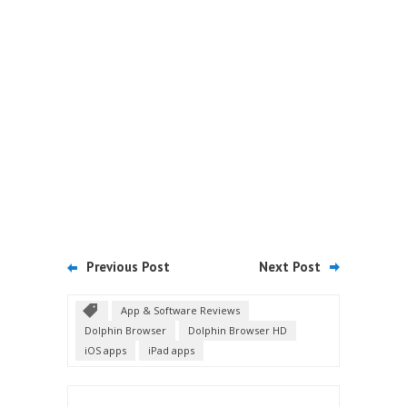
Previous Post
Next Post
App & Software Reviews
Dolphin Browser
Dolphin Browser HD
iOS apps
iPad apps