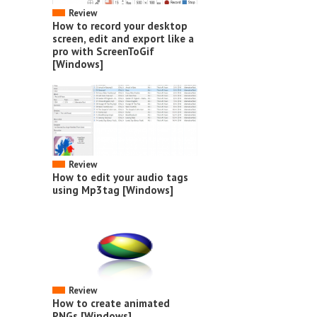
Review
How to record your desktop
screen, edit and export like a
pro with ScreenToGif
[Windows]
Review
How to edit your audio tags
using Mp3tag [Windows]
Review
How to create animated
PNGs [Windows]