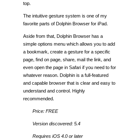
top.
The intuitive gesture system is one of my
favorite parts of Dolphin Browser for iPad.
Aside from that, Dolphin Browser has a
simple options menu which allows you to add
a bookmark, create a gesture for a specific
page, find on page, share, mail the link, and
even open the page in Safari if you need to for
whatever reason. Dolphin is a full-featured
and capable browser that is clear and easy to
understand and control. Highly
recommended.
Price: FREE
Version discovered: 5.4
Requires iOS 4.0 or later