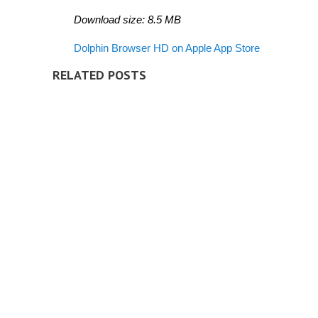
Download size: 8.5 MB
Dolphin Browser HD on Apple App Store
RELATED POSTS