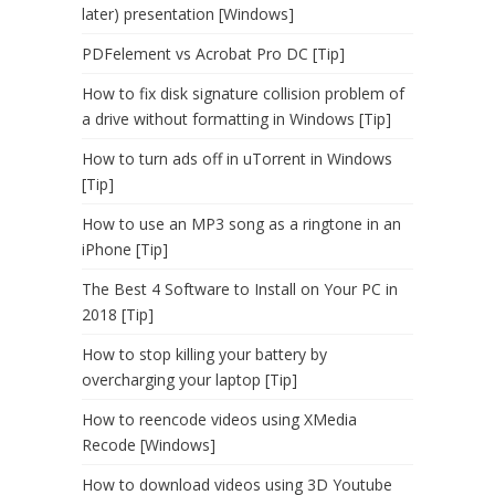
later) presentation [Windows]
PDFelement vs Acrobat Pro DC [Tip]
How to fix disk signature collision problem of
a drive without formatting in Windows [Tip]
How to turn ads off in uTorrent in Windows
[Tip]
How to use an MP3 song as a ringtone in an
iPhone [Tip]
The Best 4 Software to Install on Your PC in
2018 [Tip]
How to stop killing your battery by
overcharging your laptop [Tip]
How to reencode videos using XMedia
Recode [Windows]
How to download videos using 3D Youtube