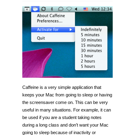
Caffeine is a very simple application that
keeps your Mac from going to sleep or having
the screensaver come on. This can be very
useful in many situations. For example, it can
be used if you are a student taking notes
during a long class and don’t want your Mac
going to sleep because of inactivity or