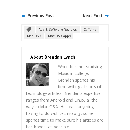
Previous Post
Next Post
App & Software Reviews
Caffeine
Mac OS X
Mac OS X apps
About Brendan Lynch
When he's not studying
Music in college,
Brendan spends his
time writing all sorts of
technology articles. Brendan's expertise
ranges from Android and Linux, all the
way to Mac OS X. He loves anything
having to do with technology, so he
spends time to make sure his articles are
has honest as possible.