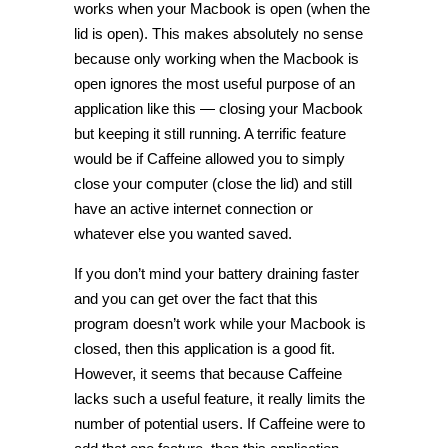
works when your Macbook is open (when the
lid is open). This makes absolutely no sense
because only working when the Macbook is
open ignores the most useful purpose of an
application like this — closing your Macbook
but keeping it still running. A terrific feature
would be if Caffeine allowed you to simply
close your computer (close the lid) and still
have an active internet connection or
whatever else you wanted saved.
If you don’t mind your battery draining faster
and you can get over the fact that this
program doesn’t work while your Macbook is
closed, then this application is a good fit.
However, it seems that because Caffeine
lacks such a useful feature, it really limits the
number of potential users. If Caffeine were to