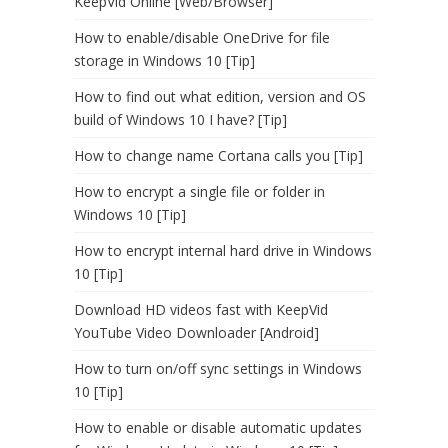
KeepVid Online [Web/Browser]
How to enable/disable OneDrive for file
storage in Windows 10 [Tip]
How to find out what edition, version and OS
build of Windows 10 I have? [Tip]
How to change name Cortana calls you [Tip]
How to encrypt a single file or folder in
Windows 10 [Tip]
How to encrypt internal hard drive in Windows
10 [Tip]
Download HD videos fast with KeepVid
YouTube Video Downloader [Android]
How to turn on/off sync settings in Windows
10 [Tip]
How to enable or disable automatic updates