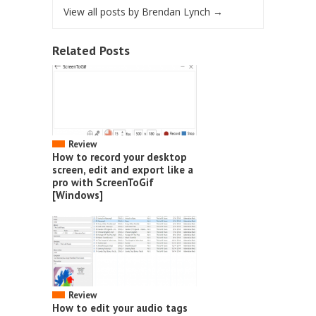
View all posts by Brendan Lynch
→
Related Posts
Review
How to record your desktop
screen, edit and export like a
pro with ScreenToGif
[Windows]
Review
How to edit your audio tags