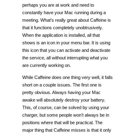
perhaps you are at work and need to
constantly have your Mac running during a
meeting. What’s really great about Caffeine is
that it functions completely unobtrusively.
When the application is installed, all that
shows is an icon in your menu bar. It is using
this icon that you can activate and deactivate
the service, all without interrupting what you
are currently working on.
While Caffeine does one thing very well, it falls
short on a couple issues. The first one is
pretty obvious. Always having your Mac
awake will absolutely destroy your battery.
This, of course, can be solved by using your
charger, but some people won’t always be in
positions where that will be practical. The
major thing that Caffeine misses is that it only