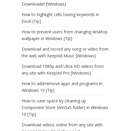
Downloader [Windows]
How to highlight cells having keywords in
Excel [Tip]
How to prevent users from changing desktop
wallpaper in Windows [Tip]
Download and record any song or video from
the web with KeepVid Music [Windows]
Download 1080p and Ultra HD videos from
any site with KeepVid Pro [Windows]
How to add/remove apps and programs in
Windows 10 [Tip]
How to save space by cleaning up
Component Store (WinSxS folder) in Windows
10 [Tip]
Download videos online from any site with