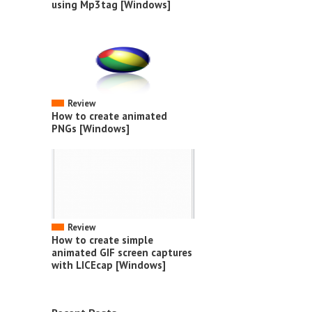
using Mp3tag [Windows]
Review
How to create animated
PNGs [Windows]
Review
How to create simple
animated GIF screen captures
with LICEcap [Windows]