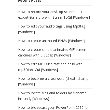
Recent Posts
How to record your desktop screen, edit and
export like a pro with ScreenToGif [Windows]
How to edit your audio tags using Mp3tag
[Windows]
How to create animated PNGs [Windows]
How to create simple animated GIF screen
captures with LICEcap [Windows]
How to edit MP3 files fast and easy with
mp3DirectCut [Windows]
How to become a crossword (cheat) champ
[Windows]
How to locate files and folders by filename
instantly [Windows]
How to broadcast your PowerPoint 2010 (or