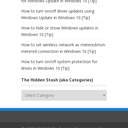
for Windows Update in Windows 10 [Tip]
How to turn on/off driver updates using
Windows Update in Windows 10 [Tip]
How to hide or show Windows updates in
Windows 10 [Tip]
How to set wireless network as metered/non-
metered connection in Windows 10 [Tip]
How to turn on/off system protection for
drives in Windows 10 [Tip]
The Hidden Stash (aka Categories)
The
Hidden
Stash
(aka
Categories)