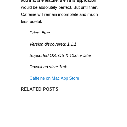
add that one feature, then this application
would be absolutely perfect. But until then,
Caffeine will remain incomplete and much
less useful.
Price: Free
Version discovered: 1.1.1
Supported OS: OS X 10.6 or later
Download size: 1mb
Caffeine on Mac App Store
RELATED POSTS