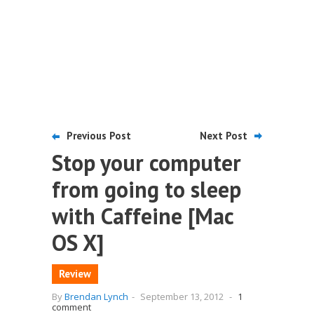
Previous Post
Next Post
Stop your computer
from going to sleep
with Caffeine [Mac
OS X]
Review
By
Brendan Lynch
-
September 13, 2012
-
1
comment