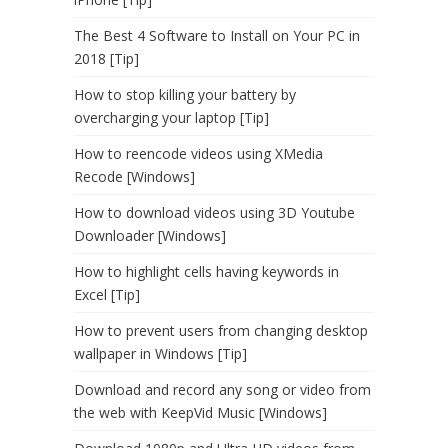
The Best 4 Software to Install on Your PC in
2018 [Tip]
How to stop killing your battery by
overcharging your laptop [Tip]
How to reencode videos using XMedia
Recode [Windows]
How to download videos using 3D Youtube
Downloader [Windows]
How to highlight cells having keywords in
Excel [Tip]
How to prevent users from changing desktop
wallpaper in Windows [Tip]
Download and record any song or video from
the web with KeepVid Music [Windows]