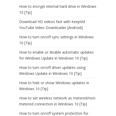
How to encrypt internal hard drive in Windows
10 [Tip]
Download HD videos fast with KeepVid
YouTube Video Downloader [Android]
How to turn on/off sync settings in Windows
10 [Tip]
How to enable or disable automatic updates
for Windows Update in Windows 10 [Tip]
How to turn on/off driver updates using
Windows Update in Windows 10 [Tip]
How to hide or show Windows updates in
Windows 10 [Tip]
How to set wireless network as metered/non-
metered connection in Windows 10 [Tip]
How to turn on/off system protection for