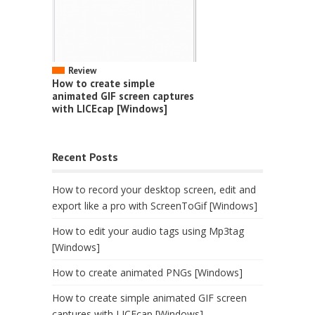
Review
How to create simple
animated GIF screen captures
with LICEcap [Windows]
Recent Posts
How to record your desktop screen, edit and
export like a pro with ScreenToGif [Windows]
How to edit your audio tags using Mp3tag
[Windows]
How to create animated PNGs [Windows]
How to create simple animated GIF screen
captures with LICEcap [Windows]