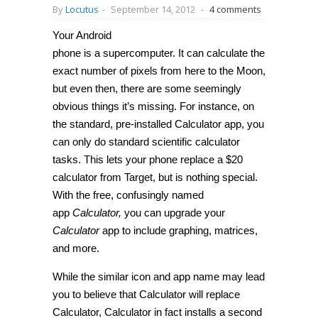
By
Locutus
-
September 14, 2012
-
4 comments
Your Android
phone is a supercomputer. It can calculate the
exact number of pixels from here to the Moon,
but even then, there are some seemingly
obvious things it’s missing. For instance, on
the standard, pre-installed Calculator app, you
can only do standard scientific calculator
tasks. This lets your phone replace a $20
calculator from Target, but is nothing special.
With the free, confusingly named
app
Calculator,
you can upgrade your
Calculator
app to include graphing, matrices,
and more.
While the similar icon and app name may lead
you to believe that Calculator will replace
Calculator, Calculator in fact installs a second