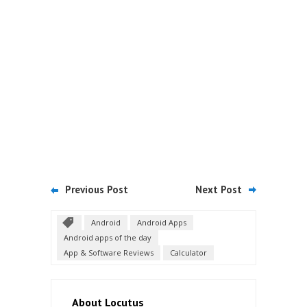
Previous Post
Next Post
Android
Android Apps
Android apps of the day
App & Software Reviews
Calculator
About Locutus