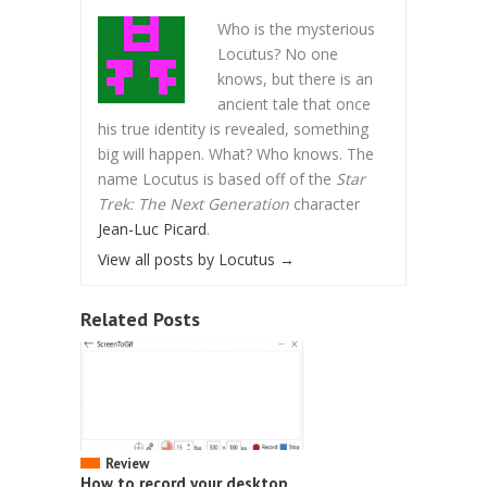
Who is the mysterious
Locutus? No one
knows, but there is an
ancient tale that once
his true identity is revealed, something
big will happen. What? Who knows. The
name Locutus is based off of the
Star
Trek: The Next Generation
character
Jean-Luc Picard
.
View all posts by Locutus
→
Related Posts
Review
How to record your desktop