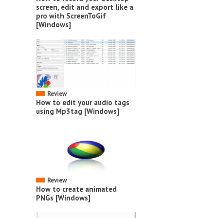
screen, edit and export like a
pro with ScreenToGif
[Windows]
Review
How to edit your audio tags
using Mp3tag [Windows]
Review
How to create animated
PNGs [Windows]