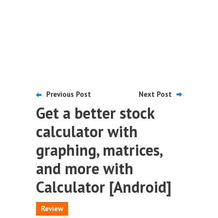
Previous Post
Next Post
Get a better stock
calculator with
graphing, matrices,
and more with
Calculator [Android]
Review