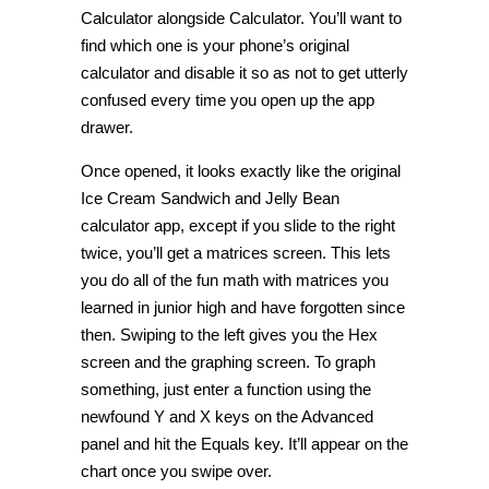
Calculator alongside Calculator. You’ll want to
find which one is your phone’s original
calculator and disable it so as not to get utterly
confused every time you open up the app
drawer.
Once opened, it looks exactly like the original
Ice Cream Sandwich and Jelly Bean
calculator app, except if you slide to the right
twice, you’ll get a matrices screen. This lets
you do all of the fun math with matrices you
learned in junior high and have forgotten since
then. Swiping to the left gives you the Hex
screen and the graphing screen. To graph
something, just enter a function using the
newfound Y and X keys on the Advanced
panel and hit the Equals key. It’ll appear on the
chart once you swipe over.