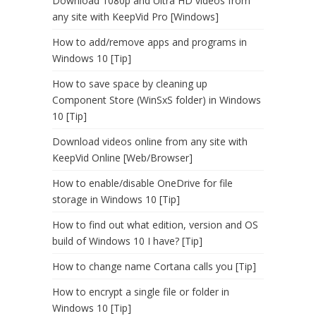
Download 1080p and Ultra HD videos from
any site with KeepVid Pro [Windows]
How to add/remove apps and programs in
Windows 10 [Tip]
How to save space by cleaning up
Component Store (WinSxS folder) in Windows
10 [Tip]
Download videos online from any site with
KeepVid Online [Web/Browser]
How to enable/disable OneDrive for file
storage in Windows 10 [Tip]
How to find out what edition, version and OS
build of Windows 10 I have? [Tip]
How to change name Cortana calls you [Tip]
How to encrypt a single file or folder in
Windows 10 [Tip]