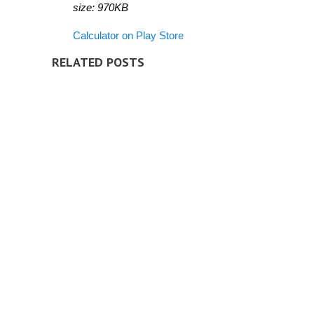
size: 970KB
Calculator on Play Store
RELATED POSTS