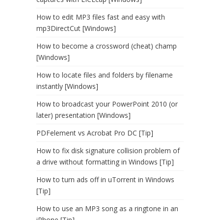
How to edit MP3 files fast and easy with
mp3DirectCut [Windows]
How to become a crossword (cheat) champ
[Windows]
How to locate files and folders by filename
instantly [Windows]
How to broadcast your PowerPoint 2010 (or
later) presentation [Windows]
PDFelement vs Acrobat Pro DC [Tip]
How to fix disk signature collision problem of
a drive without formatting in Windows [Tip]
How to turn ads off in uTorrent in Windows
[Tip]
How to use an MP3 song as a ringtone in an
iPhone [Tip]