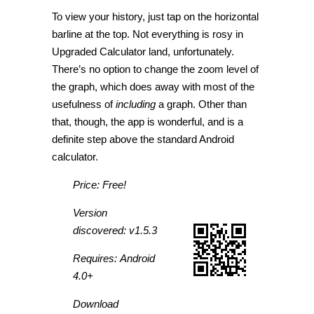
To view your history, just tap on the horizontal
barline at the top. Not everything is rosy in
Upgraded Calculator land, unfortunately.
There’s no option to change the zoom level of
the graph, which does away with most of the
usefulness of
including
a graph. Other than
that, though, the app is wonderful, and is a
definite step above the standard Android
calculator.
Price: Free!
Version
discovered: v1.5.3
Requires: Android
4.0+
Download