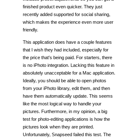
finished product even quicker. They just
recently added supported for social sharing,
which makes the experience even more user
friendly.
This application does have a couple features
that I wish they had included, especially for
the price that’s being paid. For starters, there
is no iPhoto integration. Lacking this feature in
absolutely unacceptable for a Mac application.
Ideally, you should be able to open photos
from your iPhoto library, edit them, and then
have them automatically update. This seems
like the most logical way to handle your
pictures. Furthermore, in my opinion, a big
test for photo-editing applications is how the
pictures look when they are printed.
Unfortunately, Snapseed failed this test. The