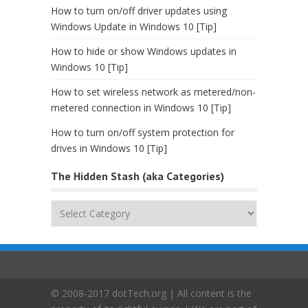
How to turn on/off driver updates using
Windows Update in Windows 10 [Tip]
How to hide or show Windows updates in
Windows 10 [Tip]
How to set wireless network as metered/non-
metered connection in Windows 10 [Tip]
How to turn on/off system protection for
drives in Windows 10 [Tip]
The Hidden Stash (aka Categories)
The
Hidden
Stash
(aka
Categories)
© 2008-2017 dotTech.org | All content is the