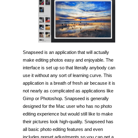
Edit
and
share
your
photos
with
Snapseed
Snapseed is an application that will actually
make editing photos easy and enjoyable. The
interface is set up so that literally anybody can
use it without any sort of learning curve. This
application is a breath of fresh air because it is
not nearly as complicated as applications like
Gimp or Photoshop. Snapseed is generally
designed for the Mac user who has no photo
editing experience but would still like to make
their pictures look high-quality. Snapseed has
all basic photo editing features and even
includes preset adjustments so you can get a