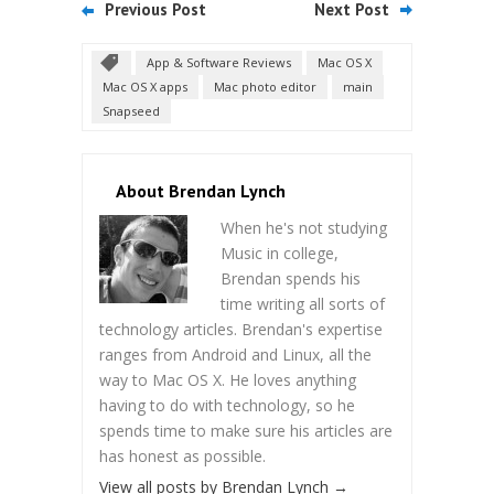
Previous Post
Next Post
App & Software Reviews
Mac OS X
Mac OS X apps
Mac photo editor
main
Snapseed
About Brendan Lynch
When he's not studying
Music in college,
Brendan spends his
time writing all sorts of
technology articles. Brendan's expertise
ranges from Android and Linux, all the
way to Mac OS X. He loves anything
having to do with technology, so he
spends time to make sure his articles are
has honest as possible.
View all posts by Brendan Lynch
→