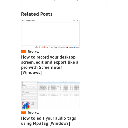
Related Posts
Review
How to record your desktop
screen, edit and export like a
pro with ScreenToGif
[Windows]
Review
How to edit your audio tags
using Mp3tag [Windows]