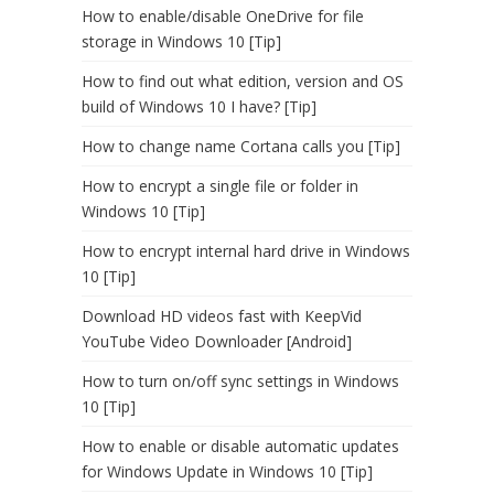
How to enable/disable OneDrive for file
storage in Windows 10 [Tip]
How to find out what edition, version and OS
build of Windows 10 I have? [Tip]
How to change name Cortana calls you [Tip]
How to encrypt a single file or folder in
Windows 10 [Tip]
How to encrypt internal hard drive in Windows
10 [Tip]
Download HD videos fast with KeepVid
YouTube Video Downloader [Android]
How to turn on/off sync settings in Windows
10 [Tip]
How to enable or disable automatic updates
for Windows Update in Windows 10 [Tip]