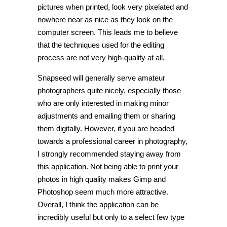
pictures when printed, look very pixelated and
nowhere near as nice as they look on the
computer screen. This leads me to believe
that the techniques used for the editing
process are not very high-quality at all.
Snapseed will generally serve amateur
photographers quite nicely, especially those
who are only interested in making minor
adjustments and emailing them or sharing
them digitally. However, if you are headed
towards a professional career in photography,
I strongly recommended staying away from
this application. Not being able to print your
photos in high quality makes Gimp and
Photoshop seem much more attractive.
Overall, I think the application can be
incredibly useful but only to a select few type