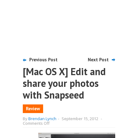
Previous Post
Next Post
[Mac OS X] Edit and
share your photos
with Snapseed
Review
By
Brendan Lynch
-
September 15, 2012
-
on
Comments Off
[Mac
OS
X]