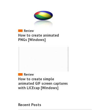
Review
How to create animated
PNGs [Windows]
Review
How to create simple
animated GIF screen captures
with LICEcap [Windows]
Recent Posts