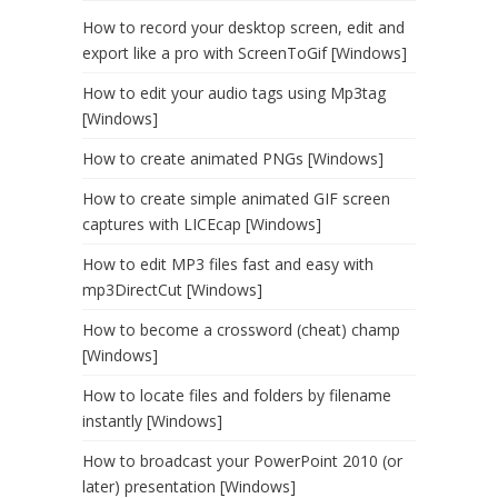
How to record your desktop screen, edit and
export like a pro with ScreenToGif [Windows]
How to edit your audio tags using Mp3tag
[Windows]
How to create animated PNGs [Windows]
How to create simple animated GIF screen
captures with LICEcap [Windows]
How to edit MP3 files fast and easy with
mp3DirectCut [Windows]
How to become a crossword (cheat) champ
[Windows]
How to locate files and folders by filename
instantly [Windows]
How to broadcast your PowerPoint 2010 (or
later) presentation [Windows]