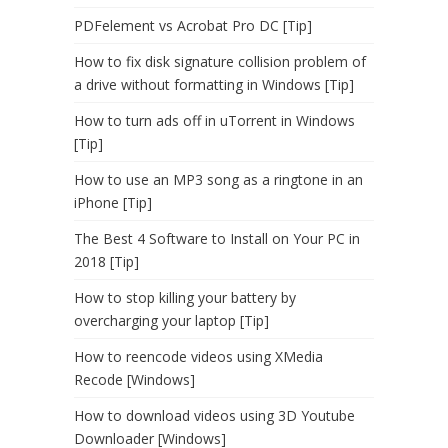
PDFelement vs Acrobat Pro DC [Tip]
How to fix disk signature collision problem of
a drive without formatting in Windows [Tip]
How to turn ads off in uTorrent in Windows
[Tip]
How to use an MP3 song as a ringtone in an
iPhone [Tip]
The Best 4 Software to Install on Your PC in
2018 [Tip]
How to stop killing your battery by
overcharging your laptop [Tip]
How to reencode videos using XMedia
Recode [Windows]
How to download videos using 3D Youtube
Downloader [Windows]