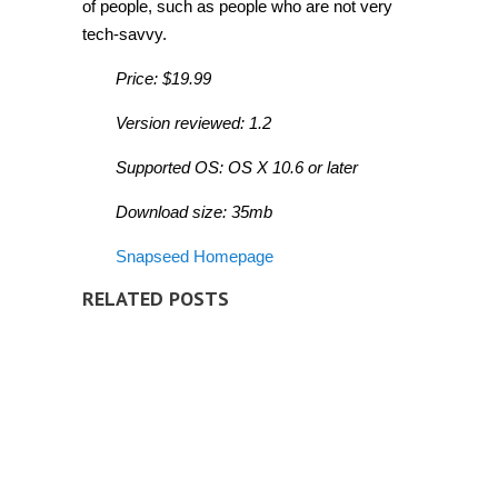
of people, such as people who are not very
tech-savvy.
Price: $19.99
Version reviewed: 1.2
Supported OS: OS X 10.6 or later
Download size: 35mb
Snapseed Homepage
RELATED POSTS