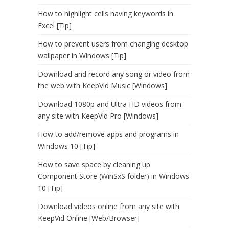
How to highlight cells having keywords in
Excel [Tip]
How to prevent users from changing desktop
wallpaper in Windows [Tip]
Download and record any song or video from
the web with KeepVid Music [Windows]
Download 1080p and Ultra HD videos from
any site with KeepVid Pro [Windows]
How to add/remove apps and programs in
Windows 10 [Tip]
How to save space by cleaning up
Component Store (WinSxS folder) in Windows
10 [Tip]
Download videos online from any site with
KeepVid Online [Web/Browser]