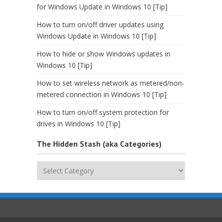
for Windows Update in Windows 10 [Tip]
How to turn on/off driver updates using
Windows Update in Windows 10 [Tip]
How to hide or show Windows updates in
Windows 10 [Tip]
How to set wireless network as metered/non-
metered connection in Windows 10 [Tip]
How to turn on/off system protection for
drives in Windows 10 [Tip]
The Hidden Stash (aka Categories)
The
Hidden
Stash
(aka
Categories)