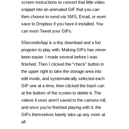
screen instructions to convert that little video
snippet into an animated GIF that you can
then choose to send via SMS, Email, or even
save to Dropbox if you have it installed. You
can even Tweet your GIFs.
5SecondsApp is a tiny download and a fun
program to play with. Making GIFs has never
been easier. I made several before I was
finished. Then I clicked the “check” button in
the upper right to take the storage area into
edit mode, and systematically selected each
GIF one at a time, then clicked the trash can
at the bottom of the screen to delete it. The
videos it uses aren’t saved to the camera roll,
and once you’re finished playing with it, the
GIFs themselves barely take up any room at
all.