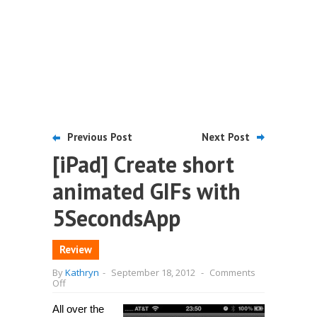
Previous Post
Next Post
[iPad] Create short
animated GIFs with
5SecondsApp
Review
By
Kathryn
-
September 18, 2012
-
Comments
on
Off
[iPad]
Create
All over the
short