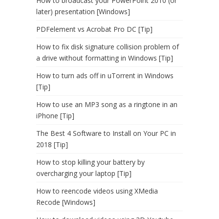
How to broadcast your PowerPoint 2010 (or
later) presentation [Windows]
PDFelement vs Acrobat Pro DC [Tip]
How to fix disk signature collision problem of
a drive without formatting in Windows [Tip]
How to turn ads off in uTorrent in Windows
[Tip]
How to use an MP3 song as a ringtone in an
iPhone [Tip]
The Best 4 Software to Install on Your PC in
2018 [Tip]
How to stop killing your battery by
overcharging your laptop [Tip]
How to reencode videos using XMedia
Recode [Windows]