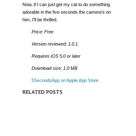
Now, if I can just get my cat to do something
adorable in the five seconds the camera’s on
him, I’ll be thrilled.
Price: Free
Version reviewed: 1.0.1
Requires iOS 5.0 or later
Download size: 1.0 MB
5SecondsApp on Apple App Store
RELATED POSTS