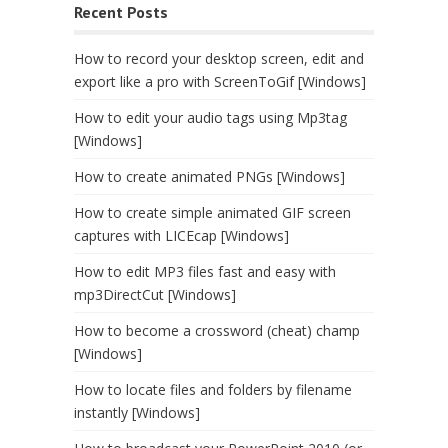
Recent Posts
How to record your desktop screen, edit and
export like a pro with ScreenToGif [Windows]
How to edit your audio tags using Mp3tag
[Windows]
How to create animated PNGs [Windows]
How to create simple animated GIF screen
captures with LICEcap [Windows]
How to edit MP3 files fast and easy with
mp3DirectCut [Windows]
How to become a crossword (cheat) champ
[Windows]
How to locate files and folders by filename
instantly [Windows]