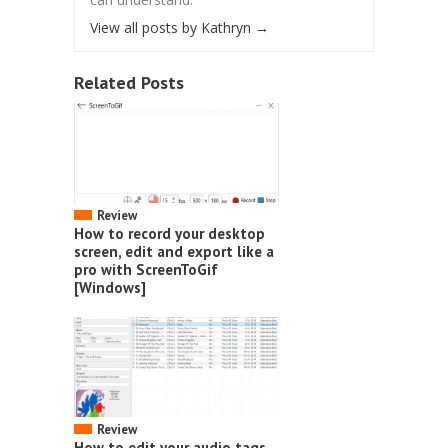
View all posts by Kathryn
→
Related Posts
Review
How to record your desktop
screen, edit and export like a
pro with ScreenToGif
[Windows]
Review
How to edit your audio tags