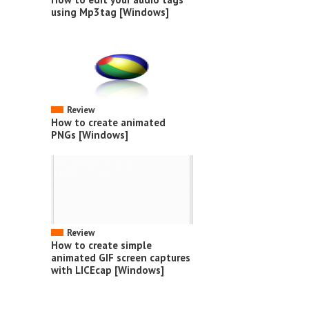
using Mp3tag [Windows]
Review
How to create animated
PNGs [Windows]
Review
How to create simple
animated GIF screen captures
with LICEcap [Windows]