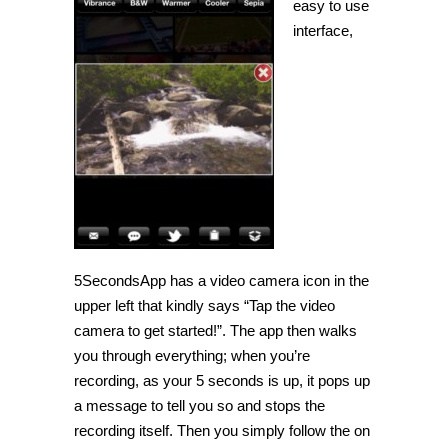
easy to use
interface,
5SecondsApp has a video camera icon in the
upper left that kindly says “Tap the video
camera to get started!”. The app then walks
you through everything; when you’re
recording, as your 5 seconds is up, it pops up
a message to tell you so and stops the
recording itself. Then you simply follow the on