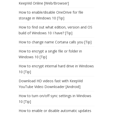
KeepVid Online [Web/Browser]
How to enable/disable OneDrive for file
storage in Windows 10 [Tip]
How to find out what edition, version and OS
build of Windows 10 I have? [Tip]
How to change name Cortana calls you [Tip]
How to encrypt a single file or folder in
Windows 10 [Tip]
How to encrypt internal hard drive in Windows
10 [Tip]
Download HD videos fast with KeepVid
YouTube Video Downloader [Android]
How to turn on/off sync settings in Windows
10 [Tip]
How to enable or disable automatic updates