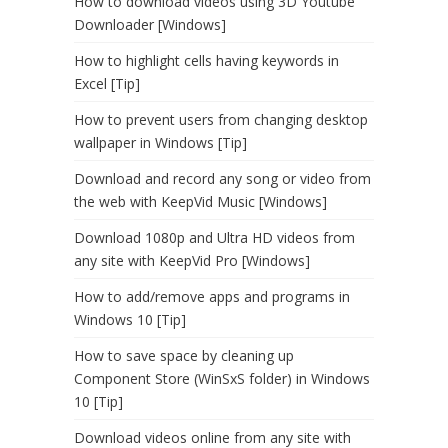
How to download videos using 3D Youtube
Downloader [Windows]
How to highlight cells having keywords in
Excel [Tip]
How to prevent users from changing desktop
wallpaper in Windows [Tip]
Download and record any song or video from
the web with KeepVid Music [Windows]
Download 1080p and Ultra HD videos from
any site with KeepVid Pro [Windows]
How to add/remove apps and programs in
Windows 10 [Tip]
How to save space by cleaning up
Component Store (WinSxS folder) in Windows
10 [Tip]
Download videos online from any site with