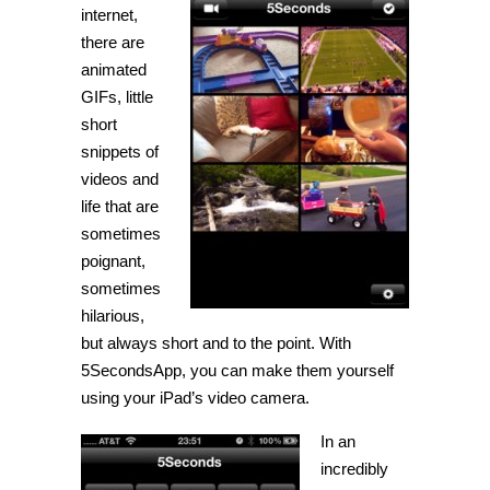
animated
internet,
GIFs
there are
with
5SecondsApp
animated
GIFs, little
short
snippets of
videos and
life that are
sometimes
poignant,
sometimes
hilarious,
but always short and to the point. With
5SecondsApp, you can make them yourself
using your iPad’s video camera.
In an
incredibly