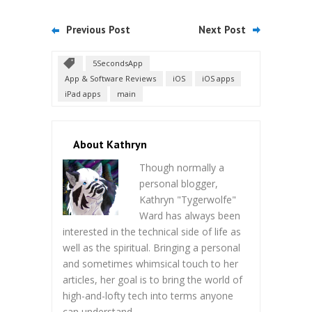
Previous Post
Next Post
5SecondsApp
App & Software Reviews
iOS
iOS apps
iPad apps
main
About Kathryn
Though normally a
personal blogger,
Kathryn "Tygerwolfe"
Ward has always been
interested in the technical side of life as
well as the spiritual. Bringing a personal
and sometimes whimsical touch to her
articles, her goal is to bring the world of
high-and-lofty tech into terms anyone
can understand.