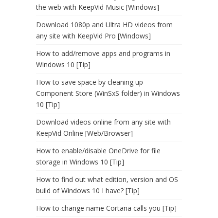
the web with KeepVid Music [Windows]
Download 1080p and Ultra HD videos from
any site with KeepVid Pro [Windows]
How to add/remove apps and programs in
Windows 10 [Tip]
How to save space by cleaning up
Component Store (WinSxS folder) in Windows
10 [Tip]
Download videos online from any site with
KeepVid Online [Web/Browser]
How to enable/disable OneDrive for file
storage in Windows 10 [Tip]
How to find out what edition, version and OS
build of Windows 10 I have? [Tip]
How to change name Cortana calls you [Tip]