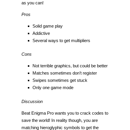
as you can!
Pros
Solid game play
Addictive
Several ways to get multipliers
Cons
Not terrible graphics, but could be better
Matches sometimes don’t register
Swipes sometimes get stuck
Only one game mode
Discussion
Beat Enigma Pro wants you to crack codes to
save the world! In reality though, you are
matching hieroglyphic symbols to get the