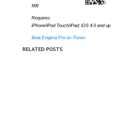
MB
Requires:
iPhone/iPod Touch/iPad; iOS 4.0 and up
Beat Enigma Pro on iTunes
RELATED POSTS