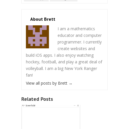
About Brett
I am a mathematics
educator and computer
programmer. I currently
create websites and
build iOS apps. I also enjoy watching
hockey, football, and play a great deal of
volleyball. I am a big New York Ranger
fan!
View all posts by Brett
→
Related Posts