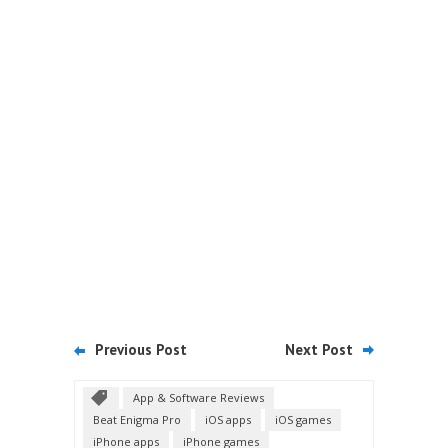
Previous Post
Next Post
App & Software Reviews
Beat Enigma Pro
iOS apps
iOS games
iPhone apps
iPhone games