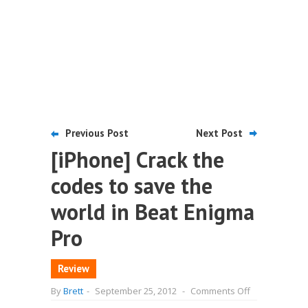
Previous Post
Next Post
[iPhone] Crack the
codes to save the
world in Beat Enigma
Pro
Review
on
By
Brett
-
September 25, 2012
-
Comments Off
[iPhone]
Crack