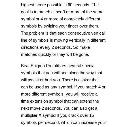
highest score possible in 60 seconds. The
goal is to match either 3 or more of the same
symbol or 4 or more of completely different
symbols by swiping your finger over them.
The problem is that each consecutive vertical
line of symbols is moving vertically in different
directions every 2 seconds. So make
matches quickly or they will be gone.
Beat Enigma Pro utilizes several special
symbols that you will see along the way that
will assist or hurt you. There is a joker that
can be used as any symbol. If you match 4 or
more different symbols, you will receive a
time extension symbol that can extend the
next move 2 seconds. You can also get a
multiplier X symbol if you crack over 16
symbols per second, which can increase your