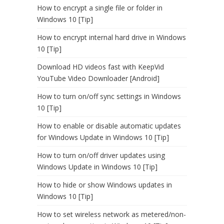
How to encrypt a single file or folder in
Windows 10 [Tip]
How to encrypt internal hard drive in Windows
10 [Tip]
Download HD videos fast with KeepVid
YouTube Video Downloader [Android]
How to turn on/off sync settings in Windows
10 [Tip]
How to enable or disable automatic updates
for Windows Update in Windows 10 [Tip]
How to turn on/off driver updates using
Windows Update in Windows 10 [Tip]
How to hide or show Windows updates in
Windows 10 [Tip]
How to set wireless network as metered/non-