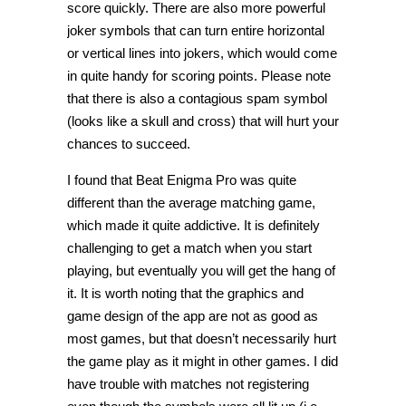
score quickly. There are also more powerful
joker symbols that can turn entire horizontal
or vertical lines into jokers, which would come
in quite handy for scoring points. Please note
that there is also a contagious spam symbol
(looks like a skull and cross) that will hurt your
chances to succeed.
I found that Beat Enigma Pro was quite
different than the average matching game,
which made it quite addictive. It is definitely
challenging to get a match when you start
playing, but eventually you will get the hang of
it. It is worth noting that the graphics and
game design of the app are not as good as
most games, but that doesn’t necessarily hurt
the game play as it might in other games. I did
have trouble with matches not registering