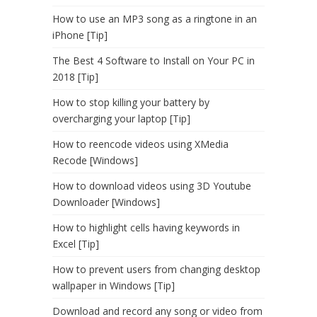
How to use an MP3 song as a ringtone in an
iPhone [Tip]
The Best 4 Software to Install on Your PC in
2018 [Tip]
How to stop killing your battery by
overcharging your laptop [Tip]
How to reencode videos using XMedia
Recode [Windows]
How to download videos using 3D Youtube
Downloader [Windows]
How to highlight cells having keywords in
Excel [Tip]
How to prevent users from changing desktop
wallpaper in Windows [Tip]
Download and record any song or video from