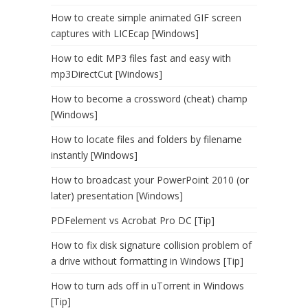
How to create simple animated GIF screen
captures with LICEcap [Windows]
How to edit MP3 files fast and easy with
mp3DirectCut [Windows]
How to become a crossword (cheat) champ
[Windows]
How to locate files and folders by filename
instantly [Windows]
How to broadcast your PowerPoint 2010 (or
later) presentation [Windows]
PDFelement vs Acrobat Pro DC [Tip]
How to fix disk signature collision problem of
a drive without formatting in Windows [Tip]
How to turn ads off in uTorrent in Windows
[Tip]