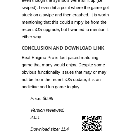
even though the symbols were all lit up (i.e.
swiped). I even hit a point where the game got
stuck on a swipe and then crashed. It is worth
mentioning that this could simply be from the
recent iOS upgrade, but I wanted to mention it
either way.
CONCLUSION AND DOWNLOAD LINK
Beat Enigma Pro is fast paced matching
game that many would enjoy. Despite some
obvious functionality issues that may or may
not be from the recent iOS update, it is an
addictive and fun game to play.
Price: $0.99
Version reviewed:
2.0.1
Download size: 11.4