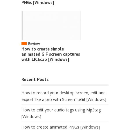
PNGs [Windows]
Review
How to create simple
animated GIF screen captures
with LICEcap [Windows]
Recent Posts
How to record your desktop screen, edit and
export like a pro with ScreenToGif [Windows]
How to edit your audio tags using Mp3tag
[Windows]
How to create animated PNGs [Windows]