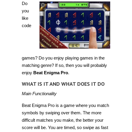
Do
the
codes
you
to
save
like
the
code
world
in
Beat
Enigma
Pro
games? Do you enjoy playing games in the
matching genre? If so, then you will probably
enjoy
Beat Enigma Pro
.
WHAT IS IT AND WHAT DOES IT DO
Main Functionality
Beat Enigma Pro is a game where you match
symbols by swiping over them. The more
difficult matches you make, the better your
score will be. You are timed, so swipe as fast