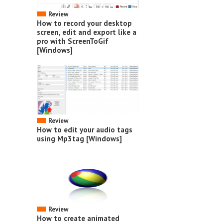
Review
How to record your desktop
screen, edit and export like a
pro with ScreenToGif
[Windows]
Review
How to edit your audio tags
using Mp3tag [Windows]
Review
How to create animated