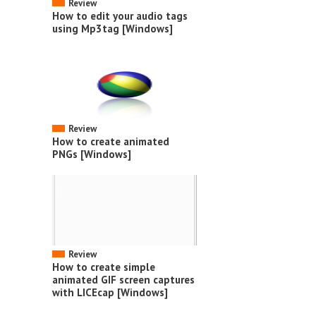
Review
How to edit your audio tags
using Mp3tag [Windows]
Review
How to create animated
PNGs [Windows]
Review
How to create simple
animated GIF screen captures
with LICEcap [Windows]