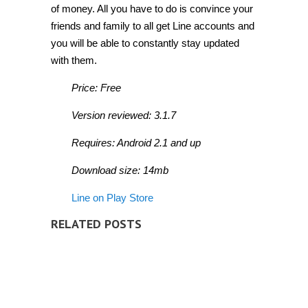
of money. All you have to do is convince your
friends and family to all get Line accounts and
you will be able to constantly stay updated
with them.
Price: Free
Version reviewed: 3.1.7
Requires: Android 2.1 and up
Download size: 14mb
Line on Play Store
RELATED POSTS