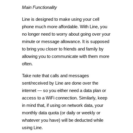
Main Functionality
Line is designed to make using your cell
phone much more affordable. With Line, you
no longer need to worry about going over your
minute or message allowance. It is supposed
to bring you closer to friends and family by
allowing you to communicate with them more
often.
Take note that calls and messages
sent/received by Line are done over the
internet — so you either need a data plan or
access to a WiFi connection. Similarly, keep
in mind that, if using on network data, your
monthly data quota (or daily or weekly or
whatever you have) will be deducted while
using Line.