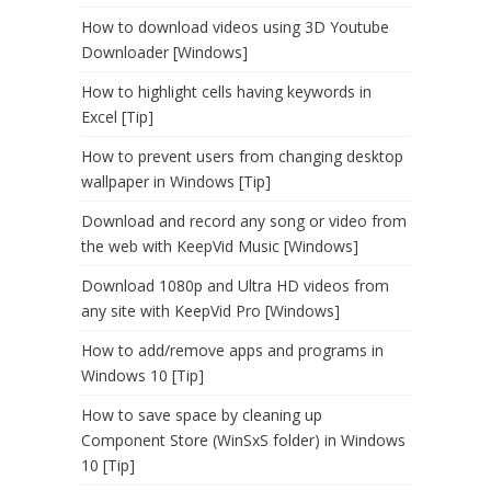
How to download videos using 3D Youtube
Downloader [Windows]
How to highlight cells having keywords in
Excel [Tip]
How to prevent users from changing desktop
wallpaper in Windows [Tip]
Download and record any song or video from
the web with KeepVid Music [Windows]
Download 1080p and Ultra HD videos from
any site with KeepVid Pro [Windows]
How to add/remove apps and programs in
Windows 10 [Tip]
How to save space by cleaning up
Component Store (WinSxS folder) in Windows
10 [Tip]