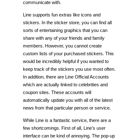
communicate with.
Line supports fun extras like icons and
stickers. In the sticker store, you can find all
sorts of entertaining graphics that you can
share with any of your friends and family
members. However, you cannot create
custom lists of your purchased stickers. This
would be incredibly helpful if you wanted to
keep track of the stickers you use most often.
In addition, there are Line Official Accounts
which are actually linked to celebrities and
coupon sites. These accounts will
automatically update you with all of the latest
news from that particular person or service.
While Line is a fantastic service, there are a
few shortcomings. First of all, Line’s user
interface can be kind of annoying. The pop-up