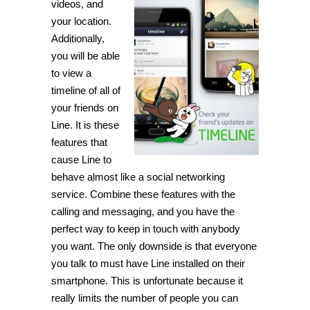
videos, and
your location.
Additionally,
you will be able
to view a
timeline of all of
your friends on
Line. It is these
features that
cause Line to
behave almost like a social networking
service. Combine these features with the
calling and messaging, and you have the
perfect way to keep in touch with anybody
you want. The only downside is that everyone
you talk to must have Line installed on their
smartphone. This is unfortunate because it
really limits the number of people you can