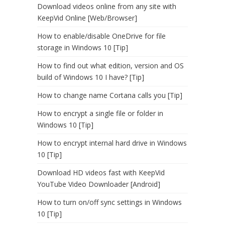
Download videos online from any site with
KeepVid Online [Web/Browser]
How to enable/disable OneDrive for file
storage in Windows 10 [Tip]
How to find out what edition, version and OS
build of Windows 10 I have? [Tip]
How to change name Cortana calls you [Tip]
How to encrypt a single file or folder in
Windows 10 [Tip]
How to encrypt internal hard drive in Windows
10 [Tip]
Download HD videos fast with KeepVid
YouTube Video Downloader [Android]
How to turn on/off sync settings in Windows
10 [Tip]