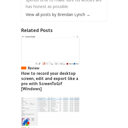
has honest as possible.
View all posts by Brendan Lynch
→
Related Posts
Review
How to record your desktop
screen, edit and export like a
pro with ScreenToGif
[Windows]