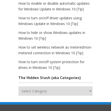
How to enable or disable automatic updates
for Windows Update in Windows 10 [Tip]
How to turn on/off driver updates using
Windows Update in Windows 10 [Tip]
How to hide or show Windows updates in
Windows 10 [Tip]
How to set wireless network as metered/non-
metered connection in Windows 10 [Tip]
How to turn on/off system protection for
drives in Windows 10 [Tip]
The Hidden Stash (aka Categories)
The
Hidden
Stash
(aka