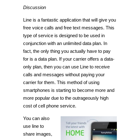
Discussion
Line is a fantastic application that will give you
free voice calls and free text messages. This
type of service is designed to be used in
conjunction with an unlimited data plan. In
fact, the only thing you actually have to pay
for is a data plan. If your carrier offers a data-
only plan, then you can use Line to receive
calls and messages without paying your
carrier for them. This method of using
smartphones is starting to become more and
more popular due to the outrageously high
cost of cell phone service.
You can also
use line to
share images,