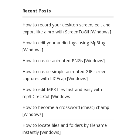
Recent Posts
How to record your desktop screen, edit and
export like a pro with ScreenToGif [Windows]
How to edit your audio tags using Mp3tag
[Windows]
How to create animated PNGs [Windows]
How to create simple animated GIF screen
captures with LICEcap [Windows]
How to edit MP3 files fast and easy with
mp3DirectCut [Windows]
How to become a crossword (cheat) champ
[Windows]
How to locate files and folders by filename
instantly [Windows]