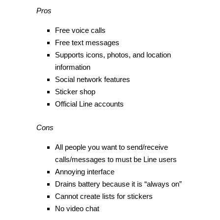
Pros
Free voice calls
Free text messages
Supports icons, photos, and location
information
Social network features
Sticker shop
Official Line accounts
Cons
All people you want to send/receive
calls/messages to must be Line users
Annoying interface
Drains battery because it is “always on”
Cannot create lists for stickers
No video chat