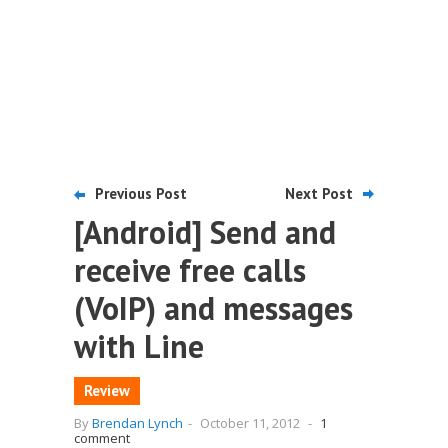
Previous Post
Next Post
[Android] Send and
receive free calls
(VoIP) and messages
with Line
Review
By
Brendan Lynch
-
October 11, 2012
-
1
comment