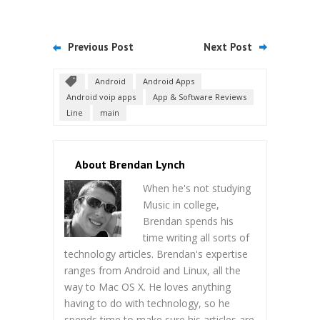
Previous Post
Next Post
Android
Android Apps
Android voip apps
App & Software Reviews
Line
main
About Brendan Lynch
When he's not studying
Music in college,
Brendan spends his
time writing all sorts of
technology articles. Brendan's expertise
ranges from Android and Linux, all the
way to Mac OS X. He loves anything
having to do with technology, so he
spends time to make sure his articles are