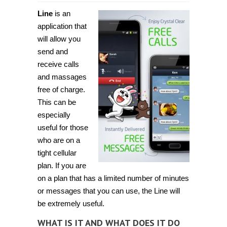
Line
is an
application that
will allow you
send and
receive calls
and massages
free of charge.
This can be
especially
useful for those
who are on a
tight cellular
plan. If you are
on a plan that has a limited number of minutes
or messages that you can use, the Line will
be extremely useful.
WHAT IS IT AND WHAT DOES IT DO