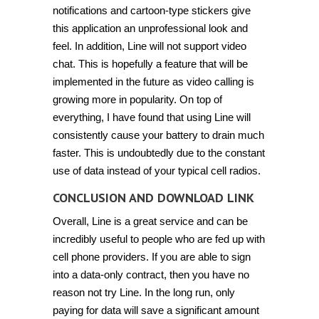
notifications and cartoon-type stickers give
this application an unprofessional look and
feel. In addition, Line will not support video
chat. This is hopefully a feature that will be
implemented in the future as video calling is
growing more in popularity. On top of
everything, I have found that using Line will
consistently cause your battery to drain much
faster. This is undoubtedly due to the constant
use of data instead of your typical cell radios.
CONCLUSION AND DOWNLOAD LINK
Overall, Line is a great service and can be
incredibly useful to people who are fed up with
cell phone providers. If you are able to sign
into a data-only contract, then you have no
reason not try Line. In the long run, only
paying for data will save a significant amount