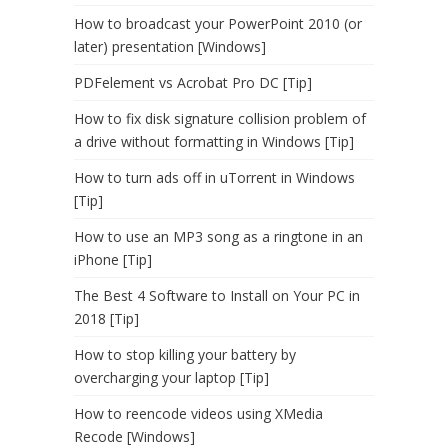
How to broadcast your PowerPoint 2010 (or
later) presentation [Windows]
PDFelement vs Acrobat Pro DC [Tip]
How to fix disk signature collision problem of
a drive without formatting in Windows [Tip]
How to turn ads off in uTorrent in Windows
[Tip]
How to use an MP3 song as a ringtone in an
iPhone [Tip]
The Best 4 Software to Install on Your PC in
2018 [Tip]
How to stop killing your battery by
overcharging your laptop [Tip]
How to reencode videos using XMedia
Recode [Windows]