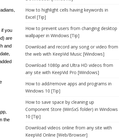
How to highlight cells having keywords in
radians,
Excel [Tip]
How to prevent users from changing desktop
 if you
wallpaper in Windows [Tip]
d) are
ch and
Download and record any song or video from
date,
the web with KeepVid Music [Windows]
 added
Download 1080p and Ultra HD videos from
any site with KeepVid Pro [Windows]
e
How to add/remove apps and programs in
Windows 10 [Tip]
How to save space by cleaning up
Component Store (WinSxS folder) in Windows
app,
10 [Tip]
n the
Download videos online from any site with
KeepVid Online [Web/Browser]