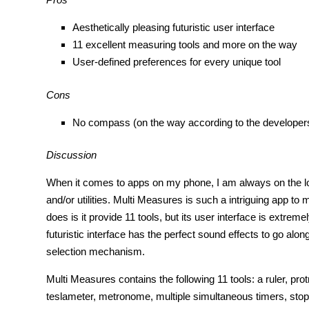
Aesthetically pleasing futuristic user interface
11 excellent measuring tools and more on the way
User-defined preferences for every unique tool
Cons
No compass (on the way according to the developer
Discussion
When it comes to apps on my phone, I am always on the lo
and/or utilities. Multi Measures is such a intriguing app to
does is it provide 11 tools, but its user interface is extrem
futuristic interface has the perfect sound effects to go along
selection mechanism.
Multi Measures contains the following 11 tools: a ruler, pro
teslameter, metronome, multiple simultaneous timers, sto