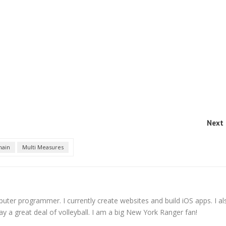
Next 
ain
Multi Measures
er programmer. I currently create websites and build iOS apps. I al
ay a great deal of volleyball. I am a big New York Ranger fan!