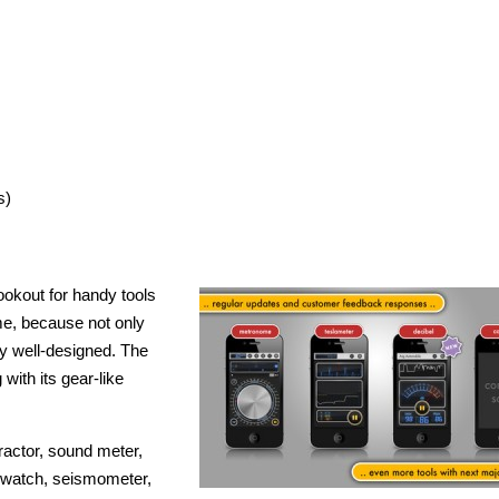
s)
okout for handy tools
 me, because not only
ely well-designed. The
 with its gear-like
tractor, sound meter,
pwatch, seismometer,