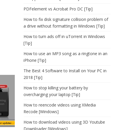
PDFelement vs Acrobat Pro DC [Tip]
How to fix disk signature collision problem of
a drive without formatting in Windows [Tip]
How to turn ads off in uTorrent in Windows
[Tip]
How to use an MP3 song as a ringtone in an
iPhone [Tip]
The Best 4 Software to Install on Your PC in
2018 [Tip]
How to stop killing your battery by
overcharging your laptop [Tip]
How to reencode videos using XMedia
Recode [Windows]
How to download videos using 3D Youtube
Downloader [Windows]