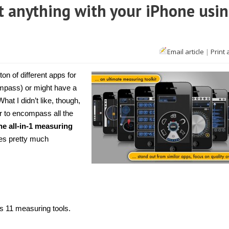
t anything with your iPhone usi
Email article
|
Print 
Phone]
asure
t
on of different apps for
out
ything
mpass) or might have a
h
What I didn’t like, though,
ur
hone
r to encompass all the
ing
ti
e all-in-1 measuring
asures
res pretty much
ns 11 measuring tools.