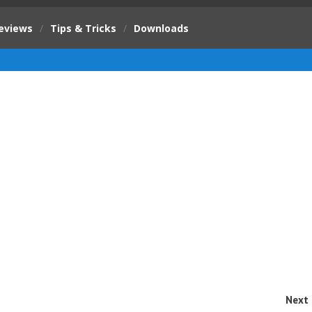
eviews
/
Tips & Tricks
/
Downloads
Next 