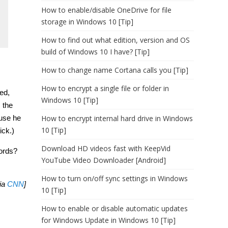
How to enable/disable OneDrive for file
storage in Windows 10 [Tip]
How to find out what edition, version and OS
build of Windows 10 I have? [Tip]
How to change name Cortana calls you [Tip]
How to encrypt a single file or folder in
ked,
Windows 10 [Tip]
 the
How to encrypt internal hard drive in Windows
ause he
10 [Tip]
ick.)
Download HD videos fast with KeepVid
words?
YouTube Video Downloader [Android]
.
How to turn on/off sync settings in Windows
via
CNN
]
10 [Tip]
How to enable or disable automatic updates
for Windows Update in Windows 10 [Tip]