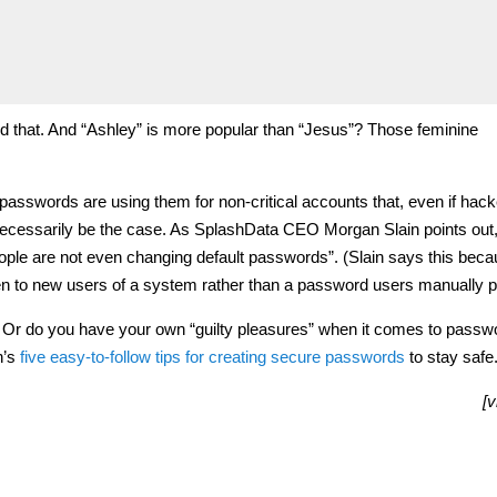
d that. And “Ashley” is more popular than “Jesus”? Those feminine
h passwords are using them for non-critical accounts that, even if hac
ecessarily be the case. As SplashData CEO Morgan Slain points out,
ple are not even changing default passwords”. (Slain says this bec
n to new users of a system rather than a password users manually p
 Or do you have your own “guilty pleasures” when it comes to pass
h’s
five easy-to-follow tips for creating secure passwords
to stay safe
[