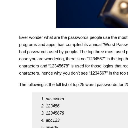
Ever wonder what are the passwords people use the mo
programs and apps, has compiled its annual “Worst Passwo
bad passwords used by people. The top three most used 
case you are wondering, there is no “1234567” in the top t
characters and “12345678” is used for those logins that r
characters, hence why you don’t see “1234567” in the top t
The following is the full list of top 25 worst passwords for 2
password
123456
12345678
abc123
qwerty