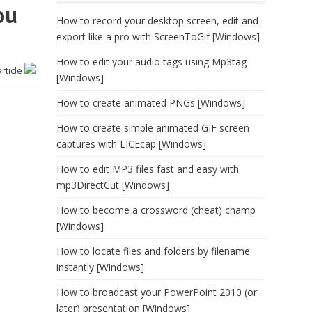
ou
How to record your desktop screen, edit and
export like a pro with ScreenToGif [Windows]
How to edit your audio tags using Mp3tag
article
[Windows]
How to create animated PNGs [Windows]
How to create simple animated GIF screen
captures with LICEcap [Windows]
How to edit MP3 files fast and easy with
mp3DirectCut [Windows]
How to become a crossword (cheat) champ
[Windows]
How to locate files and folders by filename
instantly [Windows]
How to broadcast your PowerPoint 2010 (or
later) presentation [Windows]