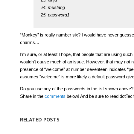
mustang
password1
“Monkey” is really number six? I would have never guesse
charms…
I’m sure, or at least I hope, that people that are using suc
wouldn’t cause much of an issue. However, that may not n
presence of “welcome” at number seventeen indicates “peo
assumes “welcome” is more likely a default password give
Do you use any of the passwords in the list shown above?
Share in the
comments
below! And be sure to read dotTec
RELATED POSTS