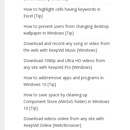
How to highlight cells having keywords in
Excel [Tip]
How to prevent users from changing desktop
wallpaper in Windows [Tip]
Download and record any song or video from
the web with KeepVid Music [Windows]
Download 1080p and Ultra HD videos from
any site with KeepVid Pro [Windows]
How to add/remove apps and programs in
Windows 10 [Tip]
How to save space by cleaning up
Component Store (WinSxS folder) in Windows
10 [Tip]
Download videos online from any site with
KeepVid Online [Web/Browser]