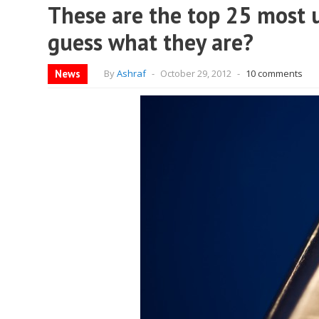
These are the top 25 most 
guess what they are?
News
By
Ashraf
-
October 29, 2012
-
10 comments