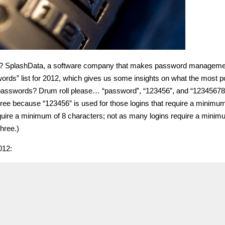
st? SplashData, a software company that makes password manageme
rds” list for 2012, which gives us some insights on what the most p
passwords? Drum roll please… “password”, “123456”, and “12345678”
hree because “123456” is used for those logins that require a minimum
equire a minimum of 8 characters; not as many logins require a minim
hree.)
012: