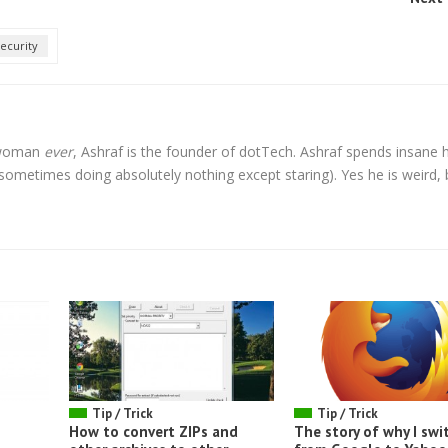
ecurity
l woman
ever
, Ashraf is the founder of dotTech. Ashraf spends insane 
t sometimes doing absolutely nothing except staring). Yes he is weird, 
Tip / Trick
Tip / Trick
How to convert ZIPs and
The story of why I swi