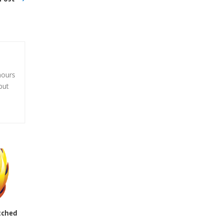
hours
but
tched