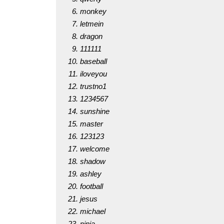
monkey
letmein
dragon
111111
baseball
iloveyou
trustno1
1234567
sunshine
master
123123
welcome
shadow
ashley
football
jesus
michael
ninja