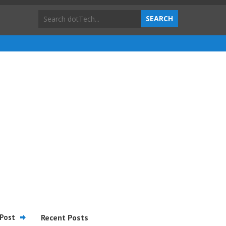
Post
Recent Posts