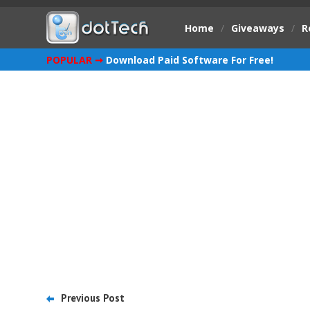
Home
/
Giveaways
/
R
POPULAR ➞
Download Paid Software For Free!
Previous Post