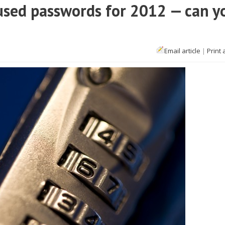
used passwords for 2012 — can y
Email article
|
Print 