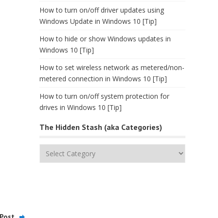
How to turn on/off driver updates using
Windows Update in Windows 10 [Tip]
How to hide or show Windows updates in
Windows 10 [Tip]
How to set wireless network as metered/non-
metered connection in Windows 10 [Tip]
How to turn on/off system protection for
drives in Windows 10 [Tip]
The Hidden Stash (aka Categories)
The
Hidden
Stash
(aka
Categories)
Post