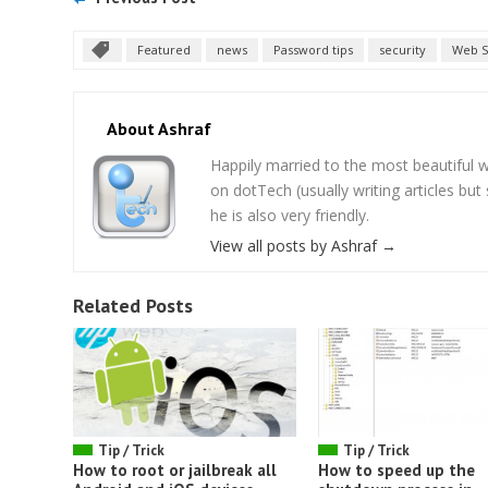
Featured
news
Password tips
security
Web S
About Ashraf
Happily married to the most beautifu
on dotTech (usually writing articles bu
he is also very friendly.
View all posts by Ashraf
→
Related Posts
Tip / Trick
Tip / Trick
How to root or jailbreak all
How to speed up the