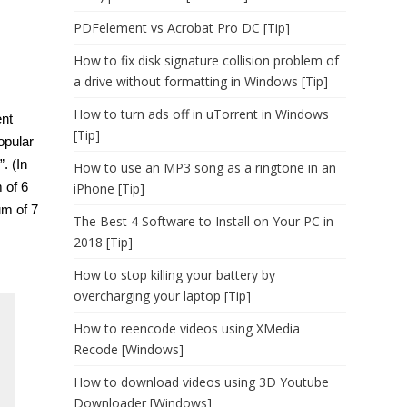
PDFelement vs Acrobat Pro DC [Tip]
How to fix disk signature collision problem of
a drive without formatting in Windows [Tip]
How to turn ads off in uTorrent in Windows
nt
[Tip]
opular
. (In
How to use an MP3 song as a ringtone in an
 of 6
iPhone [Tip]
um of 7
The Best 4 Software to Install on Your PC in
2018 [Tip]
How to stop killing your battery by
overcharging your laptop [Tip]
How to reencode videos using XMedia
Recode [Windows]
How to download videos using 3D Youtube
Downloader [Windows]