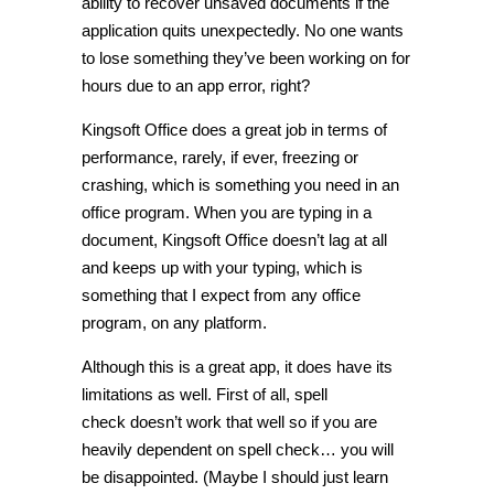
ability to recover unsaved documents if the
application quits unexpectedly. No one wants
to lose something they’ve been working on for
hours due to an app error, right?
Kingsoft Office does a great job in terms of
performance, rarely, if ever, freezing or
crashing, which is something you need in an
office program. When you are typing in a
document, Kingsoft Office doesn’t lag at all
and keeps up with your typing, which is
something that I expect from any office
program, on any platform.
Although this is a great app, it does have its
limitations as well. First of all, spell
check doesn’t work that well so if you are
heavily dependent on spell check… you will
be disappointed. (Maybe I should just learn