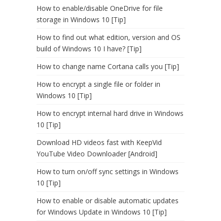
How to enable/disable OneDrive for file
storage in Windows 10 [Tip]
How to find out what edition, version and OS
build of Windows 10 I have? [Tip]
How to change name Cortana calls you [Tip]
How to encrypt a single file or folder in
Windows 10 [Tip]
How to encrypt internal hard drive in Windows
10 [Tip]
Download HD videos fast with KeepVid
YouTube Video Downloader [Android]
How to turn on/off sync settings in Windows
10 [Tip]
How to enable or disable automatic updates
for Windows Update in Windows 10 [Tip]