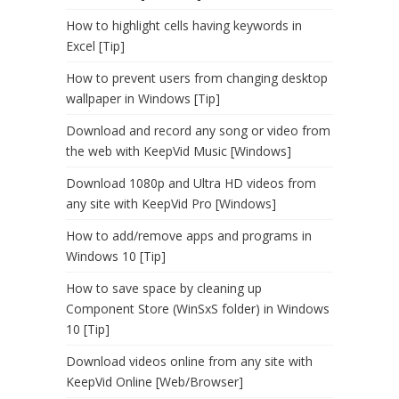
How to highlight cells having keywords in
Excel [Tip]
How to prevent users from changing desktop
wallpaper in Windows [Tip]
Download and record any song or video from
the web with KeepVid Music [Windows]
Download 1080p and Ultra HD videos from
any site with KeepVid Pro [Windows]
How to add/remove apps and programs in
Windows 10 [Tip]
How to save space by cleaning up
Component Store (WinSxS folder) in Windows
10 [Tip]
Download videos online from any site with
KeepVid Online [Web/Browser]