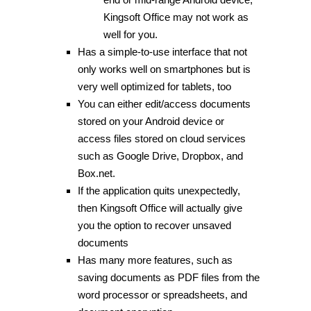
Kingsoft Office may not work as
well for you.
Has a simple-to-use interface that not
only works well on smartphones but is
very well optimized for tablets, too
You can either edit/access documents
stored on your Android device or
access files stored on cloud services
such as Google Drive, Dropbox, and
Box.net.
If the application quits unexpectedly,
then Kingsoft Office will actually give
you the option to recover unsaved
documents
Has many more features, such as
saving documents as PDF files from the
word processor or spreadsheets, and