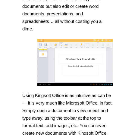
documents but also edit or create word
documents, presentations, and
spreadsheets… all without costing you a
dime.
Using Kingsoft Office is as intuitive as can be
— it is very much like Microsoft Office, in fact.
Simply open a document to view or edit and
type away, using the toolbar at the top to
format text, add images, etc. You can even
create new documents with Kingsoft Office.