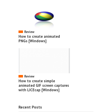
Review
How to create animated
PNGs [Windows]
Review
How to create simple
animated GIF screen captures
with LICEcap [Windows]
Recent Posts