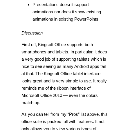
Presentations doesn’t support
animations nor does it show existing
animations in existing PowerPoints
Discussion
First off, Kingsoft Office supports both
smartphones and tablets. In particular, it does
a very good job of supporting tablets which is
nice to see seeing as many Android apps fail
at that. The Kingsoft Office tablet interface
looks great and is very simple to use. It really
reminds me of the ribbon interface of
Microsoft Office 2010 — even the colors
match up.
As you can tell from my “Pros” list above, this
office suite is packed full with features. It not
only allows you to view various types of