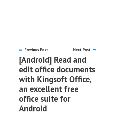
Previous Post
Next Post
[Android] Read and
edit office documents
with Kingsoft Office,
an excellent free
office suite for
Android