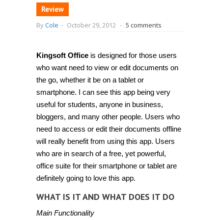
Review
By
Cole
-
October 29, 2012
-
5 comments
Kingsoft Office
is designed for those users
who want need to view or edit documents on
the go, whether it be on a tablet or
smartphone. I can see this app being very
useful for students, anyone in business,
bloggers, and many other people. Users who
need to access or edit their documents offline
will really benefit from using this app. Users
who are in search of a free, yet powerful,
office suite for their smartphone or tablet are
definitely going to love this app.
WHAT IS IT AND WHAT DOES IT DO
Main Functionality