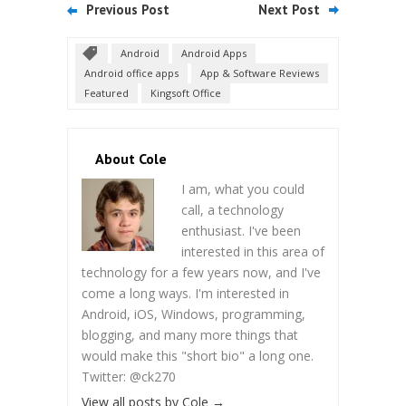
Previous Post
Next Post
Android
Android Apps
Android office apps
App & Software Reviews
Featured
Kingsoft Office
About Cole
I am, what you could
call, a technology
enthusiast. I've been
interested in this area of
technology for a few years now, and I've
come a long ways. I'm interested in
Android, iOS, Windows, programming,
blogging, and many more things that
would make this "short bio" a long one.
Twitter: @ck270
View all posts by Cole
→