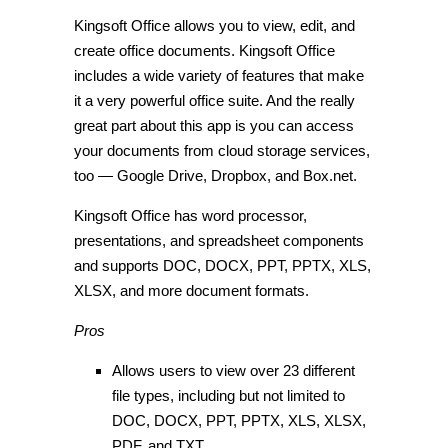
Kingsoft Office allows you to view, edit, and
create office documents. Kingsoft Office
includes a wide variety of features that make
it a very powerful office suite. And the really
great part about this app is you can access
your documents from cloud storage services,
too — Google Drive, Dropbox, and Box.net.
Kingsoft Office has word processor,
presentations, and spreadsheet components
and supports DOC, DOCX, PPT, PPTX, XLS,
XLSX, and more document formats.
Pros
Allows users to view over 23 different
file types, including but not limited to
DOC, DOCX, PPT, PPTX, XLS, XLSX,
PDF, and TXT