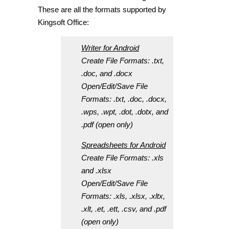
These are all the formats supported by
Kingsoft Office:
Writer for Android
Create File Formats: .txt,
.doc, and .docx
Open/Edit/Save File
Formats: .txt, .doc, .docx,
.wps, .wpt, .dot, .dotx, and
.pdf (open only)
Spreadsheets for Android
Create File Formats: .xls
and .xlsx
Open/Edit/Save File
Formats: .xls, .xlsx, .xltx,
.xlt, .et, .ett, .csv, and .pdf
(open only)