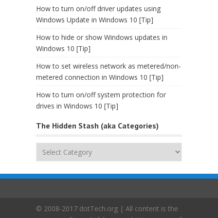
How to turn on/off driver updates using
Windows Update in Windows 10 [Tip]
How to hide or show Windows updates in
Windows 10 [Tip]
How to set wireless network as metered/non-
metered connection in Windows 10 [Tip]
How to turn on/off system protection for
drives in Windows 10 [Tip]
The Hidden Stash (aka Categories)
The
Hidden
Stash
(aka
Categories)
© 2008-2017 dotTech.org | All content is the