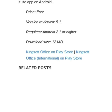
suite app on Android.
Price: Free
Version reviewed: 5.1
Requires: Android 2.1 or higher
Download size: 12 MB
Kingsoft Office on Play Store
|
Kingsoft
Office (International) on Play Store
RELATED POSTS