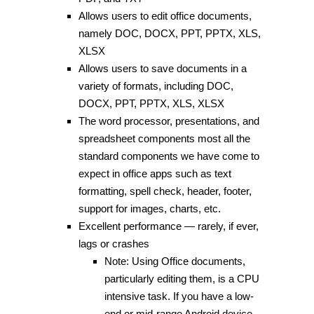
Allows users to edit office documents,
namely DOC, DOCX, PPT, PPTX, XLS,
XLSX
Allows users to save documents in a
variety of formats, including DOC,
DOCX, PPT, PPTX, XLS, XLSX
The word processor, presentations, and
spreadsheet components most all the
standard components we have come to
expect in office apps such as text
formatting, spell check, header, footer,
support for images, charts, etc.
Excellent performance — rarely, if ever,
lags or crashes
Note: Using Office documents,
particularly editing them, is a CPU
intensive task. If you have a low-
end or mid-range Android device,