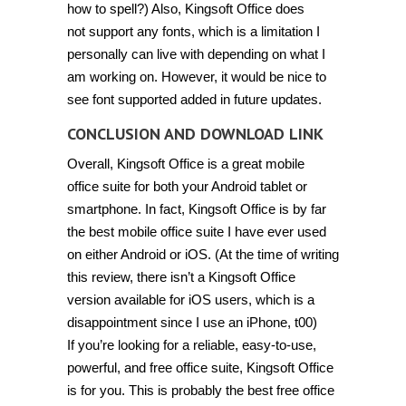
how to spell?) Also, Kingsoft Office does
not support any fonts, which is a limitation I
personally can live with depending on what I
am working on. However, it would be nice to
see font supported added in future updates.
CONCLUSION AND DOWNLOAD LINK
Overall, Kingsoft Office is a great mobile
office suite for both your Android tablet or
smartphone. In fact, Kingsoft Office is by far
the best mobile office suite I have ever used
on either Android or iOS. (At the time of writing
this review, there isn’t a Kingsoft Office
version available for iOS users, which is a
disappointment since I use an iPhone, t00)
If you’re looking for a reliable, easy-to-use,
powerful, and free office suite, Kingsoft Office
is for you. This is probably the best free office