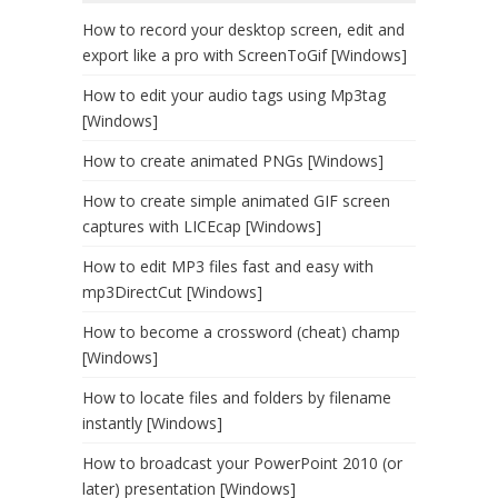
How to record your desktop screen, edit and
export like a pro with ScreenToGif [Windows]
How to edit your audio tags using Mp3tag
[Windows]
How to create animated PNGs [Windows]
How to create simple animated GIF screen
captures with LICEcap [Windows]
How to edit MP3 files fast and easy with
mp3DirectCut [Windows]
How to become a crossword (cheat) champ
[Windows]
How to locate files and folders by filename
instantly [Windows]
How to broadcast your PowerPoint 2010 (or
later) presentation [Windows]