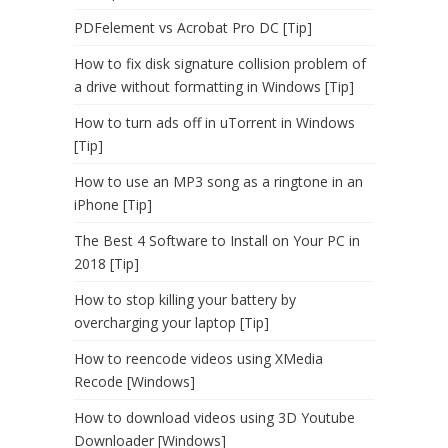
PDFelement vs Acrobat Pro DC [Tip]
How to fix disk signature collision problem of
a drive without formatting in Windows [Tip]
How to turn ads off in uTorrent in Windows
[Tip]
How to use an MP3 song as a ringtone in an
iPhone [Tip]
The Best 4 Software to Install on Your PC in
2018 [Tip]
How to stop killing your battery by
overcharging your laptop [Tip]
How to reencode videos using XMedia
Recode [Windows]
How to download videos using 3D Youtube
Downloader [Windows]