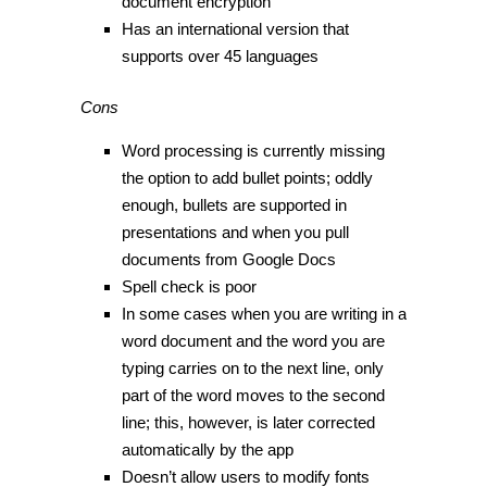
document encryption
Has an international version that
supports over 45 languages
Cons
Word processing is currently missing
the option to add bullet points; oddly
enough, bullets are supported in
presentations and when you pull
documents from Google Docs
Spell check is poor
In some cases when you are writing in a
word document and the word you are
typing carries on to the next line, only
part of the word moves to the second
line; this, however, is later corrected
automatically by the app
Doesn’t allow users to modify fonts