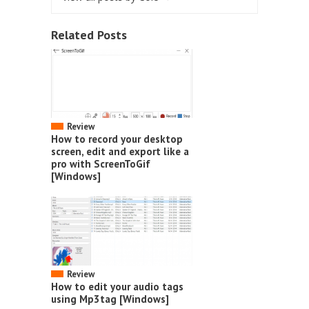
Related Posts
Review
How to record your desktop
screen, edit and export like a
pro with ScreenToGif
[Windows]
Review
How to edit your audio tags
using Mp3tag [Windows]