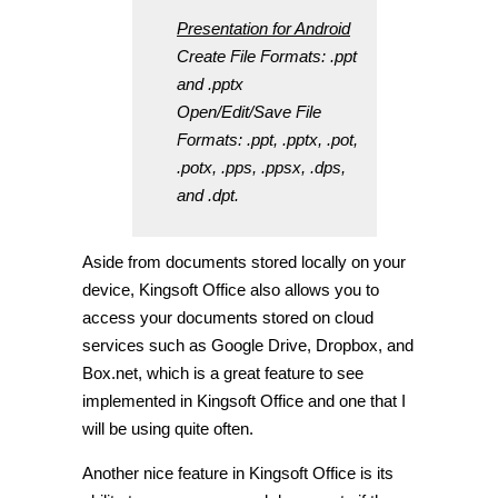
Presentation for Android
Create File Formats: .ppt
and .pptx
Open/Edit/Save File
Formats: .ppt, .pptx, .pot,
.potx, .pps, .ppsx, .dps,
and .dpt.
Aside from documents stored locally on your
device, Kingsoft Office also allows you to
access your documents stored on cloud
services such as Google Drive, Dropbox, and
Box.net, which is a great feature to see
implemented in Kingsoft Office and one that I
will be using quite often.
Another nice feature in Kingsoft Office is its