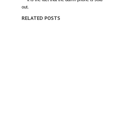
out.
RELATED POSTS