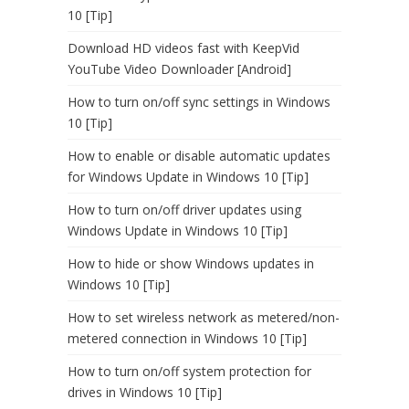
10 [Tip]
Download HD videos fast with KeepVid
YouTube Video Downloader [Android]
How to turn on/off sync settings in Windows
10 [Tip]
How to enable or disable automatic updates
for Windows Update in Windows 10 [Tip]
How to turn on/off driver updates using
Windows Update in Windows 10 [Tip]
How to hide or show Windows updates in
Windows 10 [Tip]
How to set wireless network as metered/non-
metered connection in Windows 10 [Tip]
How to turn on/off system protection for
drives in Windows 10 [Tip]