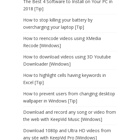
The Best 4 Software to Install on Your PC in
2018 [Tip]
How to stop killing your battery by
overcharging your laptop [Tip]
How to reencode videos using XMedia
Recode [Windows]
How to download videos using 3D Youtube
Downloader [Windows]
How to highlight cells having keywords in
Excel [Tip]
How to prevent users from changing desktop
wallpaper in Windows [Tip]
Download and record any song or video from
the web with KeepVid Music [Windows]
Download 1080p and Ultra HD videos from
any site with KeepVid Pro [Windows]