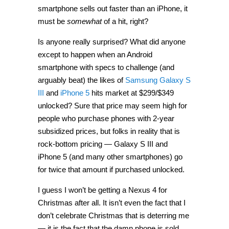
smartphone sells out faster than an iPhone, it
must be
somewhat
of a hit, right?
Is anyone really surprised? What did anyone
except to happen when an Android
smartphone with specs to challenge (and
arguably beat) the likes of
Samsung Galaxy S
III
and
iPhone 5
hits market at $299/$349
unlocked? Sure that price may seem high for
people who purchase phones with 2-year
subsidized prices, but folks in reality that is
rock-bottom pricing — Galaxy S III and
iPhone 5 (and many other smartphones) go
for twice that amount if purchased unlocked.
I guess I won’t be getting a Nexus 4 for
Christmas after all. It isn’t even the fact that I
don’t celebrate Christmas that is deterring me
— it is the fact that the damn phone is sold