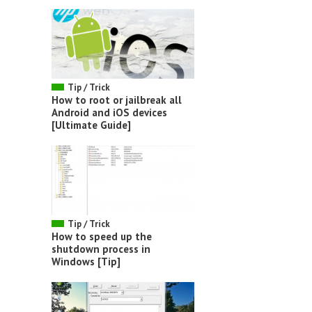
Tip / Trick
How to root or jailbreak all
Android and iOS devices
[Ultimate Guide]
Tip / Trick
How to speed up the
shutdown process in
Windows [Tip]