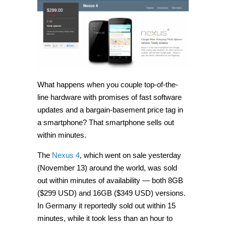
is
sold
out
within
minutes,
Google
promises
more
stock
soon
What happens when you couple top-of-the-
line hardware with promises of fast software
updates and a bargain-basement price tag in
a smartphone? That smartphone sells out
within minutes.
The
Nexus 4
, which went on sale yesterday
(November 13) around the world, was sold
out within minutes of availability — both 8GB
($299 USD) and 16GB ($349 USD) versions.
In Germany it reportedly sold out within 15
minutes, while it took less than an hour to