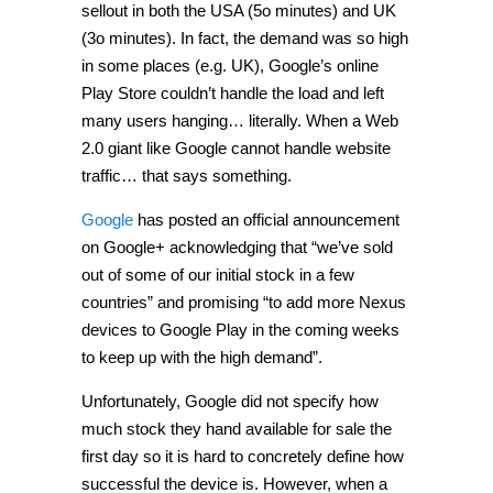
sellout in both the USA (5o minutes) and UK
(3o minutes). In fact, the demand was so high
in some places (e.g. UK), Google’s online
Play Store couldn’t handle the load and left
many users hanging… literally. When a Web
2.0 giant like Google cannot handle website
traffic… that says something.
Google
has posted an official announcement
on Google+ acknowledging that “we’ve sold
out of some of our initial stock in a few
countries” and promising “to add more Nexus
devices to Google Play in the coming weeks
to keep up with the high demand”.
Unfortunately, Google did not specify how
much stock they hand available for sale the
first day so it is hard to concretely define how
successful the device is. However, when a