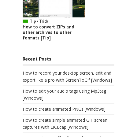
Tip / Trick
How to convert ZIPs and
other archives to other
formats [Tip]
Recent Posts
How to record your desktop screen, edit and
export like a pro with ScreenToGif [Windows]
How to edit your audio tags using Mp3tag
[Windows]
How to create animated PNGs [Windows]
How to create simple animated GIF screen
captures with LICEcap [Windows]