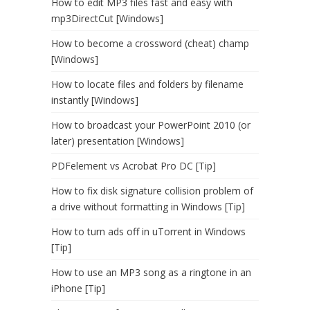
How to edit MP3 files fast and easy with
mp3DirectCut [Windows]
How to become a crossword (cheat) champ
[Windows]
How to locate files and folders by filename
instantly [Windows]
How to broadcast your PowerPoint 2010 (or
later) presentation [Windows]
PDFelement vs Acrobat Pro DC [Tip]
How to fix disk signature collision problem of
a drive without formatting in Windows [Tip]
How to turn ads off in uTorrent in Windows
[Tip]
How to use an MP3 song as a ringtone in an
iPhone [Tip]