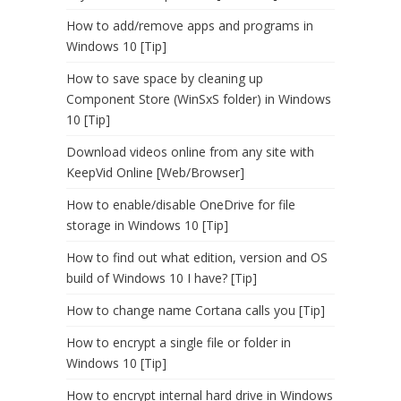
How to add/remove apps and programs in
Windows 10 [Tip]
How to save space by cleaning up
Component Store (WinSxS folder) in Windows
10 [Tip]
Download videos online from any site with
KeepVid Online [Web/Browser]
How to enable/disable OneDrive for file
storage in Windows 10 [Tip]
How to find out what edition, version and OS
build of Windows 10 I have? [Tip]
How to change name Cortana calls you [Tip]
How to encrypt a single file or folder in
Windows 10 [Tip]
How to encrypt internal hard drive in Windows