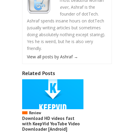
most beautiful woman
ever
, Ashraf is the
founder of dotTech.
Ashraf spends insane hours on dotTech
(usually writing articles but sometimes
doing absolutely nothing except staring).
Yes he is weird, but he is also very
friendly.
View all posts by Ashraf
→
Related Posts
Review
Download HD videos fast
with KeepVid YouTube Video
Downloader [Android]