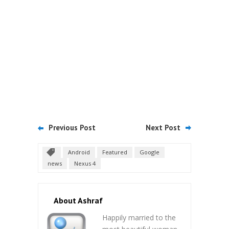
Previous Post
Next Post
Android
Featured
Google
news
Nexus 4
About Ashraf
Happily married to the