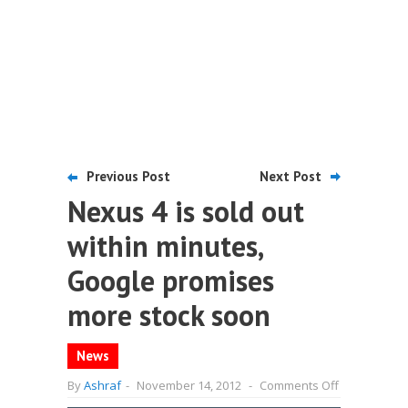
Previous Post
Next Post
Nexus 4 is sold out
within minutes,
Google promises
more stock soon
News
on
By
Ashraf
-
November 14, 2012
-
Comments Off
Nexus
4