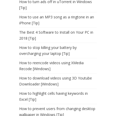
How to turn ads off in uTorrent in Windows
[Tip]
How to use an MP3 song as a ringtone in an
iPhone [Tip]
The Best 4 Software to Install on Your PC in
2018 [Tip]
How to stop killing your battery by
overcharging your laptop [Tip]
How to reencode videos using XMedia
Recode [Windows]
How to download videos using 3D Youtube
Downloader [Windows]
How to highlight cells having keywords in
Excel [Tip]
How to prevent users from changing desktop
wallpaper in Windows [Tip]