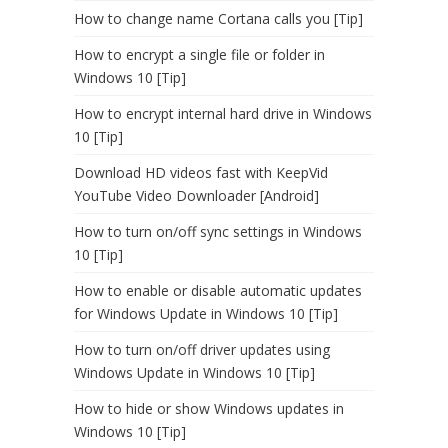
How to change name Cortana calls you [Tip]
How to encrypt a single file or folder in
Windows 10 [Tip]
How to encrypt internal hard drive in Windows
10 [Tip]
Download HD videos fast with KeepVid
YouTube Video Downloader [Android]
How to turn on/off sync settings in Windows
10 [Tip]
How to enable or disable automatic updates
for Windows Update in Windows 10 [Tip]
How to turn on/off driver updates using
Windows Update in Windows 10 [Tip]
How to hide or show Windows updates in
Windows 10 [Tip]