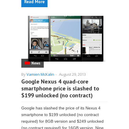
Read More
News
By
Vamien McKalin
-
August 29, 2013
Google Nexus 4 quad-core
smartphone price is slashed to
$199 unlocked (no contract)
Google has slashed the price of its Nexus 4
smartphone to $199 unlocked (no contract
required) for 8GB version and $249 unlocked
(no contract required) for 16GB version. Nine