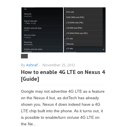
By
Ashraf
-
November 25, 2012
How to enable 4G LTE on Nexus 4
[Guide]
Google may not advertise 4G LTE as a feature
on the Nexus 4 but, as dotTech has already
shown you, Nexus 4 does indeed have a 4G
LTE chip built into the phone. As it turns out, it
is possible to enable/turn on/use 4G LTE on
the Ne...