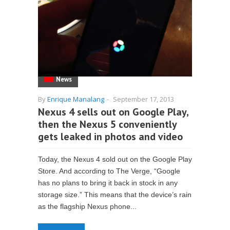
News
By
Enrique Manalang
-
September 17, 2013
Nexus 4 sells out on Google Play,
then the Nexus 5 conveniently
gets leaked in photos and video
Today, the Nexus 4 sold out on the Google Play
Store. And according to The Verge, “Google
has no plans to bring it back in stock in any
storage size.” This means that the device’s rain
as the flagship Nexus phone...