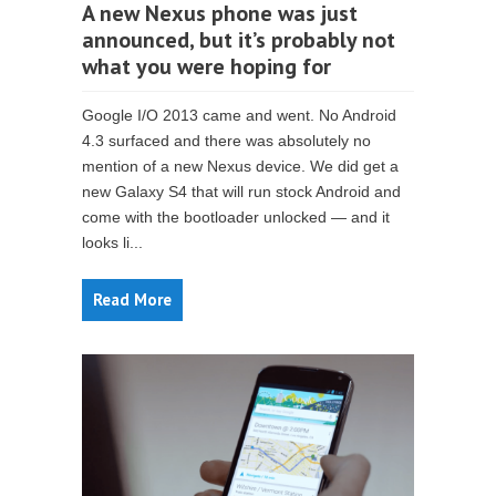
A new Nexus phone was just
announced, but it’s probably not
what you were hoping for
Google I/O 2013 came and went. No Android
4.3 surfaced and there was absolutely no
mention of a new Nexus device. We did get a
new Galaxy S4 that will run stock Android and
come with the bootloader unlocked — and it
looks li...
Read More