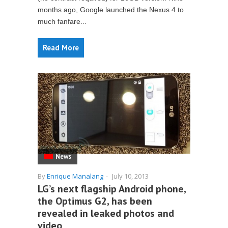
months ago, Google launched the Nexus 4 to
much fanfare...
Read More
News
By
Enrique Manalang
-
July 10, 2013
LG’s next flagship Android phone,
the Optimus G2, has been
revealed in leaked photos and
video