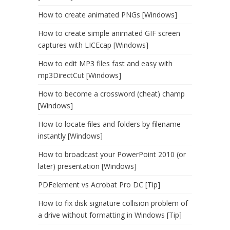
How to create animated PNGs [Windows]
How to create simple animated GIF screen
captures with LICEcap [Windows]
How to edit MP3 files fast and easy with
mp3DirectCut [Windows]
How to become a crossword (cheat) champ
[Windows]
How to locate files and folders by filename
instantly [Windows]
How to broadcast your PowerPoint 2010 (or
later) presentation [Windows]
PDFelement vs Acrobat Pro DC [Tip]
How to fix disk signature collision problem of
a drive without formatting in Windows [Tip]