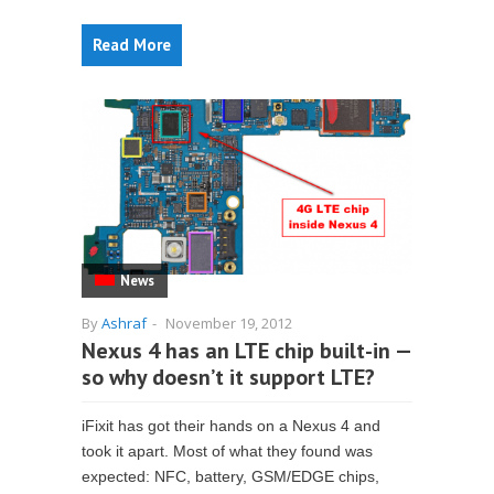
Read More
News
By
Ashraf
-
November 19, 2012
Nexus 4 has an LTE chip built-in —
so why doesn’t it support LTE?
iFixit has got their hands on a Nexus 4 and
took it apart. Most of what they found was
expected: NFC, battery, GSM/EDGE chips,