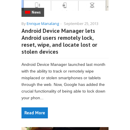
News
By
Enrique Manalang
-
September 25, 2013
Android Device Manager lets
Android users remotely lock,
reset, wipe, and locate lost or
stolen devices
Android Device Manager launched last month
with the ability to track or remotely wipe
misplaced or stolen smartphones or tablets
through the web. Now, Google has added the
crucial functionality of being able to lock down
your phon...
Read More