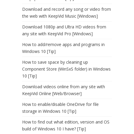
Download and record any song or video from
the web with KeepVid Music [Windows]
Download 1080p and Ultra HD videos from
any site with KeepVid Pro [Windows]
How to add/remove apps and programs in
Windows 10 [Tip]
How to save space by cleaning up
Component Store (WinSxS folder) in Windows
10 [Tip]
Download videos online from any site with
KeepVid Online [Web/Browser]
How to enable/disable OneDrive for file
storage in Windows 10 [Tip]
How to find out what edition, version and OS
build of Windows 10 I have? [Tip]