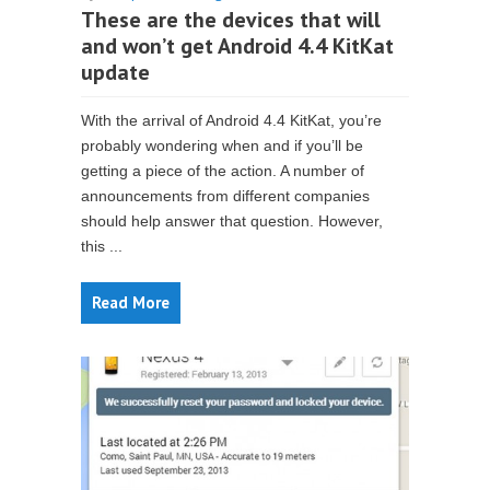
These are the devices that will
and won’t get Android 4.4 KitKat
update
With the arrival of Android 4.4 KitKat, you’re
probably wondering when and if you’ll be
getting a piece of the action. A number of
announcements from different companies
should help answer that question. However,
this ...
Read More