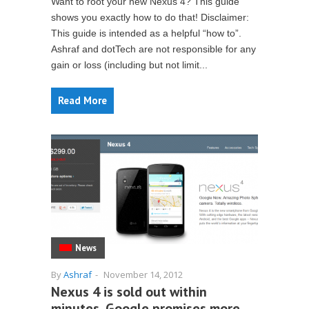
Want to root your new Nexus 4? This guide
shows you exactly how to do that! Disclaimer:
This guide is intended as a helpful “how to”.
Ashraf and dotTech are not responsible for any
gain or loss (including but not limit...
Read More
News
By
Ashraf
-
November 14, 2012
Nexus 4 is sold out within
minutes, Google promises more