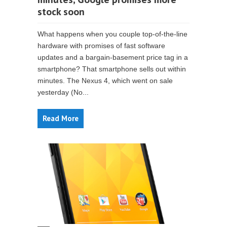
stock soon
What happens when you couple top-of-the-line
hardware with promises of fast software
updates and a bargain-basement price tag in a
smartphone? That smartphone sells out within
minutes. The Nexus 4, which went on sale
yesterday (No...
Read More