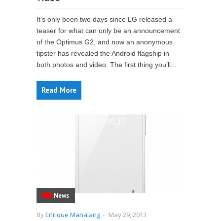
It’s only been two days since LG released a
teaser for what can only be an announcement
of the Optimus G2, and now an anonymous
tipster has revealed the Android flagship in
both photos and video. The first thing you’ll...
Read More
News
By
Enrique Manalang
-
May 29, 2013