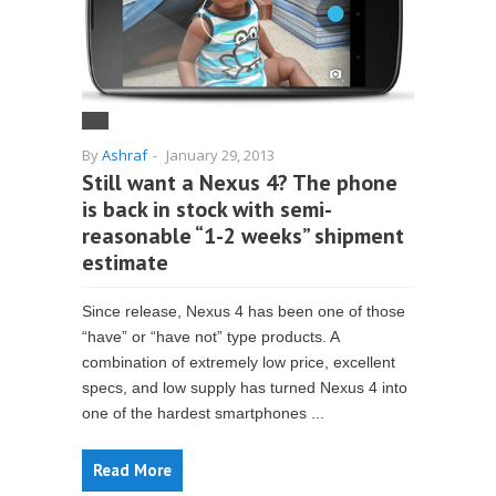
By
Ashraf
-
January 29, 2013
Still want a Nexus 4? The phone
is back in stock with semi-
reasonable “1-2 weeks” shipment
estimate
Since release, Nexus 4 has been one of those
“have” or “have not” type products. A
combination of extremely low price, excellent
specs, and low supply has turned Nexus 4 into
one of the hardest smartphones ...
Read More