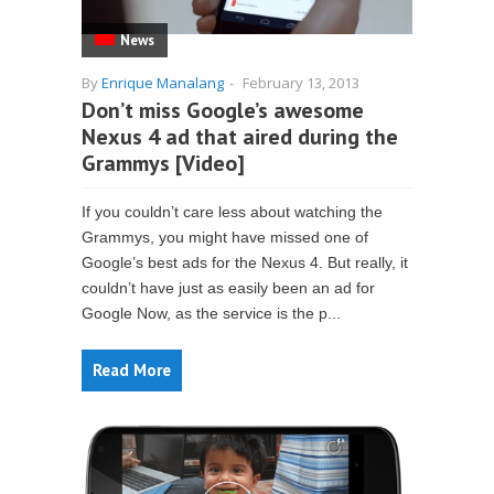
News
By
Enrique Manalang
-
February 13, 2013
Don’t miss Google’s awesome
Nexus 4 ad that aired during the
Grammys [Video]
If you couldn’t care less about watching the
Grammys, you might have missed one of
Google’s best ads for the Nexus 4. But really, it
couldn’t have just as easily been an ad for
Google Now, as the service is the p...
Read More