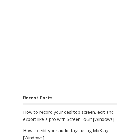
Recent Posts
How to record your desktop screen, edit and
export like a pro with ScreenToGif [Windows]
How to edit your audio tags using Mp3tag
[Windows]