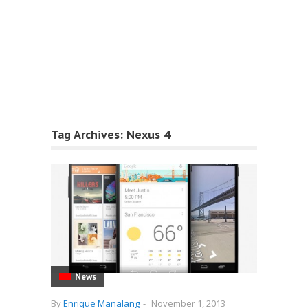
Tag Archives:
Nexus 4
News
By
Enrique Manalang
-
November 1, 2013