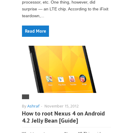
processor, etc. One thing, however, did
surprise — an LTE chip. According to the iFixit
teardown,...
Read More
By
Ashraf
-
November 15, 2012
How to root Nexus 4 on Android
4.2 Jelly Bean [Guide]