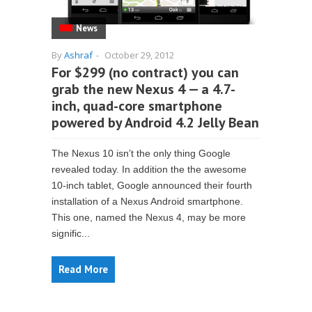
News
By
Ashraf
-
October 29, 2012
For $299 (no contract) you can
grab the new Nexus 4 — a 4.7-
inch, quad-core smartphone
powered by Android 4.2 Jelly Bean
The Nexus 10 isn’t the only thing Google
revealed today. In addition the the awesome
10-inch tablet, Google announced their fourth
installation of a Nexus Android smartphone.
This one, named the Nexus 4, may be more
signific...
Read More