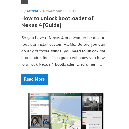
By
Ashraf
-
November 11, 2012
How to unlock bootloader of
Nexus 4 [Guide]
So you have a Nexus 4 and want to be able to
root it or install custom ROMs. Before you can
do any of those things, you need to unlock the
bootloader, first. This guide will show you how
to unlock Nexus 4 bootloader. Disclaimer: T...
Read More