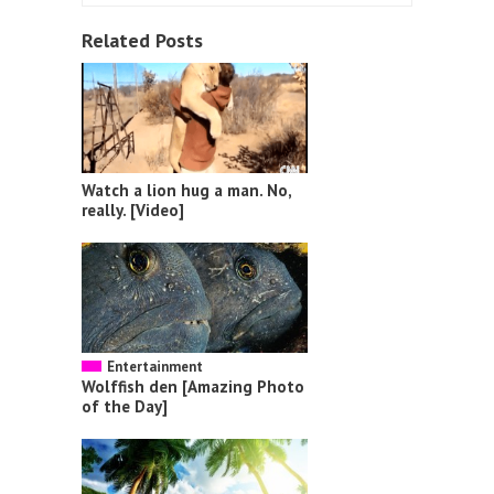
Related Posts
Watch a lion hug a man. No,
really. [Video]
Entertainment
Wolffish den [Amazing Photo
of the Day]