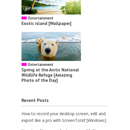
Entertainment
Exotic island [Wallpaper]
Entertainment
Spring at the Arctic National
Wildlife Refuge [Amazing
Photo of the Day]
Recent Posts
How to record your desktop screen, edit and
export like a pro with ScreenToGif [Windows]