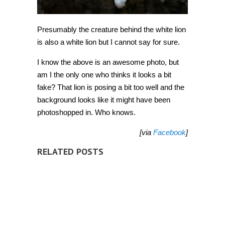
Presumably the creature behind the white lion
is also a white lion but I cannot say for sure.
I know the above is an awesome photo, but
am I the only one who thinks it looks a bit
fake? That lion is posing a bit too well and the
background looks like it might have been
photoshopped in. Who knows.
[via
Facebook
]
RELATED POSTS