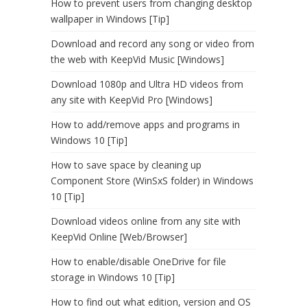
How to prevent users from changing desktop
wallpaper in Windows [Tip]
Download and record any song or video from
the web with KeepVid Music [Windows]
Download 1080p and Ultra HD videos from
any site with KeepVid Pro [Windows]
How to add/remove apps and programs in
Windows 10 [Tip]
How to save space by cleaning up
Component Store (WinSxS folder) in Windows
10 [Tip]
Download videos online from any site with
KeepVid Online [Web/Browser]
How to enable/disable OneDrive for file
storage in Windows 10 [Tip]
How to find out what edition, version and OS