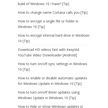
build of Windows 10 I have? [Tip]
How to change name Cortana calls you [Tip]
How to encrypt a single file or folder in
Windows 10 [Tip]
How to encrypt internal hard drive in Windows
10 [Tip]
Download HD videos fast with KeepVid
YouTube Video Downloader [Android]
How to turn on/off sync settings in Windows
10 [Tip]
How to enable or disable automatic updates
for Windows Update in Windows 10 [Tip]
How to turn on/off driver updates using
Windows Update in Windows 10 [Tip]
How to hide or show Windows updates in