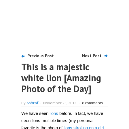
Previous Post
Next Post
This is a majestic
white lion [Amazing
Photo of the Day]
By
Ashraf
-
November 23, 2012
-
8 comments
We have seen
lions
before. In fact, we have
seen lions multiple times (my personal
favorite is the photo of
lions strolling on a dirt