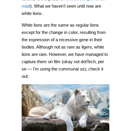
road
). What we haven’t seen until now are
white lions.
White lions are the same as regular lions
except for the change in color, resulting from
the expression of a recessive gene in their
bodies. Although not as rare as ligers, white
lions are rare. However, we have managed to
capture them on film (okay not dotTech, per
se — I’m using the communal us); check it
out: