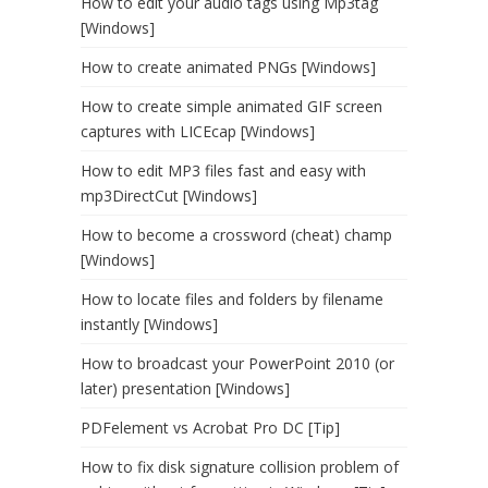
How to edit your audio tags using Mp3tag
[Windows]
How to create animated PNGs [Windows]
How to create simple animated GIF screen
captures with LICEcap [Windows]
How to edit MP3 files fast and easy with
mp3DirectCut [Windows]
How to become a crossword (cheat) champ
[Windows]
How to locate files and folders by filename
instantly [Windows]
How to broadcast your PowerPoint 2010 (or
later) presentation [Windows]
PDFelement vs Acrobat Pro DC [Tip]
How to fix disk signature collision problem of