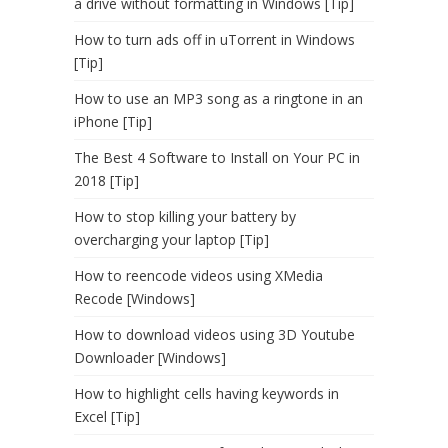
a drive without formatting in Windows [Tip]
How to turn ads off in uTorrent in Windows
[Tip]
How to use an MP3 song as a ringtone in an
iPhone [Tip]
The Best 4 Software to Install on Your PC in
2018 [Tip]
How to stop killing your battery by
overcharging your laptop [Tip]
How to reencode videos using XMedia
Recode [Windows]
How to download videos using 3D Youtube
Downloader [Windows]
How to highlight cells having keywords in
Excel [Tip]