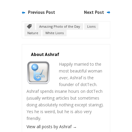
Previous Post
Next Post
Amazing Photo of the Day
Lions
Nature
White Lions
About Ashraf
Happily married to the
most beautiful woman
ever
, Ashraf is the
founder of dotTech.
Ashraf spends insane hours on dotTech
(usually writing articles but sometimes
doing absolutely nothing except staring).
Yes he is weird, but he is also very
friendly.
View all posts by Ashraf
→