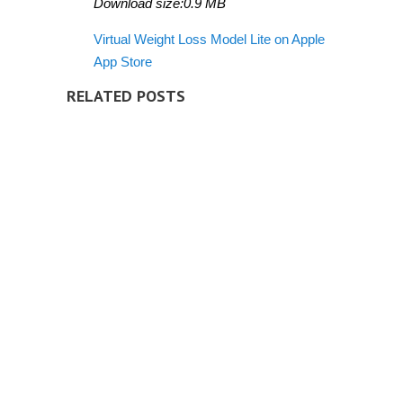
Download size:0.9 MB
Virtual Weight Loss Model Lite on Apple
App Store
RELATED POSTS