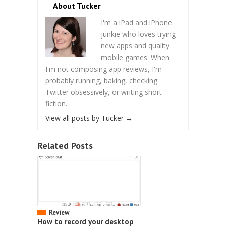
About Tucker
I'm a iPad and iPhone
junkie who loves trying
new apps and quality
mobile games. When
I'm not composing app reviews, I'm
probably running, baking, checking
Twitter obsessively, or writing short
fiction.
View all posts by Tucker
→
Related Posts
Review
How to record your desktop