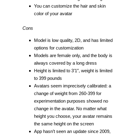
You can customize the hair and skin
color of your avatar
Cons
Model is low quality, 2D, and has limited
options for customization
Models are female only, and the body is
always covered by a long dress
Height is limited to 3’1″, weight is limited
to 399 pounds
Avatars seem imprecisely calibrated: a
change of weight from 260-399 for
experimentation purposes showed no
change in the avatar. No matter what
height you choose, your avatar remains
the same height on the screen
App hasn’t seen an update since 2009,