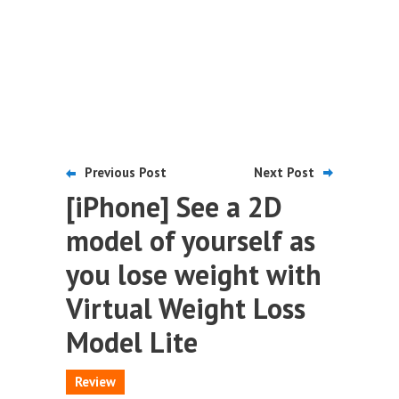
Previous Post
Next Post
[iPhone] See a 2D
model of yourself as
you lose weight with
Virtual Weight Loss
Model Lite
Review