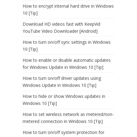
How to encrypt internal hard drive in Windows
10 [Tip]
Download HD videos fast with KeepVid
YouTube Video Downloader [Android]
How to turn on/off sync settings in Windows
10 [Tip]
How to enable or disable automatic updates
for Windows Update in Windows 10 [Tip]
How to turn on/off driver updates using
Windows Update in Windows 10 [Tip]
How to hide or show Windows updates in
Windows 10 [Tip]
How to set wireless network as metered/non-
metered connection in Windows 10 [Tip]
How to turn on/off system protection for