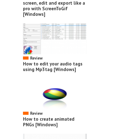
screen, edit and export like a
pro with ScreenToGif
[Windows]
Review
How to edit your audio tags
using Mp3tag [Windows]
Review
How to create animated
PNGs [Windows]