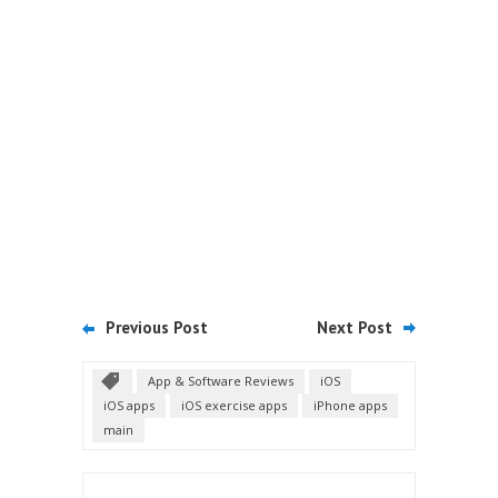
Previous Post
Next Post
App & Software Reviews
iOS
iOS apps
iOS exercise apps
iPhone apps
main