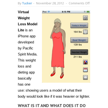
on
By
Tucker
-
November 28, 2012
-
Comments Off
[iPhone]
See
Virtual
a
2D
Weight
model
of
Loss Model
yourself
Lite
is an
as
you
iPhone app
lose
weight
developed
with
by Pacific
Virtual
Weight
Spirit Media.
Loss
Model
This weight
Lite
loss and
dieting app
basically
has one
use: showing users a model of what their
body would look like if it was heavier or lighter.
WHAT IS IT AND WHAT DOES IT DO