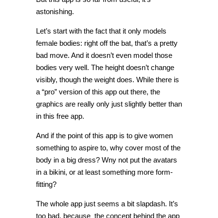
astonishing.
Let’s start with the fact that it only models
female bodies: right off the bat, that’s a pretty
bad move. And it doesn’t even model those
bodies very well. The height doesn’t change
visibly, though the weight does. While there is
a “pro” version of this app out there, the
graphics are really only just slightly better than
in this free app.
And if the point of this app is to give women
something to aspire to, why cover most of the
body in a big dress? Wny not put the avatars
in a bikini, or at least something more form-
fitting?
The whole app just seems a bit slapdash. It’s
too bad, because the concept behind the app