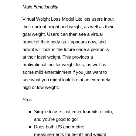
Main Functionality
Virtual Weight Loss Model Lite lets users input
their current height and weight, as well as their
goal weight. Users can then see a virtual
model of their body as it appears now, and
how it will look in the future once a person is
at their ideal weight. This provides a
motivational tool for weight loss, as well as
some mild entertainment if you just want to
see what you might look like at an extremely
high or low weight.
Pros
Simple to use: just enter four bits of info,
and you’re good to go!
Does both US and metric
measurements for height and weight