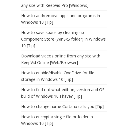
any site with KeepVid Pro [Windows]
How to add/remove apps and programs in
Windows 10 [Tip]
How to save space by cleaning up
Component Store (WinSxS folder) in Windows
10 [Tip]
Download videos online from any site with
KeepVid Online [Web/Browser]
How to enable/disable OneDrive for file
storage in Windows 10 [Tip]
How to find out what edition, version and OS
build of Windows 10 I have? [Tip]
How to change name Cortana calls you [Tip]
How to encrypt a single file or folder in
Windows 10 [Tip]