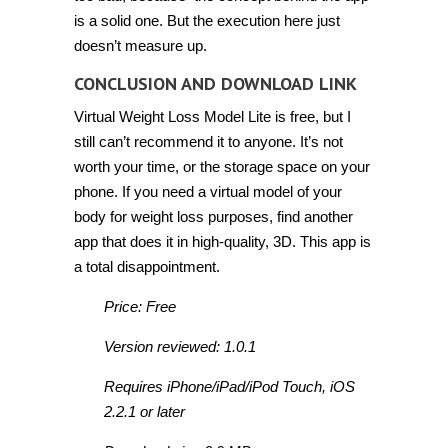
is a solid one. But the execution here just
doesn’t measure up.
CONCLUSION AND DOWNLOAD LINK
Virtual Weight Loss Model Lite is free, but I
still can’t recommend it to anyone. It’s not
worth your time, or the storage space on your
phone. If you need a virtual model of your
body for weight loss purposes, find another
app that does it in high-quality, 3D. This app is
a total disappointment.
Price: Free
Version reviewed: 1.0.1
Requires iPhone/iPad/iPod Touch, iOS
2.2.1 or later