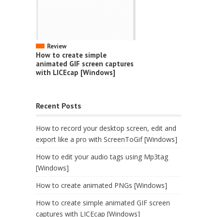
Review
How to create simple
animated GIF screen captures
with LICEcap [Windows]
Recent Posts
How to record your desktop screen, edit and
export like a pro with ScreenToGif [Windows]
How to edit your audio tags using Mp3tag
[Windows]
How to create animated PNGs [Windows]
How to create simple animated GIF screen
captures with LICEcap [Windows]