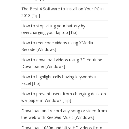
The Best 4 Software to Install on Your PC in
2018 [Tip]
How to stop killing your battery by
overcharging your laptop [Tip]
How to reencode videos using XMedia
Recode [Windows]
How to download videos using 3D Youtube
Downloader [Windows]
How to highlight cells having keywords in
Excel [Tip]
How to prevent users from changing desktop
wallpaper in Windows [Tip]
Download and record any song or video from
the web with KeepVid Music [Windows]
Download 1080p and Ultra HD videos from