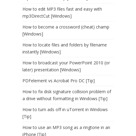
How to edit MP3 files fast and easy with
mp3DirectCut [Windows]
How to become a crossword (cheat) champ
[Windows]
How to locate files and folders by filename
instantly [Windows]
How to broadcast your PowerPoint 2010 (or
later) presentation [Windows]
PDFelement vs Acrobat Pro DC [Tip]
How to fix disk signature collision problem of
a drive without formatting in Windows [Tip]
How to turn ads off in uTorrent in Windows
[Tip]
How to use an MP3 song as a ringtone in an
iPhone [Tip]