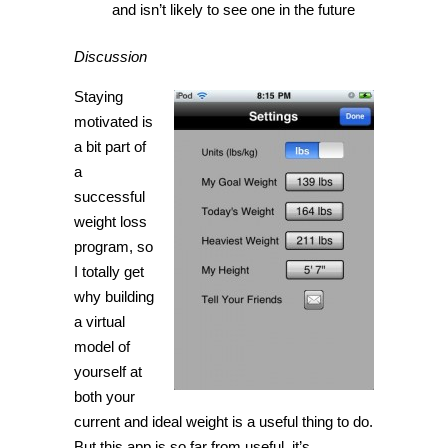
and isn’t likely to see one in the future
Discussion
Staying
motivated is
a bit part of
a
successful
weight loss
program, so
I totally get
why building
a virtual
model of
yourself at
both your
current and ideal weight is a useful thing to do.
But this app is so far from useful, it’s