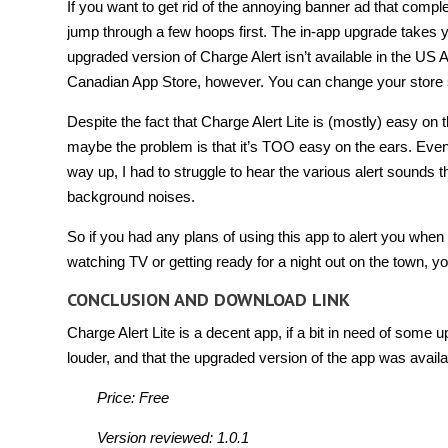
If you want to get rid of the annoying banner ad that comple
jump through a few hoops first. The in-app upgrade takes y
upgraded version of Charge Alert isn’t available in the US A
Canadian App Store, however. You can change your store set
Despite the fact that Charge Alert Lite is (mostly) easy on 
maybe the problem is that it’s TOO easy on the ears. Even
way up, I had to struggle to hear the various alert sounds
background noises.
So if you had any plans of using this app to alert you whe
watching TV or getting ready for a night out on the town, yo
CONCLUSION AND DOWNLOAD LINK
Charge Alert Lite is a decent app, if a bit in need of some u
louder, and that the upgraded version of the app was avail
Price: Free
Version reviewed: 1.0.1