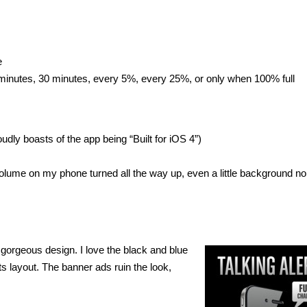
e
 minutes, 30 minutes, every 5%, every 25%, or only when 100% full
dly boasts of the app being “Built for iOS 4”)
e volume on my phone turned all the way up, even a little background no
 gorgeous design. I love the black and blue
ts layout. The banner ads ruin the look,