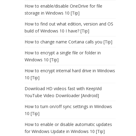
How to enable/disable OneDrive for file
storage in Windows 10 [Tip]
How to find out what edition, version and OS
build of Windows 10 I have? [Tip]
How to change name Cortana calls you [Tip]
How to encrypt a single file or folder in
Windows 10 [Tip]
How to encrypt internal hard drive in Windows
10 [Tip]
Download HD videos fast with KeepVid
YouTube Video Downloader [Android]
How to turn on/off sync settings in Windows
10 [Tip]
How to enable or disable automatic updates
for Windows Update in Windows 10 [Tip]