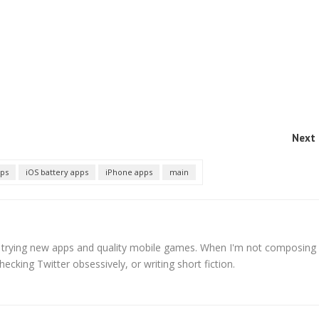
Next 
pps
iOS battery apps
iPhone apps
main
s trying new apps and quality mobile games. When I'm not composing
hecking Twitter obsessively, or writing short fiction.