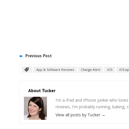
Previous Post
App & Software Reviews
Charge Alert
iOS
iOS a
About Tucker
I'm a iPad and iPhone junkie who love
reviews, I'm probably running, baking, c
View all posts by Tucker
→