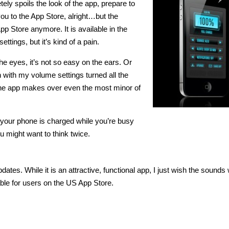
tely spoils the look of the app, prepare to
ou to the App Store, alright…but the
pp Store anymore. It is available in the
tings, but it’s kind of a pain.
the eyes, it’s not so easy on the ears. Or
 with my volume settings turned all the
 the app makes over even the most minor of
n your phone is charged while you’re busy
u might want to think twice.
pdates. While it is an attractive, functional app, I just wish the sounds
able for users on the US App Store.