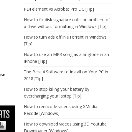
PDFelement vs Acrobat Pro DC [Tip]
How to fix disk signature collision problem of
a drive without formatting in Windows [Tip]
How to turn ads off in uTorrent in Windows
[Tip]
How to use an MP3 song as a ringtone in an
iPhone [Tip]
The Best 4 Software to Install on Your PC in
ise
2018 [Tip]
How to stop killing your battery by
overcharging your laptop [Tip]
How to reencode videos using XMedia
Recode [Windows]
How to download videos using 3D Youtube
Downloader [Windows]