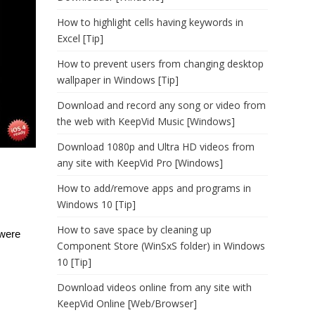
How to highlight cells having keywords in
Excel [Tip]
How to prevent users from changing desktop
wallpaper in Windows [Tip]
Download and record any song or video from
the web with KeepVid Music [Windows]
Download 1080p and Ultra HD videos from
any site with KeepVid Pro [Windows]
How to add/remove apps and programs in
Windows 10 [Tip]
How to save space by cleaning up
 were
Component Store (WinSxS folder) in Windows
10 [Tip]
Download videos online from any site with
KeepVid Online [Web/Browser]