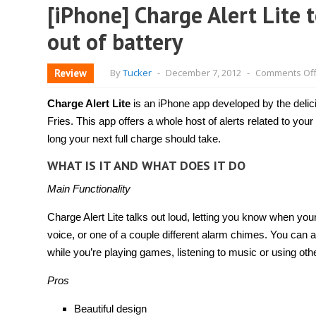
[iPhone] Charge Alert Lite 
out of battery
Review
By
Tucker
-
December 7, 2012
-
Comments Of
Charge Alert Lite
is an iPhone app developed by the delic
Fries. This app offers a whole host of alerts related to your
long your next full charge should take.
WHAT IS IT AND WHAT DOES IT DO
Main Functionality
Charge Alert Lite talks out loud, letting you know when y
voice, or one of a couple different alarm chimes. You can als
while you’re playing games, listening to music or using oth
Pros
Beautiful design