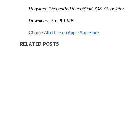
Requires iPhone/iPod touch/iPad, iOS 4.0 or later.
Download size: 9.1 MB
Charge Alert Lite on Apple App Store
RELATED POSTS