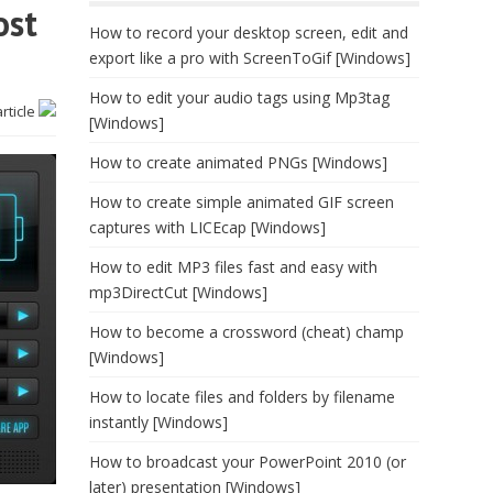
ost
How to record your desktop screen, edit and
export like a pro with ScreenToGif [Windows]
How to edit your audio tags using Mp3tag
article
[Windows]
How to create animated PNGs [Windows]
How to create simple animated GIF screen
captures with LICEcap [Windows]
How to edit MP3 files fast and easy with
mp3DirectCut [Windows]
How to become a crossword (cheat) champ
[Windows]
How to locate files and folders by filename
instantly [Windows]
How to broadcast your PowerPoint 2010 (or
later) presentation [Windows]