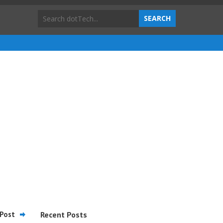
Post
Recent Posts