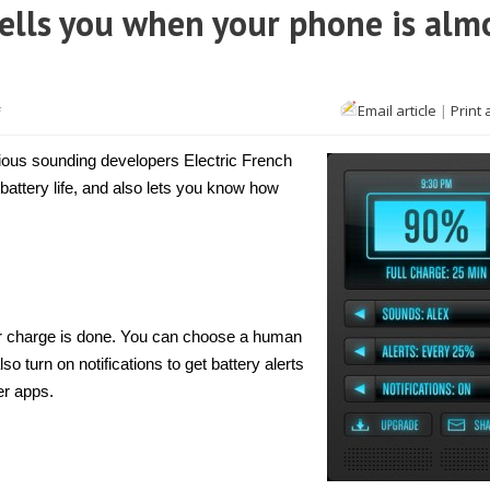
tells you when your phone is alm
on
Email article
|
Print 
f
[iPhone]
Charge
Alert
ious sounding developers Electric French
Lite
tells
 battery life, and also lets you know how
you
when
your
phone
is
almost
out
of
battery
our charge is done. You can choose a human
o turn on notifications to get battery alerts
er apps.