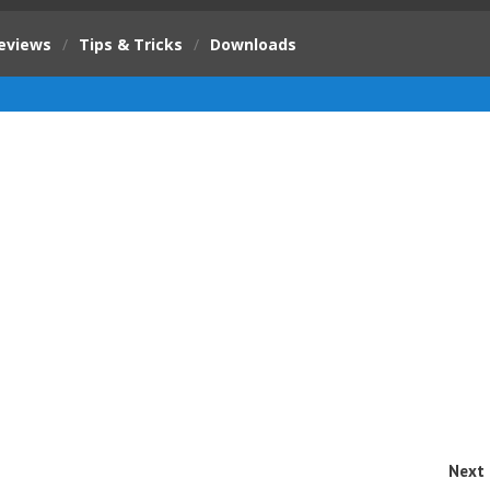
eviews
/
Tips & Tricks
/
Downloads
Next 