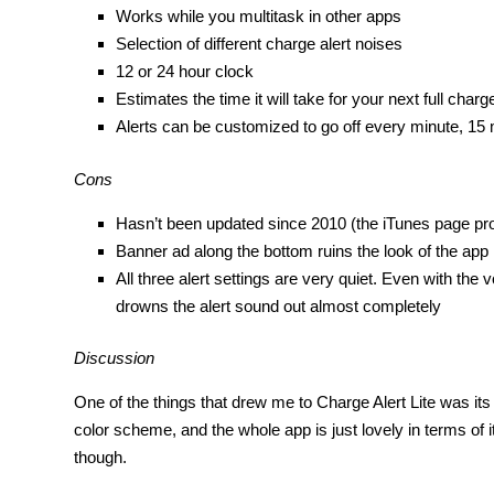
Works while you multitask in other apps
Selection of different charge alert noises
12 or 24 hour clock
Estimates the time it will take for your next full charg
Alerts can be customized to go off every minute, 15
Cons
Hasn’t been updated since 2010 (the iTunes page prou
Banner ad along the bottom ruins the look of the app
All three alert settings are very quiet. Even with th
drowns the alert sound out almost completely
Discussion
One of the things that drew me to Charge Alert Lite was its
color scheme, and the whole app is just lovely in terms of i
though.