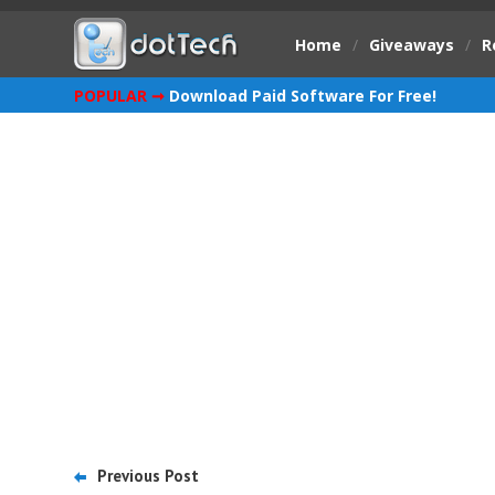
Home
/
Giveaways
/
R
POPULAR ➞
Download Paid Software For Free!
Previous Post