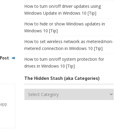
How to turn on/off driver updates using
Windows Update in Windows 10 [Tip]
How to hide or show Windows updates in
Windows 10 [Tip]
How to set wireless network as metered/non-
metered connection in Windows 10 [Tip]
Post
How to turn on/off system protection for
drives in Windows 10 [Tip]
The Hidden Stash (aka Categories)
The
Hidden
 app
Stash
(aka
Categories)