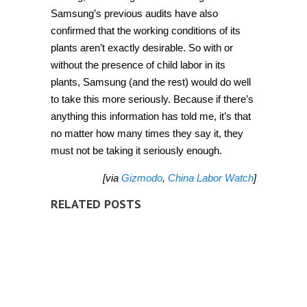
Samsung’s previous audits have also
confirmed that the working conditions of its
plants aren’t exactly desirable. So with or
without the presence of child labor in its
plants, Samsung (and the rest) would do well
to take this more seriously. Because if there’s
anything this information has told me, it’s that
no matter how many times they say it, they
must not be taking it seriously enough.
[via
Gizmodo
,
China Labor Watch
]
RELATED POSTS