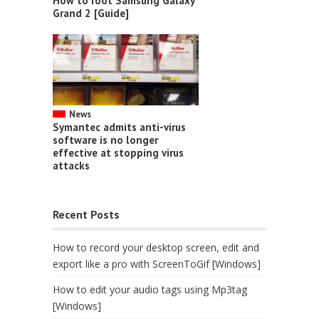
How to root Samsung Galaxy
Grand 2 [Guide]
News
Symantec admits anti-virus
software is no longer
effective at stopping virus
attacks
Recent Posts
How to record your desktop screen, edit and
export like a pro with ScreenToGif [Windows]
How to edit your audio tags using Mp3tag
[Windows]