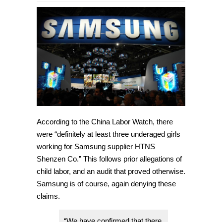
Allegations
of
underage
workers
in
factories
denied
by
Samsung
According to the China Labor Watch, there
were “definitely at least three underaged girls
working for Samsung supplier HTNS
Shenzen Co.” This follows prior allegations of
child labor, and an audit that proved otherwise.
Samsung is of course, again denying these
claims.
“We have confirmed that there