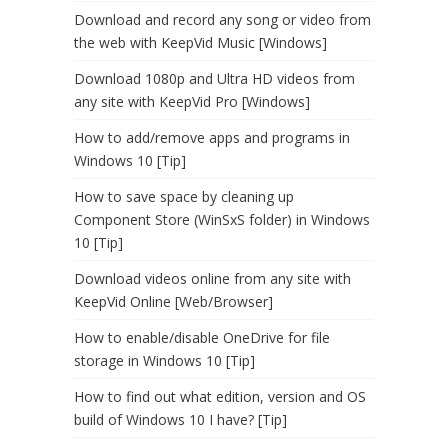
Download and record any song or video from
the web with KeepVid Music [Windows]
Download 1080p and Ultra HD videos from
any site with KeepVid Pro [Windows]
How to add/remove apps and programs in
Windows 10 [Tip]
How to save space by cleaning up
Component Store (WinSxS folder) in Windows
10 [Tip]
Download videos online from any site with
KeepVid Online [Web/Browser]
How to enable/disable OneDrive for file
storage in Windows 10 [Tip]
How to find out what edition, version and OS
build of Windows 10 I have? [Tip]