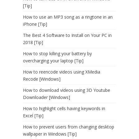
[Tip]
How to use an MP3 song as a ringtone in an
iPhone [Tip]
The Best 4 Software to Install on Your PC in
2018 [Tip]
How to stop killing your battery by
overcharging your laptop [Tip]
How to reencode videos using XMedia
Recode [Windows]
How to download videos using 3D Youtube
Downloader [Windows]
How to highlight cells having keywords in
Excel [Tip]
How to prevent users from changing desktop
wallpaper in Windows [Tip]