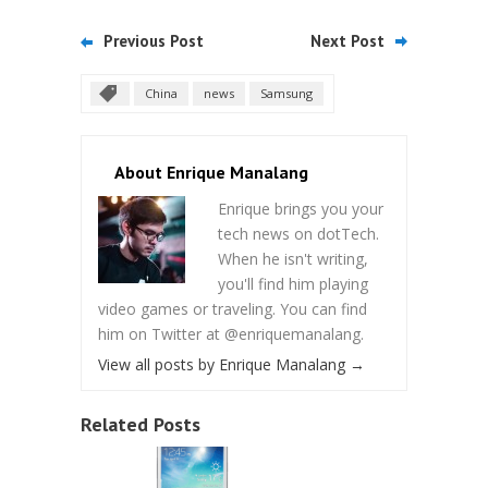
Previous Post
Next Post
China
news
Samsung
About Enrique Manalang
Enrique brings you your
tech news on dotTech.
When he isn't writing,
you'll find him playing
video games or traveling. You can find
him on Twitter at @enriquemanalang.
View all posts by Enrique Manalang
→
Related Posts