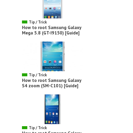
Tip / Trick
How to root Samsung Galaxy
Mega 5.8 (GT-I9150) [Guide]
Tip / Trick
How to root Samsung Galaxy
S4 zoom (SM-C101) [Guide]
Tip / Trick