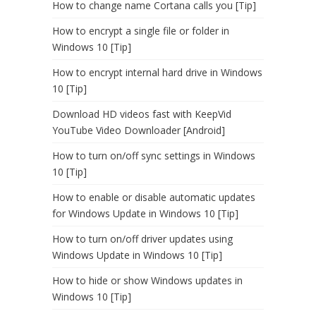
How to change name Cortana calls you [Tip]
How to encrypt a single file or folder in
Windows 10 [Tip]
How to encrypt internal hard drive in Windows
10 [Tip]
Download HD videos fast with KeepVid
YouTube Video Downloader [Android]
How to turn on/off sync settings in Windows
10 [Tip]
How to enable or disable automatic updates
for Windows Update in Windows 10 [Tip]
How to turn on/off driver updates using
Windows Update in Windows 10 [Tip]
How to hide or show Windows updates in
Windows 10 [Tip]