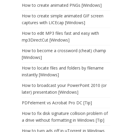
How to create animated PNGs [Windows]
How to create simple animated GIF screen
captures with LICEcap [Windows]
How to edit MP3 files fast and easy with
mp3DirectCut [Windows]
How to become a crossword (cheat) champ
[Windows]
How to locate files and folders by filename
instantly [Windows]
How to broadcast your PowerPoint 2010 (or
later) presentation [Windows]
PDFelement vs Acrobat Pro DC [Tip]
How to fix disk signature collision problem of
a drive without formatting in Windows [Tip]
How to turn ads off in uTorrent in Windows