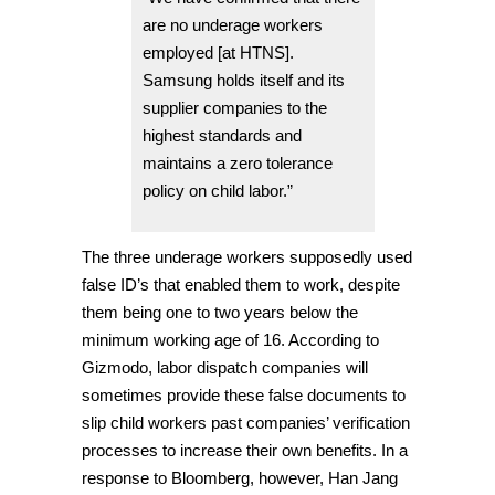
are no underage workers
employed [at HTNS].
Samsung holds itself and its
supplier companies to the
highest standards and
maintains a zero tolerance
policy on child labor.”
The three underage workers supposedly used
false ID’s that enabled them to work, despite
them being one to two years below the
minimum working age of 16. According to
Gizmodo, labor dispatch companies will
sometimes provide these false documents to
slip child workers past companies’ verification
processes to increase their own benefits. In a
response to Bloomberg, however, Han Jang