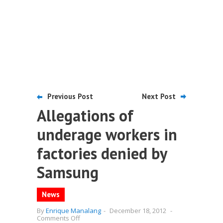
Previous Post
Next Post
Allegations of
underage workers in
factories denied by
Samsung
News
By
Enrique Manalang
-
December 18, 2012
-
on
Comments Off