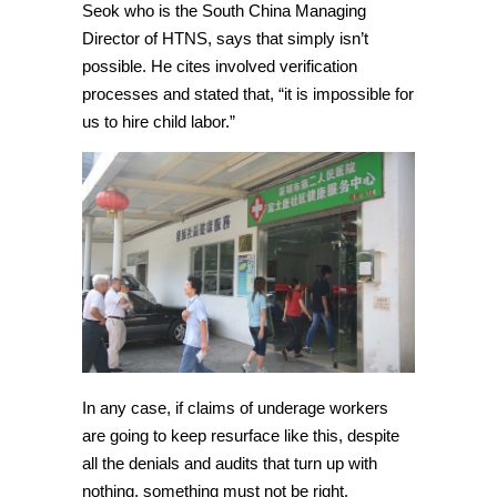
Seok who is the South China Managing
Director of HTNS, says that simply isn’t
possible. He cites involved verification
processes and stated that, “it is impossible for
us to hire child labor.”
In any case, if claims of underage workers
are going to keep resurface like this, despite
all the denials and audits that turn up with
nothing, something must not be right.