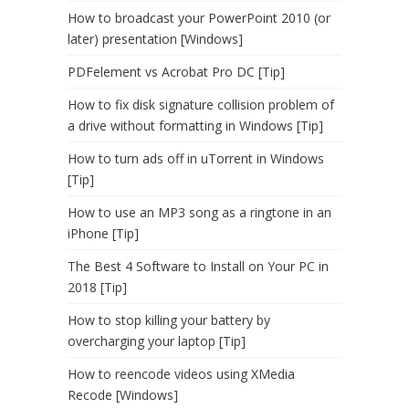
How to broadcast your PowerPoint 2010 (or
later) presentation [Windows]
PDFelement vs Acrobat Pro DC [Tip]
How to fix disk signature collision problem of
a drive without formatting in Windows [Tip]
How to turn ads off in uTorrent in Windows
[Tip]
How to use an MP3 song as a ringtone in an
iPhone [Tip]
The Best 4 Software to Install on Your PC in
2018 [Tip]
How to stop killing your battery by
overcharging your laptop [Tip]
How to reencode videos using XMedia
Recode [Windows]