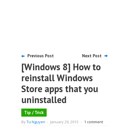
Previous Post
Next Post
[Windows 8] How to
reinstall Windows
Store apps that you
uninstalled
Tip / Trick
By
Tu Nguyen
-
January 29, 2013
-
1 comment