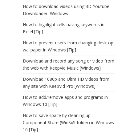
How to download videos using 3D Youtube
Downloader [Windows]
How to highlight cells having keywords in
Excel [Tip]
How to prevent users from changing desktop
wallpaper in Windows [Tip]
Download and record any song or video from
the web with KeepVid Music [Windows]
Download 1080p and Ultra HD videos from
any site with KeepVid Pro [Windows]
How to add/remove apps and programs in
Windows 10 [Tip]
How to save space by cleaning up
Component Store (WinSxS folder) in Windows
10 [Tip]