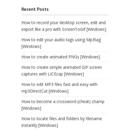
Recent Posts
How to record your desktop screen, edit and
export like a pro with ScreenToGif [Windows]
How to edit your audio tags using Mp3tag
[Windows]
How to create animated PNGs [Windows]
How to create simple animated GIF screen
captures with LICEcap [Windows]
How to edit MP3 files fast and easy with
mp3DirectCut [Windows]
How to become a crossword (cheat) champ
[Windows]
How to locate files and folders by filename
instantly [Windows]