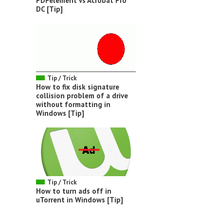
PDFelement vs Acrobat Pro
DC [Tip]
Tip / Trick
How to fix disk signature
collision problem of a drive
without formatting in
Windows [Tip]
Tip / Trick
How to turn ads off in
uTorrent in Windows [Tip]