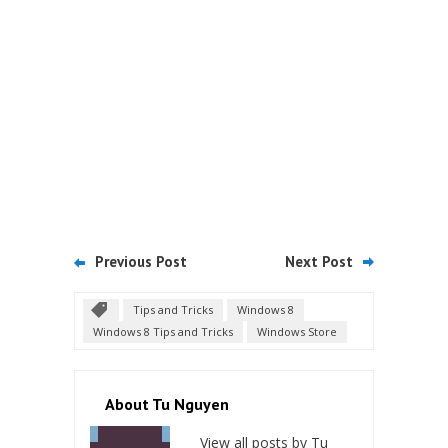
Previous Post
Next Post
Tips and Tricks
Windows 8
Windows 8 Tips and Tricks
Windows Store
About Tu Nguyen
View all posts by Tu