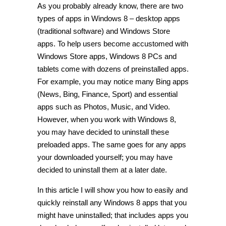
As you probably already know, there are two
types of apps in Windows 8 – desktop apps
(traditional software) and Windows Store
apps. To help users become accustomed with
Windows Store apps, Windows 8 PCs and
tablets come with dozens of preinstalled apps.
For example, you may notice many Bing apps
(News, Bing, Finance, Sport) and essential
apps such as Photos, Music, and Video.
However, when you work with Windows 8,
you may have decided to uninstall these
preloaded apps. The same goes for any apps
your downloaded yourself; you may have
decided to uninstall them at a later date.
In this article I will show you how to easily and
quickly reinstall any Windows 8 apps that you
might have uninstalled; that includes apps you