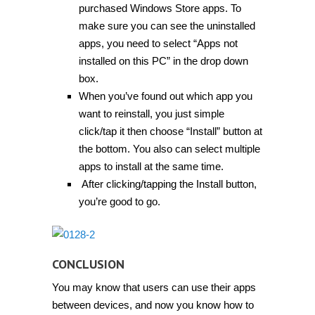
purchased Windows Store apps. To
make sure you can see the uninstalled
apps, you need to select “Apps not
installed on this PC” in the drop down
box.
When you’ve found out which app you
want to reinstall, you just simple
click/tap it then choose “Install” button at
the bottom. You also can select multiple
apps to install at the same time.
After clicking/tapping the Install button,
you’re good to go.
CONCLUSION
You may know that users can use their apps
between devices, and now you know how to