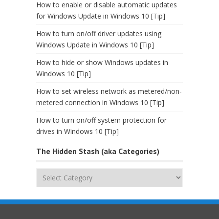
How to enable or disable automatic updates
for Windows Update in Windows 10 [Tip]
How to turn on/off driver updates using
Windows Update in Windows 10 [Tip]
How to hide or show Windows updates in
Windows 10 [Tip]
How to set wireless network as metered/non-
metered connection in Windows 10 [Tip]
How to turn on/off system protection for
drives in Windows 10 [Tip]
The Hidden Stash (aka Categories)
The
Hidden
Stash
(aka
Categories)