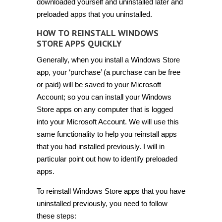
downloaded yourself and uninstalled later and
preloaded apps that you uninstalled.
HOW TO REINSTALL WINDOWS
STORE APPS QUICKLY
Generally, when you install a Windows Store
app, your ‘purchase’ (a purchase can be free
or paid) will be saved to your Microsoft
Account; so you can install your Windows
Store apps on any computer that is logged
into your Microsoft Account. We will use this
same functionality to help you reinstall apps
that you had installed previously. I will in
particular point out how to identify preloaded
apps.
To reinstall Windows Store apps that you have
uninstalled previously, you need to follow
these steps: