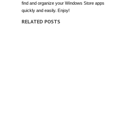
find and organize your Windows Store apps
quickly and easily. Enjoy!
RELATED POSTS