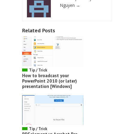
Nguyen
→
Related Posts
Tip / Trick
How to broadcast your
PowerPoint 2010 (or later)
presentation [Windows]
Tip / Trick