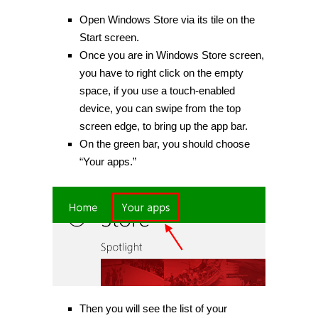
Open Windows Store via its tile on the
Start screen.
Once you are in Windows Store screen,
you have to right click on the empty
space, if you use a touch-enabled
device, you can swipe from the top
screen edge, to bring up the app bar.
On the green bar, you should choose
“Your apps.”
Then you will see the list of your