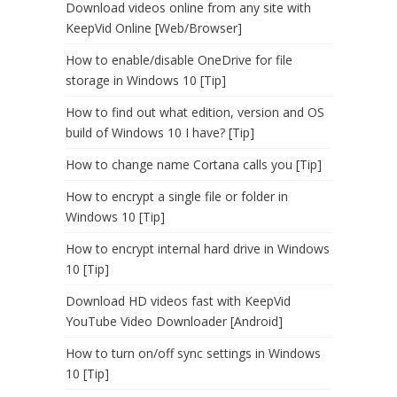
Download videos online from any site with
KeepVid Online [Web/Browser]
How to enable/disable OneDrive for file
storage in Windows 10 [Tip]
How to find out what edition, version and OS
build of Windows 10 I have? [Tip]
How to change name Cortana calls you [Tip]
How to encrypt a single file or folder in
Windows 10 [Tip]
How to encrypt internal hard drive in Windows
10 [Tip]
Download HD videos fast with KeepVid
YouTube Video Downloader [Android]
How to turn on/off sync settings in Windows
10 [Tip]