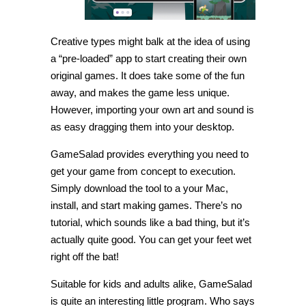
Creative types might balk at the idea of using
a “pre-loaded” app to start creating their own
original games. It does take some of the fun
away, and makes the game less unique.
However, importing your own art and sound is
as easy dragging them into your desktop.
GameSalad provides everything you need to
get your game from concept to execution.
Simply download the tool to a your Mac,
install, and start making games. There’s no
tutorial, which sounds like a bad thing, but it’s
actually quite good. You can get your feet wet
right off the bat!
Suitable for kids and adults alike, GameSalad
is quite an interesting little program. Who says