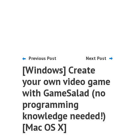
Previous Post
Next Post
[Windows] Create
your own video game
with GameSalad (no
programming
knowledge needed!)
[Mac OS X]