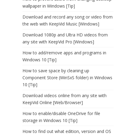
wallpaper in Windows [Tip]
Download and record any song or video from
the web with KeepVid Music [Windows]
Download 1080p and Ultra HD videos from
any site with KeepVid Pro [Windows]
How to add/remove apps and programs in
Windows 10 [Tip]
How to save space by cleaning up
Component Store (WinSxS folder) in Windows
10 [Tip]
Download videos online from any site with
KeepVid Online [Web/Browser]
How to enable/disable OneDrive for file
storage in Windows 10 [Tip]
How to find out what edition, version and OS