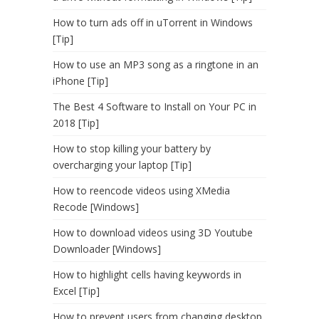
How to turn ads off in uTorrent in Windows
[Tip]
How to use an MP3 song as a ringtone in an
iPhone [Tip]
The Best 4 Software to Install on Your PC in
2018 [Tip]
How to stop killing your battery by
overcharging your laptop [Tip]
How to reencode videos using XMedia
Recode [Windows]
How to download videos using 3D Youtube
Downloader [Windows]
How to highlight cells having keywords in
Excel [Tip]
How to prevent users from changing desktop