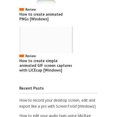
Review
How to create animated
PNGs [Windows]
Review
How to create simple
animated GIF screen captures
with LICEcap [Windows]
Recent Posts
How to record your desktop screen, edit and
export like a pro with ScreenToGif [Windows]
How to edit your audio tags using Mp3tag