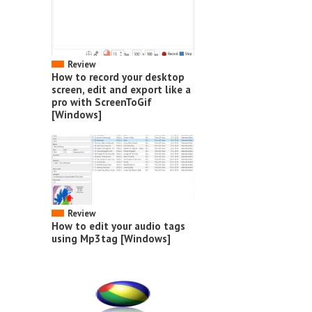
Review
How to record your desktop
screen, edit and export like a
pro with ScreenToGif
[Windows]
Review
How to edit your audio tags
using Mp3tag [Windows]