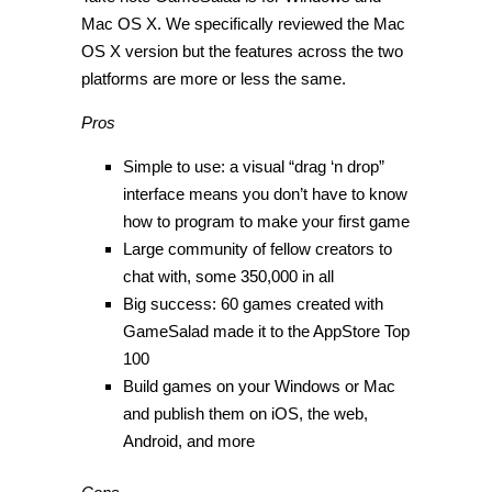
Mac OS X. We specifically reviewed the Mac
OS X version but the features across the two
platforms are more or less the same.
Pros
Simple to use: a visual “drag ‘n drop”
interface means you don’t have to know
how to program to make your first game
Large community of fellow creators to
chat with, some 350,000 in all
Big success: 60 games created with
GameSalad made it to the AppStore Top
100
Build games on your Windows or Mac
and publish them on iOS, the web,
Android, and more