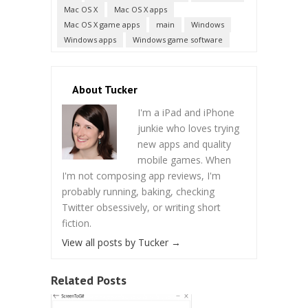
Mac OS X
Mac OS X apps
Mac OS X game apps
main
Windows
Windows apps
Windows game software
About Tucker
I'm a iPad and iPhone
junkie who loves trying
new apps and quality
mobile games. When
I'm not composing app reviews, I'm
probably running, baking, checking
Twitter obsessively, or writing short
fiction.
View all posts by Tucker
→
Related Posts