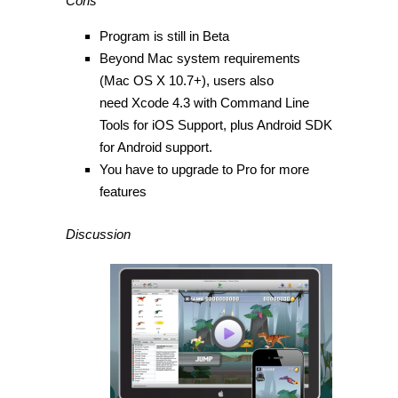
Cons
Program is still in Beta
Beyond Mac system requirements
(Mac OS X 10.7+), users also
need Xcode 4.3 with Command Line
Tools for iOS Support, plus Android SDK
for Android support.
You have to upgrade to Pro for more
features
Discussion