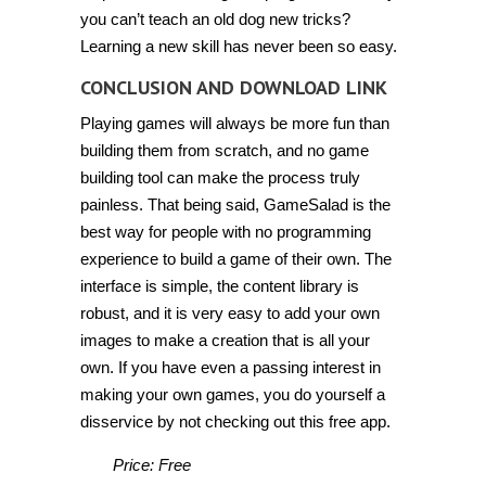
you can’t teach an old dog new tricks?
Learning a new skill has never been so easy.
CONCLUSION AND DOWNLOAD LINK
Playing games will always be more fun than
building them from scratch, and no game
building tool can make the process truly
painless. That being said, GameSalad is the
best way for people with no programming
experience to build a game of their own. The
interface is simple, the content library is
robust, and it is very easy to add your own
images to make a creation that is all your
own. If you have even a passing interest in
making your own games, you do yourself a
disservice by not checking out this free app.
Price: Free