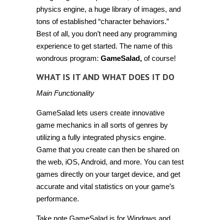
physics engine, a huge library of images, and
tons of established “character behaviors.”
Best of all, you don’t need any programming
experience to get started. The name of this
wondrous program:
GameSalad,
of course!
WHAT IS IT AND WHAT DOES IT DO
Main Functionality
GameSalad lets users create innovative
game mechanics in all sorts of genres by
utilizing a fully integrated physics engine.
Game that you create can then be shared on
the web, iOS, Android, and more. You can test
games directly on your target device, and get
accurate and vital statistics on your game’s
performance.
Take note GameSalad is for Windows and