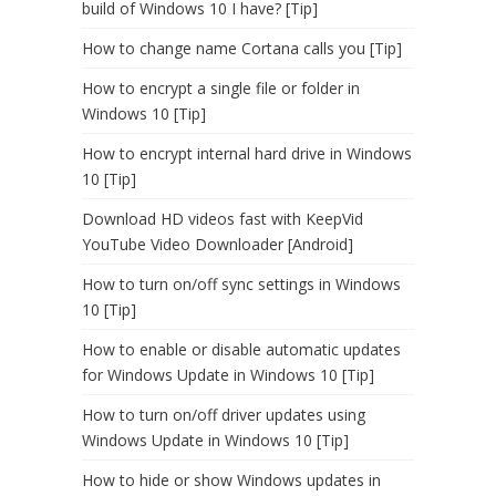
build of Windows 10 I have? [Tip]
How to change name Cortana calls you [Tip]
How to encrypt a single file or folder in
Windows 10 [Tip]
How to encrypt internal hard drive in Windows
10 [Tip]
Download HD videos fast with KeepVid
YouTube Video Downloader [Android]
How to turn on/off sync settings in Windows
10 [Tip]
How to enable or disable automatic updates
for Windows Update in Windows 10 [Tip]
How to turn on/off driver updates using
Windows Update in Windows 10 [Tip]
How to hide or show Windows updates in