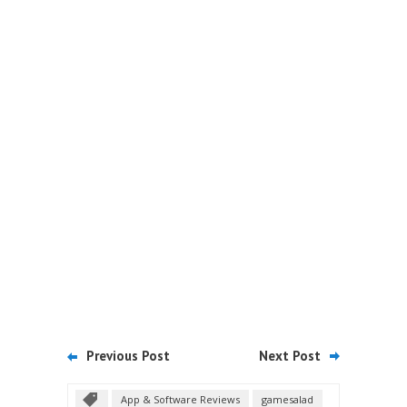
Previous Post
Next Post
App & Software Reviews
gamesalad