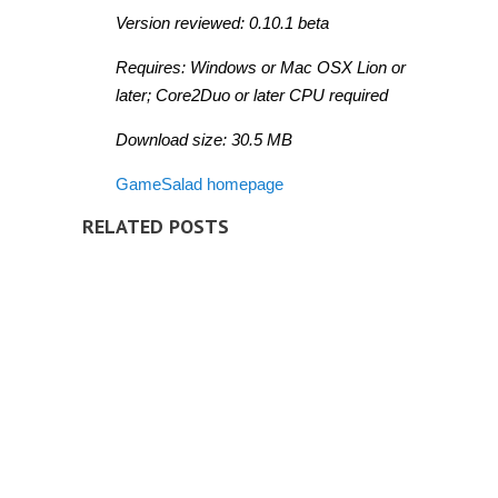
Version reviewed: 0.10.1 beta
Requires: Windows or Mac OSX Lion or
later; Core2Duo or later CPU required
Download size: 30.5 MB
GameSalad homepage
RELATED POSTS