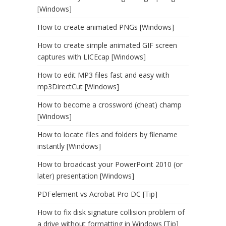
[Windows]
How to create animated PNGs [Windows]
How to create simple animated GIF screen
captures with LICEcap [Windows]
How to edit MP3 files fast and easy with
mp3DirectCut [Windows]
How to become a crossword (cheat) champ
[Windows]
How to locate files and folders by filename
instantly [Windows]
How to broadcast your PowerPoint 2010 (or
later) presentation [Windows]
PDFelement vs Acrobat Pro DC [Tip]
How to fix disk signature collision problem of
a drive without formatting in Windows [Tip]