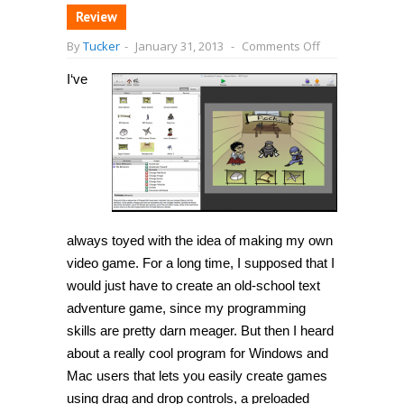
Review
on
By
Tucker
-
January 31, 2013
-
Comments Off
[Windows]
Create
I
‘ve
your
own
video
game
with
GameSalad
(no
programming
knowledge
needed!)
[Mac
OS
always toyed with the idea of making my own
X]
video game. For a long time, I supposed that I
would just have to create an old-school text
adventure game, since my programming
skills are pretty darn meager. But then I heard
about a really cool program for Windows and
Mac users that lets you easily create games
using drag and drop controls, a preloaded