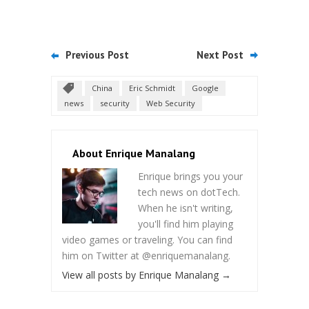
Previous Post
Next Post
China
Eric Schmidt
Google
news
security
Web Security
About Enrique Manalang
Enrique brings you your
tech news on dotTech.
When he isn't writing,
you'll find him playing
video games or traveling. You can find
him on Twitter at @enriquemanalang.
View all posts by Enrique Manalang
→