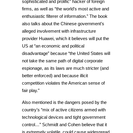
sophisticated and prolific” hacker of foreign
firms, as well as “the world’s most active and
enthusiastic filterer of information.” The book
also talks about the Chinese government’s
alleged involvement with infrastructure
provider Huawei, which it believes will put the
US at “an economic and political
disadvantage” because “the United States will
not take the same path of digital corporate
espionage, as its laws are much stricter (and
better enforced) and because illicit
competition violates the American sense of
fair play.”
Also mentioned is the dangers posed by the
country’s “mix of active citizens armed with
technological devices and tight government
control…” Schmidt and Cohen believe that it
is extremely volatile, could cause widespread