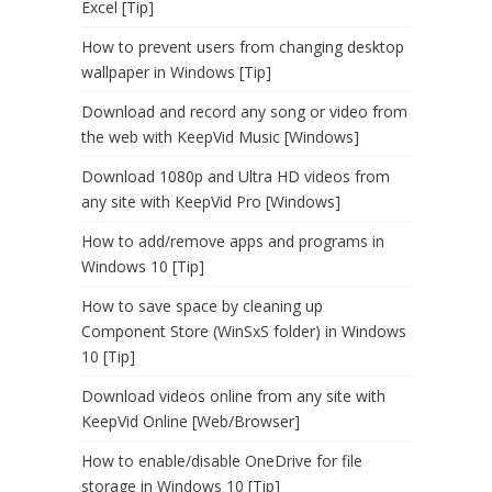
Excel [Tip]
How to prevent users from changing desktop
wallpaper in Windows [Tip]
Download and record any song or video from
the web with KeepVid Music [Windows]
Download 1080p and Ultra HD videos from
any site with KeepVid Pro [Windows]
How to add/remove apps and programs in
Windows 10 [Tip]
How to save space by cleaning up
Component Store (WinSxS folder) in Windows
10 [Tip]
Download videos online from any site with
KeepVid Online [Web/Browser]
How to enable/disable OneDrive for file
storage in Windows 10 [Tip]