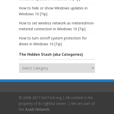
How to hide or show Windows updates in
Windows 10 [Tip]
How to set wireless network as metered/non-
metered connection in Windows 10 [Tip]
How to turn on/off system protection for
drives in Windows 10 [Tip]
The Hidden Stash (aka Categories)
The
Hidden
Stash
(aka
Categories)
© 2008-2017 dotTech.org | All content is the
property of its rightful owner. | We are part of
the
Azadi Network
.