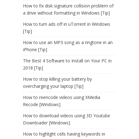
How to fix disk signature collision problem of
a drive without formatting in Windows [Tip]
How to turn ads off in uTorrent in Windows
[Tip]
How to use an MP3 song as a ringtone in an
iPhone [Tip]
The Best 4 Software to Install on Your PC in
2018 [Tip]
How to stop killing your battery by
overcharging your laptop [Tip]
How to reencode videos using XMedia
Recode [Windows]
How to download videos using 3D Youtube
Downloader [Windows]
How to highlight cells having keywords in