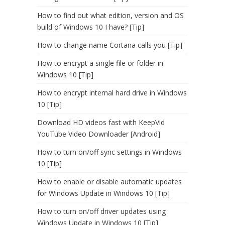
How to find out what edition, version and OS
build of Windows 10 I have? [Tip]
How to change name Cortana calls you [Tip]
How to encrypt a single file or folder in
Windows 10 [Tip]
How to encrypt internal hard drive in Windows
10 [Tip]
Download HD videos fast with KeepVid
YouTube Video Downloader [Android]
How to turn on/off sync settings in Windows
10 [Tip]
How to enable or disable automatic updates
for Windows Update in Windows 10 [Tip]
How to turn on/off driver updates using
Windows Update in Windows 10 [Tip]