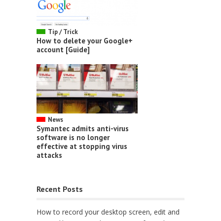
Tip / Trick
How to delete your Google+
account [Guide]
News
Symantec admits anti-virus
software is no longer
effective at stopping virus
attacks
Recent Posts
How to record your desktop screen, edit and