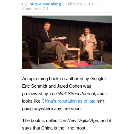
By
Enrique Manalang
-
February 3, 2013
-
on
Comments Off
China
is
“the
most
sophisticated
and
prolific”
hacker
of
foreign
firms,
says
Google’s
Eric
Schmidt
An upcoming book co-authored by Google’s
Eric Schmidt and Jared Cohen was
previewed by
The Wall Street Journal
, and it
looks like
China’s reputation as of late
isn’t
going anywhere anytime soon.
The book is called
The New Digital Age
, and it
says that China is the “the most