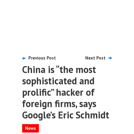
Previous Post
Next Post
China is “the most
sophisticated and
prolific” hacker of
foreign firms, says
Google’s Eric Schmidt
News