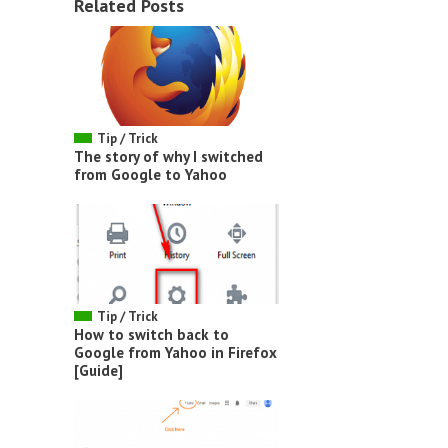
Related Posts
Tip / Trick
The story of why I switched
from Google to Yahoo
Tip / Trick
How to switch back to
Google from Yahoo in Firefox
[Guide]