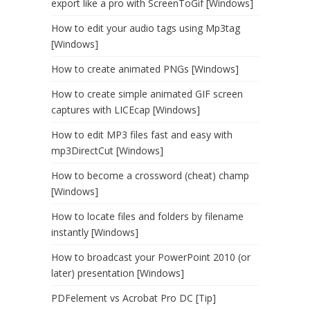
export like a pro with ScreenToGif [Windows]
How to edit your audio tags using Mp3tag
[Windows]
How to create animated PNGs [Windows]
How to create simple animated GIF screen
captures with LICEcap [Windows]
How to edit MP3 files fast and easy with
mp3DirectCut [Windows]
How to become a crossword (cheat) champ
[Windows]
How to locate files and folders by filename
instantly [Windows]
How to broadcast your PowerPoint 2010 (or
later) presentation [Windows]
PDFelement vs Acrobat Pro DC [Tip]