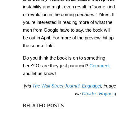
instability and might even result in “some kind
of revolution in the coming decades.” Yikes. If
you’re interested in reading more of what the
men from Google have to say, the book will
be out in April. For more of the preview, hit up
the source link!
Do you think the book is on to something
here? Or are they just paranoid?
Comment
and let us know!
[via
The Wall Street Journal
,
Engadget
, image
via
Charles Haynes
]
RELATED POSTS