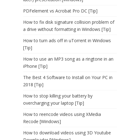
PDFelement vs Acrobat Pro DC [Tip]
How to fix disk signature collision problem of
a drive without formatting in Windows [Tip]
How to turn ads off in uTorrent in Windows
[Tip]
How to use an MP3 song as a ringtone in an
iPhone [Tip]
The Best 4 Software to Install on Your PC in
2018 [Tip]
How to stop killing your battery by
overcharging your laptop [Tip]
How to reencode videos using XMedia
Recode [Windows]
How to download videos using 3D Youtube
Downloader [Windows]