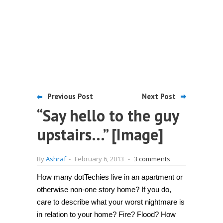
Previous Post
Next Post
“Say hello to the guy
upstairs…” [Image]
By
Ashraf
-
February 6, 2013
-
3 comments
How many dotTechies live in an apartment or
otherwise non-one story home? If you do,
care to describe what your worst nightmare is
in relation to your home? Fire? Flood? How