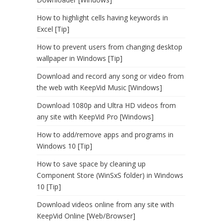
How to highlight cells having keywords in
Excel [Tip]
How to prevent users from changing desktop
wallpaper in Windows [Tip]
Download and record any song or video from
the web with KeepVid Music [Windows]
Download 1080p and Ultra HD videos from
any site with KeepVid Pro [Windows]
How to add/remove apps and programs in
Windows 10 [Tip]
How to save space by cleaning up
Component Store (WinSxS folder) in Windows
10 [Tip]
Download videos online from any site with
KeepVid Online [Web/Browser]