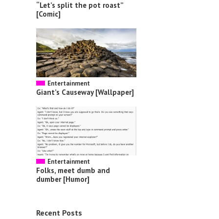
“Let’s split the pot roast”
[Comic]
Entertainment
Giant’s Causeway [Wallpaper]
Entertainment
Folks, meet dumb and
dumber [Humor]
Recent Posts