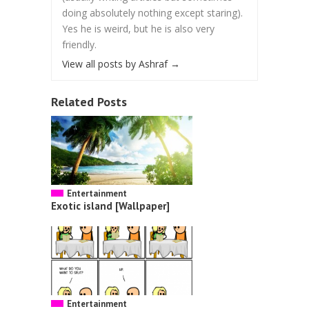
doing absolutely nothing except staring).
Yes he is weird, but he is also very
friendly.
View all posts by Ashraf
→
Related Posts
Entertainment
Exotic island [Wallpaper]
Entertainment