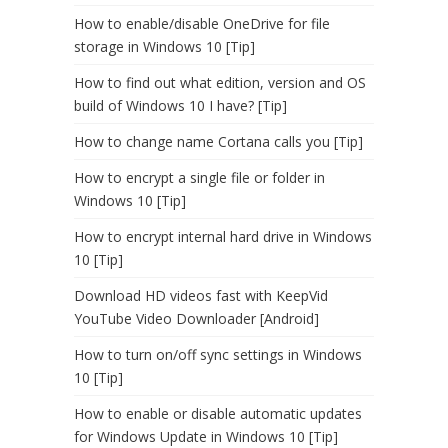
How to enable/disable OneDrive for file
storage in Windows 10 [Tip]
How to find out what edition, version and OS
build of Windows 10 I have? [Tip]
How to change name Cortana calls you [Tip]
How to encrypt a single file or folder in
Windows 10 [Tip]
How to encrypt internal hard drive in Windows
10 [Tip]
Download HD videos fast with KeepVid
YouTube Video Downloader [Android]
How to turn on/off sync settings in Windows
10 [Tip]
How to enable or disable automatic updates
for Windows Update in Windows 10 [Tip]