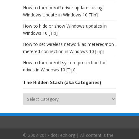
How to turn on/off driver updates using
Windows Update in Windows 10 [Tip]
How to hide or show Windows updates in
Windows 10 [Tip]
How to set wireless network as metered/non-
metered connection in Windows 10 [Tip]
How to turn on/off system protection for
drives in Windows 10 [Tip]
The Hidden Stash (aka Categories)
The
Hidden
Stash
(aka
Categories)
© 2008-2017 dotTech.org | All content is the