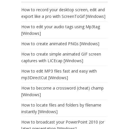
How to record your desktop screen, edit and
export like a pro with ScreenToGif [Windows]
How to edit your audio tags using Mp3tag
[Windows]
How to create animated PNGs [Windows]
How to create simple animated GIF screen
captures with LICEcap [Windows]
How to edit MP3 files fast and easy with
mp3DirectCut [Windows]
How to become a crossword (cheat) champ
[Windows]
How to locate files and folders by filename
instantly [Windows]
How to broadcast your PowerPoint 2010 (or
later) presentation [Windows]