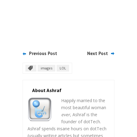
Previous Post
Next Post
images
LOL
About Ashraf
Happily married to the
most beautiful woman
ever
, Ashraf is the
founder of dotTech.
Ashraf spends insane hours on dotTech
(usually writing articles but sometimes