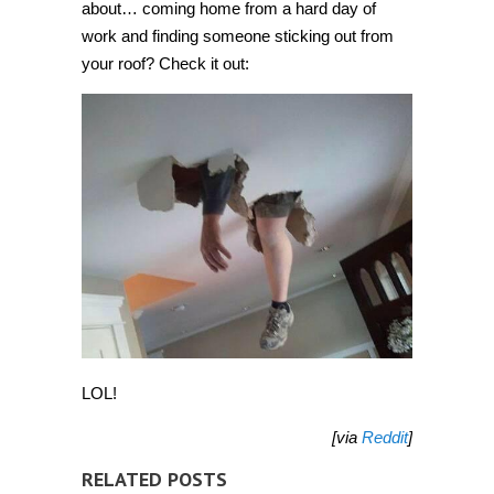
about… coming home from a hard day of
work and finding someone sticking out from
your roof? Check it out:
LOL!
[via
Reddit
]
RELATED POSTS