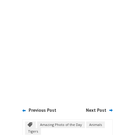
Previous Post
Next Post
Amazing Photo of the Day
Animals
Tigers