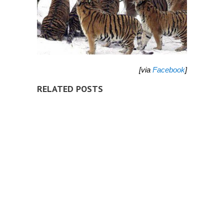
[via
Facebook
]
RELATED POSTS