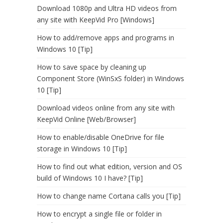
Download 1080p and Ultra HD videos from
any site with KeepVid Pro [Windows]
How to add/remove apps and programs in
Windows 10 [Tip]
How to save space by cleaning up
Component Store (WinSxS folder) in Windows
10 [Tip]
Download videos online from any site with
KeepVid Online [Web/Browser]
How to enable/disable OneDrive for file
storage in Windows 10 [Tip]
How to find out what edition, version and OS
build of Windows 10 I have? [Tip]
How to change name Cortana calls you [Tip]
How to encrypt a single file or folder in