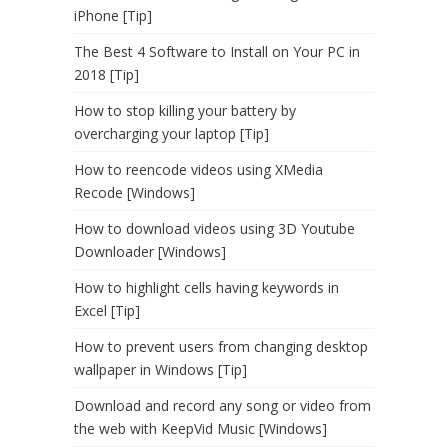
iPhone [Tip]
The Best 4 Software to Install on Your PC in
2018 [Tip]
How to stop killing your battery by
overcharging your laptop [Tip]
How to reencode videos using XMedia
Recode [Windows]
How to download videos using 3D Youtube
Downloader [Windows]
How to highlight cells having keywords in
Excel [Tip]
How to prevent users from changing desktop
wallpaper in Windows [Tip]
Download and record any song or video from
the web with KeepVid Music [Windows]