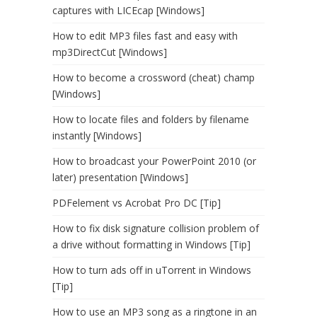
captures with LICEcap [Windows]
How to edit MP3 files fast and easy with
mp3DirectCut [Windows]
How to become a crossword (cheat) champ
[Windows]
How to locate files and folders by filename
instantly [Windows]
How to broadcast your PowerPoint 2010 (or
later) presentation [Windows]
PDFelement vs Acrobat Pro DC [Tip]
How to fix disk signature collision problem of
a drive without formatting in Windows [Tip]
How to turn ads off in uTorrent in Windows
[Tip]
How to use an MP3 song as a ringtone in an