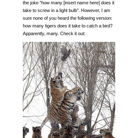
the joke “how many [insert name here] does it
take to screw in a light bulb”. However, I am
sure none of you heard the following version:
how many tigers does it take to catch a bird?
Apparently, many. Check it out: