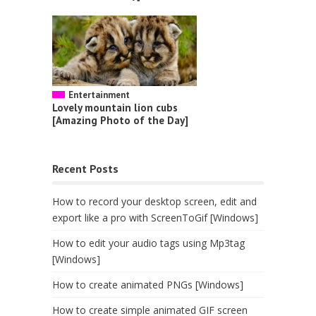
Entertainment
Lovely mountain lion cubs
[Amazing Photo of the Day]
Recent Posts
How to record your desktop screen, edit and
export like a pro with ScreenToGif [Windows]
How to edit your audio tags using Mp3tag
[Windows]
How to create animated PNGs [Windows]
How to create simple animated GIF screen