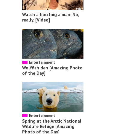
Watch a lion hug a man. No,
really. [Video]
Entertainment
Wolffish den [Amazing Photo
of the Day]
Entertainment
Spring at the Arctic National
Wildlife Refuge [Amazing
Photo of the Day]