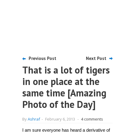
Previous Post
Next Post
That is a lot of tigers
in one place at the
same time [Amazing
Photo of the Day]
By
Ashraf
-
February 6, 2013
-
4 comments
I am sure everyone has heard a derivative of