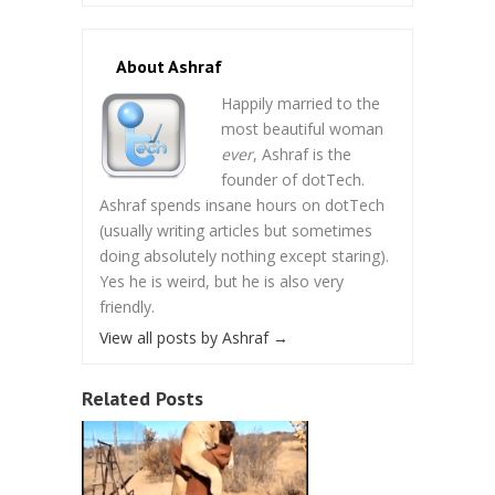
About Ashraf
Happily married to the
most beautiful woman
ever
, Ashraf is the
founder of dotTech.
Ashraf spends insane hours on dotTech
(usually writing articles but sometimes
doing absolutely nothing except staring).
Yes he is weird, but he is also very
friendly.
View all posts by Ashraf
→
Related Posts