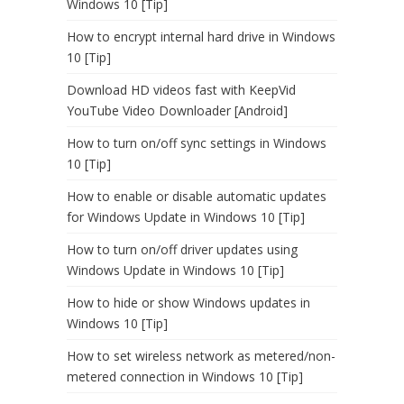
Windows 10 [Tip]
How to encrypt internal hard drive in Windows
10 [Tip]
Download HD videos fast with KeepVid
YouTube Video Downloader [Android]
How to turn on/off sync settings in Windows
10 [Tip]
How to enable or disable automatic updates
for Windows Update in Windows 10 [Tip]
How to turn on/off driver updates using
Windows Update in Windows 10 [Tip]
How to hide or show Windows updates in
Windows 10 [Tip]
How to set wireless network as metered/non-
metered connection in Windows 10 [Tip]