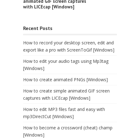
animated GIF screen captures
with LICEcap [Windows]
Recent Posts
How to record your desktop screen, edit and
export like a pro with ScreenToGif [Windows]
How to edit your audio tags using Mp3tag
[Windows]
How to create animated PNGs [Windows]
How to create simple animated GIF screen
captures with LICEcap [Windows]
How to edit MP3 files fast and easy with
mp3DirectCut [Windows]
How to become a crossword (cheat) champ
[Windows]