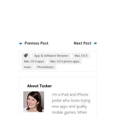
Previous Post
Next Post
App & Software Reviews
Mac OS X
Mac OS X apps
Mac OS X photo apps
main
PhotoNotes
About Tucker
I'm a iPad and iPhone
junkie who loves trying
new apps and quality
mobile games. When