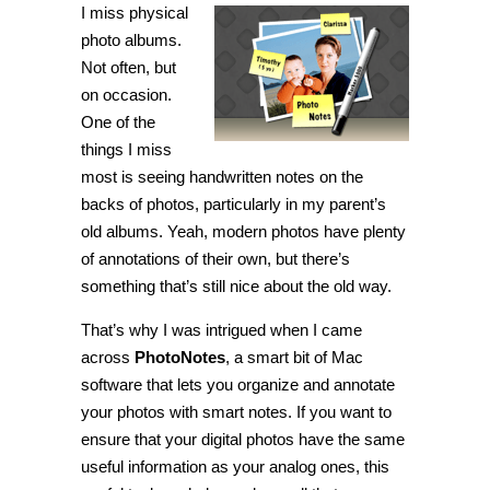
I miss physical
X]
Attach
photo albums.
labels
and
Not often, but
notes
on occasion.
to
pictures
One of the
with
PhotoNotes
things I miss
most is seeing handwritten notes on the
backs of photos, particularly in my parent’s
old albums. Yeah, modern photos have plenty
of annotations of their own, but there’s
something that’s still nice about the old way.
That’s why I was intrigued when I came
across
PhotoNotes
, a smart bit of Mac
software that lets you organize and annotate
your photos with smart notes. If you want to
ensure that your digital photos have the same
useful information as your analog ones, this