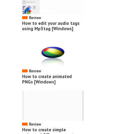
Review
How to edit your audio tags
using Mp3tag [Windows]
Review
How to create animated
PNGs [Windows]
Review
How to create simple