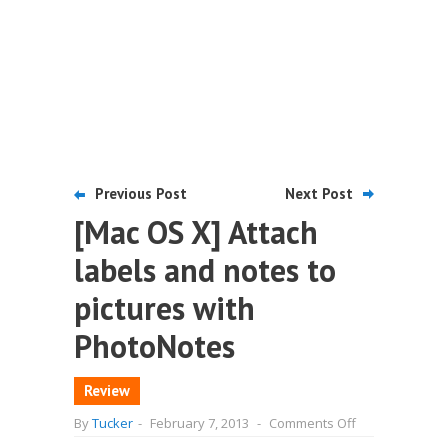
Previous Post
Next Post
[Mac OS X] Attach
labels and notes to
pictures with
PhotoNotes
Review
on
By
Tucker
-
February 7, 2013
-
Comments Off
[Mac
OS