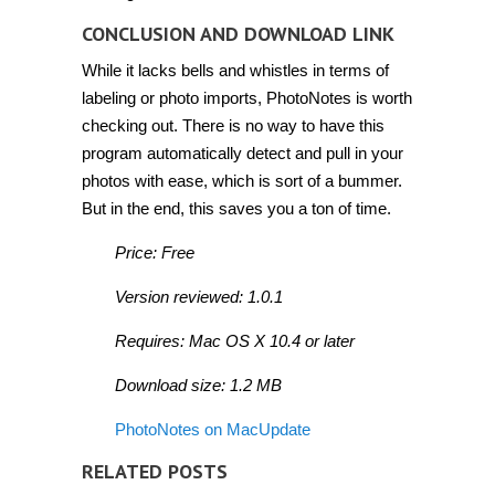
CONCLUSION AND DOWNLOAD LINK
While it lacks bells and whistles in terms of
labeling or photo imports, PhotoNotes is worth
checking out. There is no way to have this
program automatically detect and pull in your
photos with ease, which is sort of a bummer.
But in the end, this saves you a ton of time.
Price: Free
Version reviewed: 1.0.1
Requires: Mac OS X 10.4 or later
Download size: 1.2 MB
PhotoNotes on MacUpdate
RELATED POSTS