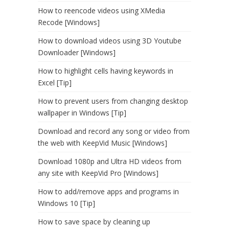
How to reencode videos using XMedia
Recode [Windows]
How to download videos using 3D Youtube
Downloader [Windows]
How to highlight cells having keywords in
Excel [Tip]
How to prevent users from changing desktop
wallpaper in Windows [Tip]
Download and record any song or video from
the web with KeepVid Music [Windows]
Download 1080p and Ultra HD videos from
any site with KeepVid Pro [Windows]
How to add/remove apps and programs in
Windows 10 [Tip]
How to save space by cleaning up