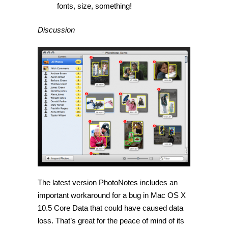
fonts, size, something!
Discussion
The latest version PhotoNotes includes an
important workaround for a bug in Mac OS X
10.5 Core Data that could have caused data
loss. That’s great for the peace of mind of its