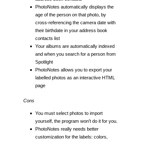
PhotoNotes automatically displays the
age of the person on that photo, by
cross-referencing the camera date with
their birthdate in your address book
contacts list
Your albums are automatically indexed
and when you search for a person from
Spotlight
PhotoNotes allows you to export your
labelled photos as an interactive HTML
page
Cons
You must select photos to import
yourself, the program won’t do it for you.
PhotoNotes really needs better
customization for the labels: colors,