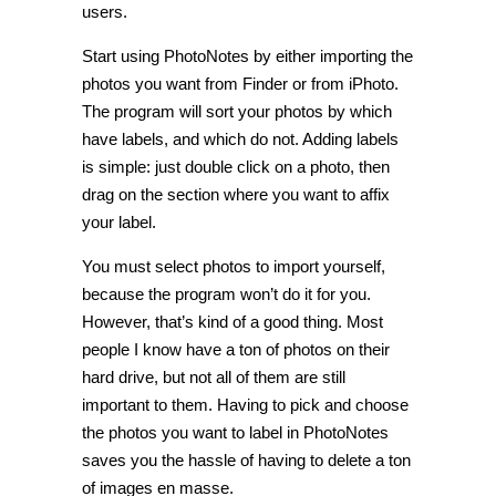
users.
Start using PhotoNotes by either importing the
photos you want from Finder or from iPhoto.
The program will sort your photos by which
have labels, and which do not. Adding labels
is simple: just double click on a photo, then
drag on the section where you want to affix
your label.
You must select photos to import yourself,
because the program won’t do it for you.
However, that’s kind of a good thing. Most
people I know have a ton of photos on their
hard drive, but not all of them are still
important to them. Having to pick and choose
the photos you want to label in PhotoNotes
saves you the hassle of having to delete a ton
of images en masse.