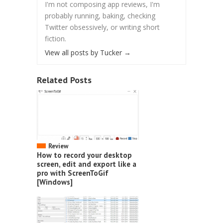
I'm not composing app reviews, I'm
probably running, baking, checking
Twitter obsessively, or writing short
fiction.
View all posts by Tucker
→
Related Posts
Review
How to record your desktop
screen, edit and export like a
pro with ScreenToGif
[Windows]