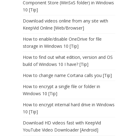
Component Store (WinSxS folder) in Windows
10 [Tip]
Download videos online from any site with
KeepVid Online [Web/Browser]
How to enable/disable OneDrive for file
storage in Windows 10 [Tip]
How to find out what edition, version and OS
build of Windows 10 I have? [Tip]
How to change name Cortana calls you [Tip]
How to encrypt a single file or folder in
Windows 10 [Tip]
How to encrypt internal hard drive in Windows
10 [Tip]
Download HD videos fast with KeepVid
YouTube Video Downloader [Android]