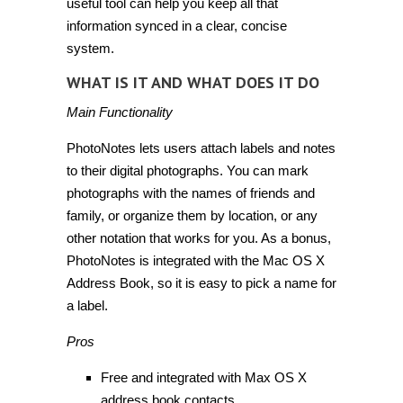
useful tool can help you keep all that
information synced in a clear, concise
system.
WHAT IS IT AND WHAT DOES IT DO
Main Functionality
PhotoNotes lets users attach labels and notes
to their digital photographs. You can mark
photographs with the names of friends and
family, or organize them by location, or any
other notation that works for you. As a bonus,
PhotoNotes is integrated with the Mac OS X
Address Book, so it is easy to pick a name for
a label.
Pros
Free and integrated with Max OS X
address book contacts