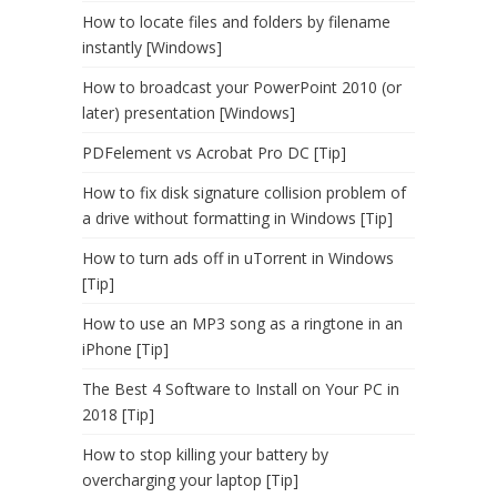
How to locate files and folders by filename
instantly [Windows]
How to broadcast your PowerPoint 2010 (or
later) presentation [Windows]
PDFelement vs Acrobat Pro DC [Tip]
How to fix disk signature collision problem of
a drive without formatting in Windows [Tip]
How to turn ads off in uTorrent in Windows
[Tip]
How to use an MP3 song as a ringtone in an
iPhone [Tip]
The Best 4 Software to Install on Your PC in
2018 [Tip]
How to stop killing your battery by
overcharging your laptop [Tip]