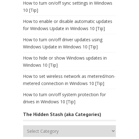
How to turn on/off sync settings in Windows
10 [Tip]
How to enable or disable automatic updates
for Windows Update in Windows 10 [Tip]
How to turn on/off driver updates using
Windows Update in Windows 10 [Tip]
How to hide or show Windows updates in
Windows 10 [Tip]
How to set wireless network as metered/non-
metered connection in Windows 10 [Tip]
How to turn on/off system protection for
drives in Windows 10 [Tip]
The Hidden Stash (aka Categories)
The
Hidden