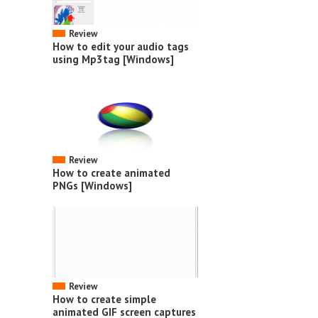
Review
How to edit your audio tags
using Mp3tag [Windows]
Review
How to create animated
PNGs [Windows]
Review
How to create simple
animated GIF screen captures