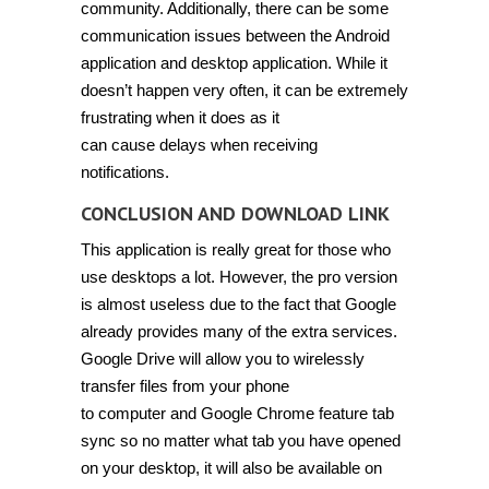
community. Additionally, there can be some
communication issues between the Android
application and desktop application. While it
doesn’t happen very often, it can be extremely
frustrating when it does as it
can cause delays when receiving
notifications.
CONCLUSION AND DOWNLOAD LINK
This application is really great for those who
use desktops a lot. However, the pro version
is almost useless due to the fact that Google
already provides many of the extra services.
Google Drive will allow you to wirelessly
transfer files from your phone
to computer and Google Chrome feature tab
sync so no matter what tab you have opened
on your desktop, it will also be available on