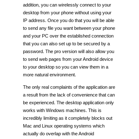
addition, you can wirelessly connect to your
desktop from your phone without using your
IP address. Once you do that you will be able
to send any file you want between your phone
and your PC over the established connection
that you can also set up to be secured by a
password. The pro version will also allow you
to send web pages from your Android device
to your desktop so you can view them in a
more natural environment.
The only real complaints of the application are
a result from the lack of convenience that can
be experienced. The desktop application only
works with Windows machines. This is
incredibly limiting as it completely blocks out
Mac and Linux operating systems which
actually do overlap with the Android