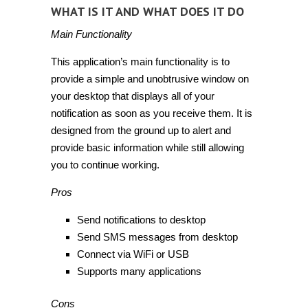
WHAT IS IT AND WHAT DOES IT DO
Main Functionality
This application’s main functionality is to
provide a simple and unobtrusive window on
your desktop that displays all of your
notification as soon as you receive them. It is
designed from the ground up to alert and
provide basic information while still allowing
you to continue working.
Pros
Send notifications to desktop
Send SMS messages from desktop
Connect via WiFi or USB
Supports many applications
Cons