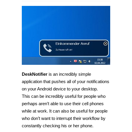
[Android]
Receive
Android
notifications
on
your
desktop
with
DeskNotifier
DeskNotifier
is an incredibly simple
application that pushes all of your notifications
on your Android device to your desktop.
This can be incredibly useful for people who
perhaps aren’t able to use their cell phones
while at work. It can also be useful for people
who don’t want to interrupt their workflow by
constantly checking his or her phone.