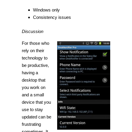
Windows only
Consistency issues
Discussion
For those who
rely on their
technology to
be productive,
having a
desktop that
you work on
and a small
device that you
use to stay
updated can be
frustrating
sometimes. It