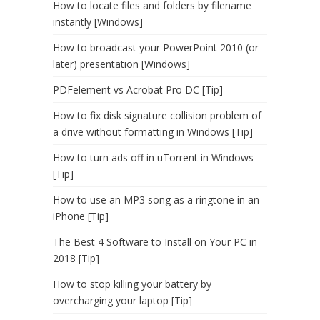
How to locate files and folders by filename
instantly [Windows]
How to broadcast your PowerPoint 2010 (or
later) presentation [Windows]
PDFelement vs Acrobat Pro DC [Tip]
How to fix disk signature collision problem of
a drive without formatting in Windows [Tip]
How to turn ads off in uTorrent in Windows
[Tip]
How to use an MP3 song as a ringtone in an
iPhone [Tip]
The Best 4 Software to Install on Your PC in
2018 [Tip]
How to stop killing your battery by
overcharging your laptop [Tip]