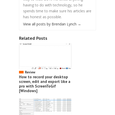
having to do with technology, so he
spends time to make sure his articles are
has honest as possible.
View all posts by Brendan Lynch
→
Related Posts
Review
How to record your desktop
screen, edit and export like a
pro with ScreenToGif
[Windows]