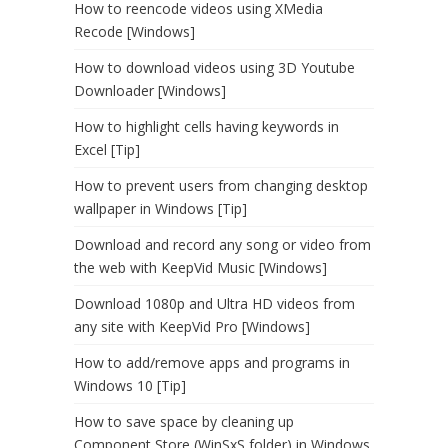
How to reencode videos using XMedia
Recode [Windows]
How to download videos using 3D Youtube
Downloader [Windows]
How to highlight cells having keywords in
Excel [Tip]
How to prevent users from changing desktop
wallpaper in Windows [Tip]
Download and record any song or video from
the web with KeepVid Music [Windows]
Download 1080p and Ultra HD videos from
any site with KeepVid Pro [Windows]
How to add/remove apps and programs in
Windows 10 [Tip]
How to save space by cleaning up
Component Store (WinSxS folder) in Windows