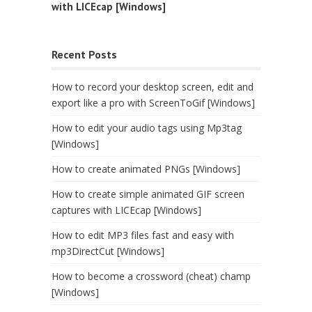
with LICEcap [Windows]
Recent Posts
How to record your desktop screen, edit and
export like a pro with ScreenToGif [Windows]
How to edit your audio tags using Mp3tag
[Windows]
How to create animated PNGs [Windows]
How to create simple animated GIF screen
captures with LICEcap [Windows]
How to edit MP3 files fast and easy with
mp3DirectCut [Windows]
How to become a crossword (cheat) champ
[Windows]