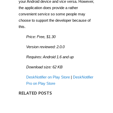
your Android device and vice versa. However,
the application does provide a rather
convenient service so some people may
choose to support the developer because of
this.
Price: Free, $1.30
Version reviewed: 2.0.0
Requires: Android 1.6 and up
Download size: 62 KB
DeskNotifier on Play Store
|
DeskNotifier
Pro on Play Store
RELATED POSTS