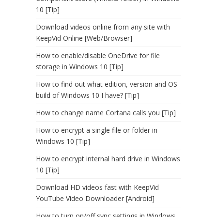
10 [Tip]
Download videos online from any site with
KeepVid Online [Web/Browser]
How to enable/disable OneDrive for file
storage in Windows 10 [Tip]
How to find out what edition, version and OS
build of Windows 10 I have? [Tip]
How to change name Cortana calls you [Tip]
How to encrypt a single file or folder in
Windows 10 [Tip]
How to encrypt internal hard drive in Windows
10 [Tip]
Download HD videos fast with KeepVid
YouTube Video Downloader [Android]
How to turn on/off sync settings in Windows