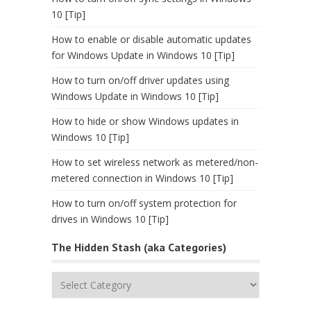
10 [Tip]
How to enable or disable automatic updates
for Windows Update in Windows 10 [Tip]
How to turn on/off driver updates using
Windows Update in Windows 10 [Tip]
How to hide or show Windows updates in
Windows 10 [Tip]
How to set wireless network as metered/non-
metered connection in Windows 10 [Tip]
How to turn on/off system protection for
drives in Windows 10 [Tip]
The Hidden Stash (aka Categories)
The
Hidden
Stash