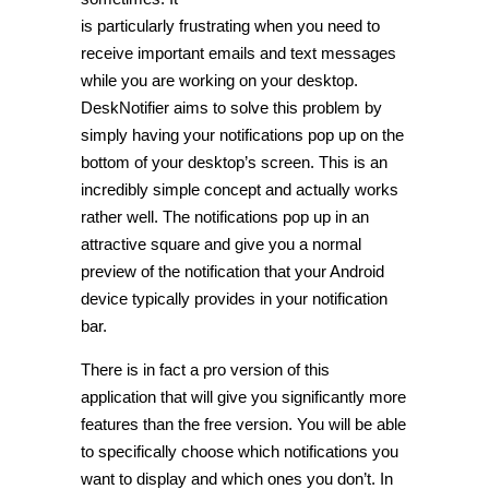
is particularly frustrating when you need to
receive important emails and text messages
while you are working on your desktop.
DeskNotifier aims to solve this problem by
simply having your notifications pop up on the
bottom of your desktop’s screen. This is an
incredibly simple concept and actually works
rather well. The notifications pop up in an
attractive square and give you a normal
preview of the notification that your Android
device typically provides in your notification
bar.
There is in fact a pro version of this
application that will give you significantly more
features than the free version. You will be able
to specifically choose which notifications you
want to display and which ones you don’t. In