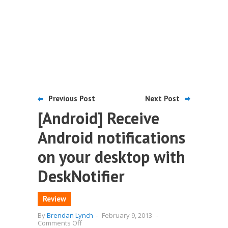
Previous Post
Next Post
[Android] Receive
Android notifications
on your desktop with
DeskNotifier
Review
By
Brendan Lynch
-
February 9, 2013
-
on
Comments Off