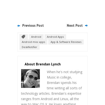
Previous Post
Next Post
Android
Android Apps
Android misc apps
App & Software Reviews
DeskNotifier
About Brendan Lynch
When he's not studying
Music in college,
Brendan spends his
time writing all sorts of
technology articles. Brendan's expertise
ranges from Android and Linux, all the
way to Mac OS X. He loves anything