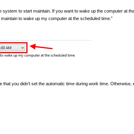
 system to start maintain. If you want to wake up the computer at tha
 maintain to wake up my computer at the scheduled time.”
that you didn’t set the automatic time during work time. Otherwise, 