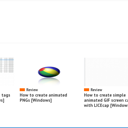
Review
Review
o tags
How to create animated
How to create simple
s]
PNGs [Windows]
animated GIF screen c
with LICEcap [Window