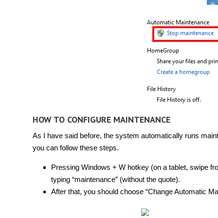
HOW TO CONFIGURE MAINTENANCE
As I have said before, the system automatically runs maint
you can follow these steps.
Pressing Windows + W hotkey (on a tablet, swipe from
typing “maintenance” (without the quote).
After that, you should choose “Change Automatic Main