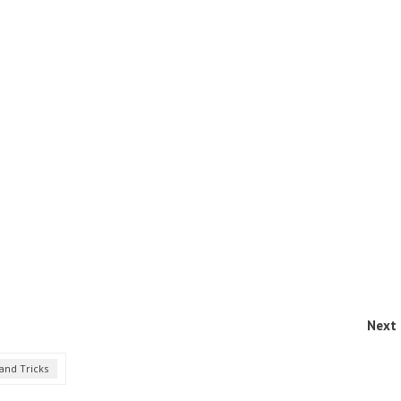
Next 
and Tricks