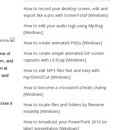
How to record your desktop screen, edit and
export like a pro with ScreenToGif [Windows]
How to edit your audio tags using Mp3tag
[Windows]
article
How to create animated PNGs [Windows]
How to create simple animated GIF screen
One of
captures with LICEcap [Windows]
em, and
un at
How to edit MP3 files fast and easy with
t and
mp3DirectCut [Windows]
How to become a crossword (cheat) champ
[Windows]
know it
How to locate files and folders by filename
instantly [Windows]
How to broadcast your PowerPoint 2010 (or
later) presentation [Windows]