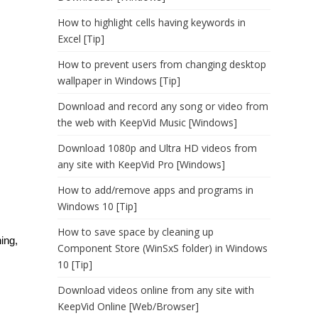
How to highlight cells having keywords in
Excel [Tip]
How to prevent users from changing desktop
wallpaper in Windows [Tip]
Download and record any song or video from
the web with KeepVid Music [Windows]
Download 1080p and Ultra HD videos from
any site with KeepVid Pro [Windows]
How to add/remove apps and programs in
Windows 10 [Tip]
How to save space by cleaning up
ing,
Component Store (WinSxS folder) in Windows
10 [Tip]
Download videos online from any site with
KeepVid Online [Web/Browser]