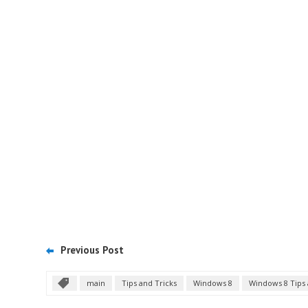
Previous Post
main
Tips and Tricks
Windows 8
Windows 8 Tips 