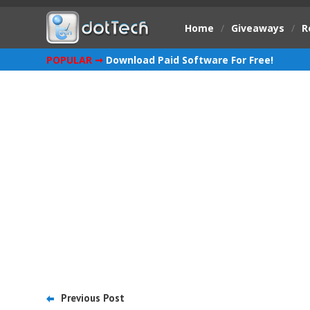
Home
/
Giveaways
/
R
POPULAR ➞
Download Paid Software For Free!
Previous Post