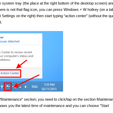
he system tray (the place at the right bottom of the desktop screen) an
re is not that flag icon, you can press Windows + W hotkey (on a tab
ettings on the right) then start typing “action center” (without the qu
t.
 “Maintenance” section; you need to click/tap on the section Maintena
hows you the latest time of maintenance and you can choose “Start