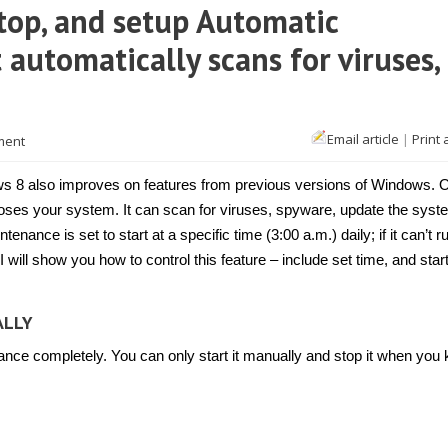
top, and setup Automatic
 automatically scans for viruses,
Email article
|
Print 
ment
s 8 also improves on features from previous versions of Windows. 
noses your system. It can scan for viruses, spyware, update the syst
ance is set to start at a specific time (3:00 a.m.) daily; if it can’t r
le, I will show you how to control this feature – include set time, and star
ALLY
nance completely. You can only start it manually and stop it when you 