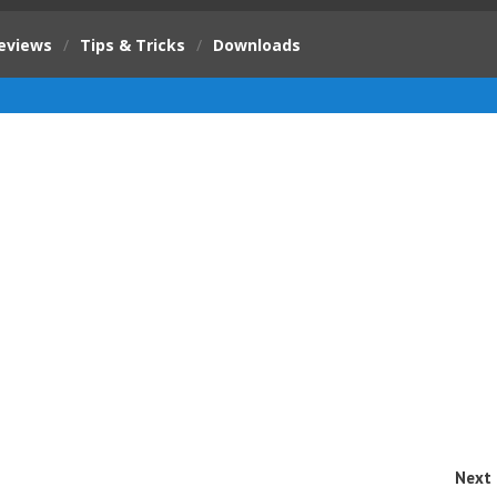
eviews
/
Tips & Tricks
/
Downloads
Next 