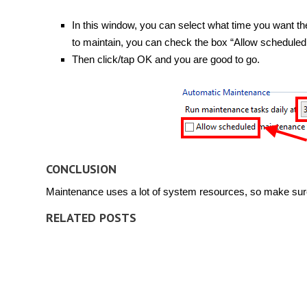
In this window, you can select what time you want the
to maintain, you can check the box “Allow scheduled
Then click/tap OK and you are good to go.
CONCLUSION
Maintenance uses a lot of system resources, so make sure 
RELATED POSTS