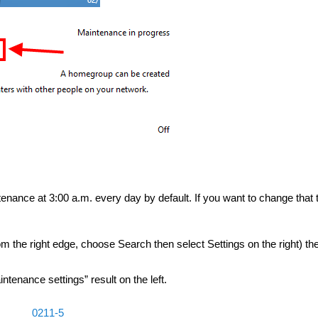
enance at 3:00 a.m. every day by default. If you want to change that 
 the right edge, choose Search then select Settings on the right) the
tenance settings” result on the left.