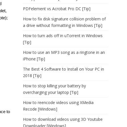
d
PDFelement vs Acrobat Pro DC [Tip]
let,
ote);
How to fix disk signature collision problem of
a drive without formatting in Windows [Tip]
How to turn ads off in uTorrent in Windows
[Tip]
How to use an MP3 song as a ringtone in an
iPhone [Tip]
The Best 4 Software to Install on Your PC in
2018 [Tip]
How to stop killing your battery by
overcharging your laptop [Tip]
How to reencode videos using XMedia
Recode [Windows]
nce to
How to download videos using 3D Youtube
Downloader [Windows]