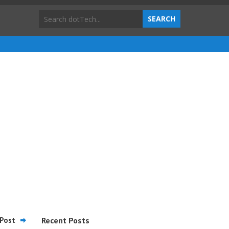
Post
Recent Posts