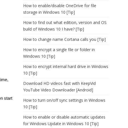
How to enable/disable OneDrive for file
storage in Windows 10 [Tip]
How to find out what edition, version and OS
build of Windows 10 I have? [Tip]
How to change name Cortana calls you [Tip]
How to encrypt a single file or folder in
Windows 10 [Tip]
How to encrypt internal hard drive in Windows
10 [Tip]
time,
Download HD videos fast with KeepVid
YouTube Video Downloader [Android]
n start
How to turn on/off sync settings in Windows
10 [Tip]
How to enable or disable automatic updates
for Windows Update in Windows 10 [Tip]