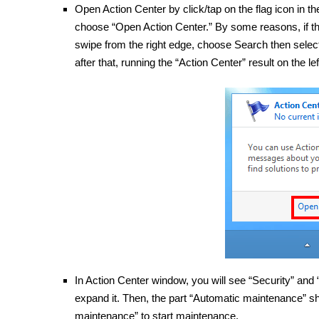
Open Action Center by click/tap on the flag icon in t
choose “Open Action Center.” By some reasons, if the
swipe from the right edge, choose Search then select S
after that, running the “Action Center” result on the lef
In Action Center window, you will see “Security” and
expand it. Then, the part “Automatic maintenance” s
maintenance” to start maintenance.