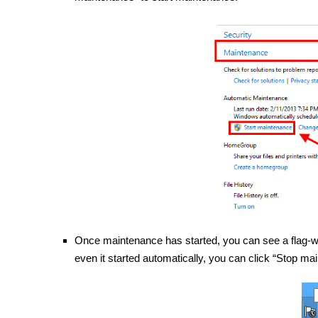
Once maintenance has started, you can see a flag-wit
even it started automatically, you can click “Stop ma