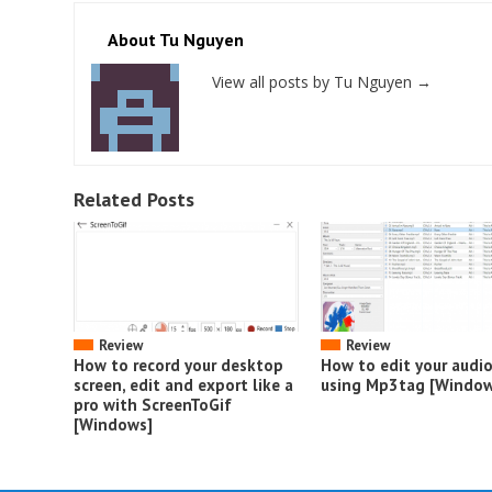
About Tu Nguyen
View all posts by Tu Nguyen
→
Related Posts
Review
Review
How to record your desktop
How to edit your audi
screen, edit and export like a
using Mp3tag [Window
pro with ScreenToGif
[Windows]