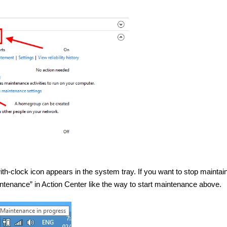
h-clock icon appears in the system tray. If you want to stop maintain
intenance” in Action Center like the way to start maintenance above.