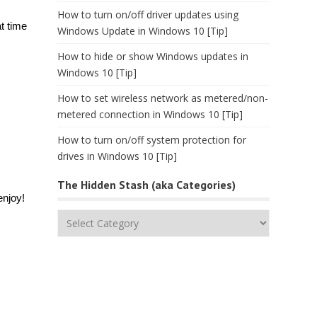
How to turn on/off driver updates using
t time
Windows Update in Windows 10 [Tip]
How to hide or show Windows updates in
Windows 10 [Tip]
How to set wireless network as metered/non-
metered connection in Windows 10 [Tip]
How to turn on/off system protection for
drives in Windows 10 [Tip]
The Hidden Stash (aka Categories)
enjoy!
The
Hidden
Stash
(aka
Categories)