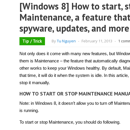
[Windows 8] How to start, s
Maintenance, a feature that
spyware, updates, and more
Tip / Trick
By
Tu Nguyen
-
February 11, 2013
-
1 com
Not only does it come with many new features, but Window
them is Maintenance – the feature that automatically diag
other works to keep your Windows healthy. By default, Mainten
that time, it will do it when the system is idle. In this artic
stop it manually.
HOW TO START OR STOP MAINTENANCE MANU
Note: in Windows 8, it doesn’t allow you to turn off Mainte
is running.
To start or stop Maintenance, you should do following.