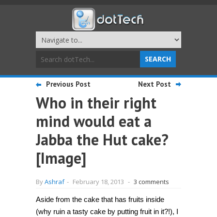
Previous Post
Next Post
Who in their right
mind would eat a
Jabba the Hut cake?
[Image]
By
Ashraf
-
February 18, 2013
-
3 comments
Aside from the cake that has fruits inside
(why ruin a tasty cake by putting fruit in it?!), I