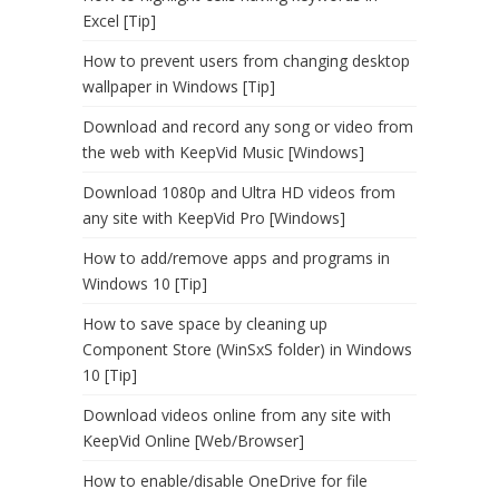
Excel [Tip]
How to prevent users from changing desktop
wallpaper in Windows [Tip]
Download and record any song or video from
the web with KeepVid Music [Windows]
Download 1080p and Ultra HD videos from
any site with KeepVid Pro [Windows]
How to add/remove apps and programs in
Windows 10 [Tip]
How to save space by cleaning up
Component Store (WinSxS folder) in Windows
10 [Tip]
Download videos online from any site with
KeepVid Online [Web/Browser]
How to enable/disable OneDrive for file