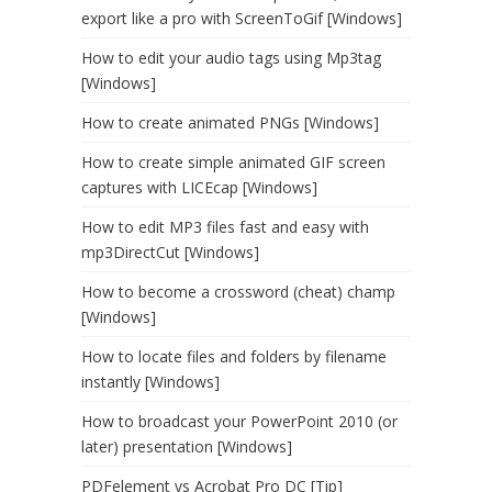
export like a pro with ScreenToGif [Windows]
How to edit your audio tags using Mp3tag
[Windows]
How to create animated PNGs [Windows]
How to create simple animated GIF screen
captures with LICEcap [Windows]
How to edit MP3 files fast and easy with
mp3DirectCut [Windows]
How to become a crossword (cheat) champ
[Windows]
How to locate files and folders by filename
instantly [Windows]
How to broadcast your PowerPoint 2010 (or
later) presentation [Windows]
PDFelement vs Acrobat Pro DC [Tip]