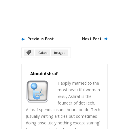
Previous Post
Next Post
Cakes
images
About Ashraf
Happily married to the
most beautiful woman
ever
, Ashraf is the
founder of dotTech.
Ashraf spends insane hours on dotTech
(usually writing articles but sometimes
doing absolutely nothing except staring).