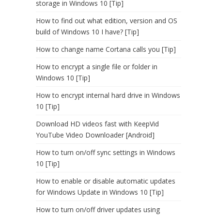
storage in Windows 10 [Tip]
How to find out what edition, version and OS
build of Windows 10 I have? [Tip]
How to change name Cortana calls you [Tip]
How to encrypt a single file or folder in
Windows 10 [Tip]
How to encrypt internal hard drive in Windows
10 [Tip]
Download HD videos fast with KeepVid
YouTube Video Downloader [Android]
How to turn on/off sync settings in Windows
10 [Tip]
How to enable or disable automatic updates
for Windows Update in Windows 10 [Tip]
How to turn on/off driver updates using