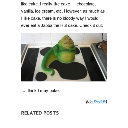
like cake. I really like cake — chocolate,
vanilla, ice cream, etc. However, as much as
I like cake, there is no bloody way I would
ever eat a Jabba the Hut cake. Check it out:
…I think I may puke.
[via
Reddit
]
RELATED POSTS