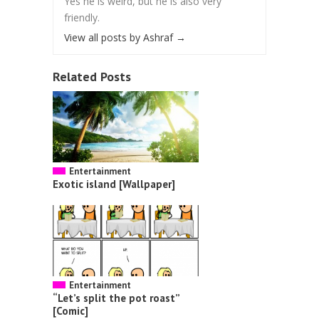
Yes he is weird, but he is also very
friendly.
View all posts by Ashraf
→
Related Posts
Entertainment
Exotic island [Wallpaper]
Entertainment
“Let’s split the pot roast”
[Comic]