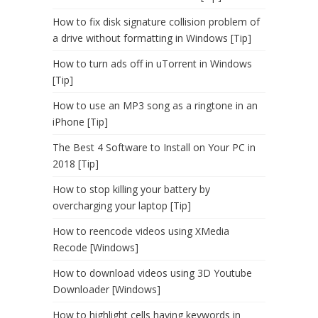
How to fix disk signature collision problem of
a drive without formatting in Windows [Tip]
How to turn ads off in uTorrent in Windows
[Tip]
How to use an MP3 song as a ringtone in an
iPhone [Tip]
The Best 4 Software to Install on Your PC in
2018 [Tip]
How to stop killing your battery by
overcharging your laptop [Tip]
How to reencode videos using XMedia
Recode [Windows]
How to download videos using 3D Youtube
Downloader [Windows]
How to highlight cells having keywords in