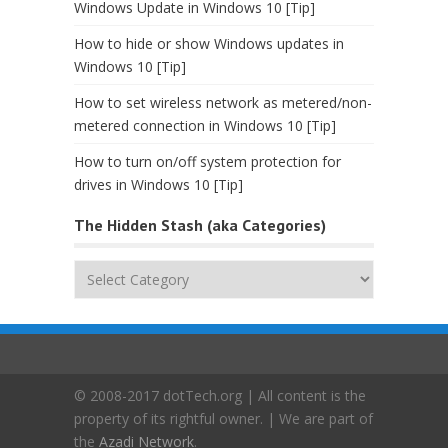
Windows Update in Windows 10 [Tip]
How to hide or show Windows updates in
Windows 10 [Tip]
How to set wireless network as metered/non-
metered connection in Windows 10 [Tip]
How to turn on/off system protection for
drives in Windows 10 [Tip]
The Hidden Stash (aka Categories)
The
Hidden
Stash
(aka
Categories)
© 2008-2017 dotTech.org | All content is the
property of its rightful owner. | We are part of
the
Azadi Network
.