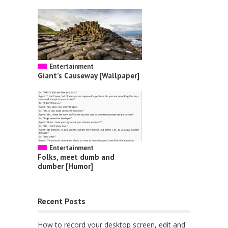
Entertainment
Giant’s Causeway [Wallpaper]
Entertainment
Folks, meet dumb and
dumber [Humor]
Recent Posts
How to record your desktop screen, edit and