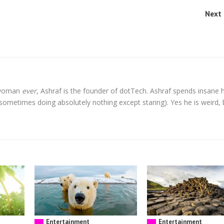
Next 
l woman
ever
, Ashraf is the founder of dotTech. Ashraf spends insane 
t sometimes doing absolutely nothing except staring). Yes he is weird, 
Entertainment
Entertainment