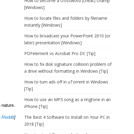
How to become a crossword (cheat) champ
[Windows]
How to locate files and folders by filename
instantly [Windows]
How to broadcast your PowerPoint 2010 (or
later) presentation [Windows]
PDFelement vs Acrobat Pro DC [Tip]
How to fix disk signature collision problem of
a drive without formatting in Windows [Tip]
How to turn ads off in uTorrent in Windows
[Tip]
How to use an MP3 song as a ringtone in an
o nature.
iPhone [Tip]
The Best 4 Software to Install on Your PC in
a
Reddit
]
2018 [Tip]