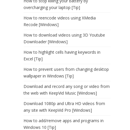
How to stop killing your battery by
overcharging your laptop [Tip]
How to reencode videos using XMedia
Recode [Windows]
How to download videos using 3D Youtube
Downloader [Windows]
How to highlight cells having keywords in
Excel [Tip]
How to prevent users from changing desktop
wallpaper in Windows [Tip]
Download and record any song or video from
the web with KeepVid Music [Windows]
Download 1080p and Ultra HD videos from
any site with KeepVid Pro [Windows]
How to add/remove apps and programs in
Windows 10 [Tip]