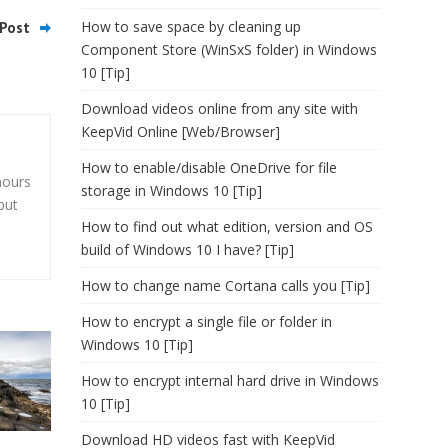
How to save space by cleaning up
Post
Component Store (WinSxS folder) in Windows
10 [Tip]
Download videos online from any site with
KeepVid Online [Web/Browser]
How to enable/disable OneDrive for file
hours
storage in Windows 10 [Tip]
but
How to find out what edition, version and OS
build of Windows 10 I have? [Tip]
How to change name Cortana calls you [Tip]
How to encrypt a single file or folder in
Windows 10 [Tip]
How to encrypt internal hard drive in Windows
10 [Tip]
Download HD videos fast with KeepVid