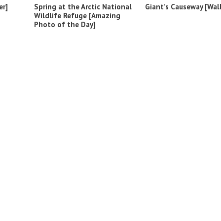
er]
Spring at the Arctic National
Giant’s Causeway [Wal
Wildlife Refuge [Amazing
Photo of the Day]