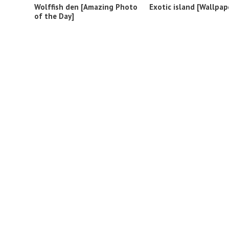
Wolffish den [Amazing Photo
Exotic island [Wallpap
of the Day]