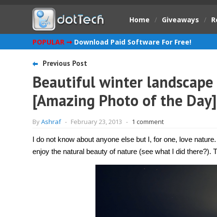
Home
/
Giveaways
/
R
POPULAR ➞
Download Paid Software For Free!
Previous Post
Beautiful winter landscape 
[Amazing Photo of the Day]
By
Ashraf
-
February 23, 2013
-
1 comment
I do not know about anyone else but I, for one, love nature.
enjoy the natural beauty of nature (see what I did there?).