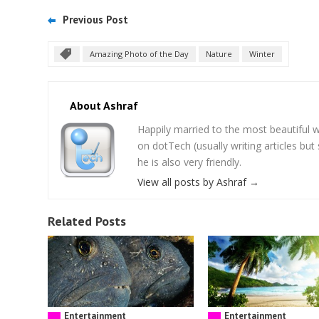
Previous Post
Amazing Photo of the Day
Nature
Winter
About Ashraf
Happily married to the most beautifu
on dotTech (usually writing articles bu
he is also very friendly.
View all posts by Ashraf
→
Related Posts
Entertainment
Entertainment