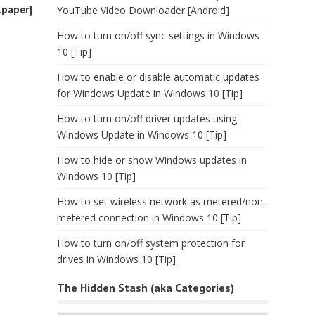
lpaper]
YouTube Video Downloader [Android]
How to turn on/off sync settings in Windows
10 [Tip]
How to enable or disable automatic updates
for Windows Update in Windows 10 [Tip]
How to turn on/off driver updates using
Windows Update in Windows 10 [Tip]
How to hide or show Windows updates in
Windows 10 [Tip]
How to set wireless network as metered/non-
metered connection in Windows 10 [Tip]
How to turn on/off system protection for
drives in Windows 10 [Tip]
The Hidden Stash (aka Categories)