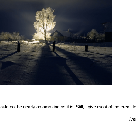
uld not be nearly as amazing as it is. Still, I give most of the credit t
[vi