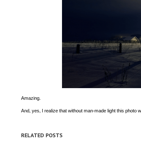
Amazing.
And, yes, I realize that without man-made light this photo wo
RELATED POSTS