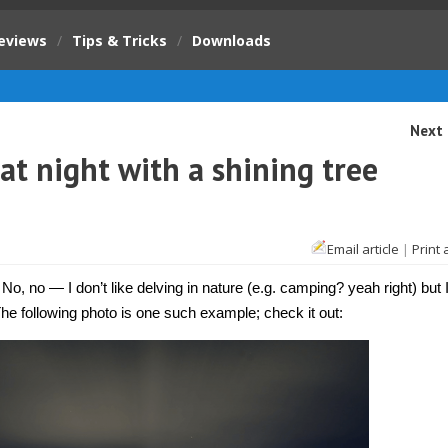
eviews
/
Tips & Tricks
/
Downloads
Next 
at night with a shining tree
Email article
|
Print 
 No, no — I don’t like delving in nature (e.g. camping? yeah right) but 
 The following photo is one such example; check it out: