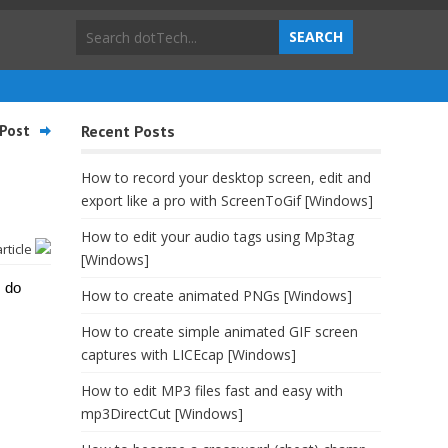
Post
Recent Posts
How to record your desktop screen, edit and
export like a pro with ScreenToGif [Windows]
How to edit your audio tags using Mp3tag
article
[Windows]
I do
How to create animated PNGs [Windows]
How to create simple animated GIF screen
captures with LICEcap [Windows]
How to edit MP3 files fast and easy with
mp3DirectCut [Windows]